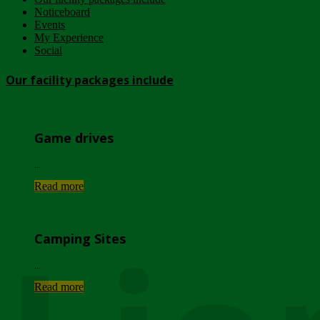
Noticeboard
Events
My Experience
Social
Our facility packages include
Game drives
...
Read more
Camping Sites
...
Read more