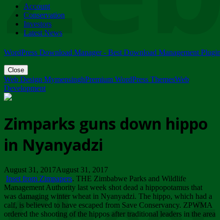
Account
ZIMPARKS - 23 February 2018 - INVITATION...
Conservation
Friday, February 23
Investors
Latest News
WordPress Download Manager - Best Download Management Plugi
Close
Web Design Mymensingh
Premium WordPress Themes
Web
Development
Zimparks guns down hippo
in Nyanyadzi
August 31, 2017August 31, 2017
Inset from Zimpapers
. THE Zimbabwe Parks and Wildlife
Management Authority last week shot dead a hippopotamus that
was damaging winter wheat in Nyanyadzi. The hippo, which had a
calf, is believed to have escaped from Save Conservancy. ZPWMA
ordered the shooting of the hippos after traditional leaders in the area