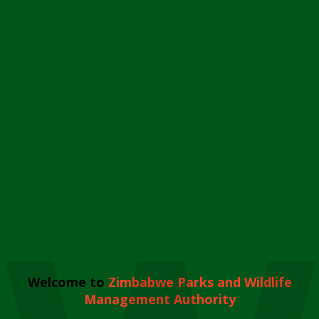
Welcome to
Zimbabwe Parks and Wildlife
Management Authority