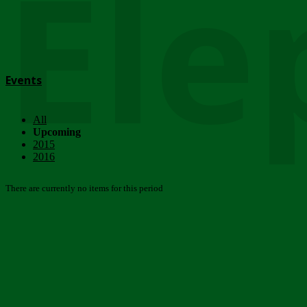
Ele
Events
All
Upcoming
2015
2016
There are currently no items for this period