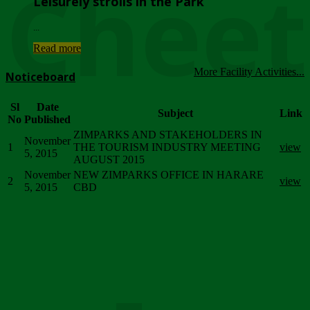
Chee
Leisurely strolls in the Park
...
Read more
More Facility Activities...
Noticeboard
Sl
Date
Subject
Link
No
Published
ZIMPARKS AND STAKEHOLDERS IN
November
1
THE TOURISM INDUSTRY MEETING
view
5, 2015
AUGUST 2015
November
NEW ZIMPARKS OFFICE IN HARARE
2
view
5, 2015
CBD