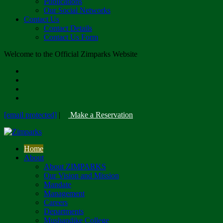
Publications
Our Social Networks
Contact Us
Contact Details
Contact Us Form
Welcome to the Official Zimparks Website
[email protected]
|
Make a Reservation
Home
About
About ZIMPARKS
Our Vision and Mission
Mandate
Management
Careers
Departments
Mushandike College