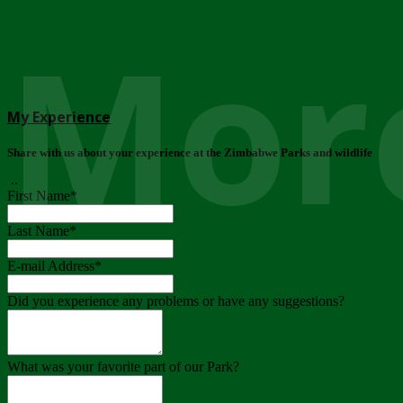
More
My Experience
Share with us about your experience at the Zimbabwe Parks and wildlife
..
First Name
*
Last Name
*
E-mail Address
*
Did you experience any problems or have any suggestions?
What was your favorite part of our Park?