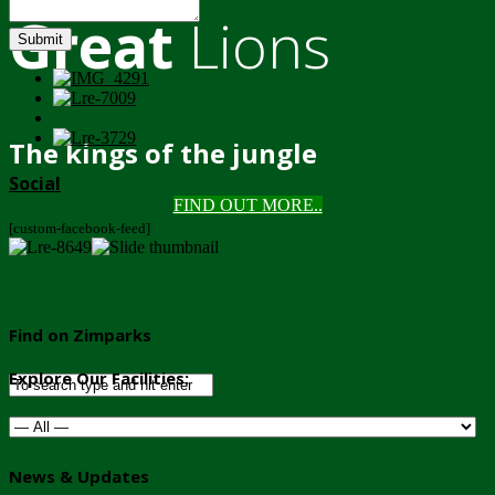
Great
Lions
Submit
The kings of the jungle
Social
FIND OUT MORE..
[custom-facebook-feed]
Find on Zimparks
Explore Our Facilities:
News & Updates