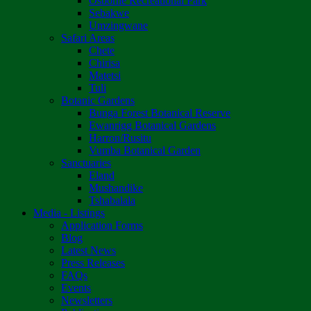
Osborne Recreational Park
Sebakwe
Umzingwane
Safari Areas
Chete
Chirisa
Matetsi
Tuli
Botanic Gardens
Bunga Forest Botanical Reserve
Ewanrigg Botanical Gardens
Harron/Rusitu
Vumba Botanical Garden
Sanctuaries
Eland
Mushandike
Tshabalala
Media - Listings
Application Forms
Blog
Latest News
Press Releases
FAQs
Events
Newsletters