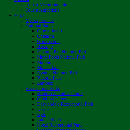
Tourist Accommodation
Tourist Attractions
Parks
My Experience
National Parks
Chimanimani
Chizarira
Gonarezhou
Hwange
Kazuma Pan National Park
Mana Pools National Park
Matobo
Matusadona
Nyanga National Park
Victoria Falls
Zambezi
Recreational Parks
Boulton Atlantica Centre
Chinhoyi Caves
Darwendale Recreational Park
Kariba
Kyle
Lake Chivero
Ngezi Recreational Park