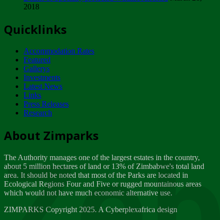
2018
Tuesday, February 13
Quicklinks
ZIMPARKS - INVITATION FOR SUPPLIERS...
Tuesday, February 13
Accommodation Rates
NOTICE TO OUR VALUED SADC REGION
Featured
CUSTOMERS
Gallerys
Wednesday, January 10
Investments
Latest News
Links
Click to submit human & Wildlife conflict...
Press Releases
Tuesday, April 17
Research
Zeb
Dealer of Specially protected Wildlife...
About Zimparks
Wednesday, March 21
The Authority manages one of the largest estates in the country,
A Guide to Tracking Rhinos in Zimbabwe -...
about 5 million hectares of land or 13% of Zimbabwe's total land
Thursday, March 15
area. It should be noted that most of the Parks are located in
Ecological Regions Four and Five or rugged mountainous areas
which would not have much economic alternative use.
World Wildlife day
Friday, March 2
ZIMPARKS Copyright 2025. A Cyberplexafrica design