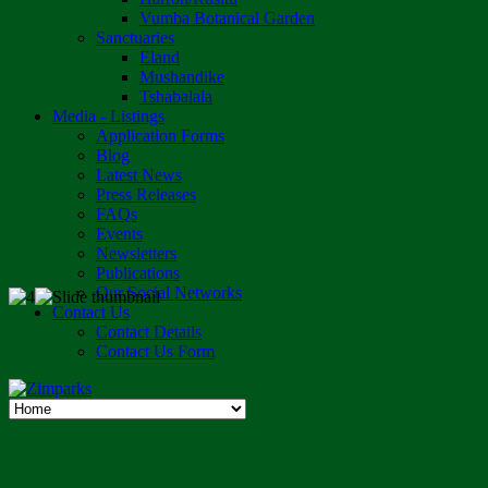
Vumba Botanical Garden
Sanctuaries
Eland
Mushandike
Tshabalala
Media - Listings
Application Forms
Blog
Latest News
Press Releases
FAQs
Events
Newsletters
Publications
Our Social Networks
Contact Us
Contact Details
Contact Us Form