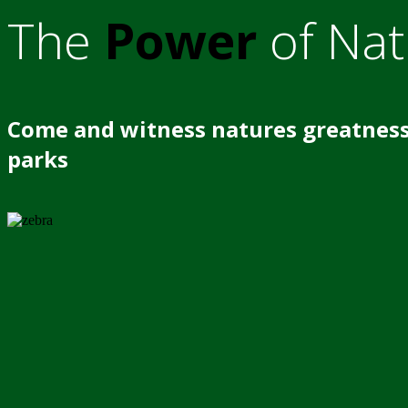
The
Power
of Nat
Come and witness natures greatness
parks