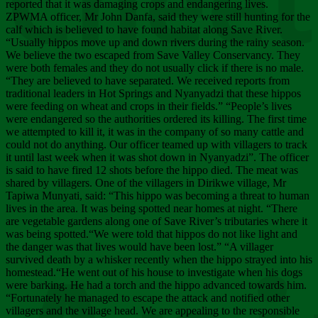
Chee
reported that it was damaging crops and endangering lives.
ZPWMA officer, Mr John Danfa, said they were still hunting for the
calf which is believed to have found habitat along Save River.
“Usually hippos move up and down rivers during the rainy season.
We believe the two escaped from Save Valley Conservancy. They
were both females and they do not usually click if there is no male.
“They are believed to have separated. We received reports from
traditional leaders in Hot Springs and Nyanyadzi that these hippos
were feeding on wheat and crops in their fields.” “People’s lives
were endangered so the authorities ordered its killing. The first time
we attempted to kill it, it was in the company of so many cattle and
could not do anything. Our officer teamed up with villagers to track
it until last week when it was shot down in Nyanyadzi”. The officer
is said to have fired 12 shots before the hippo died. The meat was
shared by villagers. One of the villagers in Dirikwe village, Mr
Tapiwa Munyati, said: “This hippo was becoming a threat to human
lives in the area. It was being spotted near homes at night. “There
are vegetable gardens along one of Save River’s tributaries where it
was being spotted.“We were told that hippos do not like light and
the danger was that lives would have been lost.” “A villager
survived death by a whisker recently when the hippo strayed into his
homestead.“He went out of his house to investigate when his dogs
were barking. He had a torch and the hippo advanced towards him.
“Fortunately he managed to escape the attack and notified other
villagers and the village head. We are appealing to the responsible