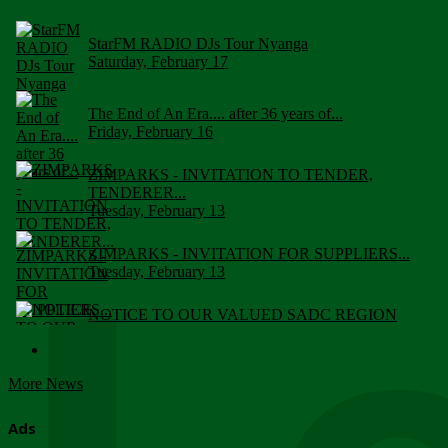
StarFM RADIO DJs Tour Nyanga
Saturday, February 17
The End of An Era.... after 36 years of...
Friday, February 16
ZIMPARKS - INVITATION TO TENDER,
TENDERER...
Tuesday, February 13
ZIMPARKS - INVITATION FOR SUPPLIERS...
Tuesday, February 13
NOTICE TO OUR VALUED SADC REGION
CUSTOMERS
Wednesday, January 10
More News
Click to submit human & Wildlife conflict...
Tuesday, April 17
Ads