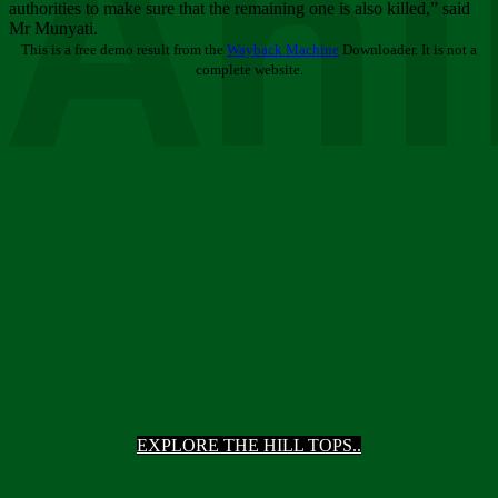
Ani
authorities to make sure that the remaining one is also killed,” said
Mr Munyati.
This is a free demo result from the
Wayback Machine
Downloader. It is not a
complete website.
EXPLORE THE HILL TOPS..