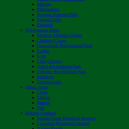
Matobo
Matusadona
Nyanga National Park
Victoria Falls
Zambezi
Recreational Parks
Boulton Atlantica Centre
Chinhoyi Caves
Darwendale Recreational Park
Kariba
Kyle
Lake Chivero
Ngezi Recreational Park
Osborne Recreational Park
Sebakwe
Umzingwane
Safari Areas
Chete
Chirisa
Matetsi
Tuli
Botanic Gardens
Bunga Forest Botanical Reserve
Ewanrigg Botanical Gardens
Harron/Rusitu