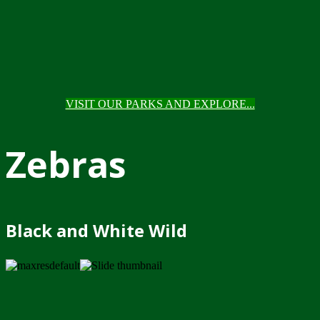
VISIT OUR PARKS AND EXPLORE...
Zebras
Black and White Wild