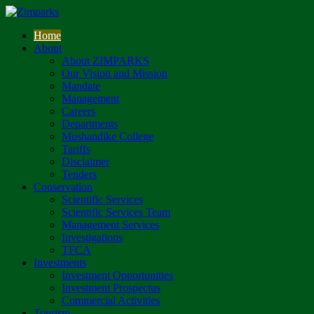
Home
About
About ZIMPARKS
Our Vision and Mission
Mandate
Management
Careers
Departments
Mushandike College
Tariffs
Disclaimer
Tenders
Conservation
Scientific Services
Scientific Services Team
Management Services
Investigations
TFCA
Investments
Investment Opportunities
Investment Prospectus
Commercial Activities
Tourism