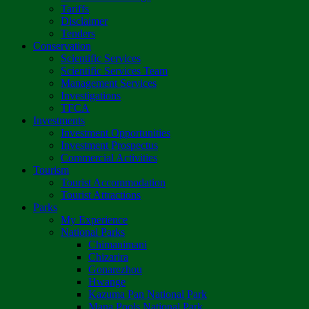
Tariffs
Disclaimer
Tenders
Conservation
Scientific Services
Scientific Services Team
Management Services
Investigations
TFCA
Investments
Investment Opportunities
Investment Prospectus
Commercial Activities
Tourism
Tourist Accommodation
Tourist Attractions
Parks
My Experience
National Parks
Chimanimani
Chizarira
Gonarezhou
Hwange
Kazuma Pan National Park
Mana Pools National Park