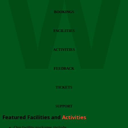
Wi
BOOKINGS
FACILITIES
ACTIVITIES
FEEDBACK
TICKETS
SUPPORT
Featured Facilities and
Activities
Our facility packages include