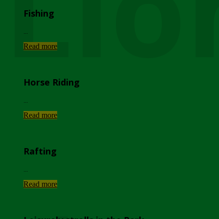
Lio
Fishing
...
Read more
Horse Riding
...
Read more
Rafting
...
Read more