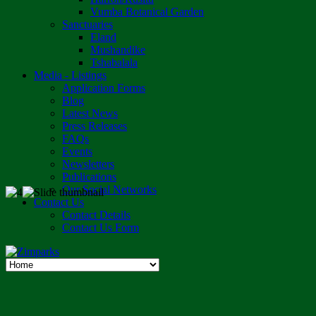
Vumba Botanical Garden
Sanctuaries
Eland
Mushandike
Tshabalala
Media - Listings
Application Forms
Blog
Latest News
Press Releases
FAQs
Events
Newsletters
Publications
Our Social Networks
Contact Us
Contact Details
Contact Us Form