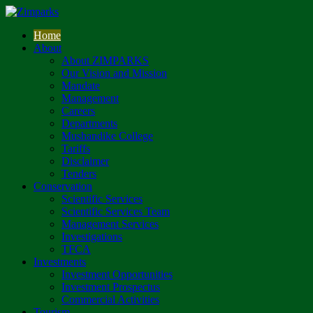
Home
About
About ZIMPARKS
Our Vision and Mission
Mandate
Management
Careers
Departments
Mushandike College
Tariffs
Disclaimer
Tenders
Conservation
Scientific Services
Scientific Services Team
Management Services
Investigations
TFCA
Investments
Investment Opportunities
Investment Prospectus
Commercial Activities
Tourism