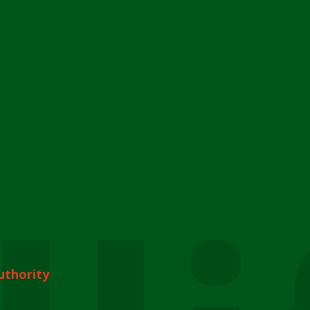
uthority