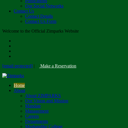
Publications
Our Social Networks
Contact Us
Contact Details
Contact Us Form
Welcome to the Official Zimparks Website
[email protected]
|
Make a Reservation
Home
About
About ZIMPARKS
Our Vision and Mission
Mandate
Management
Careers
Departments
Mushandike College