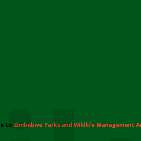
e to
Zimbabwe Parks and Wildlife Management A