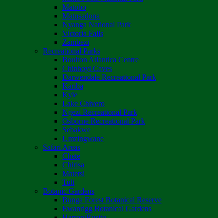
Matobo
Matusadona
Nyanga National Park
Victoria Falls
Zambezi
Recreational Parks
Boulton Atlantica Centre
Chinhoyi Caves
Darwendale Recreational Park
Kariba
Kyle
Lake Chivero
Ngezi Recreational Park
Osborne Recreational Park
Sebakwe
Umzingwane
Safari Areas
Chete
Chirisa
Matetsi
Tuli
Botanic Gardens
Bunga Forest Botanical Reserve
Ewanrigg Botanical Gardens
Harron/Rusitu