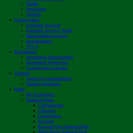
Tariffs
Disclaimer
Tenders
Conservation
Scientific Services
Scientific Services Team
Management Services
Investigations
TFCA
Investments
Investment Opportunities
Investment Prospectus
Commercial Activities
Tourism
Tourist Accommodation
Tourist Attractions
Parks
My Experience
National Parks
Chimanimani
Chizarira
Gonarezhou
Hwange
Kazuma Pan National Park
Mana Pools National Park