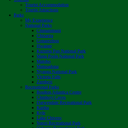
Tourist Accommodation
Tourist Attractions
Parks
My Experience
National Parks
Chimanimani
Chizarira
Gonarezhou
Hwange
Kazuma Pan National Park
Mana Pools National Park
Matobo
Matusadona
Nyanga National Park
Victoria Falls
Zambezi
Recreational Parks
Boulton Atlantica Centre
Chinhoyi Caves
Darwendale Recreational Park
Kariba
Kyle
Lake Chivero
Ngezi Recreational Park