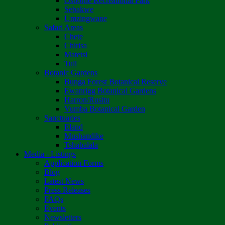
Osborne Recreational Park
Sebakwe
Umzingwane
Safari Areas
Chete
Chirisa
Matetsi
Tuli
Botanic Gardens
Bunga Forest Botanical Reserve
Ewanrigg Botanical Gardens
Harron/Rusitu
Vumba Botanical Garden
Sanctuaries
Eland
Mushandike
Tshabalala
Media - Listings
Application Forms
Blog
Latest News
Press Releases
FAQs
Events
Newsletters