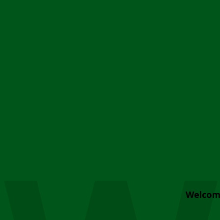
Welcom