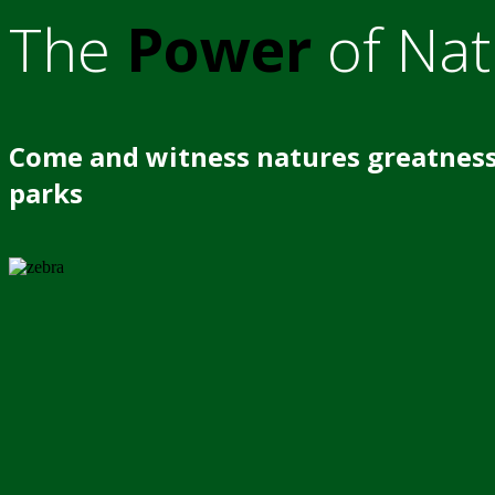
The
Power
of Nat
Come and witness natures greatness
parks