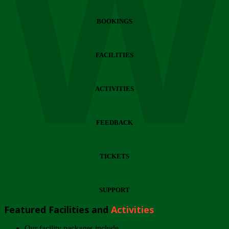
Wi
BOOKINGS
FACILITIES
ACTIVITIES
FEEDBACK
TICKETS
SUPPORT
Featured Facilities and
Activities
Our facility packages include