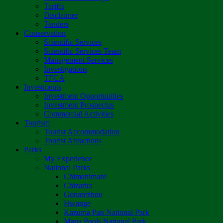
Tariffs
Disclaimer
Tenders
Conservation
Scientific Services
Scientific Services Team
Management Services
Investigations
TFCA
Investments
Investment Opportunities
Investment Prospectus
Commercial Activities
Tourism
Tourist Accommodation
Tourist Attractions
Parks
My Experience
National Parks
Chimanimani
Chizarira
Gonarezhou
Hwange
Kazuma Pan National Park
Mana Pools National Park