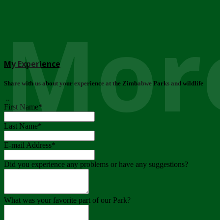
More
My Experience
Share with us about your experience at the Zimbabwe Parks and wildlife
..
First Name
*
Last Name
*
E-mail Address
*
Did you experience any problems or have any suggestions?
What was your favorite part of our Park?