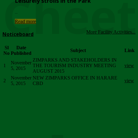
Chee
Leisurely strolls in the Park
...
Read more
More Facility Activities...
Noticeboard
Sl
Date
Subject
Link
No
Published
ZIMPARKS AND STAKEHOLDERS IN
November
1
THE TOURISM INDUSTRY MEETING
view
5, 2015
AUGUST 2015
November
NEW ZIMPARKS OFFICE IN HARARE
2
view
5, 2015
CBD