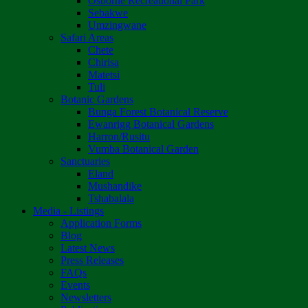
Osborne Recreational Park
Sebakwe
Umzingwane
Safari Areas
Chete
Chirisa
Matetsi
Tuli
Botanic Gardens
Bunga Forest Botanical Reserve
Ewanrigg Botanical Gardens
Harron/Rusitu
Vumba Botanical Garden
Sanctuaries
Eland
Mushandike
Tshabalala
Media - Listings
Application Forms
Blog
Latest News
Press Releases
FAQs
Events
Newsletters