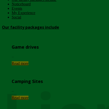
Noticeboard
Events
My Experience
Social
Our facility packages include
Game drives
...
Read more
Camping Sites
...
Read more