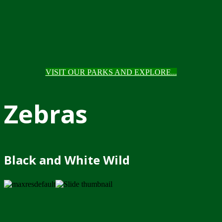
VISIT OUR PARKS AND EXPLORE...
Zebras
Black and White Wild