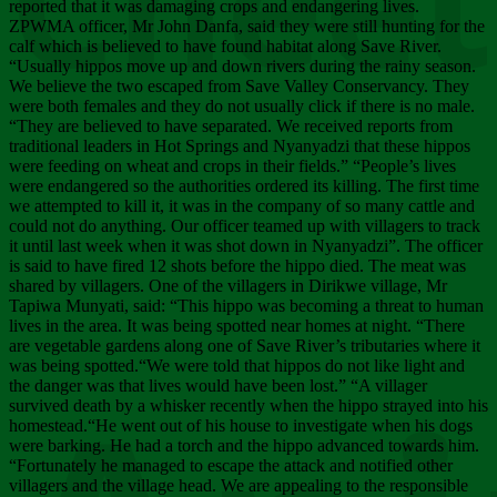
Chee
reported that it was damaging crops and endangering lives.
ZPWMA officer, Mr John Danfa, said they were still hunting for the
calf which is believed to have found habitat along Save River.
“Usually hippos move up and down rivers during the rainy season.
We believe the two escaped from Save Valley Conservancy. They
were both females and they do not usually click if there is no male.
“They are believed to have separated. We received reports from
traditional leaders in Hot Springs and Nyanyadzi that these hippos
were feeding on wheat and crops in their fields.” “People’s lives
were endangered so the authorities ordered its killing. The first time
we attempted to kill it, it was in the company of so many cattle and
could not do anything. Our officer teamed up with villagers to track
it until last week when it was shot down in Nyanyadzi”. The officer
is said to have fired 12 shots before the hippo died. The meat was
shared by villagers. One of the villagers in Dirikwe village, Mr
Tapiwa Munyati, said: “This hippo was becoming a threat to human
lives in the area. It was being spotted near homes at night. “There
are vegetable gardens along one of Save River’s tributaries where it
was being spotted.“We were told that hippos do not like light and
the danger was that lives would have been lost.” “A villager
survived death by a whisker recently when the hippo strayed into his
homestead.“He went out of his house to investigate when his dogs
were barking. He had a torch and the hippo advanced towards him.
“Fortunately he managed to escape the attack and notified other
villagers and the village head. We are appealing to the responsible