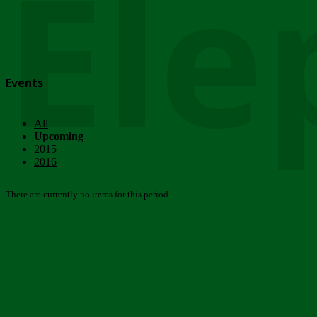
Ele
Events
All
Upcoming
2015
2016
There are currently no items for this period