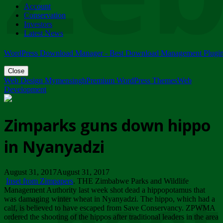
Account
ZIMPARKS - 23 February 2018 - INVITATION...
Conservation
Friday, February 23
Investors
Latest News
WordPress Download Manager - Best Download Management Plugi
Close
Web Design Mymensingh
Premium WordPress Themes
Web
Development
Zimparks guns down hippo
in Nyanyadzi
August 31, 2017August 31, 2017
Inset from Zimpapers
. THE Zimbabwe Parks and Wildlife
Management Authority last week shot dead a hippopotamus that
was damaging winter wheat in Nyanyadzi. The hippo, which had a
calf, is believed to have escaped from Save Conservancy. ZPWMA
ordered the shooting of the hippos after traditional leaders in the area