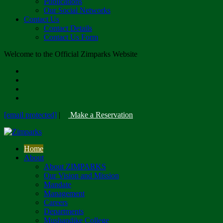
Publications
Our Social Networks
Contact Us
Contact Details
Contact Us Form
Welcome to the Official Zimparks Website
[email protected]
|
Make a Reservation
Home
About
About ZIMPARKS
Our Vision and Mission
Mandate
Management
Careers
Departments
Mushandike College