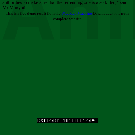
Ani
authorities to make sure that the remaining one is also killed,” said
Mr Munyati.
This is a free demo result from the
Wayback Machine
Downloader. It is not a
complete website.
EXPLORE THE HILL TOPS..