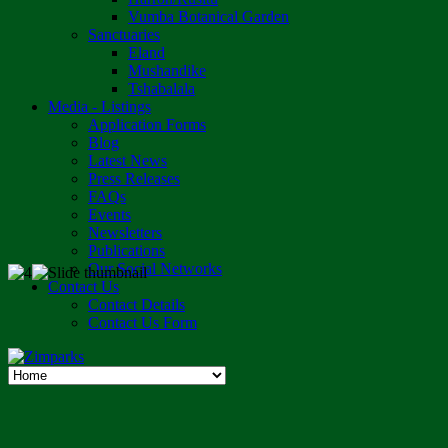
Vumba Botanical Garden
Sanctuaries
Eland
Mushandike
Tshabalala
Media - Listings
Application Forms
Blog
Latest News
Press Releases
FAQs
Events
Newsletters
Publications
Our Social Networks
Contact Us
Contact Details
Contact Us Form