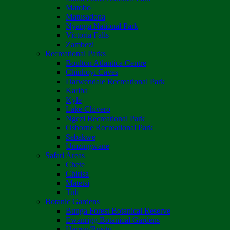
Matobo
Matusadona
Nyanga National Park
Victoria Falls
Zambezi
Recreational Parks
Boulton Atlantica Centre
Chinhoyi Caves
Darwendale Recreational Park
Kariba
Kyle
Lake Chivero
Ngezi Recreational Park
Osborne Recreational Park
Sebakwe
Umzingwane
Safari Areas
Chete
Chirisa
Matetsi
Tuli
Botanic Gardens
Bunga Forest Botanical Reserve
Ewanrigg Botanical Gardens
Harron/Rusitu