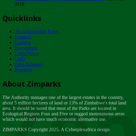
2018
Tuesday, February 13
Quicklinks
ZIMPARKS - INVITATION FOR SUPPLIERS...
Tuesday, February 13
Accommodation Rates
NOTICE TO OUR VALUED SADC REGION
Featured
CUSTOMERS
Gallerys
Wednesday, January 10
Investments
Latest News
Links
Click to submit human & Wildlife conflict...
Press Releases
Tuesday, April 17
Research
Zeb
Dealer of Specially protected Wildlife...
About Zimparks
Wednesday, March 21
The Authority manages one of the largest estates in the country,
A Guide to Tracking Rhinos in Zimbabwe -...
about 5 million hectares of land or 13% of Zimbabwe's total land
Thursday, March 15
area. It should be noted that most of the Parks are located in
Ecological Regions Four and Five or rugged mountainous areas
which would not have much economic alternative use.
World Wildlife day
Friday, March 2
ZIMPARKS Copyright 2025. A Cyberplexafrica design