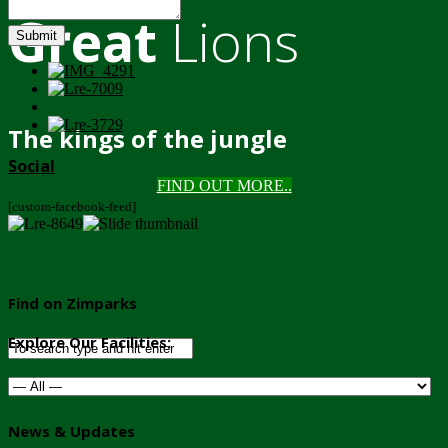
Great
Lions
Submit
The kings of the jungle
Social
FIND OUT MORE..
[custom-facebook-feed]
Find on Zimparks
Explore Our Facilities:
News & Updates