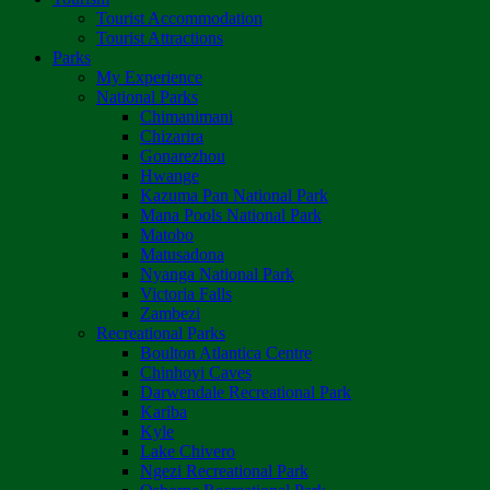
Tourist Accommodation
Tourist Attractions
Parks
My Experience
National Parks
Chimanimani
Chizarira
Gonarezhou
Hwange
Kazuma Pan National Park
Mana Pools National Park
Matobo
Matusadona
Nyanga National Park
Victoria Falls
Zambezi
Recreational Parks
Boulton Atlantica Centre
Chinhoyi Caves
Darwendale Recreational Park
Kariba
Kyle
Lake Chivero
Ngezi Recreational Park