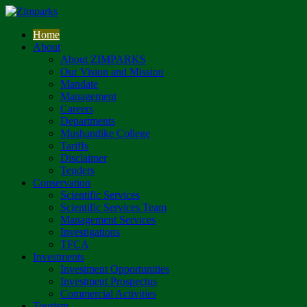
Home
About
About ZIMPARKS
Our Vision and Mission
Mandate
Management
Careers
Departments
Mushandike College
Tariffs
Disclaimer
Tenders
Conservation
Scientific Services
Scientific Services Team
Management Services
Investigations
TFCA
Investments
Investment Opportunities
Investment Prospectus
Commercial Activities
Tourism