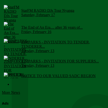
StarFM RADIO DJs Tour Nyanga
Saturday, February 17
The End of An Era.... after 36 years of...
Friday, February 16
ZIMPARKS - INVITATION TO TENDER,
TENDERER...
Tuesday, February 13
ZIMPARKS - INVITATION FOR SUPPLIERS...
Tuesday, February 13
NOTICE TO OUR VALUED SADC REGION
CUSTOMERS
Wednesday, January 10
More News
Click to submit human & Wildlife conflict...
Tuesday, April 17
Ads