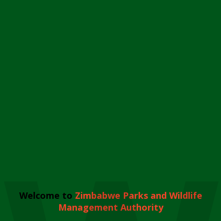
Welcome to
Zimbabwe Parks and Wildlife
Management Authority