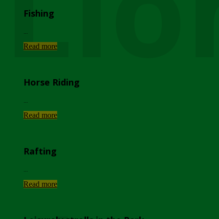
Lio
Fishing
...
Read more
Horse Riding
...
Read more
Rafting
...
Read more