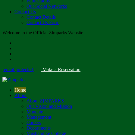
Publications
Our Social Networks
Contact Us
Contact Details
Contact Us Form
Welcome to the Official Zimparks Website
[email protected]
|
Make a Reservation
Home
About
About ZIMPARKS
Our Vision and Mission
Mandate
Management
Careers
Departments
Mushandike College