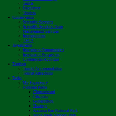
Tariffs
Disclaimer
Tenders
Conservation
Scientific Services
Scientific Services Team
Management Services
Investigations
TFCA
Investments
Investment Opportunities
Investment Prospectus
Commercial Activities
Tourism
Tourist Accommodation
Tourist Attractions
Parks
My Experience
National Parks
Chimanimani
Chizarira
Gonarezhou
Hwange
Kazuma Pan National Park
Mana Pools National Park