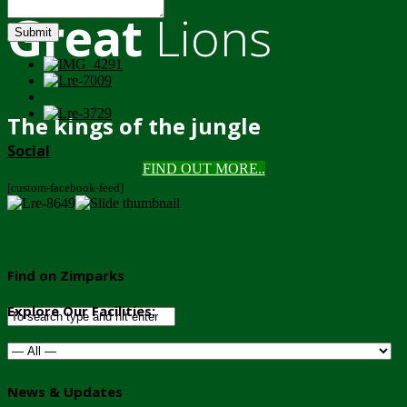
Great
Lions
Submit
The kings of the jungle
Social
FIND OUT MORE..
[custom-facebook-feed]
Find on Zimparks
Explore Our Facilities:
News & Updates