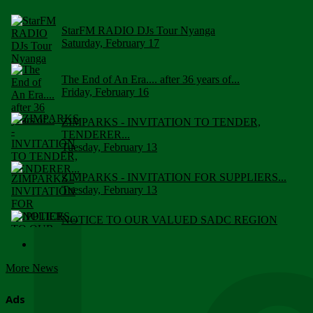
StarFM RADIO DJs Tour Nyanga
Saturday, February 17
The End of An Era.... after 36 years of...
Friday, February 16
ZIMPARKS - INVITATION TO TENDER,
TENDERER...
Tuesday, February 13
ZIMPARKS - INVITATION FOR SUPPLIERS...
Tuesday, February 13
NOTICE TO OUR VALUED SADC REGION
CUSTOMERS
Wednesday, January 10
More News
Click to submit human & Wildlife conflict...
Tuesday, April 17
Ads