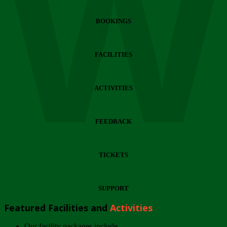
Wi
BOOKINGS
FACILITIES
ACTIVITIES
FEEDBACK
TICKETS
SUPPORT
Featured Facilities and
Activities
Our facility packages include