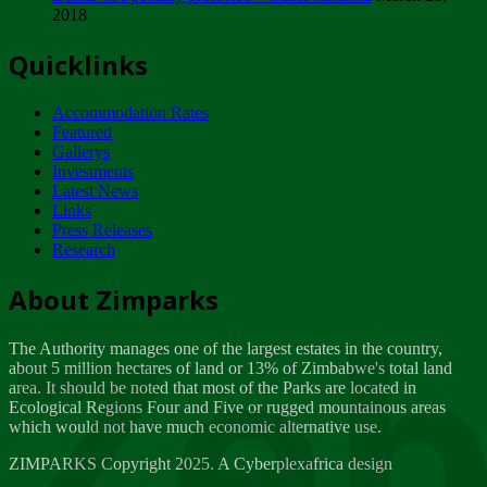
2018
Tuesday, February 13
Quicklinks
ZIMPARKS - INVITATION FOR SUPPLIERS...
Tuesday, February 13
Accommodation Rates
NOTICE TO OUR VALUED SADC REGION
Featured
CUSTOMERS
Gallerys
Wednesday, January 10
Investments
Latest News
Links
Click to submit human & Wildlife conflict...
Press Releases
Tuesday, April 17
Research
Zeb
Dealer of Specially protected Wildlife...
About Zimparks
Wednesday, March 21
The Authority manages one of the largest estates in the country,
A Guide to Tracking Rhinos in Zimbabwe -...
about 5 million hectares of land or 13% of Zimbabwe's total land
Thursday, March 15
area. It should be noted that most of the Parks are located in
Ecological Regions Four and Five or rugged mountainous areas
which would not have much economic alternative use.
World Wildlife day
Friday, March 2
ZIMPARKS Copyright 2025. A Cyberplexafrica design