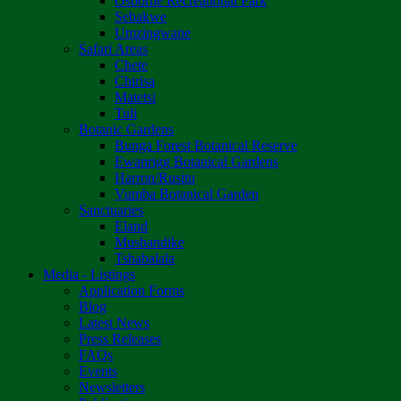
Osborne Recreational Park
Sebakwe
Umzingwane
Safari Areas
Chete
Chirisa
Matetsi
Tuli
Botanic Gardens
Bunga Forest Botanical Reserve
Ewanrigg Botanical Gardens
Harron/Rusitu
Vumba Botanical Garden
Sanctuaries
Eland
Mushandike
Tshabalala
Media - Listings
Application Forms
Blog
Latest News
Press Releases
FAQs
Events
Newsletters