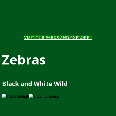
VISIT OUR PARKS AND EXPLORE...
Zebras
Black and White Wild