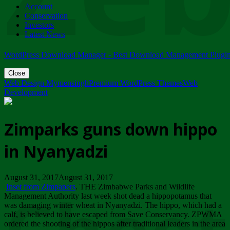
Account
ZIMPARKS - 23 February 2018 - INVITATION...
Conservation
Friday, February 23
Investors
Latest News
WordPress Download Manager - Best Download Management Plugi
Close
Web Design Mymensingh
Premium WordPress Themes
Web
Development
Zimparks guns down hippo
in Nyanyadzi
August 31, 2017August 31, 2017
Inset from Zimpapers
. THE Zimbabwe Parks and Wildlife
Management Authority last week shot dead a hippopotamus that
was damaging winter wheat in Nyanyadzi. The hippo, which had a
calf, is believed to have escaped from Save Conservancy. ZPWMA
ordered the shooting of the hippos after traditional leaders in the area