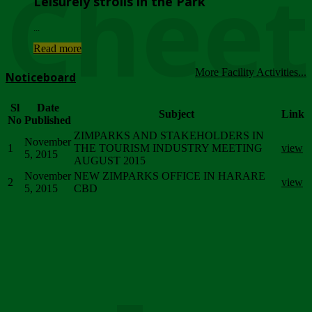
Chee
Leisurely strolls in the Park
...
Read more
More Facility Activities...
Noticeboard
Sl
Date
Subject
Link
No
Published
ZIMPARKS AND STAKEHOLDERS IN
November
1
THE TOURISM INDUSTRY MEETING
view
5, 2015
AUGUST 2015
November
NEW ZIMPARKS OFFICE IN HARARE
2
view
5, 2015
CBD