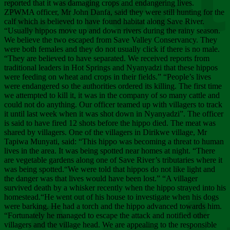
Chee
reported that it was damaging crops and endangering lives.
ZPWMA officer, Mr John Danfa, said they were still hunting for the
calf which is believed to have found habitat along Save River.
“Usually hippos move up and down rivers during the rainy season.
We believe the two escaped from Save Valley Conservancy. They
were both females and they do not usually click if there is no male.
“They are believed to have separated. We received reports from
traditional leaders in Hot Springs and Nyanyadzi that these hippos
were feeding on wheat and crops in their fields.” “People’s lives
were endangered so the authorities ordered its killing. The first time
we attempted to kill it, it was in the company of so many cattle and
could not do anything. Our officer teamed up with villagers to track
it until last week when it was shot down in Nyanyadzi”. The officer
is said to have fired 12 shots before the hippo died. The meat was
shared by villagers. One of the villagers in Dirikwe village, Mr
Tapiwa Munyati, said: “This hippo was becoming a threat to human
lives in the area. It was being spotted near homes at night. “There
are vegetable gardens along one of Save River’s tributaries where it
was being spotted.“We were told that hippos do not like light and
the danger was that lives would have been lost.” “A villager
survived death by a whisker recently when the hippo strayed into his
homestead.“He went out of his house to investigate when his dogs
were barking. He had a torch and the hippo advanced towards him.
“Fortunately he managed to escape the attack and notified other
villagers and the village head. We are appealing to the responsible