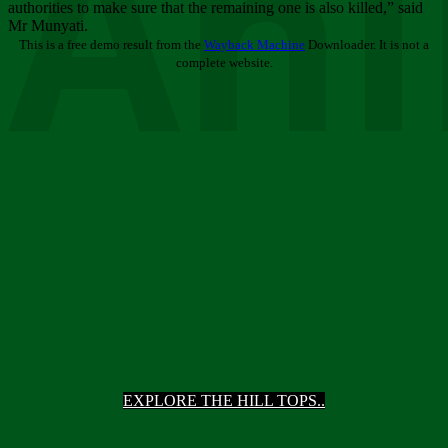
Ani
authorities to make sure that the remaining one is also killed,” said
Mr Munyati.
This is a free demo result from the
Wayback Machine
Downloader. It is not a
complete website.
EXPLORE THE HILL TOPS..