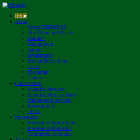
Home
About
About ZIMPARKS
Our Vision and Mission
Mandate
Management
Careers
Departments
Mushandike College
Tariffs
Disclaimer
Tenders
Conservation
Scientific Services
Scientific Services Team
Management Services
Investigations
TFCA
Investments
Investment Opportunities
Investment Prospectus
Commercial Activities
Tourism