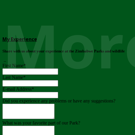
More
My Experience
Share with us about your experience at the Zimbabwe Parks and wildlife
..
First Name
*
Last Name
*
E-mail Address
*
Did you experience any problems or have any suggestions?
What was your favorite part of our Park?