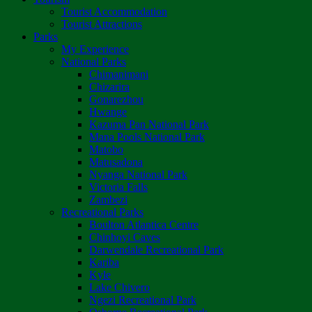
Tourist Accommodation
Tourist Attractions
Parks
My Experience
National Parks
Chimanimani
Chizarira
Gonarezhou
Hwange
Kazuma Pan National Park
Mana Pools National Park
Matobo
Matusadona
Nyanga National Park
Victoria Falls
Zambezi
Recreational Parks
Boulton Atlantica Centre
Chinhoyi Caves
Darwendale Recreational Park
Kariba
Kyle
Lake Chivero
Ngezi Recreational Park