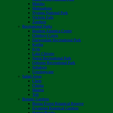
Matobo
Matusadona
Nyanga National Park
Victoria Falls
Zambezi
Recreational Parks
Boulton Atlantica Centre
Chinhoyi Caves
Darwendale Recreational Park
Kariba
Kyle
Lake Chivero
Ngezi Recreational Park
Osborne Recreational Park
Sebakwe
Umzingwane
Safari Areas
Chete
Chirisa
Matetsi
Tuli
Botanic Gardens
Bunga Forest Botanical Reserve
Ewanrigg Botanical Gardens
Harron/Rusitu