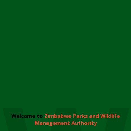
Welcome to
Zimbabwe Parks and Wildlife
Management Authority