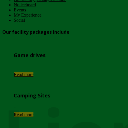
Noticeboard
Events
My Experience
Social
Our facility packages include
Game drives
...
Read more
Camping Sites
...
Read more