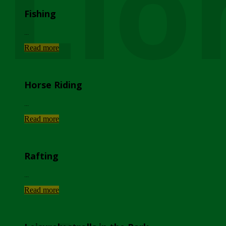
Lio
Fishing
...
Read more
Horse Riding
...
Read more
Rafting
...
Read more