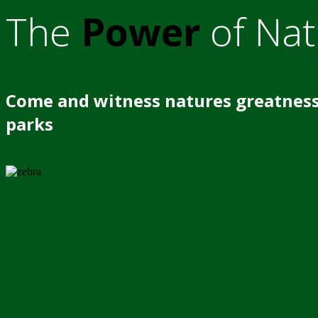
The
Power
of Nat
Come and witness natures greatness
parks