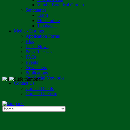
Vumba Botanical Garden
Sanctuaries
Eland
Mushandike
Tshabalala
Media - Listings
Application Forms
Blog
Latest News
Press Releases
FAQs
Events
Newsletters
Publications
Our Social Networks
Contact Us
Contact Details
Contact Us Form