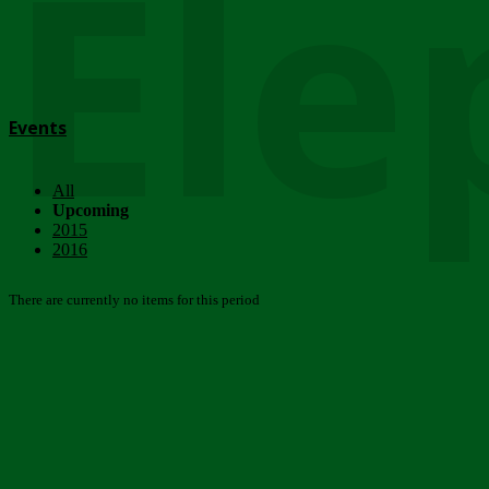
Ele
Events
All
Upcoming
2015
2016
There are currently no items for this period