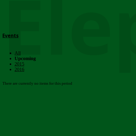
Ele
Events
All
Upcoming
2015
2016
There are currently no items for this period