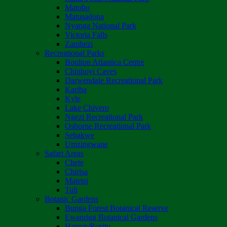
Matobo
Matusadona
Nyanga National Park
Victoria Falls
Zambezi
Recreational Parks
Boulton Atlantica Centre
Chinhoyi Caves
Darwendale Recreational Park
Kariba
Kyle
Lake Chivero
Ngezi Recreational Park
Osborne Recreational Park
Sebakwe
Umzingwane
Safari Areas
Chete
Chirisa
Matetsi
Tuli
Botanic Gardens
Bunga Forest Botanical Reserve
Ewanrigg Botanical Gardens
Harron/Rusitu