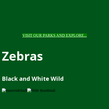
VISIT OUR PARKS AND EXPLORE...
Zebras
Black and White Wild