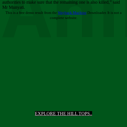
Ani
authorities to make sure that the remaining one is also killed,” said
Mr Munyati.
This is a free demo result from the
Wayback Machine
Downloader. It is not a
complete website.
EXPLORE THE HILL TOPS..