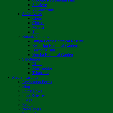
Osborne Recreational Park
Sebakwe
Umzingwane
Safari Areas
Chete
Chirisa
Matetsi
Tuli
Botanic Gardens
Bunga Forest Botanical Reserve
Ewanrigg Botanical Gardens
Harron/Rusitu
Vumba Botanical Garden
Sanctuaries
Eland
Mushandike
Tshabalala
Media - Listings
Application Forms
Blog
Latest News
Press Releases
FAQs
Events
Newsletters