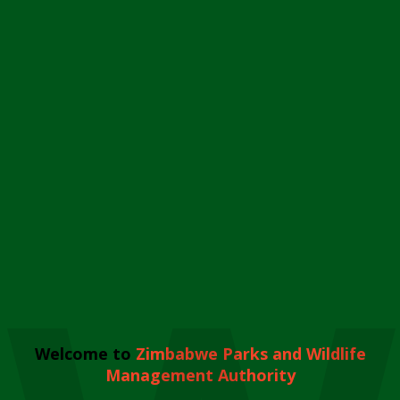
Welcome to
Zimbabwe Parks and Wildlife
Management Authority