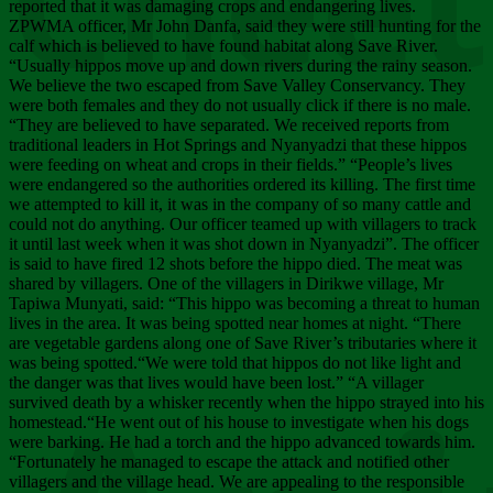
Chee
reported that it was damaging crops and endangering lives.
ZPWMA officer, Mr John Danfa, said they were still hunting for the
calf which is believed to have found habitat along Save River.
“Usually hippos move up and down rivers during the rainy season.
We believe the two escaped from Save Valley Conservancy. They
were both females and they do not usually click if there is no male.
“They are believed to have separated. We received reports from
traditional leaders in Hot Springs and Nyanyadzi that these hippos
were feeding on wheat and crops in their fields.” “People’s lives
were endangered so the authorities ordered its killing. The first time
we attempted to kill it, it was in the company of so many cattle and
could not do anything. Our officer teamed up with villagers to track
it until last week when it was shot down in Nyanyadzi”. The officer
is said to have fired 12 shots before the hippo died. The meat was
shared by villagers. One of the villagers in Dirikwe village, Mr
Tapiwa Munyati, said: “This hippo was becoming a threat to human
lives in the area. It was being spotted near homes at night. “There
are vegetable gardens along one of Save River’s tributaries where it
was being spotted.“We were told that hippos do not like light and
the danger was that lives would have been lost.” “A villager
survived death by a whisker recently when the hippo strayed into his
homestead.“He went out of his house to investigate when his dogs
were barking. He had a torch and the hippo advanced towards him.
“Fortunately he managed to escape the attack and notified other
villagers and the village head. We are appealing to the responsible