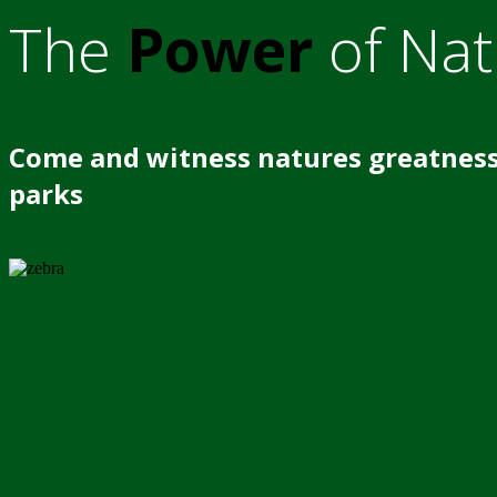
The
Power
of Nat
Come and witness natures greatness
parks