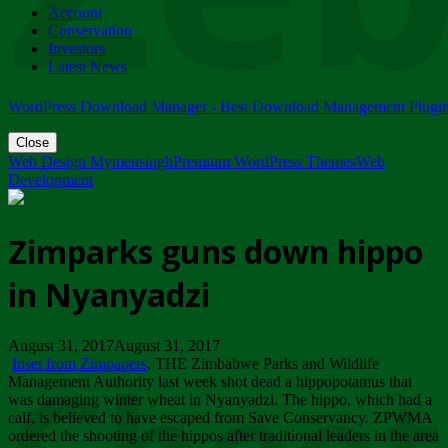
Account
ZIMPARKS - 23 February 2018 - INVITATION...
Conservation
Friday, February 23
Investors
Latest News
WordPress Download Manager - Best Download Management Plugi
Close
Web Design Mymensingh
Premium WordPress Themes
Web
Development
Zimparks guns down hippo
in Nyanyadzi
August 31, 2017August 31, 2017
Inset from Zimpapers
. THE Zimbabwe Parks and Wildlife
Management Authority last week shot dead a hippopotamus that
was damaging winter wheat in Nyanyadzi. The hippo, which had a
calf, is believed to have escaped from Save Conservancy. ZPWMA
ordered the shooting of the hippos after traditional leaders in the area