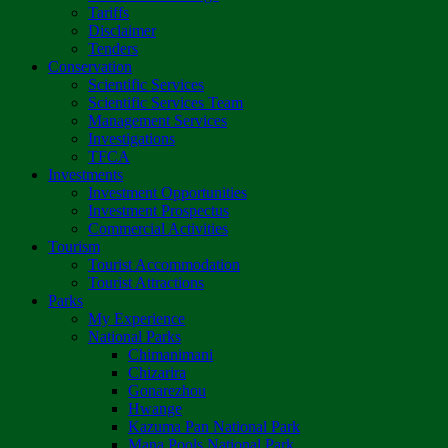
Tariffs
Disclaimer
Tenders
Conservation
Scientific Services
Scientific Services Team
Management Services
Investigations
TFCA
Investments
Investment Opportunities
Investment Prospectus
Commercial Activities
Tourism
Tourist Accommodation
Tourist Attractions
Parks
My Experience
National Parks
Chimanimani
Chizarira
Gonarezhou
Hwange
Kazuma Pan National Park
Mana Pools National Park