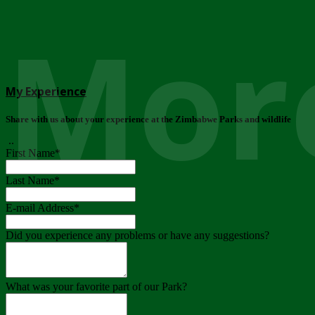
More
My Experience
Share with us about your experience at the Zimbabwe Parks and wildlife
..
First Name
*
Last Name
*
E-mail Address
*
Did you experience any problems or have any suggestions?
What was your favorite part of our Park?