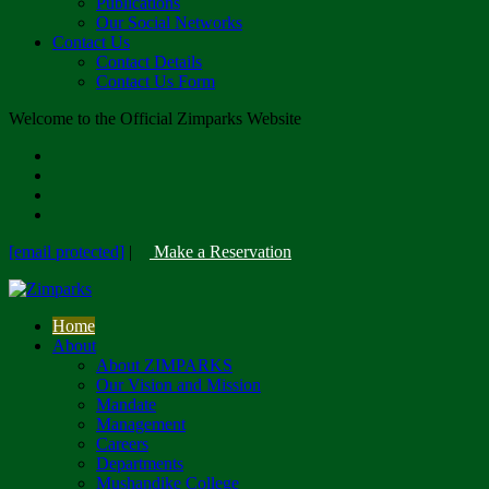
Publications
Our Social Networks
Contact Us
Contact Details
Contact Us Form
Welcome to the Official Zimparks Website
[email protected]
|
Make a Reservation
Home
About
About ZIMPARKS
Our Vision and Mission
Mandate
Management
Careers
Departments
Mushandike College