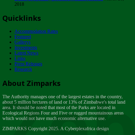
2018
Tuesday, February 13
Quicklinks
ZIMPARKS - INVITATION FOR SUPPLIERS...
Tuesday, February 13
Accommodation Rates
NOTICE TO OUR VALUED SADC REGION
Featured
CUSTOMERS
Gallerys
Wednesday, January 10
Investments
Latest News
Links
Click to submit human & Wildlife conflict...
Press Releases
Tuesday, April 17
Research
Zeb
Dealer of Specially protected Wildlife...
About Zimparks
Wednesday, March 21
The Authority manages one of the largest estates in the country,
A Guide to Tracking Rhinos in Zimbabwe -...
about 5 million hectares of land or 13% of Zimbabwe's total land
Thursday, March 15
area. It should be noted that most of the Parks are located in
Ecological Regions Four and Five or rugged mountainous areas
which would not have much economic alternative use.
World Wildlife day
Friday, March 2
ZIMPARKS Copyright 2025. A Cyberplexafrica design