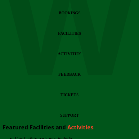
Wi
BOOKINGS
FACILITIES
ACTIVITIES
FEEDBACK
TICKETS
SUPPORT
Featured Facilities and
Activities
Our facility packages include