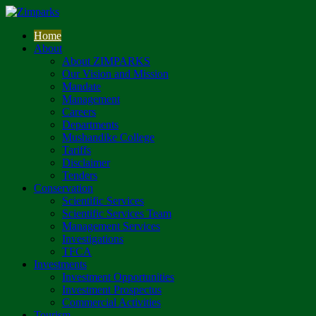
Home
About
About ZIMPARKS
Our Vision and Mission
Mandate
Management
Careers
Departments
Mushandike College
Tariffs
Disclaimer
Tenders
Conservation
Scientific Services
Scientific Services Team
Management Services
Investigations
TFCA
Investments
Investment Opportunities
Investment Prospectus
Commercial Activities
Tourism