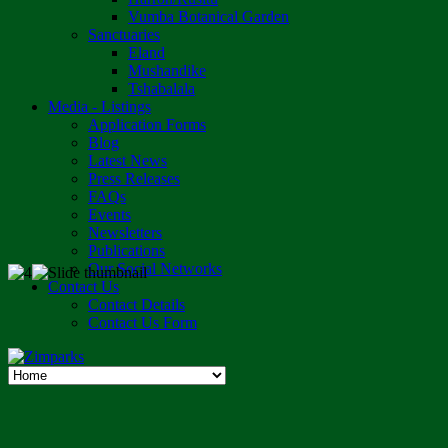
Vumba Botanical Garden
Sanctuaries
Eland
Mushandike
Tshabalala
Media - Listings
Application Forms
Blog
Latest News
Press Releases
FAQs
Events
Newsletters
Publications
Our Social Networks
Contact Us
Contact Details
Contact Us Form