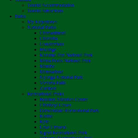
Tourist Accommodation
Tourist Attractions
Parks
My Experience
National Parks
Chimanimani
Chizarira
Gonarezhou
Hwange
Kazuma Pan National Park
Mana Pools National Park
Matobo
Matusadona
Nyanga National Park
Victoria Falls
Zambezi
Recreational Parks
Boulton Atlantica Centre
Chinhoyi Caves
Darwendale Recreational Park
Kariba
Kyle
Lake Chivero
Ngezi Recreational Park