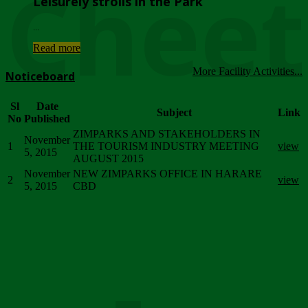
Chee
Leisurely strolls in the Park
...
Read more
More Facility Activities...
Noticeboard
Sl
Date
Subject
Link
No
Published
ZIMPARKS AND STAKEHOLDERS IN
November
1
THE TOURISM INDUSTRY MEETING
view
5, 2015
AUGUST 2015
November
NEW ZIMPARKS OFFICE IN HARARE
2
view
5, 2015
CBD