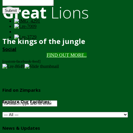
Great
Lions
Submit
The kings of the jungle
Social
FIND OUT MORE..
[custom-facebook-feed]
Find on Zimparks
Explore Our Facilities:
News & Updates