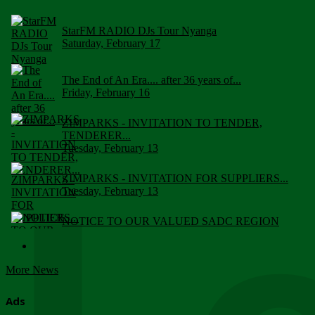
StarFM RADIO DJs Tour Nyanga
Saturday, February 17
The End of An Era.... after 36 years of...
Friday, February 16
ZIMPARKS - INVITATION TO TENDER,
TENDERER...
Tuesday, February 13
ZIMPARKS - INVITATION FOR SUPPLIERS...
Tuesday, February 13
NOTICE TO OUR VALUED SADC REGION
CUSTOMERS
Wednesday, January 10
More News
Click to submit human & Wildlife conflict...
Tuesday, April 17
Ads