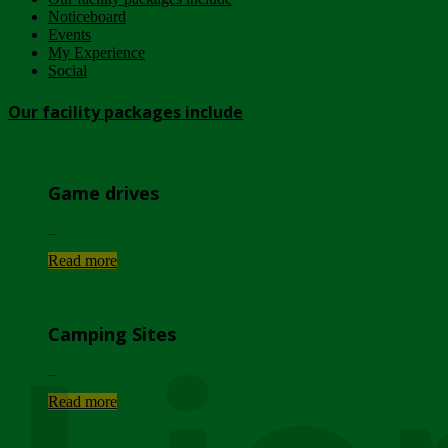
Noticeboard
Events
My Experience
Social
Our facility packages include
Game drives
...
Read more
Camping Sites
...
Read more