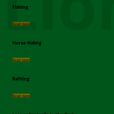
Lio
Fishing
...
Read more
Horse Riding
...
Read more
Rafting
...
Read more