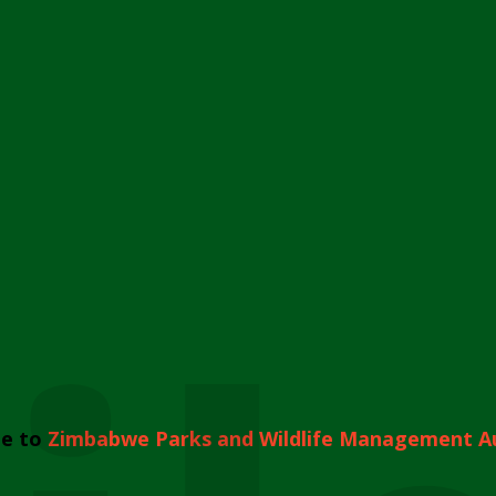
e to
Zimbabwe Parks and Wildlife Management A