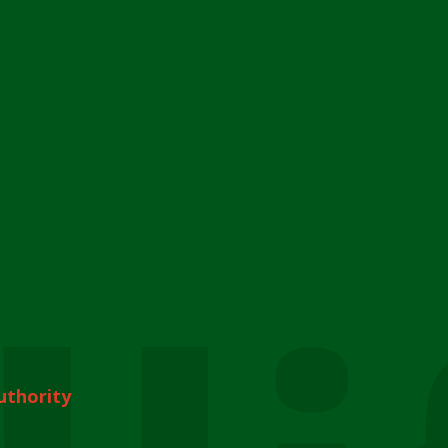
uthority