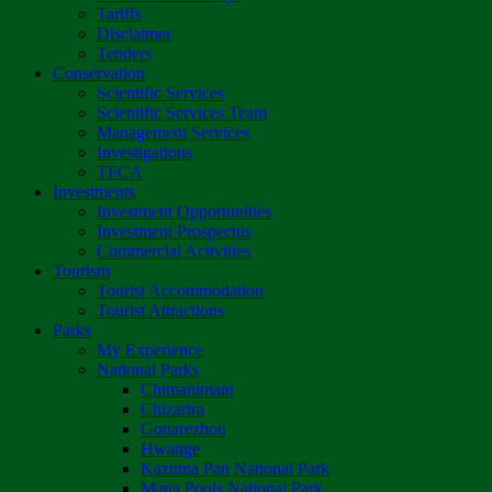
Tariffs
Disclaimer
Tenders
Conservation
Scientific Services
Scientific Services Team
Management Services
Investigations
TFCA
Investments
Investment Opportunities
Investment Prospectus
Commercial Activities
Tourism
Tourist Accommodation
Tourist Attractions
Parks
My Experience
National Parks
Chimanimani
Chizarira
Gonarezhou
Hwange
Kazuma Pan National Park
Mana Pools National Park