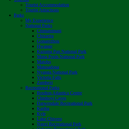
Tourist Accommodation
Tourist Attractions
Parks
My Experience
National Parks
Chimanimani
Chizarira
Gonarezhou
Hwange
Kazuma Pan National Park
Mana Pools National Park
Matobo
Matusadona
Nyanga National Park
Victoria Falls
Zambezi
Recreational Parks
Boulton Atlantica Centre
Chinhoyi Caves
Darwendale Recreational Park
Kariba
Kyle
Lake Chivero
Ngezi Recreational Park