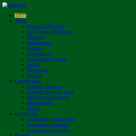
Home
About
About ZIMPARKS
Our Vision and Mission
Mandate
Management
Careers
Departments
Mushandike College
Tariffs
Disclaimer
Tenders
Conservation
Scientific Services
Scientific Services Team
Management Services
Investigations
TFCA
Investments
Investment Opportunities
Investment Prospectus
Commercial Activities
Tourism