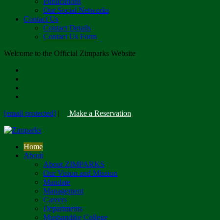
Publications
Our Social Networks
Contact Us
Contact Details
Contact Us Form
Welcome to the Official Zimparks Website
[email protected]
|
Make a Reservation
Home
About
About ZIMPARKS
Our Vision and Mission
Mandate
Management
Careers
Departments
Mushandike College