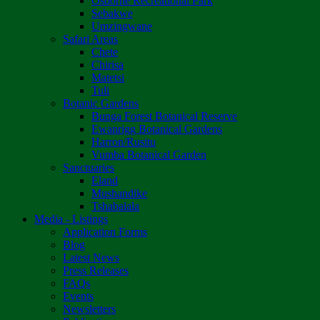
Osborne Recreational Park
Sebakwe
Umzingwane
Safari Areas
Chete
Chirisa
Matetsi
Tuli
Botanic Gardens
Bunga Forest Botanical Reserve
Ewanrigg Botanical Gardens
Harron/Rusitu
Vumba Botanical Garden
Sanctuaries
Eland
Mushandike
Tshabalala
Media - Listings
Application Forms
Blog
Latest News
Press Releases
FAQs
Events
Newsletters