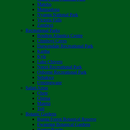
Matobo
Matusadona
Nyanga National Park
Victoria Falls
Zambezi
Recreational Parks
Boulton Atlantica Centre
Chinhoyi Caves
Darwendale Recreational Park
Kariba
Kyle
Lake Chivero
Ngezi Recreational Park
Osborne Recreational Park
Sebakwe
Umzingwane
Safari Areas
Chete
Chirisa
Matetsi
Tuli
Botanic Gardens
Bunga Forest Botanical Reserve
Ewanrigg Botanical Gardens
Harron/Rusitu