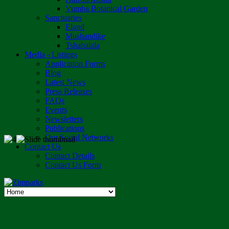
Vumba Botanical Garden
Sanctuaries
Eland
Mushandike
Tshabalala
Media - Listings
Application Forms
Blog
Latest News
Press Releases
FAQs
Events
Newsletters
Publications
Our Social Networks
Contact Us
Contact Details
Contact Us Form