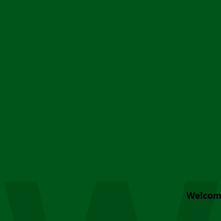
Welcom