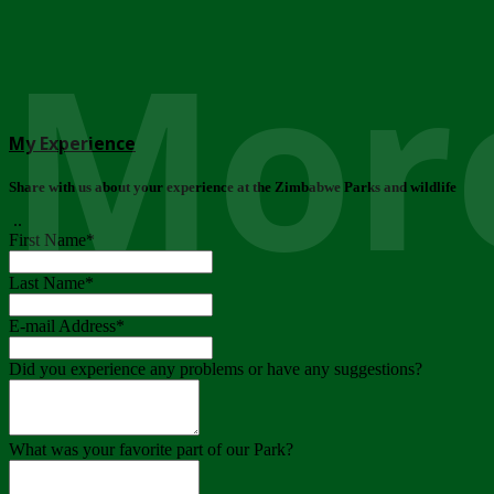
More
My Experience
Share with us about your experience at the Zimbabwe Parks and wildlife
..
First Name
*
Last Name
*
E-mail Address
*
Did you experience any problems or have any suggestions?
What was your favorite part of our Park?