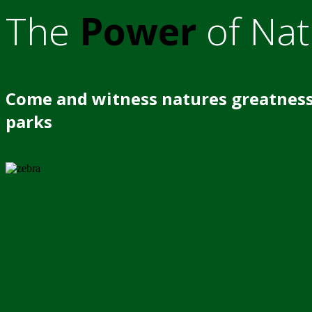
The
Power
of Nat
Come and witness natures greatness
parks