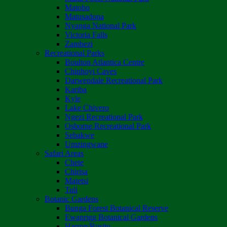
Matobo
Matusadona
Nyanga National Park
Victoria Falls
Zambezi
Recreational Parks
Boulton Atlantica Centre
Chinhoyi Caves
Darwendale Recreational Park
Kariba
Kyle
Lake Chivero
Ngezi Recreational Park
Osborne Recreational Park
Sebakwe
Umzingwane
Safari Areas
Chete
Chirisa
Matetsi
Tuli
Botanic Gardens
Bunga Forest Botanical Reserve
Ewanrigg Botanical Gardens
Harron/Rusitu