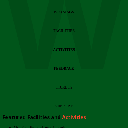
Wi
BOOKINGS
FACILITIES
ACTIVITIES
FEEDBACK
TICKETS
SUPPORT
Featured Facilities and
Activities
Our facility packages include