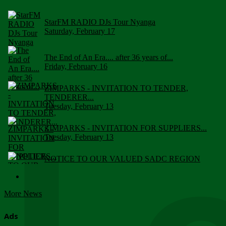
StarFM RADIO DJs Tour Nyanga
Saturday, February 17
The End of An Era.... after 36 years of...
Friday, February 16
ZIMPARKS - INVITATION TO TENDER,
TENDERER...
Tuesday, February 13
ZIMPARKS - INVITATION FOR SUPPLIERS...
Tuesday, February 13
NOTICE TO OUR VALUED SADC REGION
CUSTOMERS
Wednesday, January 10
More News
Click to submit human & Wildlife conflict...
Tuesday, April 17
Ads