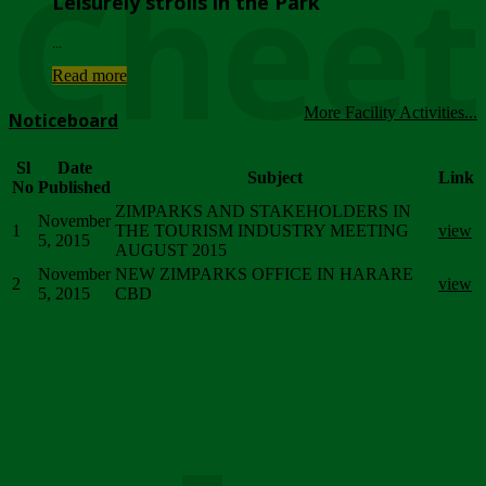
Chee
Leisurely strolls in the Park
...
Read more
More Facility Activities...
Noticeboard
Sl
Date
Subject
Link
No
Published
ZIMPARKS AND STAKEHOLDERS IN
November
1
THE TOURISM INDUSTRY MEETING
view
5, 2015
AUGUST 2015
November
NEW ZIMPARKS OFFICE IN HARARE
2
view
5, 2015
CBD