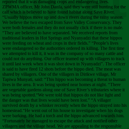
Chee
reported that it was damaging crops and endangering lives.
ZPWMA officer, Mr John Danfa, said they were still hunting for the
calf which is believed to have found habitat along Save River.
“Usually hippos move up and down rivers during the rainy season.
We believe the two escaped from Save Valley Conservancy. They
were both females and they do not usually click if there is no male.
“They are believed to have separated. We received reports from
traditional leaders in Hot Springs and Nyanyadzi that these hippos
were feeding on wheat and crops in their fields.” “People’s lives
were endangered so the authorities ordered its killing. The first time
we attempted to kill it, it was in the company of so many cattle and
could not do anything. Our officer teamed up with villagers to track
it until last week when it was shot down in Nyanyadzi”. The officer
is said to have fired 12 shots before the hippo died. The meat was
shared by villagers. One of the villagers in Dirikwe village, Mr
Tapiwa Munyati, said: “This hippo was becoming a threat to human
lives in the area. It was being spotted near homes at night. “There
are vegetable gardens along one of Save River’s tributaries where it
was being spotted.“We were told that hippos do not like light and
the danger was that lives would have been lost.” “A villager
survived death by a whisker recently when the hippo strayed into his
homestead.“He went out of his house to investigate when his dogs
were barking. He had a torch and the hippo advanced towards him.
“Fortunately he managed to escape the attack and notified other
villagers and the village head. We are appealing to the responsible