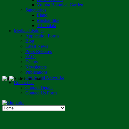
Vumba Botanical Garden
Sanctuaries
Eland
Mushandike
Tshabalala
Media - Listings
Application Forms
Blog
Latest News
Press Releases
FAQs
Events
Newsletters
Publications
Our Social Networks
Contact Us
Contact Details
Contact Us Form