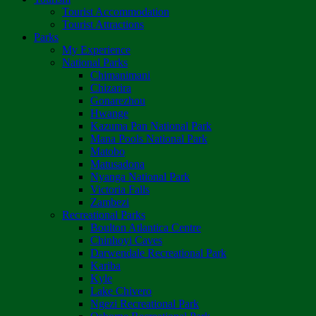
Tourist Accommodation
Tourist Attractions
Parks
My Experience
National Parks
Chimanimani
Chizarira
Gonarezhou
Hwange
Kazuma Pan National Park
Mana Pools National Park
Matobo
Matusadona
Nyanga National Park
Victoria Falls
Zambezi
Recreational Parks
Boulton Atlantica Centre
Chinhoyi Caves
Darwendale Recreational Park
Kariba
Kyle
Lake Chivero
Ngezi Recreational Park