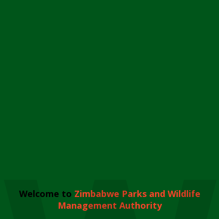
Welcome to
Zimbabwe Parks and Wildlife
Management Authority