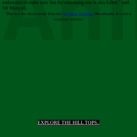
Ani
authorities to make sure that the remaining one is also killed,” said
Mr Munyati.
This is a free demo result from the
Wayback Machine
Downloader. It is not a
complete website.
EXPLORE THE HILL TOPS..