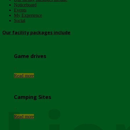
Noticeboard
Events
My Experience
Social
Our facility packages include
Game drives
...
Read more
Camping Sites
...
Read more