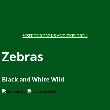
VISIT OUR PARKS AND EXPLORE...
Zebras
Black and White Wild