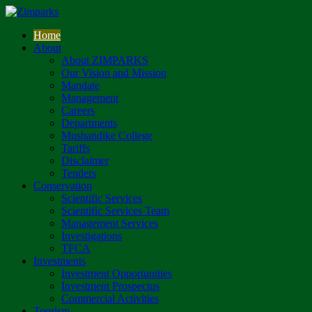
Home
About
About ZIMPARKS
Our Vision and Mission
Mandate
Management
Careers
Departments
Mushandike College
Tariffs
Disclaimer
Tenders
Conservation
Scientific Services
Scientific Services Team
Management Services
Investigations
TFCA
Investments
Investment Opportunities
Investment Prospectus
Commercial Activities
Tourism