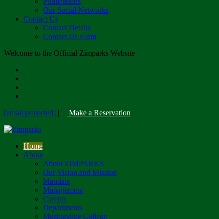
Publications
Our Social Networks
Contact Us
Contact Details
Contact Us Form
Welcome to the Official Zimparks Website
[email protected]
|
Make a Reservation
Home
About
About ZIMPARKS
Our Vision and Mission
Mandate
Management
Careers
Departments
Mushandike College