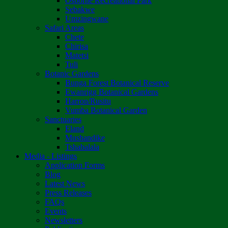
Osborne Recreational Park
Sebakwe
Umzingwane
Safari Areas
Chete
Chirisa
Matetsi
Tuli
Botanic Gardens
Bunga Forest Botanical Reserve
Ewanrigg Botanical Gardens
Harron/Rusitu
Vumba Botanical Garden
Sanctuaries
Eland
Mushandike
Tshabalala
Media - Listings
Application Forms
Blog
Latest News
Press Releases
FAQs
Events
Newsletters