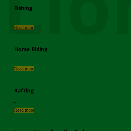
Lio
Fishing
...
Read more
Horse Riding
...
Read more
Rafting
...
Read more