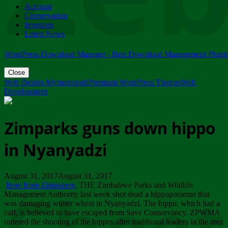
Account
ZIMPARKS - 23 February 2018 - INVITATION...
Conservation
Friday, February 23
Investors
Latest News
WordPress Download Manager - Best Download Management Plugi
Close
Web Design Mymensingh
Premium WordPress Themes
Web
Development
Zimparks guns down hippo
in Nyanyadzi
August 31, 2017August 31, 2017
Inset from Zimpapers
. THE Zimbabwe Parks and Wildlife
Management Authority last week shot dead a hippopotamus that
was damaging winter wheat in Nyanyadzi. The hippo, which had a
calf, is believed to have escaped from Save Conservancy. ZPWMA
ordered the shooting of the hippos after traditional leaders in the area