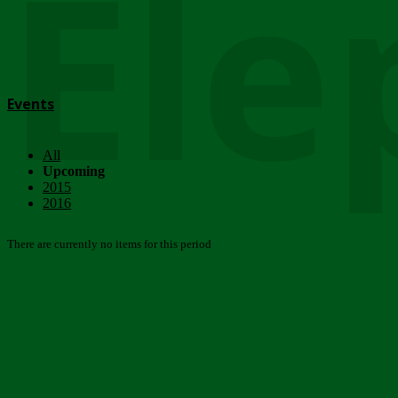
Ele
Events
All
Upcoming
2015
2016
There are currently no items for this period