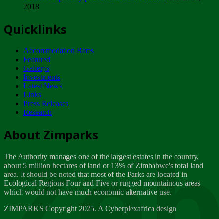
2018
Tuesday, February 13
Quicklinks
ZIMPARKS - INVITATION FOR SUPPLIERS...
Tuesday, February 13
Accommodation Rates
NOTICE TO OUR VALUED SADC REGION
Featured
CUSTOMERS
Gallerys
Wednesday, January 10
Investments
Latest News
Links
Click to submit human & Wildlife conflict...
Press Releases
Tuesday, April 17
Research
Zeb
Dealer of Specially protected Wildlife...
About Zimparks
Wednesday, March 21
The Authority manages one of the largest estates in the country,
A Guide to Tracking Rhinos in Zimbabwe -...
about 5 million hectares of land or 13% of Zimbabwe's total land
Thursday, March 15
area. It should be noted that most of the Parks are located in
Ecological Regions Four and Five or rugged mountainous areas
which would not have much economic alternative use.
World Wildlife day
Friday, March 2
ZIMPARKS Copyright 2025. A Cyberplexafrica design