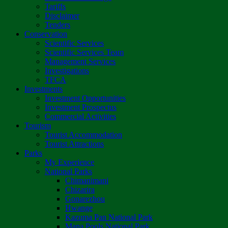
Tariffs
Disclaimer
Tenders
Conservation
Scientific Services
Scientific Services Team
Management Services
Investigations
TFCA
Investments
Investment Opportunities
Investment Prospectus
Commercial Activities
Tourism
Tourist Accommodation
Tourist Attractions
Parks
My Experience
National Parks
Chimanimani
Chizarira
Gonarezhou
Hwange
Kazuma Pan National Park
Mana Pools National Park