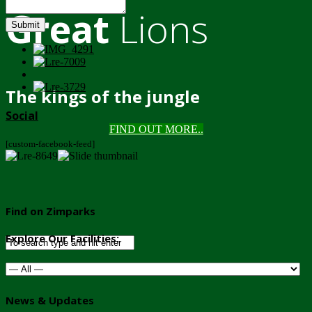
Great
Lions
Submit
The kings of the jungle
Social
FIND OUT MORE..
[custom-facebook-feed]
Find on Zimparks
Explore Our Facilities:
News & Updates