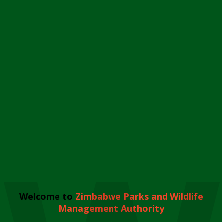
Welcome to
Zimbabwe Parks and Wildlife
Management Authority