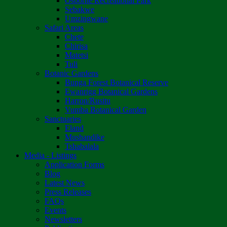
Osborne Recreational Park
Sebakwe
Umzingwane
Safari Areas
Chete
Chirisa
Matetsi
Tuli
Botanic Gardens
Bunga Forest Botanical Reserve
Ewanrigg Botanical Gardens
Harron/Rusitu
Vumba Botanical Garden
Sanctuaries
Eland
Mushandike
Tshabalala
Media - Listings
Application Forms
Blog
Latest News
Press Releases
FAQs
Events
Newsletters