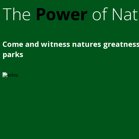
The
Power
of Nat
Come and witness natures greatness
parks