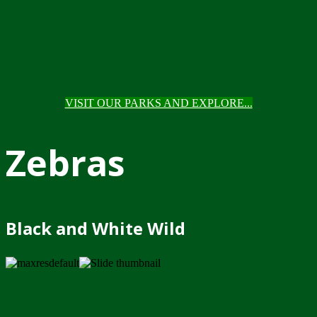
VISIT OUR PARKS AND EXPLORE...
Zebras
Black and White Wild