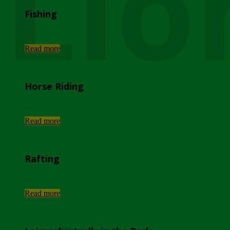
Lio
Fishing
...
Read more
Horse Riding
...
Read more
Rafting
...
Read more