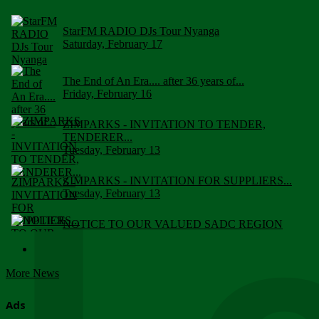
StarFM RADIO DJs Tour Nyanga
Saturday, February 17
The End of An Era.... after 36 years of...
Friday, February 16
ZIMPARKS - INVITATION TO TENDER,
TENDERER...
Tuesday, February 13
ZIMPARKS - INVITATION FOR SUPPLIERS...
Tuesday, February 13
NOTICE TO OUR VALUED SADC REGION
CUSTOMERS
Wednesday, January 10
More News
Click to submit human & Wildlife conflict...
Tuesday, April 17
Ads