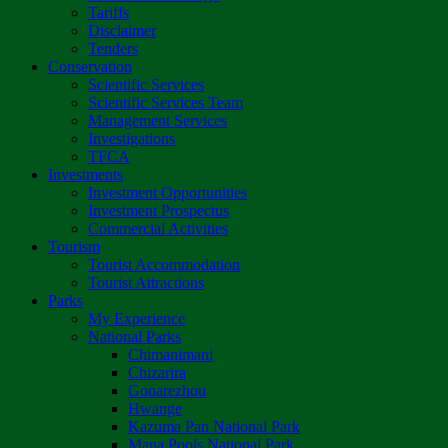
Tariffs
Disclaimer
Tenders
Conservation
Scientific Services
Scientific Services Team
Management Services
Investigations
TFCA
Investments
Investment Opportunities
Investment Prospectus
Commercial Activities
Tourism
Tourist Accommodation
Tourist Attractions
Parks
My Experience
National Parks
Chimanimani
Chizarira
Gonarezhou
Hwange
Kazuma Pan National Park
Mana Pools National Park