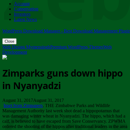
Account
ZIMPARKS - 23 February 2018 - INVITATION...
Conservation
Friday, February 23
Investors
Latest News
WordPress Download Manager - Best Download Management Plugi
Close
Web Design Mymensingh
Premium WordPress Themes
Web
Development
Zimparks guns down hippo
in Nyanyadzi
August 31, 2017August 31, 2017
Inset from Zimpapers
. THE Zimbabwe Parks and Wildlife
Management Authority last week shot dead a hippopotamus that
was damaging winter wheat in Nyanyadzi. The hippo, which had a
calf, is believed to have escaped from Save Conservancy. ZPWMA
ordered the shooting of the hippos after traditional leaders in the area