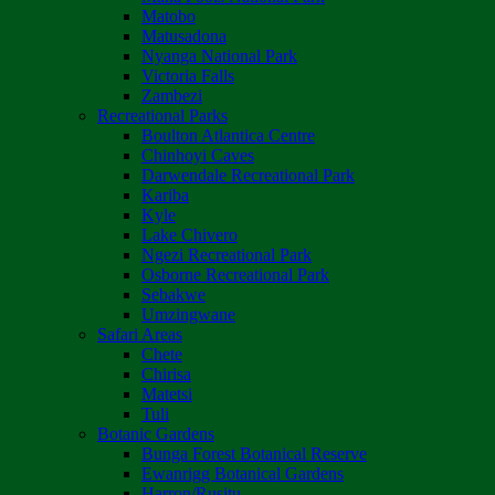
Matobo
Matusadona
Nyanga National Park
Victoria Falls
Zambezi
Recreational Parks
Boulton Atlantica Centre
Chinhoyi Caves
Darwendale Recreational Park
Kariba
Kyle
Lake Chivero
Ngezi Recreational Park
Osborne Recreational Park
Sebakwe
Umzingwane
Safari Areas
Chete
Chirisa
Matetsi
Tuli
Botanic Gardens
Bunga Forest Botanical Reserve
Ewanrigg Botanical Gardens
Harron/Rusitu