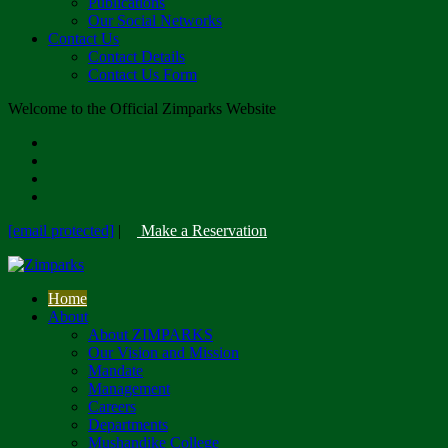
Publications
Our Social Networks
Contact Us
Contact Details
Contact Us Form
Welcome to the Official Zimparks Website
[email protected]
|
Make a Reservation
Home
About
About ZIMPARKS
Our Vision and Mission
Mandate
Management
Careers
Departments
Mushandike College