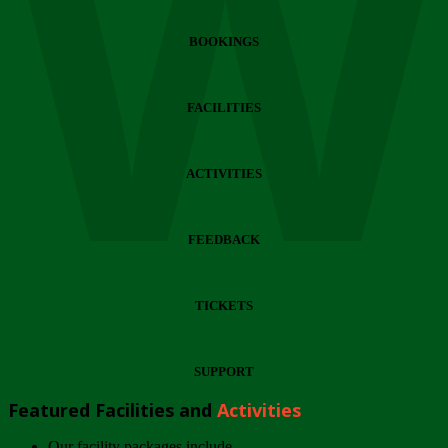
Wi
BOOKINGS
FACILITIES
ACTIVITIES
FEEDBACK
TICKETS
SUPPORT
Featured Facilities and
Activities
Our facility packages include