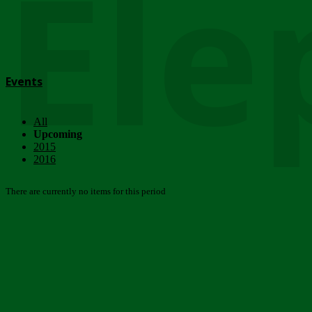
Ele
Events
All
Upcoming
2015
2016
There are currently no items for this period