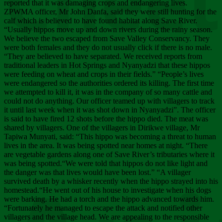
Chee
reported that it was damaging crops and endangering lives.
ZPWMA officer, Mr John Danfa, said they were still hunting for the
calf which is believed to have found habitat along Save River.
“Usually hippos move up and down rivers during the rainy season.
We believe the two escaped from Save Valley Conservancy. They
were both females and they do not usually click if there is no male.
“They are believed to have separated. We received reports from
traditional leaders in Hot Springs and Nyanyadzi that these hippos
were feeding on wheat and crops in their fields.” “People’s lives
were endangered so the authorities ordered its killing. The first time
we attempted to kill it, it was in the company of so many cattle and
could not do anything. Our officer teamed up with villagers to track
it until last week when it was shot down in Nyanyadzi”. The officer
is said to have fired 12 shots before the hippo died. The meat was
shared by villagers. One of the villagers in Dirikwe village, Mr
Tapiwa Munyati, said: “This hippo was becoming a threat to human
lives in the area. It was being spotted near homes at night. “There
are vegetable gardens along one of Save River’s tributaries where it
was being spotted.“We were told that hippos do not like light and
the danger was that lives would have been lost.” “A villager
survived death by a whisker recently when the hippo strayed into his
homestead.“He went out of his house to investigate when his dogs
were barking. He had a torch and the hippo advanced towards him.
“Fortunately he managed to escape the attack and notified other
villagers and the village head. We are appealing to the responsible