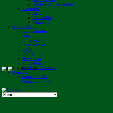
Vumba Botanical Garden
Sanctuaries
Eland
Mushandike
Tshabalala
Media - Listings
Application Forms
Blog
Latest News
Press Releases
FAQs
Events
Newsletters
Publications
Our Social Networks
Contact Us
Contact Details
Contact Us Form