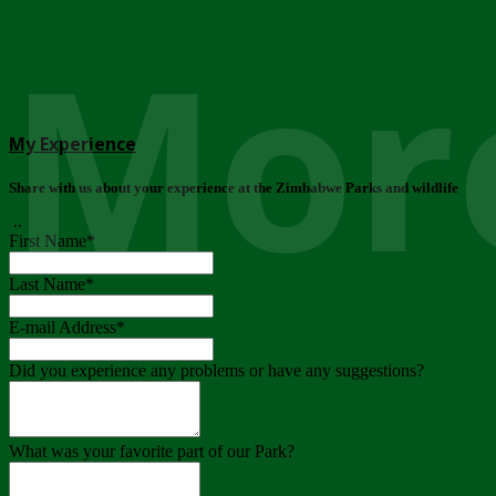
More
My Experience
Share with us about your experience at the Zimbabwe Parks and wildlife
..
First Name
*
Last Name
*
E-mail Address
*
Did you experience any problems or have any suggestions?
What was your favorite part of our Park?