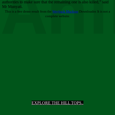
Ani
authorities to make sure that the remaining one is also killed,” said
Mr Munyati.
This is a free demo result from the
Wayback Machine
Downloader. It is not a
complete website.
EXPLORE THE HILL TOPS..