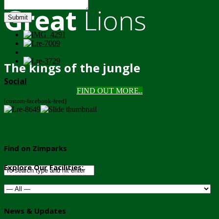
Great
Lions
Submit
The kings of the jungle
Social
FIND OUT MORE..
[custom-facebook-feed]
Find on Zimparks
Explore Our Facilities:
News & Updates