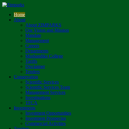
Home
About
About ZIMPARKS
Our Vision and Mission
Mandate
Management
Careers
Departments
Mushandike College
Tariffs
Disclaimer
Tenders
Conservation
Scientific Services
Scientific Services Team
Management Services
Investigations
TFCA
Investments
Investment Opportunities
Investment Prospectus
Commercial Activities
Tourism