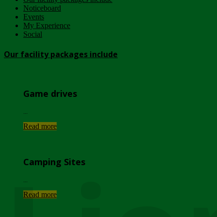
Noticeboard
Events
My Experience
Social
Our facility packages include
Game drives
...
Read more
Camping Sites
...
Read more