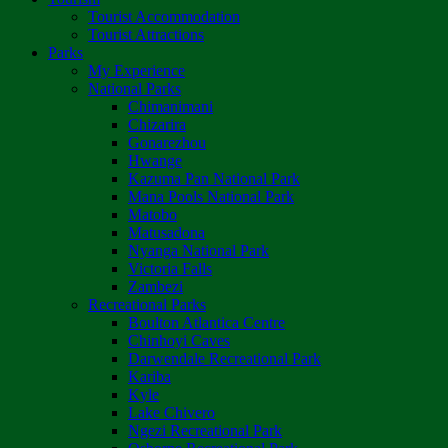
Tourist Accommodation
Tourist Attractions
Parks
My Experience
National Parks
Chimanimani
Chizarira
Gonarezhou
Hwange
Kazuma Pan National Park
Mana Pools National Park
Matobo
Matusadona
Nyanga National Park
Victoria Falls
Zambezi
Recreational Parks
Boulton Atlantica Centre
Chinhoyi Caves
Darwendale Recreational Park
Kariba
Kyle
Lake Chivero
Ngezi Recreational Park