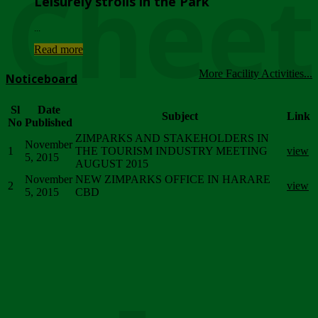
Chee
Leisurely strolls in the Park
...
Read more
More Facility Activities...
Noticeboard
Sl
Date
Subject
Link
No
Published
ZIMPARKS AND STAKEHOLDERS IN
November
1
THE TOURISM INDUSTRY MEETING
view
5, 2015
AUGUST 2015
November
NEW ZIMPARKS OFFICE IN HARARE
2
view
5, 2015
CBD