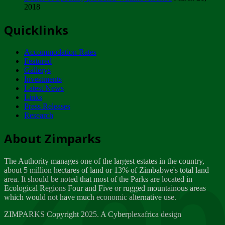
2018
Tuesday, February 13
Quicklinks
ZIMPARKS - INVITATION FOR SUPPLIERS...
Tuesday, February 13
Accommodation Rates
NOTICE TO OUR VALUED SADC REGION
Featured
CUSTOMERS
Gallerys
Wednesday, January 10
Investments
Latest News
Links
Click to submit human & Wildlife conflict...
Press Releases
Tuesday, April 17
Research
Zeb
Dealer of Specially protected Wildlife...
About Zimparks
Wednesday, March 21
The Authority manages one of the largest estates in the country,
A Guide to Tracking Rhinos in Zimbabwe -...
about 5 million hectares of land or 13% of Zimbabwe's total land
Thursday, March 15
area. It should be noted that most of the Parks are located in
Ecological Regions Four and Five or rugged mountainous areas
which would not have much economic alternative use.
World Wildlife day
Friday, March 2
ZIMPARKS Copyright 2025. A Cyberplexafrica design