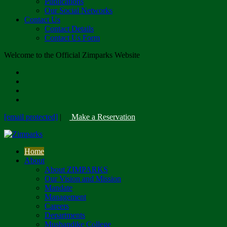
Publications
Our Social Networks
Contact Us
Contact Details
Contact Us Form
Welcome to the Official Zimparks Website
[email protected]
|
Make a Reservation
Home
About
About ZIMPARKS
Our Vision and Mission
Mandate
Management
Careers
Departments
Mushandike College