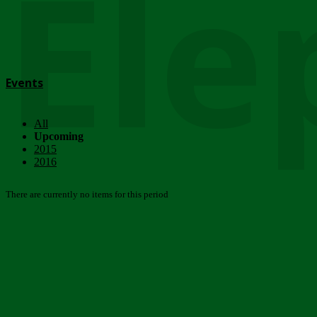
Ele
Events
All
Upcoming
2015
2016
There are currently no items for this period