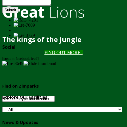
Great
Lions
Submit
The kings of the jungle
Social
FIND OUT MORE..
[custom-facebook-feed]
Find on Zimparks
Explore Our Facilities:
News & Updates