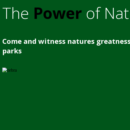
The
Power
of Nat
Come and witness natures greatness
parks