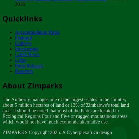
2018
Tuesday, February 13
Quicklinks
ZIMPARKS - INVITATION FOR SUPPLIERS...
Tuesday, February 13
Accommodation Rates
NOTICE TO OUR VALUED SADC REGION
Featured
CUSTOMERS
Gallerys
Wednesday, January 10
Investments
Latest News
Links
Click to submit human & Wildlife conflict...
Press Releases
Tuesday, April 17
Research
Zeb
Dealer of Specially protected Wildlife...
About Zimparks
Wednesday, March 21
The Authority manages one of the largest estates in the country,
A Guide to Tracking Rhinos in Zimbabwe -...
about 5 million hectares of land or 13% of Zimbabwe's total land
Thursday, March 15
area. It should be noted that most of the Parks are located in
Ecological Regions Four and Five or rugged mountainous areas
which would not have much economic alternative use.
World Wildlife day
Friday, March 2
ZIMPARKS Copyright 2025. A Cyberplexafrica design