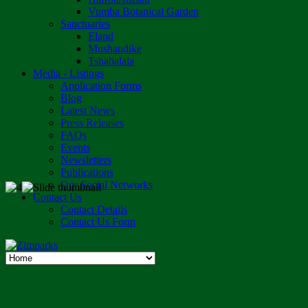
Vumba Botanical Garden
Sanctuaries
Eland
Mushandike
Tshabalala
Media - Listings
Application Forms
Blog
Latest News
Press Releases
FAQs
Events
Newsletters
Publications
Our Social Networks
Contact Us
Contact Details
Contact Us Form