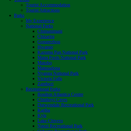
Tourist Accommodation
Tourist Attractions
Parks
My Experience
National Parks
Chimanimani
Chizarira
Gonarezhou
Hwange
Kazuma Pan National Park
Mana Pools National Park
Matobo
Matusadona
Nyanga National Park
Victoria Falls
Zambezi
Recreational Parks
Boulton Atlantica Centre
Chinhoyi Caves
Darwendale Recreational Park
Kariba
Kyle
Lake Chivero
Ngezi Recreational Park