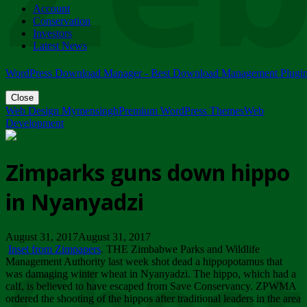
Account
ZIMPARKS - 23 February 2018 - INVITATION...
Conservation
Friday, February 23
Investors
Latest News
WordPress Download Manager - Best Download Management Plugi
Close
Web Design Mymensingh
Premium WordPress Themes
Web
Development
Zimparks guns down hippo
in Nyanyadzi
August 31, 2017August 31, 2017
Inset from Zimpapers
. THE Zimbabwe Parks and Wildlife
Management Authority last week shot dead a hippopotamus that
was damaging winter wheat in Nyanyadzi. The hippo, which had a
calf, is believed to have escaped from Save Conservancy. ZPWMA
ordered the shooting of the hippos after traditional leaders in the area