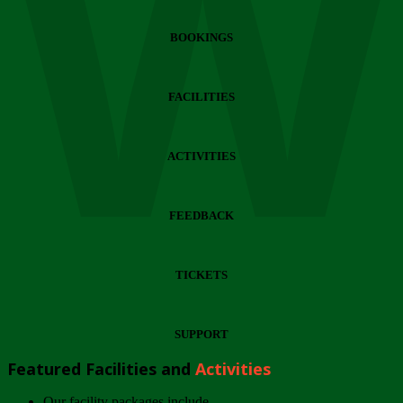
Wi
BOOKINGS
FACILITIES
ACTIVITIES
FEEDBACK
TICKETS
SUPPORT
Featured Facilities and
Activities
Our facility packages include