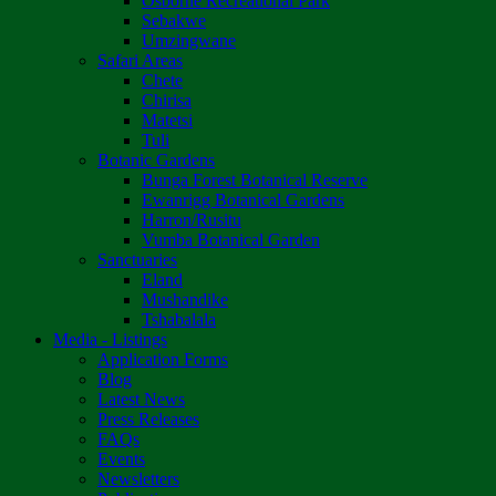
Osborne Recreational Park
Sebakwe
Umzingwane
Safari Areas
Chete
Chirisa
Matetsi
Tuli
Botanic Gardens
Bunga Forest Botanical Reserve
Ewanrigg Botanical Gardens
Harron/Rusitu
Vumba Botanical Garden
Sanctuaries
Eland
Mushandike
Tshabalala
Media - Listings
Application Forms
Blog
Latest News
Press Releases
FAQs
Events
Newsletters