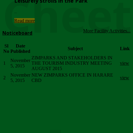
Chee
Leisurely strolls in the Park
...
Read more
More Facility Activities...
Noticeboard
Sl
Date
Subject
Link
No
Published
ZIMPARKS AND STAKEHOLDERS IN
November
1
THE TOURISM INDUSTRY MEETING
view
5, 2015
AUGUST 2015
November
NEW ZIMPARKS OFFICE IN HARARE
2
view
5, 2015
CBD