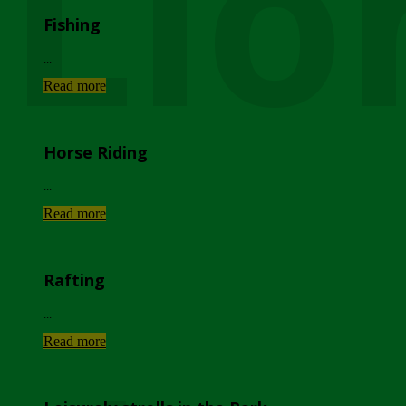
Lio
Fishing
...
Read more
Horse Riding
...
Read more
Rafting
...
Read more