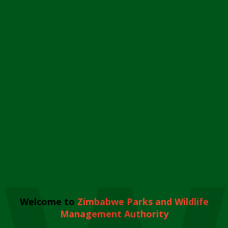
Welcome to
Zimbabwe Parks and Wildlife
Management Authority