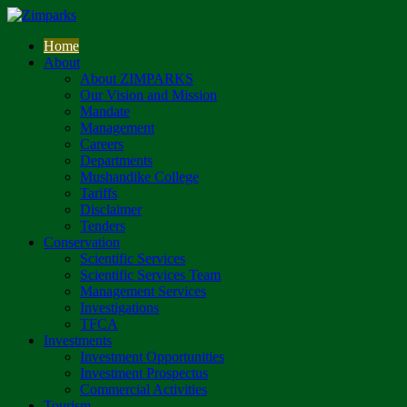
Home
About
About ZIMPARKS
Our Vision and Mission
Mandate
Management
Careers
Departments
Mushandike College
Tariffs
Disclaimer
Tenders
Conservation
Scientific Services
Scientific Services Team
Management Services
Investigations
TFCA
Investments
Investment Opportunities
Investment Prospectus
Commercial Activities
Tourism