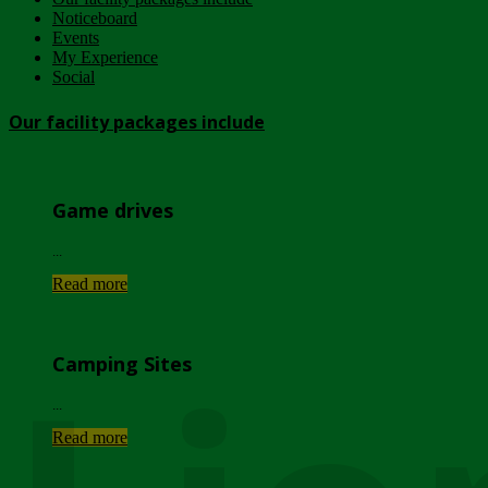
Noticeboard
Events
My Experience
Social
Our facility packages include
Game drives
...
Read more
Camping Sites
...
Read more