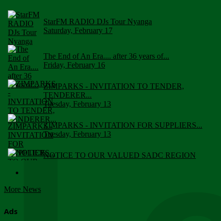
StarFM RADIO DJs Tour Nyanga
Saturday, February 17
The End of An Era.... after 36 years of...
Friday, February 16
ZIMPARKS - INVITATION TO TENDER,
TENDERER...
Tuesday, February 13
ZIMPARKS - INVITATION FOR SUPPLIERS...
Tuesday, February 13
NOTICE TO OUR VALUED SADC REGION
CUSTOMERS
Wednesday, January 10
More News
Click to submit human & Wildlife conflict...
Tuesday, April 17
Ads