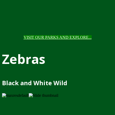
VISIT OUR PARKS AND EXPLORE...
Zebras
Black and White Wild