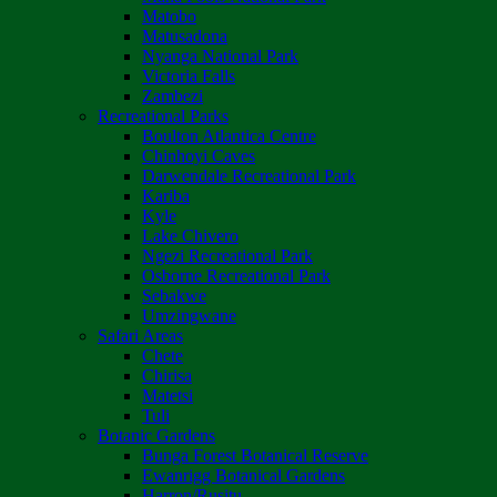
Matobo
Matusadona
Nyanga National Park
Victoria Falls
Zambezi
Recreational Parks
Boulton Atlantica Centre
Chinhoyi Caves
Darwendale Recreational Park
Kariba
Kyle
Lake Chivero
Ngezi Recreational Park
Osborne Recreational Park
Sebakwe
Umzingwane
Safari Areas
Chete
Chirisa
Matetsi
Tuli
Botanic Gardens
Bunga Forest Botanical Reserve
Ewanrigg Botanical Gardens
Harron/Rusitu