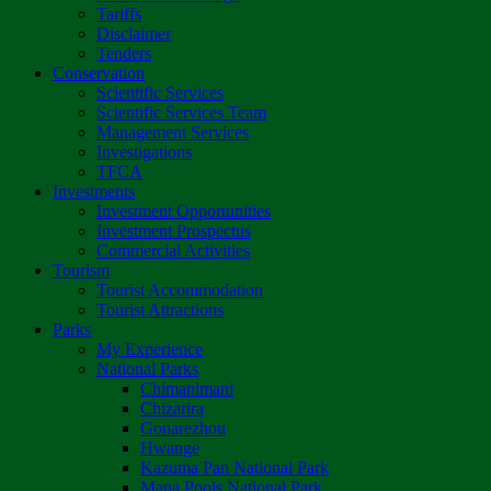
Tariffs
Disclaimer
Tenders
Conservation
Scientific Services
Scientific Services Team
Management Services
Investigations
TFCA
Investments
Investment Opportunities
Investment Prospectus
Commercial Activities
Tourism
Tourist Accommodation
Tourist Attractions
Parks
My Experience
National Parks
Chimanimani
Chizarira
Gonarezhou
Hwange
Kazuma Pan National Park
Mana Pools National Park