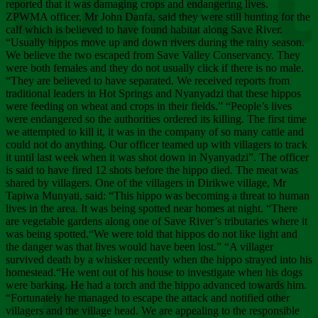
Chee
reported that it was damaging crops and endangering lives.
ZPWMA officer, Mr John Danfa, said they were still hunting for the
calf which is believed to have found habitat along Save River.
“Usually hippos move up and down rivers during the rainy season.
We believe the two escaped from Save Valley Conservancy. They
were both females and they do not usually click if there is no male.
“They are believed to have separated. We received reports from
traditional leaders in Hot Springs and Nyanyadzi that these hippos
were feeding on wheat and crops in their fields.” “People’s lives
were endangered so the authorities ordered its killing. The first time
we attempted to kill it, it was in the company of so many cattle and
could not do anything. Our officer teamed up with villagers to track
it until last week when it was shot down in Nyanyadzi”. The officer
is said to have fired 12 shots before the hippo died. The meat was
shared by villagers. One of the villagers in Dirikwe village, Mr
Tapiwa Munyati, said: “This hippo was becoming a threat to human
lives in the area. It was being spotted near homes at night. “There
are vegetable gardens along one of Save River’s tributaries where it
was being spotted.“We were told that hippos do not like light and
the danger was that lives would have been lost.” “A villager
survived death by a whisker recently when the hippo strayed into his
homestead.“He went out of his house to investigate when his dogs
were barking. He had a torch and the hippo advanced towards him.
“Fortunately he managed to escape the attack and notified other
villagers and the village head. We are appealing to the responsible