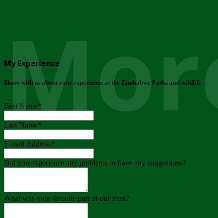
More
My Experience
Share with us about your experience at the Zimbabwe Parks and wildlife
..
First Name
*
Last Name
*
E-mail Address
*
Did you experience any problems or have any suggestions?
What was your favorite part of our Park?