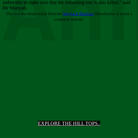
Ani
authorities to make sure that the remaining one is also killed,” said
Mr Munyati.
This is a free demo result from the
Wayback Machine
Downloader. It is not a
complete website.
EXPLORE THE HILL TOPS..