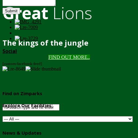
Great
Lions
Submit
The kings of the jungle
Social
FIND OUT MORE..
[custom-facebook-feed]
Find on Zimparks
Explore Our Facilities:
News & Updates