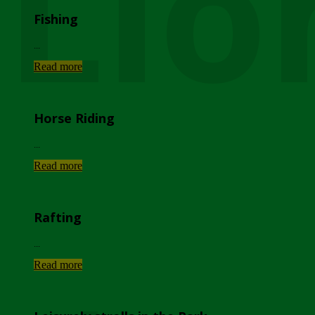
Lio
Fishing
...
Read more
Horse Riding
...
Read more
Rafting
...
Read more