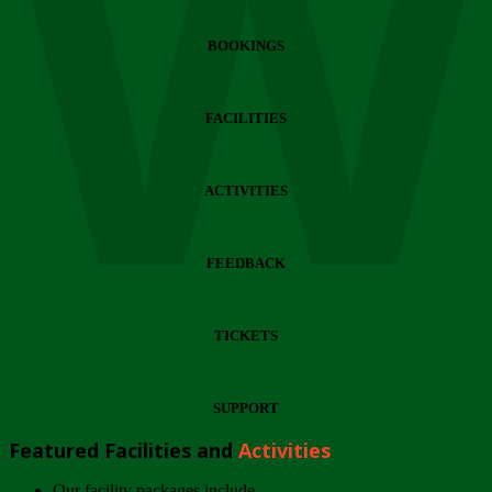
Wi
BOOKINGS
FACILITIES
ACTIVITIES
FEEDBACK
TICKETS
SUPPORT
Featured Facilities and
Activities
Our facility packages include