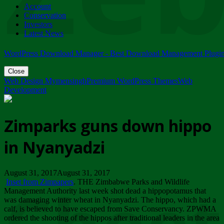
Account
ZIMPARKS - 23 February 2018 - INVITATION...
Conservation
Friday, February 23
Investors
Latest News
WordPress Download Manager - Best Download Management Plugi
Close
Web Design Mymensingh
Premium WordPress Themes
Web
Development
Zimparks guns down hippo
in Nyanyadzi
August 31, 2017August 31, 2017
Inset from Zimpapers
. THE Zimbabwe Parks and Wildlife
Management Authority last week shot dead a hippopotamus that
was damaging winter wheat in Nyanyadzi. The hippo, which had a
calf, is believed to have escaped from Save Conservancy. ZPWMA
ordered the shooting of the hippos after traditional leaders in the area