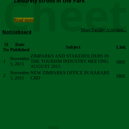
Chee
Leisurely strolls in the Park
...
Read more
More Facility Activities...
Noticeboard
Sl
Date
Subject
Link
No
Published
ZIMPARKS AND STAKEHOLDERS IN
November
1
THE TOURISM INDUSTRY MEETING
view
5, 2015
AUGUST 2015
November
NEW ZIMPARKS OFFICE IN HARARE
2
view
5, 2015
CBD