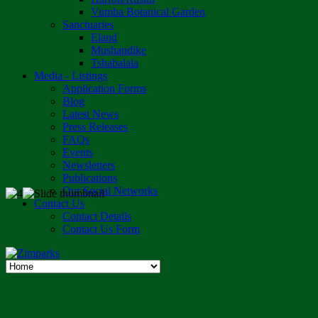
Vumba Botanical Garden
Sanctuaries
Eland
Mushandike
Tshabalala
Media - Listings
Application Forms
Blog
Latest News
Press Releases
FAQs
Events
Newsletters
Publications
Our Social Networks
Contact Us
Contact Details
Contact Us Form