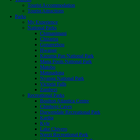
Tourist Accommodation
Tourist Attractions
Parks
My Experience
National Parks
Chimanimani
Chizarira
Gonarezhou
Hwange
Kazuma Pan National Park
Mana Pools National Park
Matobo
Matusadona
Nyanga National Park
Victoria Falls
Zambezi
Recreational Parks
Boulton Atlantica Centre
Chinhoyi Caves
Darwendale Recreational Park
Kariba
Kyle
Lake Chivero
Ngezi Recreational Park