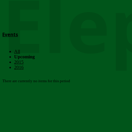
Ele
Events
All
Upcoming
2015
2016
There are currently no items for this period