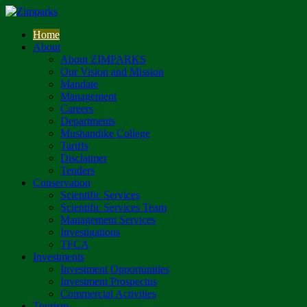
Home
About
About ZIMPARKS
Our Vision and Mission
Mandate
Management
Careers
Departments
Mushandike College
Tariffs
Disclaimer
Tenders
Conservation
Scientific Services
Scientific Services Team
Management Services
Investigations
TFCA
Investments
Investment Opportunities
Investment Prospectus
Commercial Activities
Tourism