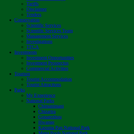
Tariffs
Disclaimer
Tenders
Conservation
Scientific Services
Scientific Services Team
Management Services
Investigations
TFCA
Investments
Investment Opportunities
Investment Prospectus
Commercial Activities
Tourism
Tourist Accommodation
Tourist Attractions
Parks
My Experience
National Parks
Chimanimani
Chizarira
Gonarezhou
Hwange
Kazuma Pan National Park
Mana Pools National Park