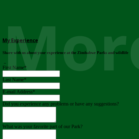
More
My Experience
Share with us about your experience at the Zimbabwe Parks and wildlife
..
First Name
*
Last Name
*
E-mail Address
*
Did you experience any problems or have any suggestions?
What was your favorite part of our Park?