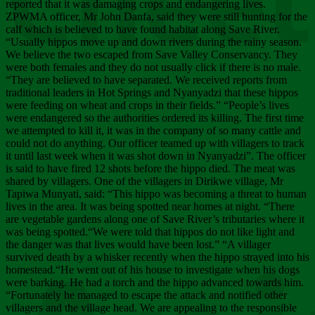
Chee
reported that it was damaging crops and endangering lives.
ZPWMA officer, Mr John Danfa, said they were still hunting for the
calf which is believed to have found habitat along Save River.
“Usually hippos move up and down rivers during the rainy season.
We believe the two escaped from Save Valley Conservancy. They
were both females and they do not usually click if there is no male.
“They are believed to have separated. We received reports from
traditional leaders in Hot Springs and Nyanyadzi that these hippos
were feeding on wheat and crops in their fields.” “People’s lives
were endangered so the authorities ordered its killing. The first time
we attempted to kill it, it was in the company of so many cattle and
could not do anything. Our officer teamed up with villagers to track
it until last week when it was shot down in Nyanyadzi”. The officer
is said to have fired 12 shots before the hippo died. The meat was
shared by villagers. One of the villagers in Dirikwe village, Mr
Tapiwa Munyati, said: “This hippo was becoming a threat to human
lives in the area. It was being spotted near homes at night. “There
are vegetable gardens along one of Save River’s tributaries where it
was being spotted.“We were told that hippos do not like light and
the danger was that lives would have been lost.” “A villager
survived death by a whisker recently when the hippo strayed into his
homestead.“He went out of his house to investigate when his dogs
were barking. He had a torch and the hippo advanced towards him.
“Fortunately he managed to escape the attack and notified other
villagers and the village head. We are appealing to the responsible