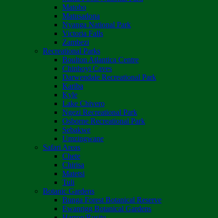
Matobo
Matusadona
Nyanga National Park
Victoria Falls
Zambezi
Recreational Parks
Boulton Atlantica Centre
Chinhoyi Caves
Darwendale Recreational Park
Kariba
Kyle
Lake Chivero
Ngezi Recreational Park
Osborne Recreational Park
Sebakwe
Umzingwane
Safari Areas
Chete
Chirisa
Matetsi
Tuli
Botanic Gardens
Bunga Forest Botanical Reserve
Ewanrigg Botanical Gardens
Harron/Rusitu