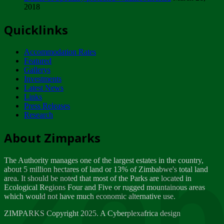
2018
Tuesday, February 13
Quicklinks
ZIMPARKS - INVITATION FOR SUPPLIERS...
Tuesday, February 13
Accommodation Rates
NOTICE TO OUR VALUED SADC REGION
Featured
CUSTOMERS
Gallerys
Wednesday, January 10
Investments
Latest News
Links
Click to submit human & Wildlife conflict...
Press Releases
Tuesday, April 17
Research
Zeb
Dealer of Specially protected Wildlife...
About Zimparks
Wednesday, March 21
The Authority manages one of the largest estates in the country,
A Guide to Tracking Rhinos in Zimbabwe -...
about 5 million hectares of land or 13% of Zimbabwe's total land
Thursday, March 15
area. It should be noted that most of the Parks are located in
Ecological Regions Four and Five or rugged mountainous areas
which would not have much economic alternative use.
World Wildlife day
Friday, March 2
ZIMPARKS Copyright 2025. A Cyberplexafrica design