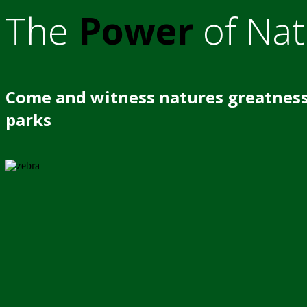
The
Power
of Nat
Come and witness natures greatness
parks