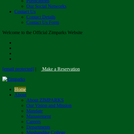
Publications
Our Social Networks
Contact Us
Contact Details
Contact Us Form
Welcome to the Official Zimparks Website
[email protected]
|
Make a Reservation
Home
About
About ZIMPARKS
Our Vision and Mission
Mandate
Management
Careers
Departments
Mushandike College