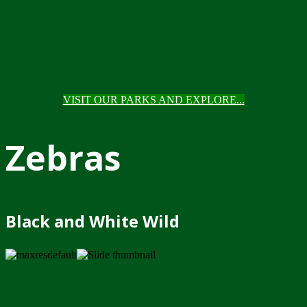
VISIT OUR PARKS AND EXPLORE...
Zebras
Black and White Wild