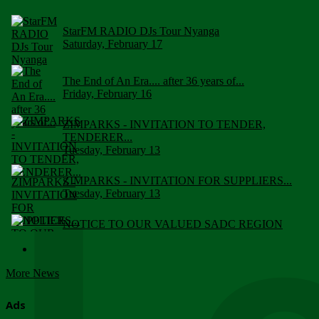
StarFM RADIO DJs Tour Nyanga
Saturday, February 17
The End of An Era.... after 36 years of...
Friday, February 16
ZIMPARKS - INVITATION TO TENDER,
TENDERER...
Tuesday, February 13
ZIMPARKS - INVITATION FOR SUPPLIERS...
Tuesday, February 13
NOTICE TO OUR VALUED SADC REGION
CUSTOMERS
Wednesday, January 10
More News
Click to submit human & Wildlife conflict...
Tuesday, April 17
Ads