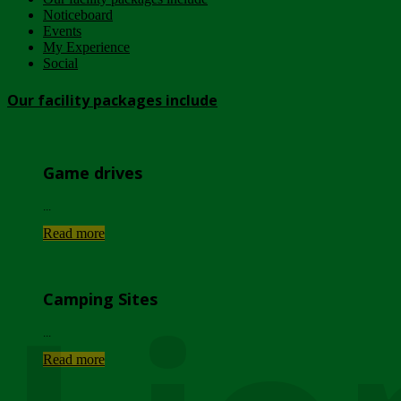
Noticeboard
Events
My Experience
Social
Our facility packages include
Game drives
...
Read more
Camping Sites
...
Read more