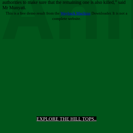
Ani
authorities to make sure that the remaining one is also killed,” said
Mr Munyati.
This is a free demo result from the
Wayback Machine
Downloader. It is not a
complete website.
EXPLORE THE HILL TOPS..