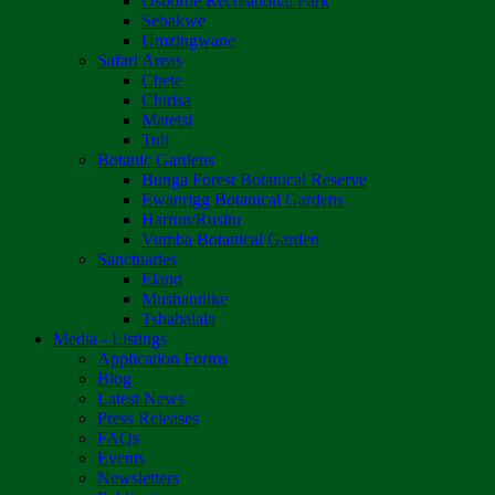
Osborne Recreational Park
Sebakwe
Umzingwane
Safari Areas
Chete
Chirisa
Matetsi
Tuli
Botanic Gardens
Bunga Forest Botanical Reserve
Ewanrigg Botanical Gardens
Harron/Rusitu
Vumba Botanical Garden
Sanctuaries
Eland
Mushandike
Tshabalala
Media - Listings
Application Forms
Blog
Latest News
Press Releases
FAQs
Events
Newsletters