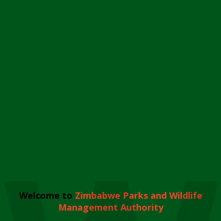
Welcome to
Zimbabwe Parks and Wildlife
Management Authority