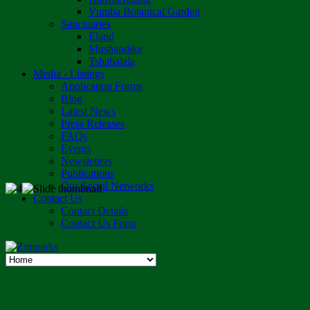
Vumba Botanical Garden
Sanctuaries
Eland
Mushandike
Tshabalala
Media - Listings
Application Forms
Blog
Latest News
Press Releases
FAQs
Events
Newsletters
Publications
Our Social Networks
Contact Us
Contact Details
Contact Us Form