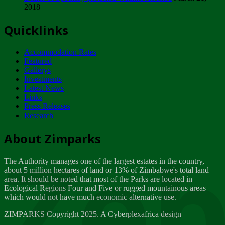
2018
Tuesday, February 13
Quicklinks
ZIMPARKS - INVITATION FOR SUPPLIERS...
Tuesday, February 13
Accommodation Rates
NOTICE TO OUR VALUED SADC REGION
Featured
CUSTOMERS
Gallerys
Wednesday, January 10
Investments
Latest News
Links
Click to submit human & Wildlife conflict...
Press Releases
Tuesday, April 17
Research
Zeb
Dealer of Specially protected Wildlife...
About Zimparks
Wednesday, March 21
The Authority manages one of the largest estates in the country,
A Guide to Tracking Rhinos in Zimbabwe -...
about 5 million hectares of land or 13% of Zimbabwe's total land
Thursday, March 15
area. It should be noted that most of the Parks are located in
Ecological Regions Four and Five or rugged mountainous areas
which would not have much economic alternative use.
World Wildlife day
Friday, March 2
ZIMPARKS Copyright 2025. A Cyberplexafrica design