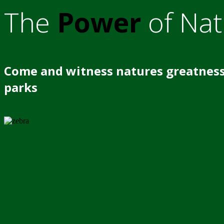
The
Power
of Nat
Come and witness natures greatness
parks