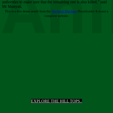
Ani
authorities to make sure that the remaining one is also killed,” said
Mr Munyati.
This is a free demo result from the
Wayback Machine
Downloader. It is not a
complete website.
EXPLORE THE HILL TOPS..