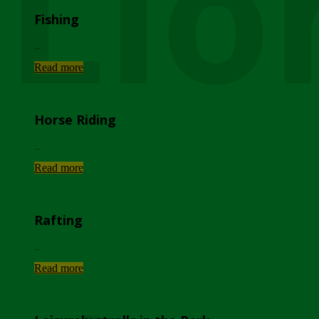
Lio
Fishing
...
Read more
Horse Riding
...
Read more
Rafting
...
Read more