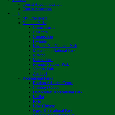
Tourist Accommodation
Tourist Attractions
Parks
My Experience
National Parks
Chimanimani
Chizarira
Gonarezhou
Hwange
Kazuma Pan National Park
Mana Pools National Park
Matobo
Matusadona
Nyanga National Park
Victoria Falls
Zambezi
Recreational Parks
Boulton Atlantica Centre
Chinhoyi Caves
Darwendale Recreational Park
Kariba
Kyle
Lake Chivero
Ngezi Recreational Park