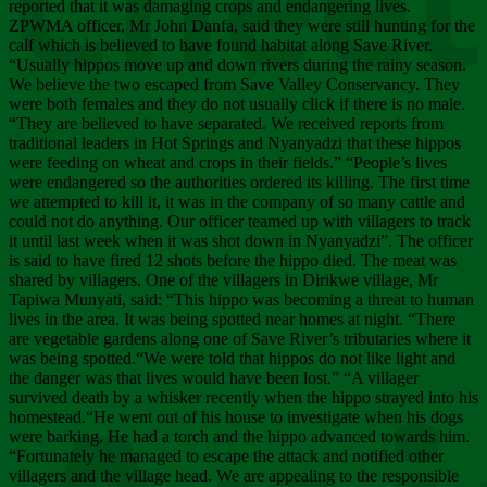
Chee
reported that it was damaging crops and endangering lives.
ZPWMA officer, Mr John Danfa, said they were still hunting for the
calf which is believed to have found habitat along Save River.
“Usually hippos move up and down rivers during the rainy season.
We believe the two escaped from Save Valley Conservancy. They
were both females and they do not usually click if there is no male.
“They are believed to have separated. We received reports from
traditional leaders in Hot Springs and Nyanyadzi that these hippos
were feeding on wheat and crops in their fields.” “People’s lives
were endangered so the authorities ordered its killing. The first time
we attempted to kill it, it was in the company of so many cattle and
could not do anything. Our officer teamed up with villagers to track
it until last week when it was shot down in Nyanyadzi”. The officer
is said to have fired 12 shots before the hippo died. The meat was
shared by villagers. One of the villagers in Dirikwe village, Mr
Tapiwa Munyati, said: “This hippo was becoming a threat to human
lives in the area. It was being spotted near homes at night. “There
are vegetable gardens along one of Save River’s tributaries where it
was being spotted.“We were told that hippos do not like light and
the danger was that lives would have been lost.” “A villager
survived death by a whisker recently when the hippo strayed into his
homestead.“He went out of his house to investigate when his dogs
were barking. He had a torch and the hippo advanced towards him.
“Fortunately he managed to escape the attack and notified other
villagers and the village head. We are appealing to the responsible