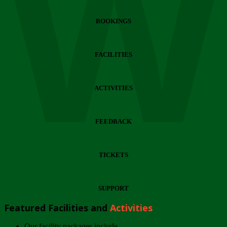
Wi
BOOKINGS
FACILITIES
ACTIVITIES
FEEDBACK
TICKETS
SUPPORT
Featured Facilities and
Activities
Our facility packages include