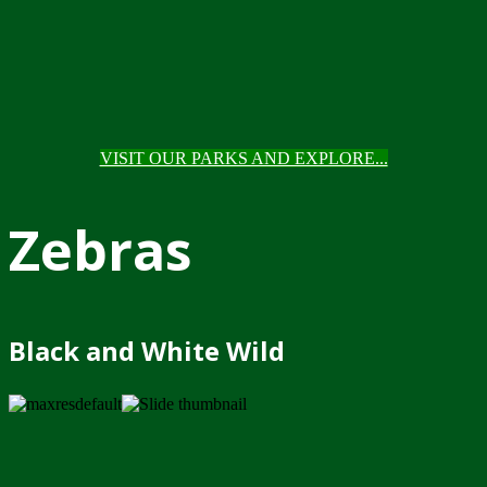
VISIT OUR PARKS AND EXPLORE...
Zebras
Black and White Wild