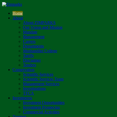
Home
About
About ZIMPARKS
Our Vision and Mission
Mandate
Management
Careers
Departments
Mushandike College
Tariffs
Disclaimer
Tenders
Conservation
Scientific Services
Scientific Services Team
Management Services
Investigations
TFCA
Investments
Investment Opportunities
Investment Prospectus
Commercial Activities
Tourism