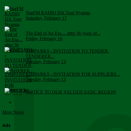
StarFM RADIO DJs Tour Nyanga
Saturday, February 17
The End of An Era.... after 36 years of...
Friday, February 16
ZIMPARKS - INVITATION TO TENDER,
TENDERER...
Tuesday, February 13
ZIMPARKS - INVITATION FOR SUPPLIERS...
Tuesday, February 13
NOTICE TO OUR VALUED SADC REGION
CUSTOMERS
Wednesday, January 10
More News
Click to submit human & Wildlife conflict...
Tuesday, April 17
Ads