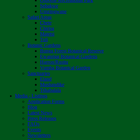
Osborne Recreational Park
Sebakwe
Umzingwane
Safari Areas
Chete
Chirisa
Matetsi
Tuli
Botanic Gardens
Bunga Forest Botanical Reserve
Ewanrigg Botanical Gardens
Harron/Rusitu
Vumba Botanical Garden
Sanctuaries
Eland
Mushandike
Tshabalala
Media - Listings
Application Forms
Blog
Latest News
Press Releases
FAQs
Events
Newsletters