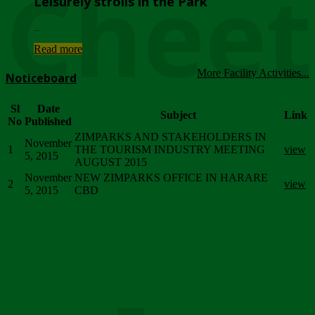
Chee
Leisurely strolls in the Park
...
Read more
More Facility Activities...
Noticeboard
Sl
Date
Subject
Link
No
Published
ZIMPARKS AND STAKEHOLDERS IN
November
1
THE TOURISM INDUSTRY MEETING
view
5, 2015
AUGUST 2015
November
NEW ZIMPARKS OFFICE IN HARARE
2
view
5, 2015
CBD