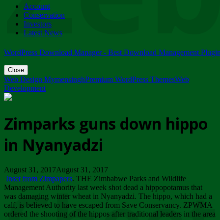
Account
ZIMPARKS - 23 February 2018 - INVITATION...
Conservation
Friday, February 23
Investors
Latest News
WordPress Download Manager - Best Download Management Plugi
Close
Web Design Mymensingh
Premium WordPress Themes
Web
Development
Zimparks guns down hippo
in Nyanyadzi
August 31, 2017August 31, 2017
Inset from Zimpapers
. THE Zimbabwe Parks and Wildlife
Management Authority last week shot dead a hippopotamus that
was damaging winter wheat in Nyanyadzi. The hippo, which had a
calf, is believed to have escaped from Save Conservancy. ZPWMA
ordered the shooting of the hippos after traditional leaders in the area