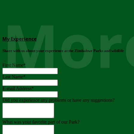
More
My Experience
Share with us about your experience at the Zimbabwe Parks and wildlife
..
First Name
*
Last Name
*
E-mail Address
*
Did you experience any problems or have any suggestions?
What was your favorite part of our Park?