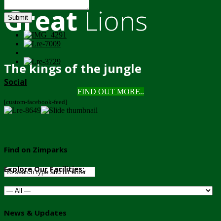
Great
Lions
Submit
The kings of the jungle
Social
FIND OUT MORE..
[custom-facebook-feed]
Find on Zimparks
Explore Our Facilities:
News & Updates