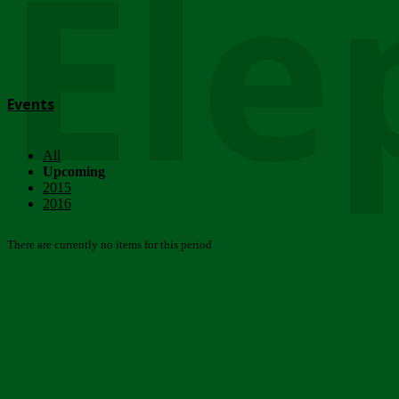
Ele
Events
All
Upcoming
2015
2016
There are currently no items for this period