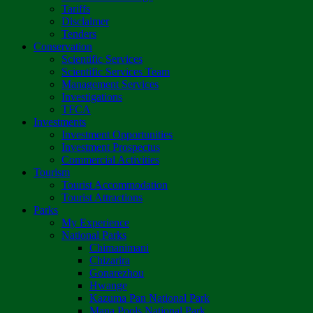
Tariffs
Disclaimer
Tenders
Conservation
Scientific Services
Scientific Services Team
Management Services
Investigations
TFCA
Investments
Investment Opportunities
Investment Prospectus
Commercial Activities
Tourism
Tourist Accommodation
Tourist Attractions
Parks
My Experience
National Parks
Chimanimani
Chizarira
Gonarezhou
Hwange
Kazuma Pan National Park
Mana Pools National Park