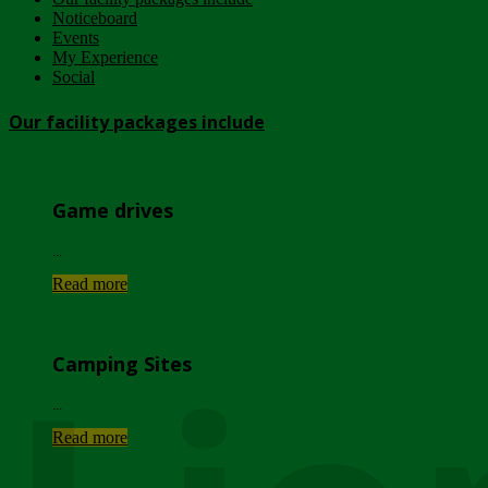
Noticeboard
Events
My Experience
Social
Our facility packages include
Game drives
...
Read more
Camping Sites
...
Read more