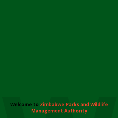
Welcome to
Zimbabwe Parks and Wildlife
Management Authority