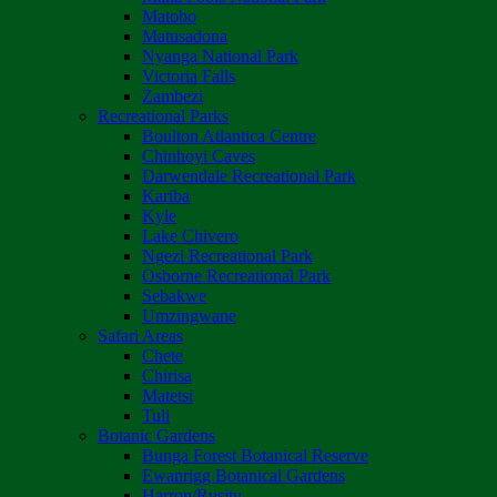
Matobo
Matusadona
Nyanga National Park
Victoria Falls
Zambezi
Recreational Parks
Boulton Atlantica Centre
Chinhoyi Caves
Darwendale Recreational Park
Kariba
Kyle
Lake Chivero
Ngezi Recreational Park
Osborne Recreational Park
Sebakwe
Umzingwane
Safari Areas
Chete
Chirisa
Matetsi
Tuli
Botanic Gardens
Bunga Forest Botanical Reserve
Ewanrigg Botanical Gardens
Harron/Rusitu