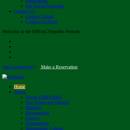
Publications
Our Social Networks
Contact Us
Contact Details
Contact Us Form
Welcome to the Official Zimparks Website
[email protected]
|
Make a Reservation
Home
About
About ZIMPARKS
Our Vision and Mission
Mandate
Management
Careers
Departments
Mushandike College