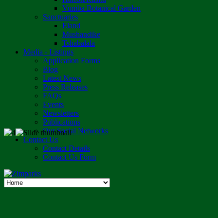
Vumba Botanical Garden
Sanctuaries
Eland
Mushandike
Tshabalala
Media - Listings
Application Forms
Blog
Latest News
Press Releases
FAQs
Events
Newsletters
Publications
Our Social Networks
Contact Us
Contact Details
Contact Us Form