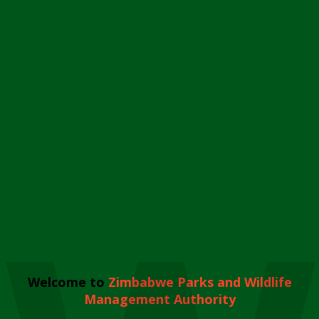
Welcome to
Zimbabwe Parks and Wildlife
Management Authority