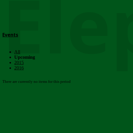
Ele
Events
All
Upcoming
2015
2016
There are currently no items for this period