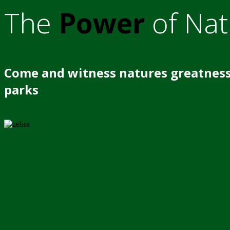
The
Power
of Nat
Come and witness natures greatness
parks