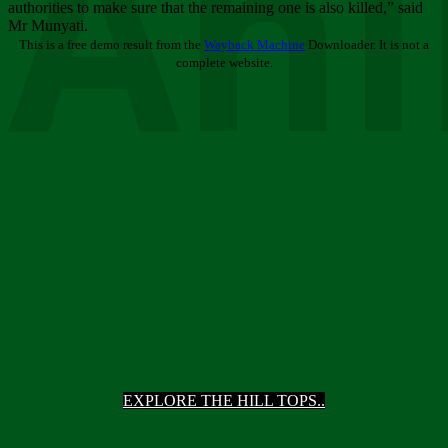
Ani
authorities to make sure that the remaining one is also killed,” said
Mr Munyati.
This is a free demo result from the
Wayback Machine
Downloader. It is not a
complete website.
EXPLORE THE HILL TOPS..