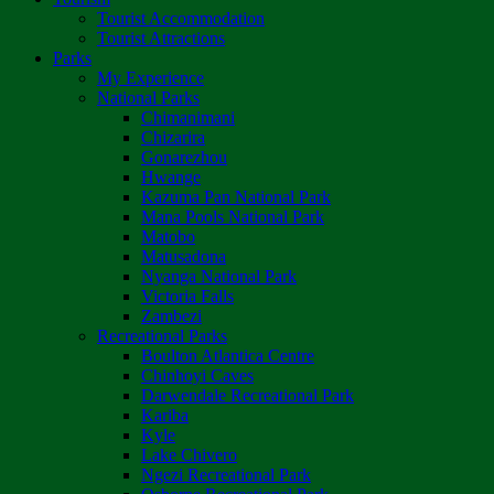
Tourist Accommodation
Tourist Attractions
Parks
My Experience
National Parks
Chimanimani
Chizarira
Gonarezhou
Hwange
Kazuma Pan National Park
Mana Pools National Park
Matobo
Matusadona
Nyanga National Park
Victoria Falls
Zambezi
Recreational Parks
Boulton Atlantica Centre
Chinhoyi Caves
Darwendale Recreational Park
Kariba
Kyle
Lake Chivero
Ngezi Recreational Park