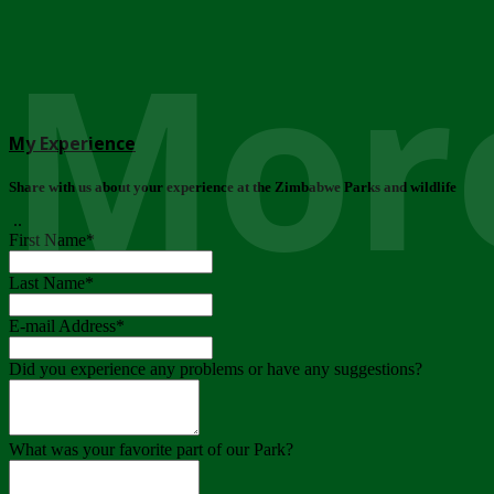
More
My Experience
Share with us about your experience at the Zimbabwe Parks and wildlife
..
First Name
*
Last Name
*
E-mail Address
*
Did you experience any problems or have any suggestions?
What was your favorite part of our Park?