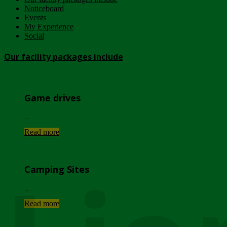
Noticeboard
Events
My Experience
Social
Our facility packages include
Game drives
...
Read more
Camping Sites
...
Read more