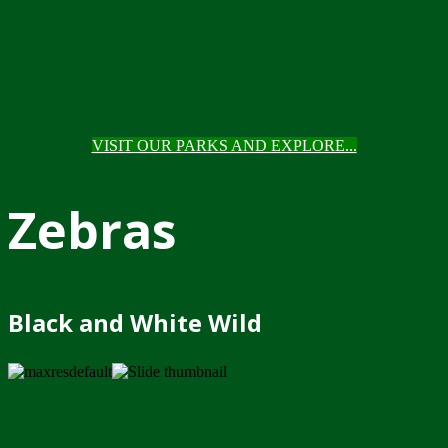
VISIT OUR PARKS AND EXPLORE...
Zebras
Black and White Wild