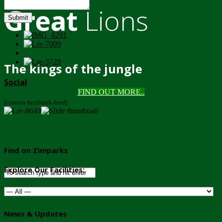
Great
Lions
Submit
The kings of the jungle
Social
FIND OUT MORE..
[custom-facebook-feed]
Find on Zimparks
Explore Our Facilities:
News & Updates