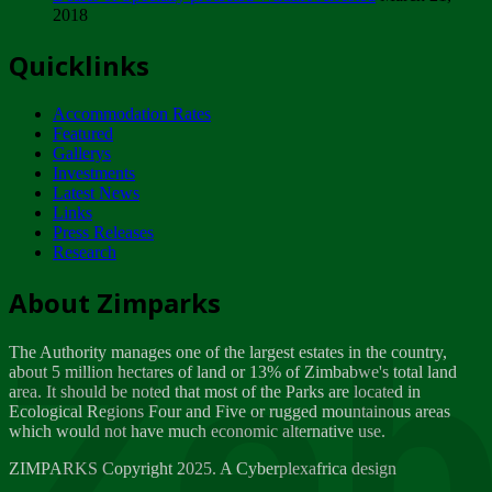
2018
Tuesday, February 13
Quicklinks
ZIMPARKS - INVITATION FOR SUPPLIERS...
Tuesday, February 13
Accommodation Rates
NOTICE TO OUR VALUED SADC REGION
Featured
CUSTOMERS
Gallerys
Wednesday, January 10
Investments
Latest News
Links
Click to submit human & Wildlife conflict...
Press Releases
Tuesday, April 17
Research
Zeb
Dealer of Specially protected Wildlife...
About Zimparks
Wednesday, March 21
The Authority manages one of the largest estates in the country,
A Guide to Tracking Rhinos in Zimbabwe -...
about 5 million hectares of land or 13% of Zimbabwe's total land
Thursday, March 15
area. It should be noted that most of the Parks are located in
Ecological Regions Four and Five or rugged mountainous areas
which would not have much economic alternative use.
World Wildlife day
Friday, March 2
ZIMPARKS Copyright 2025. A Cyberplexafrica design