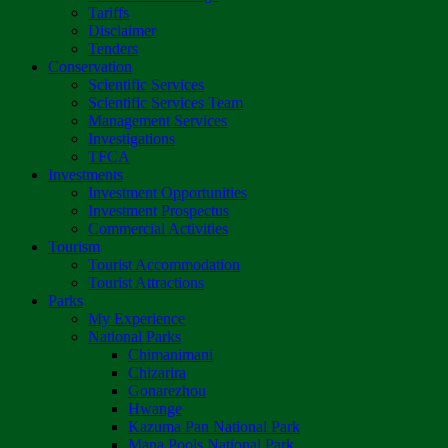
Tariffs
Disclaimer
Tenders
Conservation
Scientific Services
Scientific Services Team
Management Services
Investigations
TFCA
Investments
Investment Opportunities
Investment Prospectus
Commercial Activities
Tourism
Tourist Accommodation
Tourist Attractions
Parks
My Experience
National Parks
Chimanimani
Chizarira
Gonarezhou
Hwange
Kazuma Pan National Park
Mana Pools National Park