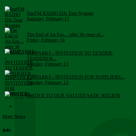
StarFM RADIO DJs Tour Nyanga
Saturday, February 17
The End of An Era.... after 36 years of...
Friday, February 16
ZIMPARKS - INVITATION TO TENDER,
TENDERER...
Tuesday, February 13
ZIMPARKS - INVITATION FOR SUPPLIERS...
Tuesday, February 13
NOTICE TO OUR VALUED SADC REGION
CUSTOMERS
Wednesday, January 10
More News
Click to submit human & Wildlife conflict...
Tuesday, April 17
Ads