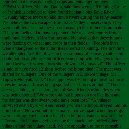
Chee
reported that it was damaging crops and endangering lives.
ZPWMA officer, Mr John Danfa, said they were still hunting for the
calf which is believed to have found habitat along Save River.
“Usually hippos move up and down rivers during the rainy season.
We believe the two escaped from Save Valley Conservancy. They
were both females and they do not usually click if there is no male.
“They are believed to have separated. We received reports from
traditional leaders in Hot Springs and Nyanyadzi that these hippos
were feeding on wheat and crops in their fields.” “People’s lives
were endangered so the authorities ordered its killing. The first time
we attempted to kill it, it was in the company of so many cattle and
could not do anything. Our officer teamed up with villagers to track
it until last week when it was shot down in Nyanyadzi”. The officer
is said to have fired 12 shots before the hippo died. The meat was
shared by villagers. One of the villagers in Dirikwe village, Mr
Tapiwa Munyati, said: “This hippo was becoming a threat to human
lives in the area. It was being spotted near homes at night. “There
are vegetable gardens along one of Save River’s tributaries where it
was being spotted.“We were told that hippos do not like light and
the danger was that lives would have been lost.” “A villager
survived death by a whisker recently when the hippo strayed into his
homestead.“He went out of his house to investigate when his dogs
were barking. He had a torch and the hippo advanced towards him.
“Fortunately he managed to escape the attack and notified other
villagers and the village head. We are appealing to the responsible