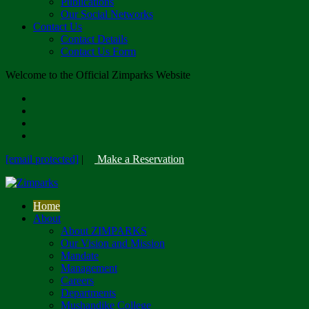
Publications
Our Social Networks
Contact Us
Contact Details
Contact Us Form
Welcome to the Official Zimparks Website
[email protected]
|
Make a Reservation
Home
About
About ZIMPARKS
Our Vision and Mission
Mandate
Management
Careers
Departments
Mushandike College