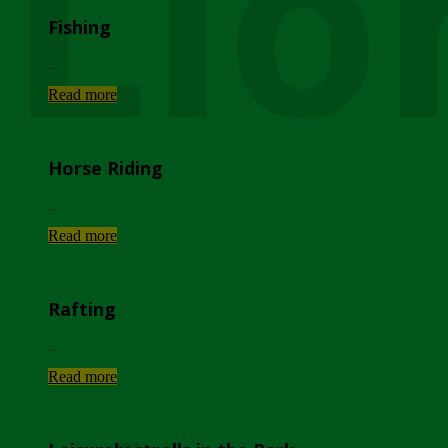
Lio
Fishing
...
Read more
Horse Riding
...
Read more
Rafting
...
Read more