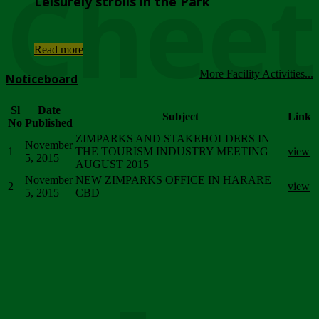
Chee
Leisurely strolls in the Park
...
Read more
More Facility Activities...
Noticeboard
Sl
Date
Subject
Link
No
Published
ZIMPARKS AND STAKEHOLDERS IN
November
1
THE TOURISM INDUSTRY MEETING
view
5, 2015
AUGUST 2015
November
NEW ZIMPARKS OFFICE IN HARARE
2
view
5, 2015
CBD