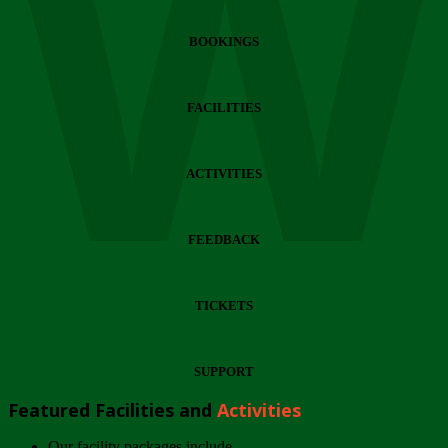
Wi
BOOKINGS
FACILITIES
ACTIVITIES
FEEDBACK
TICKETS
SUPPORT
Featured Facilities and
Activities
Our facility packages include