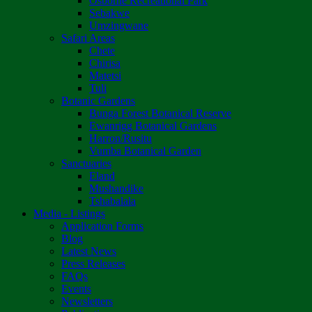
Osborne Recreational Park
Sebakwe
Umzingwane
Safari Areas
Chete
Chirisa
Matetsi
Tuli
Botanic Gardens
Bunga Forest Botanical Reserve
Ewanrigg Botanical Gardens
Harron/Rusitu
Vumba Botanical Garden
Sanctuaries
Eland
Mushandike
Tshabalala
Media - Listings
Application Forms
Blog
Latest News
Press Releases
FAQs
Events
Newsletters