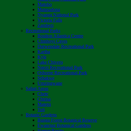
Matobo
Matusadona
Nyanga National Park
Victoria Falls
Zambezi
Recreational Parks
Boulton Atlantica Centre
Chinhoyi Caves
Darwendale Recreational Park
Kariba
Kyle
Lake Chivero
Ngezi Recreational Park
Osborne Recreational Park
Sebakwe
Umzingwane
Safari Areas
Chete
Chirisa
Matetsi
Tuli
Botanic Gardens
Bunga Forest Botanical Reserve
Ewanrigg Botanical Gardens
Harron/Rusitu