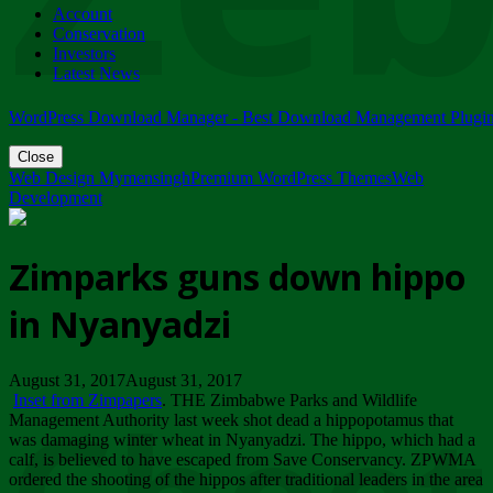
Account
ZIMPARKS - 23 February 2018 - INVITATION...
Conservation
Friday, February 23
Investors
Latest News
WordPress Download Manager - Best Download Management Plugi
Close
Web Design Mymensingh
Premium WordPress Themes
Web
Development
Zimparks guns down hippo
in Nyanyadzi
August 31, 2017August 31, 2017
Inset from Zimpapers
. THE Zimbabwe Parks and Wildlife
Management Authority last week shot dead a hippopotamus that
was damaging winter wheat in Nyanyadzi. The hippo, which had a
calf, is believed to have escaped from Save Conservancy. ZPWMA
ordered the shooting of the hippos after traditional leaders in the area