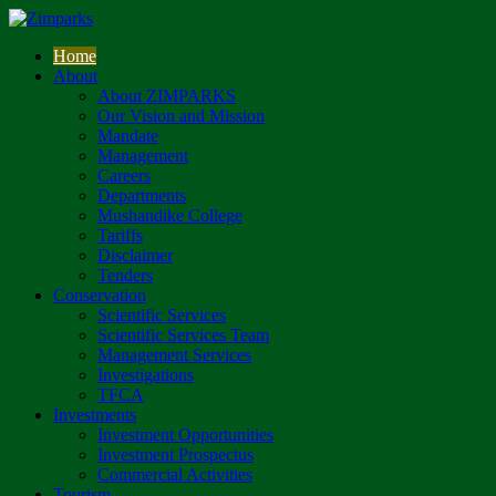
Home
About
About ZIMPARKS
Our Vision and Mission
Mandate
Management
Careers
Departments
Mushandike College
Tariffs
Disclaimer
Tenders
Conservation
Scientific Services
Scientific Services Team
Management Services
Investigations
TFCA
Investments
Investment Opportunities
Investment Prospectus
Commercial Activities
Tourism