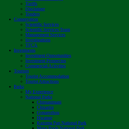
Tariffs
Disclaimer
Tenders
Conservation
Scientific Services
Scientific Services Team
Management Services
Investigations
TFCA
Investments
Investment Opportunities
Investment Prospectus
Commercial Activities
Tourism
Tourist Accommodation
Tourist Attractions
Parks
My Experience
National Parks
Chimanimani
Chizarira
Gonarezhou
Hwange
Kazuma Pan National Park
Mana Pools National Park