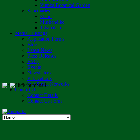
Vumba Botanical Garden
Sanctuaries
Eland
Mushandike
Tshabalala
Media - Listings
Application Forms
Blog
Latest News
Press Releases
FAQs
Events
Newsletters
Publications
Our Social Networks
Contact Us
Contact Details
Contact Us Form