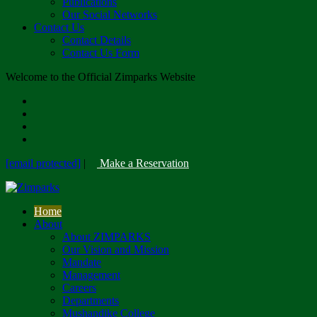
Publications
Our Social Networks
Contact Us
Contact Details
Contact Us Form
Welcome to the Official Zimparks Website
[email protected]
|
Make a Reservation
Home
About
About ZIMPARKS
Our Vision and Mission
Mandate
Management
Careers
Departments
Mushandike College