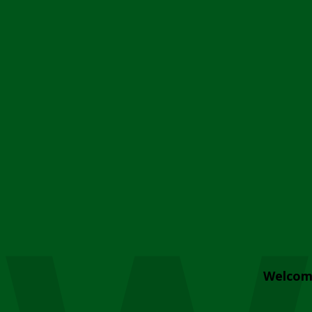
Welcom