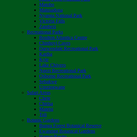
Matobo
Matusadona
Nyanga National Park
Victoria Falls
Zambezi
Recreational Parks
Boulton Atlantica Centre
Chinhoyi Caves
Darwendale Recreational Park
Kariba
Kyle
Lake Chivero
Ngezi Recreational Park
Osborne Recreational Park
Sebakwe
Umzingwane
Safari Areas
Chete
Chirisa
Matetsi
Tuli
Botanic Gardens
Bunga Forest Botanical Reserve
Ewanrigg Botanical Gardens
Harron/Rusitu