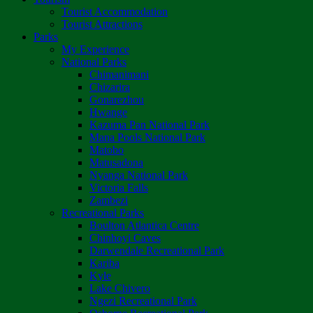
Tourist Accommodation
Tourist Attractions
Parks
My Experience
National Parks
Chimanimani
Chizarira
Gonarezhou
Hwange
Kazuma Pan National Park
Mana Pools National Park
Matobo
Matusadona
Nyanga National Park
Victoria Falls
Zambezi
Recreational Parks
Boulton Atlantica Centre
Chinhoyi Caves
Darwendale Recreational Park
Kariba
Kyle
Lake Chivero
Ngezi Recreational Park