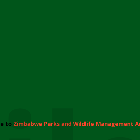
e to
Zimbabwe Parks and Wildlife Management A