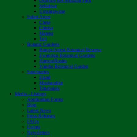
Osborne Recreational Park
Sebakwe
Umzingwane
Safari Areas
Chete
Chirisa
Matetsi
Tuli
Botanic Gardens
Bunga Forest Botanical Reserve
Ewanrigg Botanical Gardens
Harron/Rusitu
Vumba Botanical Garden
Sanctuaries
Eland
Mushandike
Tshabalala
Media - Listings
Application Forms
Blog
Latest News
Press Releases
FAQs
Events
Newsletters