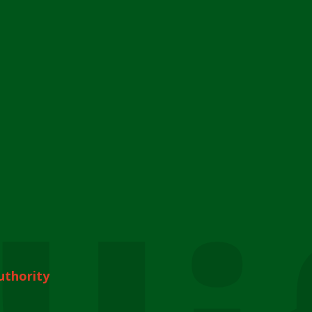
uthority