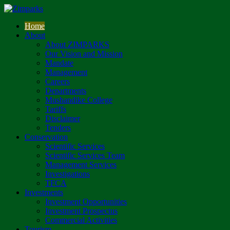
Home
About
About ZIMPARKS
Our Vision and Mission
Mandate
Management
Careers
Departments
Mushandike College
Tariffs
Disclaimer
Tenders
Conservation
Scientific Services
Scientific Services Team
Management Services
Investigations
TFCA
Investments
Investment Opportunities
Investment Prospectus
Commercial Activities
Tourism