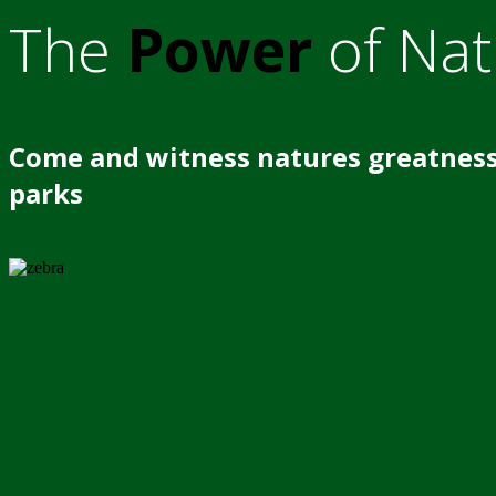
The
Power
of Nat
Come and witness natures greatness
parks