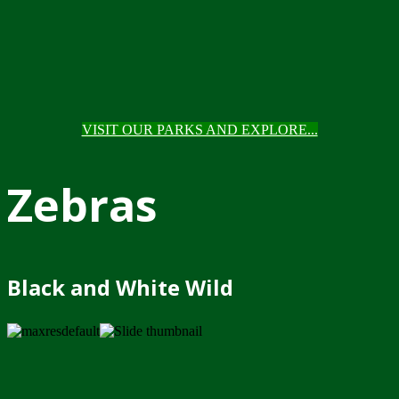
VISIT OUR PARKS AND EXPLORE...
Zebras
Black and White Wild