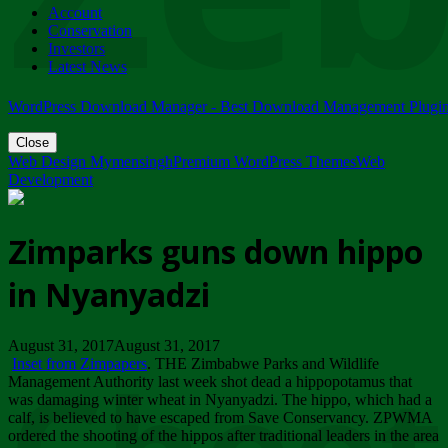
Account
ZIMPARKS - 23 February 2018 - INVITATION...
Conservation
Friday, February 23
Investors
Latest News
WordPress Download Manager - Best Download Management Plugi
Close
Web Design Mymensingh
Premium WordPress Themes
Web
Development
Zimparks guns down hippo
in Nyanyadzi
August 31, 2017August 31, 2017
Inset from Zimpapers
. THE Zimbabwe Parks and Wildlife
Management Authority last week shot dead a hippopotamus that
was damaging winter wheat in Nyanyadzi. The hippo, which had a
calf, is believed to have escaped from Save Conservancy. ZPWMA
ordered the shooting of the hippos after traditional leaders in the area