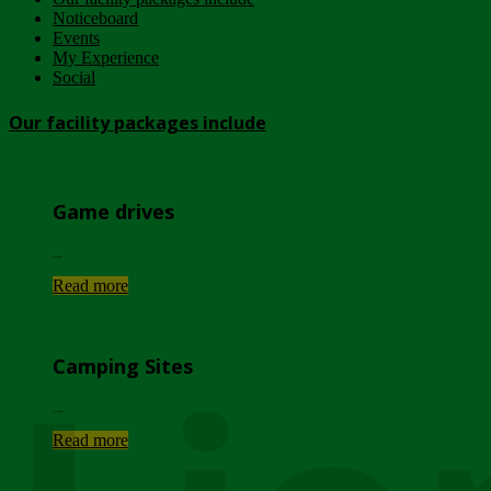
Noticeboard
Events
My Experience
Social
Our facility packages include
Game drives
...
Read more
Camping Sites
...
Read more