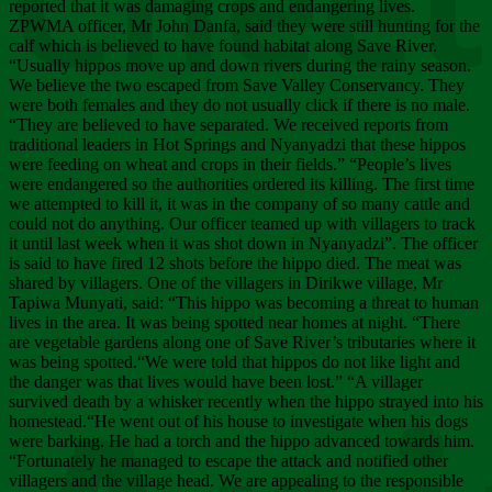
Chee
reported that it was damaging crops and endangering lives.
ZPWMA officer, Mr John Danfa, said they were still hunting for the
calf which is believed to have found habitat along Save River.
“Usually hippos move up and down rivers during the rainy season.
We believe the two escaped from Save Valley Conservancy. They
were both females and they do not usually click if there is no male.
“They are believed to have separated. We received reports from
traditional leaders in Hot Springs and Nyanyadzi that these hippos
were feeding on wheat and crops in their fields.” “People’s lives
were endangered so the authorities ordered its killing. The first time
we attempted to kill it, it was in the company of so many cattle and
could not do anything. Our officer teamed up with villagers to track
it until last week when it was shot down in Nyanyadzi”. The officer
is said to have fired 12 shots before the hippo died. The meat was
shared by villagers. One of the villagers in Dirikwe village, Mr
Tapiwa Munyati, said: “This hippo was becoming a threat to human
lives in the area. It was being spotted near homes at night. “There
are vegetable gardens along one of Save River’s tributaries where it
was being spotted.“We were told that hippos do not like light and
the danger was that lives would have been lost.” “A villager
survived death by a whisker recently when the hippo strayed into his
homestead.“He went out of his house to investigate when his dogs
were barking. He had a torch and the hippo advanced towards him.
“Fortunately he managed to escape the attack and notified other
villagers and the village head. We are appealing to the responsible