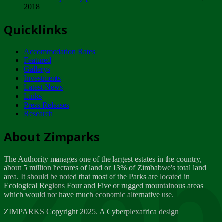
2018
Tuesday, February 13
Quicklinks
ZIMPARKS - INVITATION FOR SUPPLIERS...
Tuesday, February 13
Accommodation Rates
NOTICE TO OUR VALUED SADC REGION
Featured
CUSTOMERS
Gallerys
Wednesday, January 10
Investments
Latest News
Links
Click to submit human & Wildlife conflict...
Press Releases
Tuesday, April 17
Research
Zeb
Dealer of Specially protected Wildlife...
About Zimparks
Wednesday, March 21
The Authority manages one of the largest estates in the country,
A Guide to Tracking Rhinos in Zimbabwe -...
about 5 million hectares of land or 13% of Zimbabwe's total land
Thursday, March 15
area. It should be noted that most of the Parks are located in
Ecological Regions Four and Five or rugged mountainous areas
which would not have much economic alternative use.
World Wildlife day
Friday, March 2
ZIMPARKS Copyright 2025. A Cyberplexafrica design