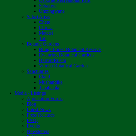
Osborne Recreational Park
Sebakwe
Umzingwane
Safari Areas
Chete
Chirisa
Matetsi
Tuli
Botanic Gardens
Bunga Forest Botanical Reserve
Ewanrigg Botanical Gardens
Harron/Rusitu
Vumba Botanical Garden
Sanctuaries
Eland
Mushandike
Tshabalala
Media - Listings
Application Forms
Blog
Latest News
Press Releases
FAQs
Events
Newsletters