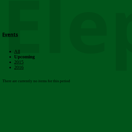
Ele
Events
All
Upcoming
2015
2016
There are currently no items for this period