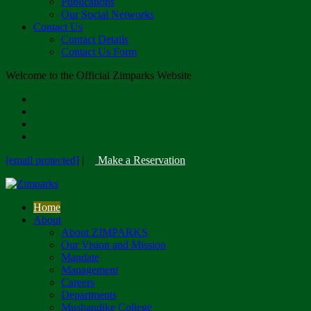
Publications
Our Social Networks
Contact Us
Contact Details
Contact Us Form
Welcome to the Official Zimparks Website
[email protected]
|
Make a Reservation
Home
About
About ZIMPARKS
Our Vision and Mission
Mandate
Management
Careers
Departments
Mushandike College