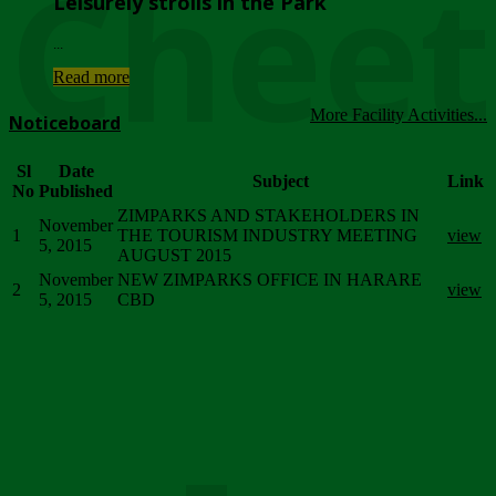
Chee
Leisurely strolls in the Park
...
Read more
More Facility Activities...
Noticeboard
Sl
Date
Subject
Link
No
Published
ZIMPARKS AND STAKEHOLDERS IN
November
1
THE TOURISM INDUSTRY MEETING
view
5, 2015
AUGUST 2015
November
NEW ZIMPARKS OFFICE IN HARARE
2
view
5, 2015
CBD