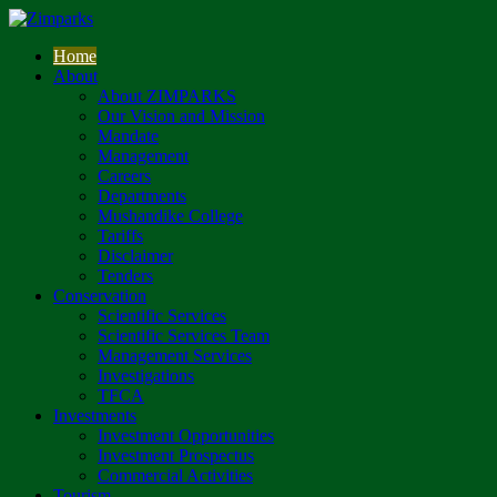
Home
About
About ZIMPARKS
Our Vision and Mission
Mandate
Management
Careers
Departments
Mushandike College
Tariffs
Disclaimer
Tenders
Conservation
Scientific Services
Scientific Services Team
Management Services
Investigations
TFCA
Investments
Investment Opportunities
Investment Prospectus
Commercial Activities
Tourism