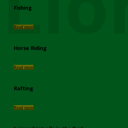
Lio
Fishing
...
Read more
Horse Riding
...
Read more
Rafting
...
Read more