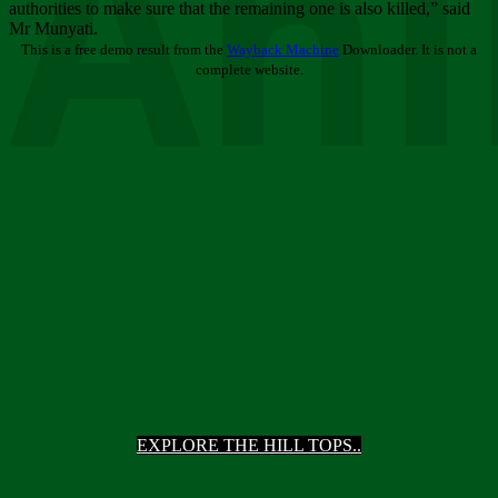
Ani
authorities to make sure that the remaining one is also killed,” said
Mr Munyati.
This is a free demo result from the
Wayback Machine
Downloader. It is not a
complete website.
EXPLORE THE HILL TOPS..