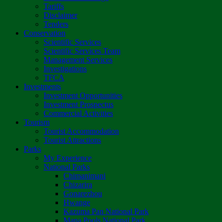
Tariffs
Disclaimer
Tenders
Conservation
Scientific Services
Scientific Services Team
Management Services
Investigations
TFCA
Investments
Investment Opportunities
Investment Prospectus
Commercial Activities
Tourism
Tourist Accommodation
Tourist Attractions
Parks
My Experience
National Parks
Chimanimani
Chizarira
Gonarezhou
Hwange
Kazuma Pan National Park
Mana Pools National Park