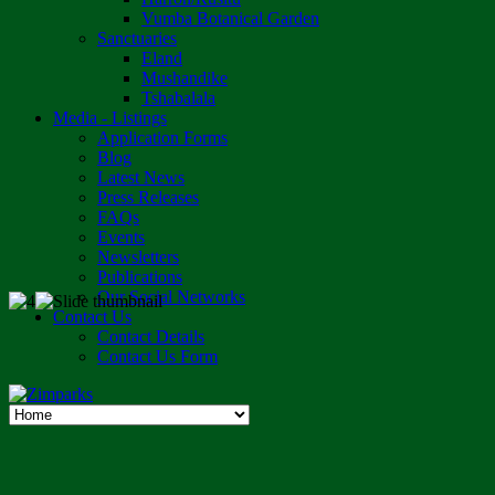
Vumba Botanical Garden
Sanctuaries
Eland
Mushandike
Tshabalala
Media - Listings
Application Forms
Blog
Latest News
Press Releases
FAQs
Events
Newsletters
Publications
Our Social Networks
Contact Us
Contact Details
Contact Us Form