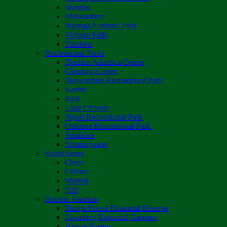
Matobo
Matusadona
Nyanga National Park
Victoria Falls
Zambezi
Recreational Parks
Boulton Atlantica Centre
Chinhoyi Caves
Darwendale Recreational Park
Kariba
Kyle
Lake Chivero
Ngezi Recreational Park
Osborne Recreational Park
Sebakwe
Umzingwane
Safari Areas
Chete
Chirisa
Matetsi
Tuli
Botanic Gardens
Bunga Forest Botanical Reserve
Ewanrigg Botanical Gardens
Harron/Rusitu