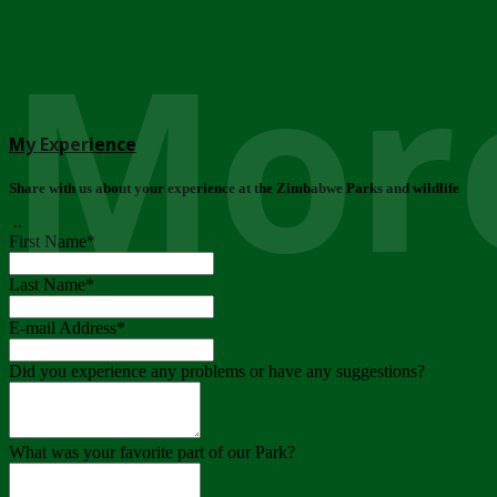
More
My Experience
Share with us about your experience at the Zimbabwe Parks and wildlife
..
First Name
*
Last Name
*
E-mail Address
*
Did you experience any problems or have any suggestions?
What was your favorite part of our Park?