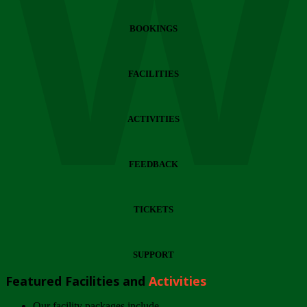
Wi
BOOKINGS
FACILITIES
ACTIVITIES
FEEDBACK
TICKETS
SUPPORT
Featured Facilities and
Activities
Our facility packages include