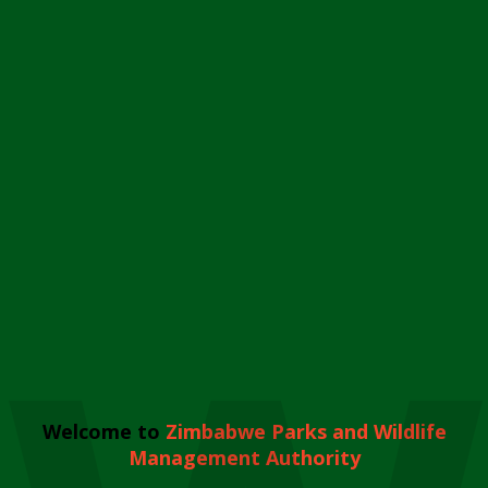
Welcome to
Zimbabwe Parks and Wildlife
Management Authority