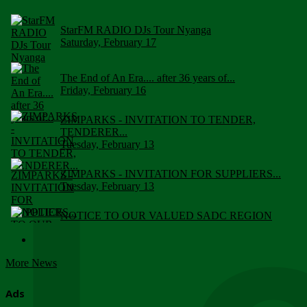
StarFM RADIO DJs Tour Nyanga
Saturday, February 17
The End of An Era.... after 36 years of...
Friday, February 16
ZIMPARKS - INVITATION TO TENDER,
TENDERER...
Tuesday, February 13
ZIMPARKS - INVITATION FOR SUPPLIERS...
Tuesday, February 13
NOTICE TO OUR VALUED SADC REGION
CUSTOMERS
Wednesday, January 10
More News
Click to submit human & Wildlife conflict...
Tuesday, April 17
Ads