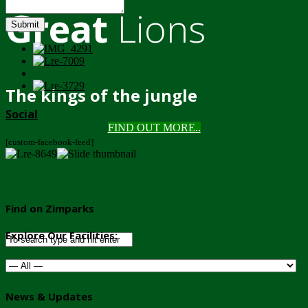
Great
Lions
Submit
The kings of the jungle
Social
FIND OUT MORE..
[custom-facebook-feed]
Find on Zimparks
Explore Our Facilities:
News & Updates