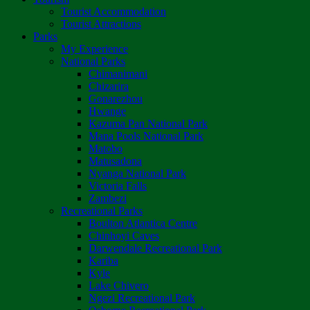
Tourist Accommodation
Tourist Attractions
Parks
My Experience
National Parks
Chimanimani
Chizarira
Gonarezhou
Hwange
Kazuma Pan National Park
Mana Pools National Park
Matobo
Matusadona
Nyanga National Park
Victoria Falls
Zambezi
Recreational Parks
Boulton Atlantica Centre
Chinhoyi Caves
Darwendale Recreational Park
Kariba
Kyle
Lake Chivero
Ngezi Recreational Park