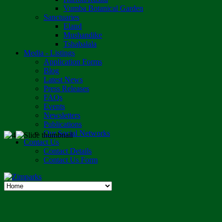
Vumba Botanical Garden
Sanctuaries
Eland
Mushandike
Tshabalala
Media - Listings
Application Forms
Blog
Latest News
Press Releases
FAQs
Events
Newsletters
Publications
Our Social Networks
Contact Us
Contact Details
Contact Us Form