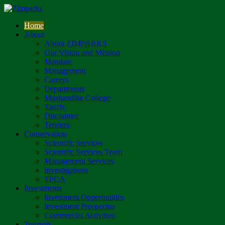
Home
About
About ZIMPARKS
Our Vision and Mission
Mandate
Management
Careers
Departments
Mushandike College
Tariffs
Disclaimer
Tenders
Conservation
Scientific Services
Scientific Services Team
Management Services
Investigations
TFCA
Investments
Investment Opportunities
Investment Prospectus
Commercial Activities
Tourism