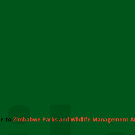
e to
Zimbabwe Parks and Wildlife Management A