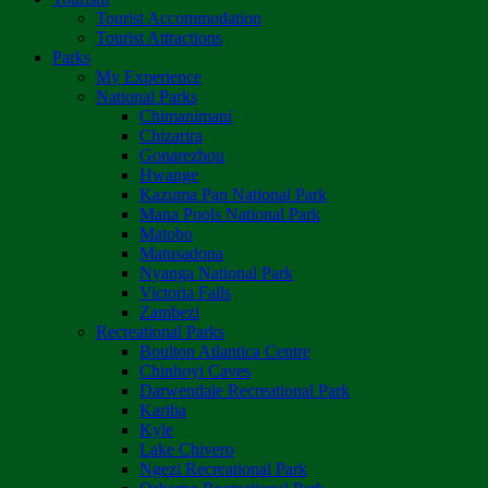
Tourist Accommodation
Tourist Attractions
Parks
My Experience
National Parks
Chimanimani
Chizarira
Gonarezhou
Hwange
Kazuma Pan National Park
Mana Pools National Park
Matobo
Matusadona
Nyanga National Park
Victoria Falls
Zambezi
Recreational Parks
Boulton Atlantica Centre
Chinhoyi Caves
Darwendale Recreational Park
Kariba
Kyle
Lake Chivero
Ngezi Recreational Park