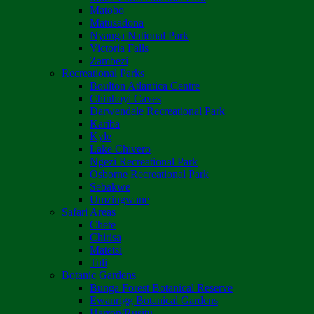
Matobo
Matusadona
Nyanga National Park
Victoria Falls
Zambezi
Recreational Parks
Boulton Atlantica Centre
Chinhoyi Caves
Darwendale Recreational Park
Kariba
Kyle
Lake Chivero
Ngezi Recreational Park
Osborne Recreational Park
Sebakwe
Umzingwane
Safari Areas
Chete
Chirisa
Matetsi
Tuli
Botanic Gardens
Bunga Forest Botanical Reserve
Ewanrigg Botanical Gardens
Harron/Rusitu