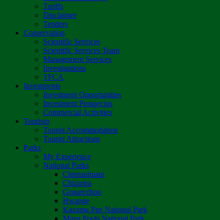
Tariffs
Disclaimer
Tenders
Conservation
Scientific Services
Scientific Services Team
Management Services
Investigations
TFCA
Investments
Investment Opportunities
Investment Prospectus
Commercial Activities
Tourism
Tourist Accommodation
Tourist Attractions
Parks
My Experience
National Parks
Chimanimani
Chizarira
Gonarezhou
Hwange
Kazuma Pan National Park
Mana Pools National Park