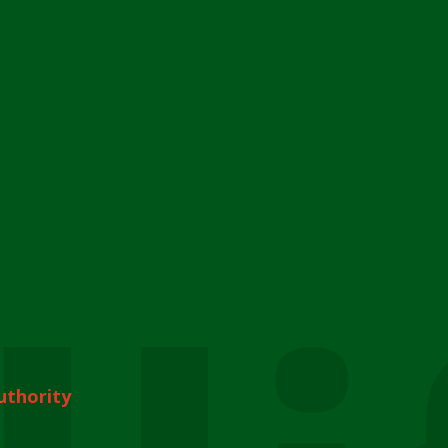
uthority