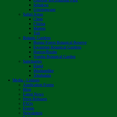
Osborne Recreational Park
Sebakwe
Umzingwane
Safari Areas
Chete
Chirisa
Matetsi
Tuli
Botanic Gardens
Bunga Forest Botanical Reserve
Ewanrigg Botanical Gardens
Harron/Rusitu
Vumba Botanical Garden
Sanctuaries
Eland
Mushandike
Tshabalala
Media - Listings
Application Forms
Blog
Latest News
Press Releases
FAQs
Events
Newsletters