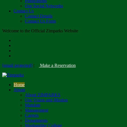
Publications
Our Social Networks
Contact Us
Contact Details
Contact Us Form
Welcome to the Official Zimparks Website
[email protected]
|
Make a Reservation
Home
About
About ZIMPARKS
Our Vision and Mission
Mandate
Management
Careers
Departments
Mushandike College