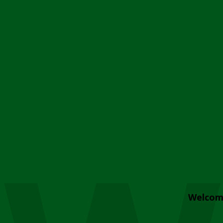
Welcom