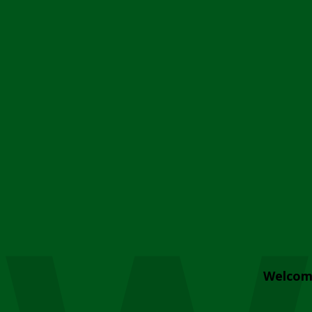
Welcom