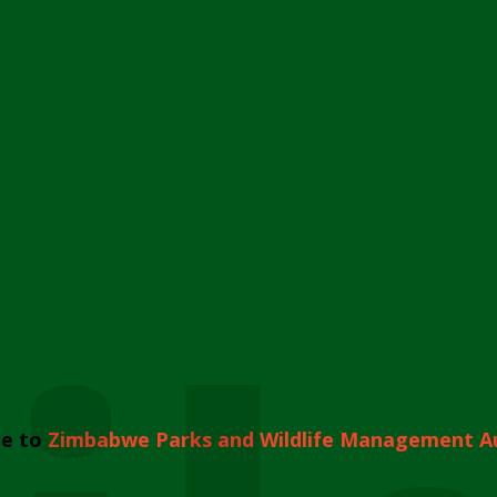
e to
Zimbabwe Parks and Wildlife Management A