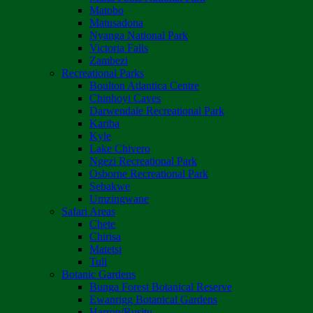
Matobo
Matusadona
Nyanga National Park
Victoria Falls
Zambezi
Recreational Parks
Boulton Atlantica Centre
Chinhoyi Caves
Darwendale Recreational Park
Kariba
Kyle
Lake Chivero
Ngezi Recreational Park
Osborne Recreational Park
Sebakwe
Umzingwane
Safari Areas
Chete
Chirisa
Matetsi
Tuli
Botanic Gardens
Bunga Forest Botanical Reserve
Ewanrigg Botanical Gardens
Harron/Rusitu