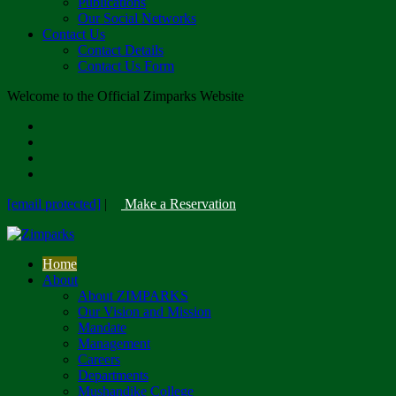
Publications
Our Social Networks
Contact Us
Contact Details
Contact Us Form
Welcome to the Official Zimparks Website
[email protected]
|
Make a Reservation
Home
About
About ZIMPARKS
Our Vision and Mission
Mandate
Management
Careers
Departments
Mushandike College