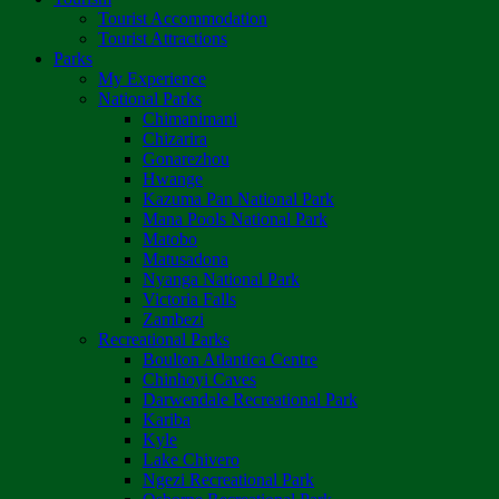
Tourist Accommodation
Tourist Attractions
Parks
My Experience
National Parks
Chimanimani
Chizarira
Gonarezhou
Hwange
Kazuma Pan National Park
Mana Pools National Park
Matobo
Matusadona
Nyanga National Park
Victoria Falls
Zambezi
Recreational Parks
Boulton Atlantica Centre
Chinhoyi Caves
Darwendale Recreational Park
Kariba
Kyle
Lake Chivero
Ngezi Recreational Park