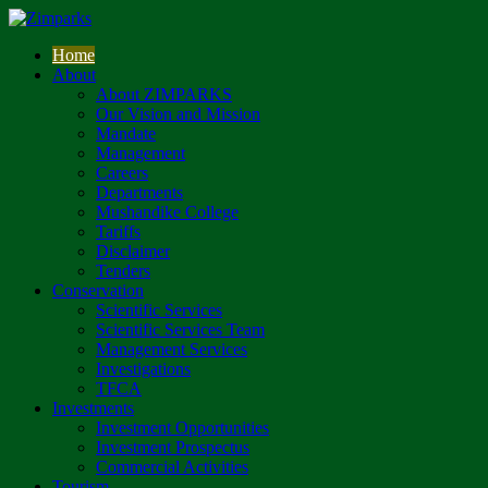
Home
About
About ZIMPARKS
Our Vision and Mission
Mandate
Management
Careers
Departments
Mushandike College
Tariffs
Disclaimer
Tenders
Conservation
Scientific Services
Scientific Services Team
Management Services
Investigations
TFCA
Investments
Investment Opportunities
Investment Prospectus
Commercial Activities
Tourism