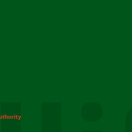
uthority