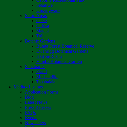
Osborne Recreational Park
Sebakwe
Umzingwane
Safari Areas
Chete
Chirisa
Matetsi
Tuli
Botanic Gardens
Bunga Forest Botanical Reserve
Ewanrigg Botanical Gardens
Harron/Rusitu
Vumba Botanical Garden
Sanctuaries
Eland
Mushandike
Tshabalala
Media - Listings
Application Forms
Blog
Latest News
Press Releases
FAQs
Events
Newsletters