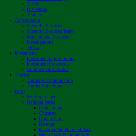
Tariffs
Disclaimer
Tenders
Conservation
Scientific Services
Scientific Services Team
Management Services
Investigations
TFCA
Investments
Investment Opportunities
Investment Prospectus
Commercial Activities
Tourism
Tourist Accommodation
Tourist Attractions
Parks
My Experience
National Parks
Chimanimani
Chizarira
Gonarezhou
Hwange
Kazuma Pan National Park
Mana Pools National Park