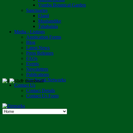
Vumba Botanical Garden
Sanctuaries
Eland
Mushandike
Tshabalala
Media - Listings
Application Forms
Blog
Latest News
Press Releases
FAQs
Events
Newsletters
Publications
Our Social Networks
Contact Us
Contact Details
Contact Us Form