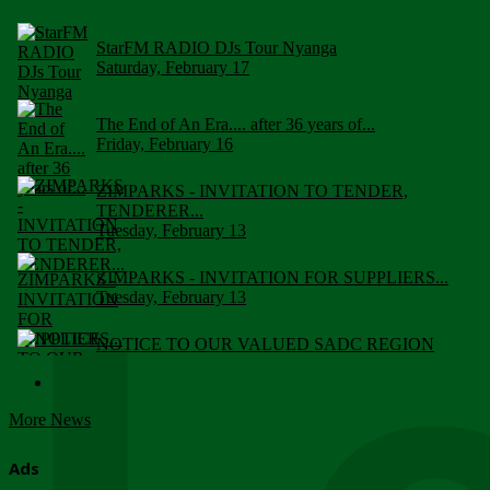
StarFM RADIO DJs Tour Nyanga
Saturday, February 17
The End of An Era.... after 36 years of...
Friday, February 16
ZIMPARKS - INVITATION TO TENDER,
TENDERER...
Tuesday, February 13
ZIMPARKS - INVITATION FOR SUPPLIERS...
Tuesday, February 13
NOTICE TO OUR VALUED SADC REGION
CUSTOMERS
Wednesday, January 10
More News
Click to submit human & Wildlife conflict...
Tuesday, April 17
Ads