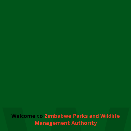
Welcome to
Zimbabwe Parks and Wildlife
Management Authority