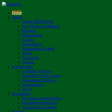
Home
About
About ZIMPARKS
Our Vision and Mission
Mandate
Management
Careers
Departments
Mushandike College
Tariffs
Disclaimer
Tenders
Conservation
Scientific Services
Scientific Services Team
Management Services
Investigations
TFCA
Investments
Investment Opportunities
Investment Prospectus
Commercial Activities
Tourism