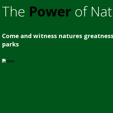
The
Power
of Nat
Come and witness natures greatness
parks