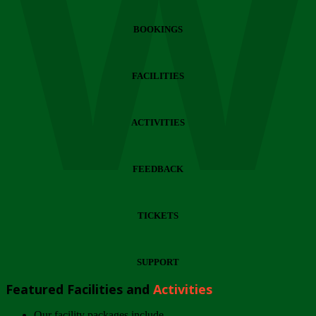
Wi
BOOKINGS
FACILITIES
ACTIVITIES
FEEDBACK
TICKETS
SUPPORT
Featured Facilities and
Activities
Our facility packages include