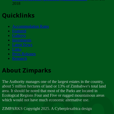
2018
Tuesday, February 13
Quicklinks
ZIMPARKS - INVITATION FOR SUPPLIERS...
Tuesday, February 13
Accommodation Rates
NOTICE TO OUR VALUED SADC REGION
Featured
CUSTOMERS
Gallerys
Wednesday, January 10
Investments
Latest News
Links
Click to submit human & Wildlife conflict...
Press Releases
Tuesday, April 17
Research
Zeb
Dealer of Specially protected Wildlife...
About Zimparks
Wednesday, March 21
The Authority manages one of the largest estates in the country,
A Guide to Tracking Rhinos in Zimbabwe -...
about 5 million hectares of land or 13% of Zimbabwe's total land
Thursday, March 15
area. It should be noted that most of the Parks are located in
Ecological Regions Four and Five or rugged mountainous areas
which would not have much economic alternative use.
World Wildlife day
Friday, March 2
ZIMPARKS Copyright 2025. A Cyberplexafrica design