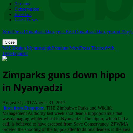
Account
ZIMPARKS - 23 February 2018 - INVITATION...
Conservation
Friday, February 23
Investors
Latest News
WordPress Download Manager - Best Download Management Plugi
Close
Web Design Mymensingh
Premium WordPress Themes
Web
Development
Zimparks guns down hippo
in Nyanyadzi
August 31, 2017August 31, 2017
Inset from Zimpapers
. THE Zimbabwe Parks and Wildlife
Management Authority last week shot dead a hippopotamus that
was damaging winter wheat in Nyanyadzi. The hippo, which had a
calf, is believed to have escaped from Save Conservancy. ZPWMA
ordered the shooting of the hippos after traditional leaders in the area