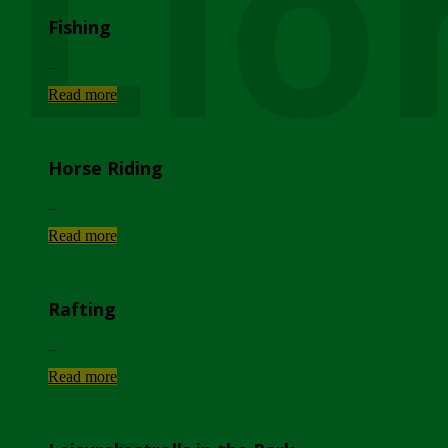
Lio
Fishing
...
Read more
Horse Riding
...
Read more
Rafting
...
Read more