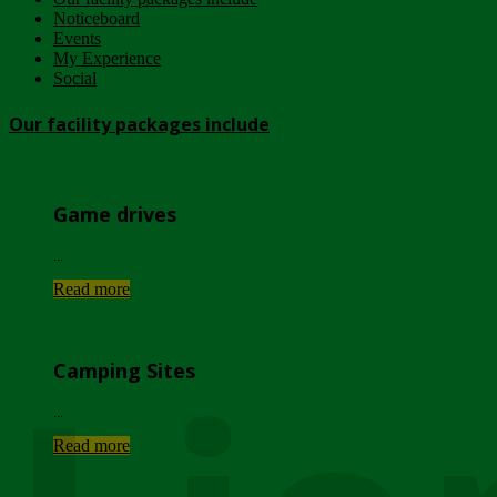
Noticeboard
Events
My Experience
Social
Our facility packages include
Game drives
...
Read more
Camping Sites
...
Read more