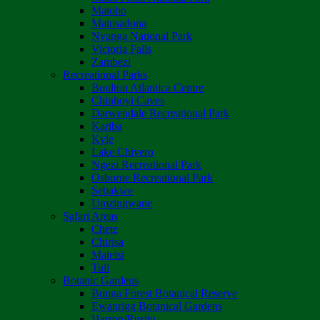
Matobo
Matusadona
Nyanga National Park
Victoria Falls
Zambezi
Recreational Parks
Boulton Atlantica Centre
Chinhoyi Caves
Darwendale Recreational Park
Kariba
Kyle
Lake Chivero
Ngezi Recreational Park
Osborne Recreational Park
Sebakwe
Umzingwane
Safari Areas
Chete
Chirisa
Matetsi
Tuli
Botanic Gardens
Bunga Forest Botanical Reserve
Ewanrigg Botanical Gardens
Harron/Rusitu