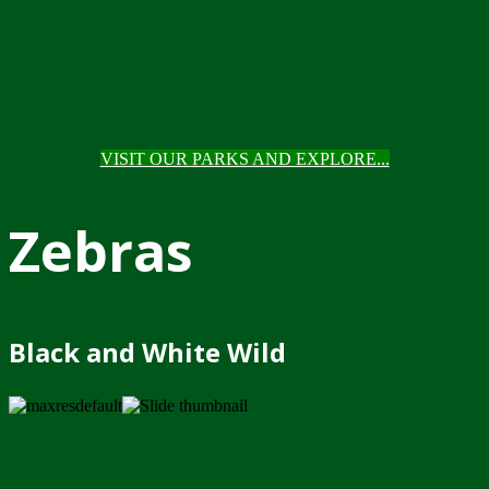
VISIT OUR PARKS AND EXPLORE...
Zebras
Black and White Wild