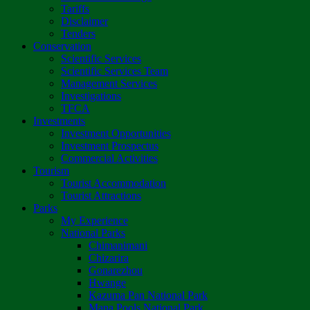
Tariffs
Disclaimer
Tenders
Conservation
Scientific Services
Scientific Services Team
Management Services
Investigations
TFCA
Investments
Investment Opportunities
Investment Prospectus
Commercial Activities
Tourism
Tourist Accommodation
Tourist Attractions
Parks
My Experience
National Parks
Chimanimani
Chizarira
Gonarezhou
Hwange
Kazuma Pan National Park
Mana Pools National Park