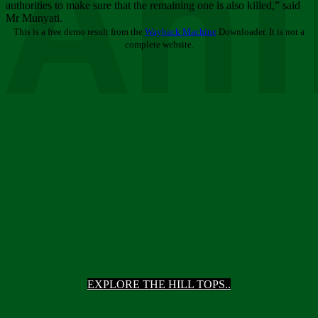
Ani
authorities to make sure that the remaining one is also killed,” said
Mr Munyati.
This is a free demo result from the
Wayback Machine
Downloader. It is not a
complete website.
EXPLORE THE HILL TOPS..