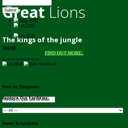
Great
Lions
Submit
The kings of the jungle
Social
FIND OUT MORE..
[custom-facebook-feed]
Find on Zimparks
Explore Our Facilities:
News & Updates