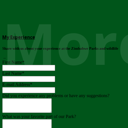
More
My Experience
Share with us about your experience at the Zimbabwe Parks and wildlife
..
First Name
*
Last Name
*
E-mail Address
*
Did you experience any problems or have any suggestions?
What was your favorite part of our Park?