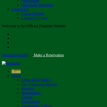
Publications
Our Social Networks
Contact Us
Contact Details
Contact Us Form
Welcome to the Official Zimparks Website
[email protected]
|
Make a Reservation
Home
About
About ZIMPARKS
Our Vision and Mission
Mandate
Management
Careers
Departments
Mushandike College