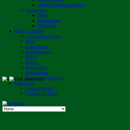
Vumba Botanical Garden
Sanctuaries
Eland
Mushandike
Tshabalala
Media - Listings
Application Forms
Blog
Latest News
Press Releases
FAQs
Events
Newsletters
Publications
Our Social Networks
Contact Us
Contact Details
Contact Us Form