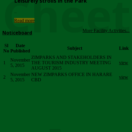
Chee
Leisurely strolls in the Park
...
Read more
More Facility Activities...
Noticeboard
Sl
Date
Subject
Link
No
Published
ZIMPARKS AND STAKEHOLDERS IN
November
1
THE TOURISM INDUSTRY MEETING
view
5, 2015
AUGUST 2015
November
NEW ZIMPARKS OFFICE IN HARARE
2
view
5, 2015
CBD