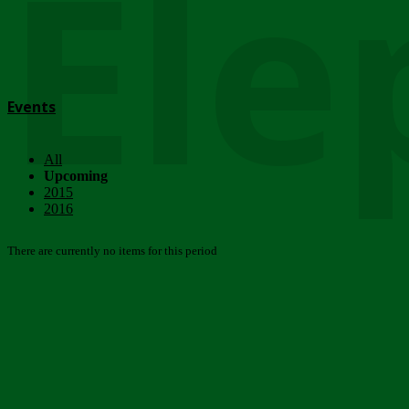
Ele
Events
All
Upcoming
2015
2016
There are currently no items for this period