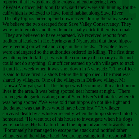
Chee
reported that it was damaging crops and endangering lives.
ZPWMA officer, Mr John Danfa, said they were still hunting for the
calf which is believed to have found habitat along Save River.
“Usually hippos move up and down rivers during the rainy season.
We believe the two escaped from Save Valley Conservancy. They
were both females and they do not usually click if there is no male.
“They are believed to have separated. We received reports from
traditional leaders in Hot Springs and Nyanyadzi that these hippos
were feeding on wheat and crops in their fields.” “People’s lives
were endangered so the authorities ordered its killing. The first time
we attempted to kill it, it was in the company of so many cattle and
could not do anything. Our officer teamed up with villagers to track
it until last week when it was shot down in Nyanyadzi”. The officer
is said to have fired 12 shots before the hippo died. The meat was
shared by villagers. One of the villagers in Dirikwe village, Mr
Tapiwa Munyati, said: “This hippo was becoming a threat to human
lives in the area. It was being spotted near homes at night. “There
are vegetable gardens along one of Save River’s tributaries where it
was being spotted.“We were told that hippos do not like light and
the danger was that lives would have been lost.” “A villager
survived death by a whisker recently when the hippo strayed into his
homestead.“He went out of his house to investigate when his dogs
were barking. He had a torch and the hippo advanced towards him.
“Fortunately he managed to escape the attack and notified other
villagers and the village head. We are appealing to the responsible