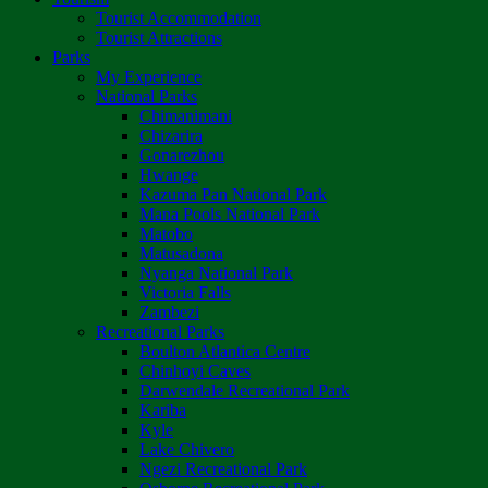
Tourist Accommodation
Tourist Attractions
Parks
My Experience
National Parks
Chimanimani
Chizarira
Gonarezhou
Hwange
Kazuma Pan National Park
Mana Pools National Park
Matobo
Matusadona
Nyanga National Park
Victoria Falls
Zambezi
Recreational Parks
Boulton Atlantica Centre
Chinhoyi Caves
Darwendale Recreational Park
Kariba
Kyle
Lake Chivero
Ngezi Recreational Park