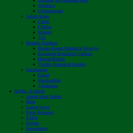
Osborne Recreational Park
Sebakwe
Umzingwane
Safari Areas
Chete
Chirisa
Matetsi
Tuli
Botanic Gardens
Bunga Forest Botanical Reserve
Ewanrigg Botanical Gardens
Harron/Rusitu
Vumba Botanical Garden
Sanctuaries
Eland
Mushandike
Tshabalala
Media - Listings
Application Forms
Blog
Latest News
Press Releases
FAQs
Events
Newsletters