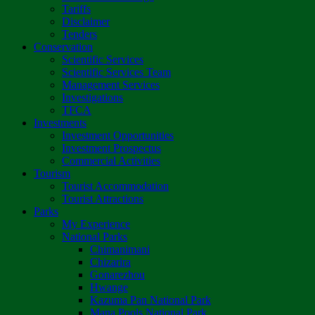
Tariffs
Disclaimer
Tenders
Conservation
Scientific Services
Scientific Services Team
Management Services
Investigations
TFCA
Investments
Investment Opportunities
Investment Prospectus
Commercial Activities
Tourism
Tourist Accommodation
Tourist Attractions
Parks
My Experience
National Parks
Chimanimani
Chizarira
Gonarezhou
Hwange
Kazuma Pan National Park
Mana Pools National Park