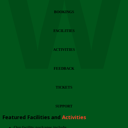
Wi
BOOKINGS
FACILITIES
ACTIVITIES
FEEDBACK
TICKETS
SUPPORT
Featured Facilities and
Activities
Our facility packages include