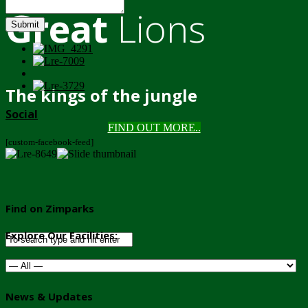
Great
Lions
Submit
The kings of the jungle
Social
FIND OUT MORE..
[custom-facebook-feed]
Find on Zimparks
Explore Our Facilities:
News & Updates