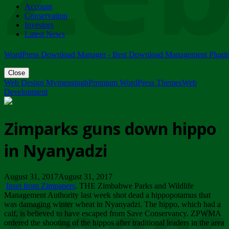
Account
ZIMPARKS - 23 February 2018 - INVITATION...
Conservation
Friday, February 23
Investors
Latest News
WordPress Download Manager - Best Download Management Plugi
Close
Web Design Mymensingh
Premium WordPress Themes
Web
Development
Zimparks guns down hippo
in Nyanyadzi
August 31, 2017August 31, 2017
Inset from Zimpapers
. THE Zimbabwe Parks and Wildlife
Management Authority last week shot dead a hippopotamus that
was damaging winter wheat in Nyanyadzi. The hippo, which had a
calf, is believed to have escaped from Save Conservancy. ZPWMA
ordered the shooting of the hippos after traditional leaders in the area