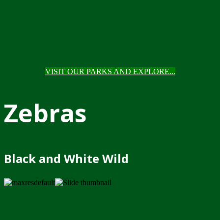
VISIT OUR PARKS AND EXPLORE...
Zebras
Black and White Wild