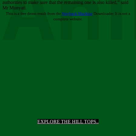
Ani
authorities to make sure that the remaining one is also killed,” said
Mr Munyati.
This is a free demo result from the
Wayback Machine
Downloader. It is not a
complete website.
EXPLORE THE HILL TOPS..