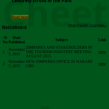
Chee
Leisurely strolls in the Park
...
Read more
More Facility Activities...
Noticeboard
Sl
Date
Subject
Link
No
Published
ZIMPARKS AND STAKEHOLDERS IN
November
1
THE TOURISM INDUSTRY MEETING
view
5, 2015
AUGUST 2015
November
NEW ZIMPARKS OFFICE IN HARARE
2
view
5, 2015
CBD