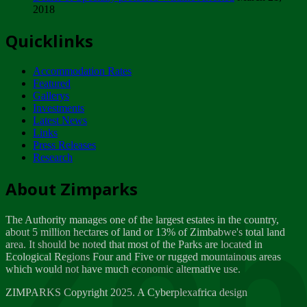
2018
Tuesday, February 13
Quicklinks
ZIMPARKS - INVITATION FOR SUPPLIERS...
Tuesday, February 13
Accommodation Rates
NOTICE TO OUR VALUED SADC REGION
Featured
CUSTOMERS
Gallerys
Wednesday, January 10
Investments
Latest News
Links
Click to submit human & Wildlife conflict...
Press Releases
Tuesday, April 17
Research
Zeb
Dealer of Specially protected Wildlife...
About Zimparks
Wednesday, March 21
The Authority manages one of the largest estates in the country,
A Guide to Tracking Rhinos in Zimbabwe -...
about 5 million hectares of land or 13% of Zimbabwe's total land
Thursday, March 15
area. It should be noted that most of the Parks are located in
Ecological Regions Four and Five or rugged mountainous areas
which would not have much economic alternative use.
World Wildlife day
Friday, March 2
ZIMPARKS Copyright 2025. A Cyberplexafrica design