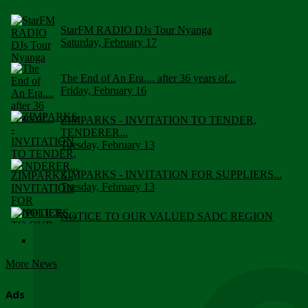
StarFM RADIO DJs Tour Nyanga
Saturday, February 17
The End of An Era.... after 36 years of...
Friday, February 16
ZIMPARKS - INVITATION TO TENDER,
TENDERER...
Tuesday, February 13
ZIMPARKS - INVITATION FOR SUPPLIERS...
Tuesday, February 13
NOTICE TO OUR VALUED SADC REGION
CUSTOMERS
Wednesday, January 10
More News
Click to submit human & Wildlife conflict...
Tuesday, April 17
Ads