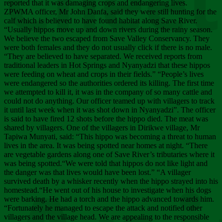
Chee
reported that it was damaging crops and endangering lives.
ZPWMA officer, Mr John Danfa, said they were still hunting for the
calf which is believed to have found habitat along Save River.
“Usually hippos move up and down rivers during the rainy season.
We believe the two escaped from Save Valley Conservancy. They
were both females and they do not usually click if there is no male.
“They are believed to have separated. We received reports from
traditional leaders in Hot Springs and Nyanyadzi that these hippos
were feeding on wheat and crops in their fields.” “People’s lives
were endangered so the authorities ordered its killing. The first time
we attempted to kill it, it was in the company of so many cattle and
could not do anything. Our officer teamed up with villagers to track
it until last week when it was shot down in Nyanyadzi”. The officer
is said to have fired 12 shots before the hippo died. The meat was
shared by villagers. One of the villagers in Dirikwe village, Mr
Tapiwa Munyati, said: “This hippo was becoming a threat to human
lives in the area. It was being spotted near homes at night. “There
are vegetable gardens along one of Save River’s tributaries where it
was being spotted.“We were told that hippos do not like light and
the danger was that lives would have been lost.” “A villager
survived death by a whisker recently when the hippo strayed into his
homestead.“He went out of his house to investigate when his dogs
were barking. He had a torch and the hippo advanced towards him.
“Fortunately he managed to escape the attack and notified other
villagers and the village head. We are appealing to the responsible