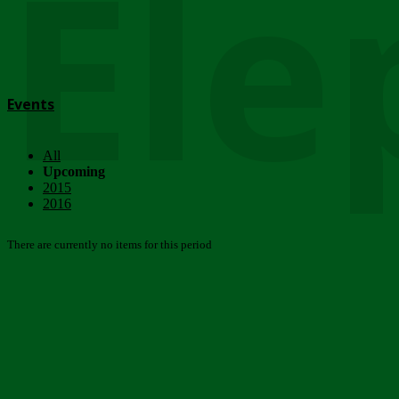
Ele
Events
All
Upcoming
2015
2016
There are currently no items for this period