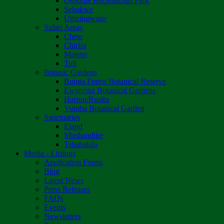
Osborne Recreational Park
Sebakwe
Umzingwane
Safari Areas
Chete
Chirisa
Matetsi
Tuli
Botanic Gardens
Bunga Forest Botanical Reserve
Ewanrigg Botanical Gardens
Harron/Rusitu
Vumba Botanical Garden
Sanctuaries
Eland
Mushandike
Tshabalala
Media - Listings
Application Forms
Blog
Latest News
Press Releases
FAQs
Events
Newsletters