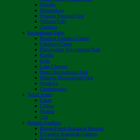
Matobo
Matusadona
Nyanga National Park
Victoria Falls
Zambezi
Recreational Parks
Boulton Atlantica Centre
Chinhoyi Caves
Darwendale Recreational Park
Kariba
Kyle
Lake Chivero
Ngezi Recreational Park
Osborne Recreational Park
Sebakwe
Umzingwane
Safari Areas
Chete
Chirisa
Matetsi
Tuli
Botanic Gardens
Bunga Forest Botanical Reserve
Ewanrigg Botanical Gardens
Harron/Rusitu