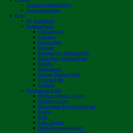
Tourist Accommodation
Tourist Attractions
Parks
My Experience
National Parks
Chimanimani
Chizarira
Gonarezhou
Hwange
Kazuma Pan National Park
Mana Pools National Park
Matobo
Matusadona
Nyanga National Park
Victoria Falls
Zambezi
Recreational Parks
Boulton Atlantica Centre
Chinhoyi Caves
Darwendale Recreational Park
Kariba
Kyle
Lake Chivero
Ngezi Recreational Park