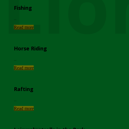
Lio
Fishing
...
Read more
Horse Riding
...
Read more
Rafting
...
Read more