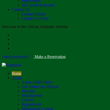
Publications
Our Social Networks
Contact Us
Contact Details
Contact Us Form
Welcome to the Official Zimparks Website
[email protected]
|
Make a Reservation
Home
About
About ZIMPARKS
Our Vision and Mission
Mandate
Management
Careers
Departments
Mushandike College