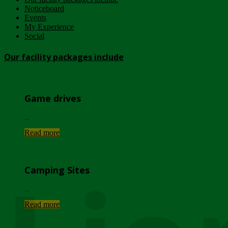
Noticeboard
Events
My Experience
Social
Our facility packages include
Game drives
...
Read more
Camping Sites
...
Read more