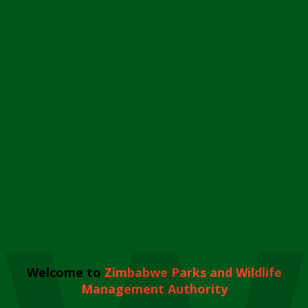
Welcome to
Zimbabwe Parks and Wildlife
Management Authority