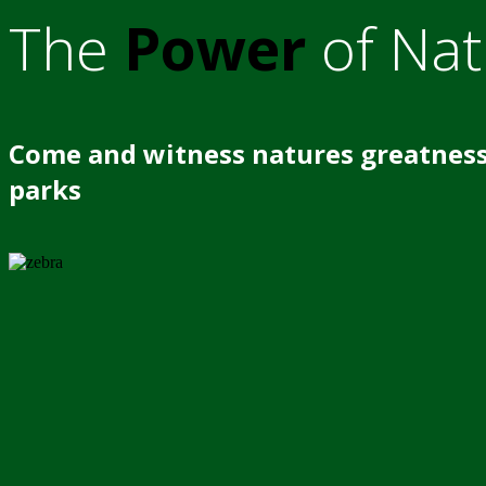
The
Power
of Nat
Come and witness natures greatness
parks