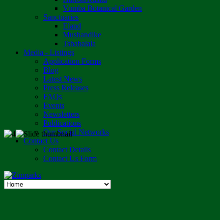
Vumba Botanical Garden
Sanctuaries
Eland
Mushandike
Tshabalala
Media - Listings
Application Forms
Blog
Latest News
Press Releases
FAQs
Events
Newsletters
Publications
Our Social Networks
Contact Us
Contact Details
Contact Us Form