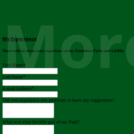
More
My Experience
Share with us about your experience at the Zimbabwe Parks and wildlife
..
First Name
*
Last Name
*
E-mail Address
*
Did you experience any problems or have any suggestions?
What was your favorite part of our Park?