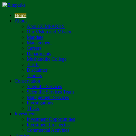
Home
About
About ZIMPARKS
Our Vision and Mission
Mandate
Management
Careers
Departments
Mushandike College
Tariffs
Disclaimer
Tenders
Conservation
Scientific Services
Scientific Services Team
Management Services
Investigations
TFCA
Investments
Investment Opportunities
Investment Prospectus
Commercial Activities
Tourism