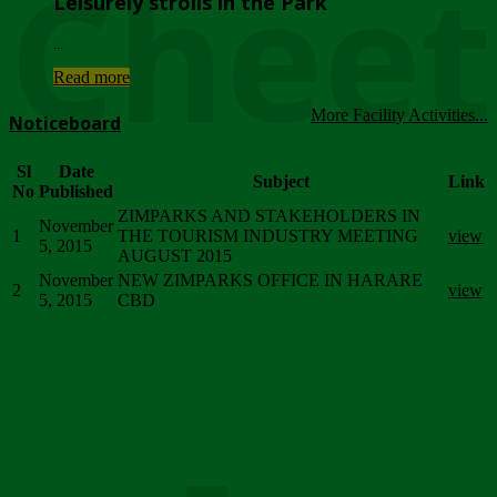
Chee
Leisurely strolls in the Park
...
Read more
More Facility Activities...
Noticeboard
Sl
Date
Subject
Link
No
Published
ZIMPARKS AND STAKEHOLDERS IN
November
1
THE TOURISM INDUSTRY MEETING
view
5, 2015
AUGUST 2015
November
NEW ZIMPARKS OFFICE IN HARARE
2
view
5, 2015
CBD