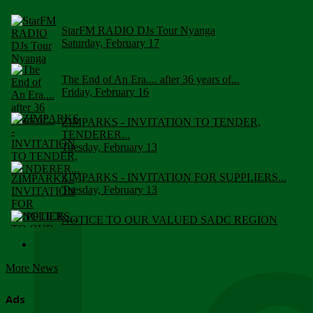
StarFM RADIO DJs Tour Nyanga
Saturday, February 17
The End of An Era.... after 36 years of...
Friday, February 16
ZIMPARKS - INVITATION TO TENDER,
TENDERER...
Tuesday, February 13
ZIMPARKS - INVITATION FOR SUPPLIERS...
Tuesday, February 13
NOTICE TO OUR VALUED SADC REGION
CUSTOMERS
Wednesday, January 10
More News
Click to submit human & Wildlife conflict...
Tuesday, April 17
Ads