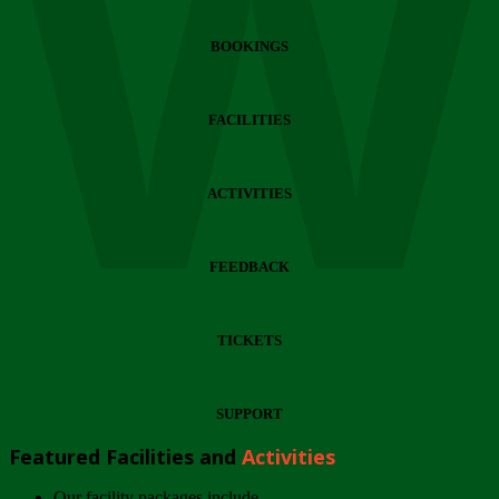
Wi
BOOKINGS
FACILITIES
ACTIVITIES
FEEDBACK
TICKETS
SUPPORT
Featured Facilities and
Activities
Our facility packages include