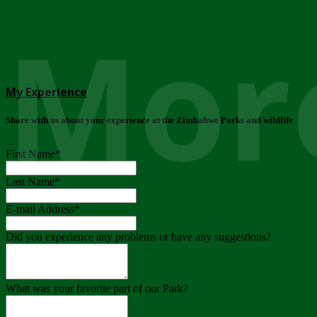
More
My Experience
Share with us about your experience at the Zimbabwe Parks and wildlife
..
First Name
*
Last Name
*
E-mail Address
*
Did you experience any problems or have any suggestions?
What was your favorite part of our Park?