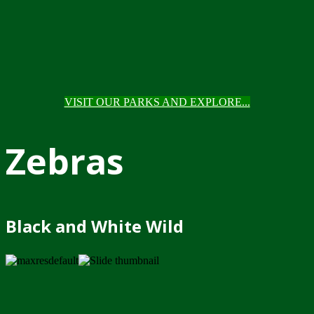
VISIT OUR PARKS AND EXPLORE...
Zebras
Black and White Wild