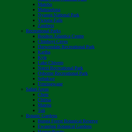
Matobo
Matusadona
Nyanga National Park
Victoria Falls
Zambezi
Recreational Parks
Boulton Atlantica Centre
Chinhoyi Caves
Darwendale Recreational Park
Kariba
Kyle
Lake Chivero
Ngezi Recreational Park
Osborne Recreational Park
Sebakwe
Umzingwane
Safari Areas
Chete
Chirisa
Matetsi
Tuli
Botanic Gardens
Bunga Forest Botanical Reserve
Ewanrigg Botanical Gardens
Harron/Rusitu