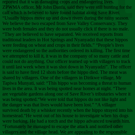
Chee
reported that it was damaging crops and endangering lives.
ZPWMA officer, Mr John Danfa, said they were still hunting for the
calf which is believed to have found habitat along Save River.
“Usually hippos move up and down rivers during the rainy season.
We believe the two escaped from Save Valley Conservancy. They
were both females and they do not usually click if there is no male.
“They are believed to have separated. We received reports from
traditional leaders in Hot Springs and Nyanyadzi that these hippos
were feeding on wheat and crops in their fields.” “People’s lives
were endangered so the authorities ordered its killing. The first time
we attempted to kill it, it was in the company of so many cattle and
could not do anything. Our officer teamed up with villagers to track
it until last week when it was shot down in Nyanyadzi”. The officer
is said to have fired 12 shots before the hippo died. The meat was
shared by villagers. One of the villagers in Dirikwe village, Mr
Tapiwa Munyati, said: “This hippo was becoming a threat to human
lives in the area. It was being spotted near homes at night. “There
are vegetable gardens along one of Save River’s tributaries where it
was being spotted.“We were told that hippos do not like light and
the danger was that lives would have been lost.” “A villager
survived death by a whisker recently when the hippo strayed into his
homestead.“He went out of his house to investigate when his dogs
were barking. He had a torch and the hippo advanced towards him.
“Fortunately he managed to escape the attack and notified other
villagers and the village head. We are appealing to the responsible