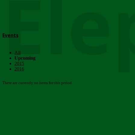
Ele
Events
All
Upcoming
2015
2016
There are currently no items for this period