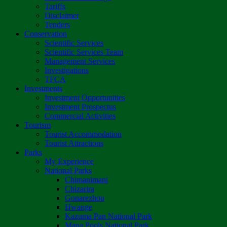
Tariffs
Disclaimer
Tenders
Conservation
Scientific Services
Scientific Services Team
Management Services
Investigations
TFCA
Investments
Investment Opportunities
Investment Prospectus
Commercial Activities
Tourism
Tourist Accommodation
Tourist Attractions
Parks
My Experience
National Parks
Chimanimani
Chizarira
Gonarezhou
Hwange
Kazuma Pan National Park
Mana Pools National Park