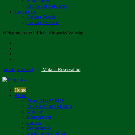
Publications
Our Social Networks
Contact Us
Contact Details
Contact Us Form
Welcome to the Official Zimparks Website
[email protected]
|
Make a Reservation
Home
About
About ZIMPARKS
Our Vision and Mission
Mandate
Management
Careers
Departments
Mushandike College