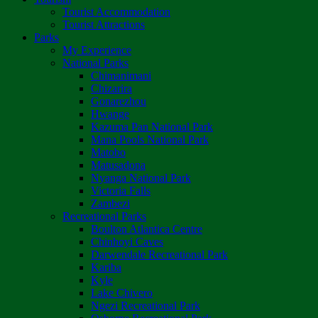
Tourist Accommodation
Tourist Attractions
Parks
My Experience
National Parks
Chimanimani
Chizarira
Gonarezhou
Hwange
Kazuma Pan National Park
Mana Pools National Park
Matobo
Matusadona
Nyanga National Park
Victoria Falls
Zambezi
Recreational Parks
Boulton Atlantica Centre
Chinhoyi Caves
Darwendale Recreational Park
Kariba
Kyle
Lake Chivero
Ngezi Recreational Park