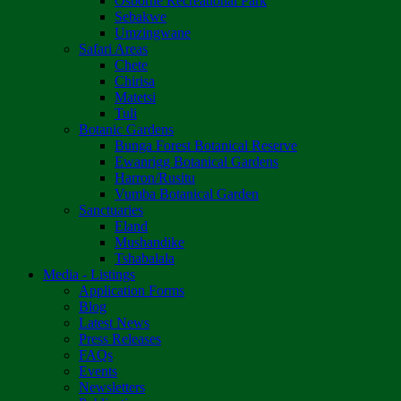
Osborne Recreational Park
Sebakwe
Umzingwane
Safari Areas
Chete
Chirisa
Matetsi
Tuli
Botanic Gardens
Bunga Forest Botanical Reserve
Ewanrigg Botanical Gardens
Harron/Rusitu
Vumba Botanical Garden
Sanctuaries
Eland
Mushandike
Tshabalala
Media - Listings
Application Forms
Blog
Latest News
Press Releases
FAQs
Events
Newsletters