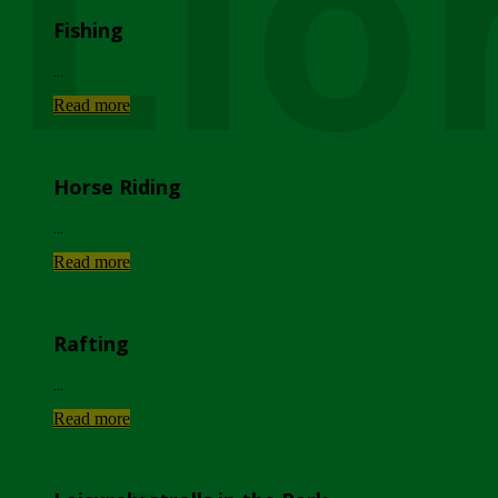
Lio
Fishing
...
Read more
Horse Riding
...
Read more
Rafting
...
Read more