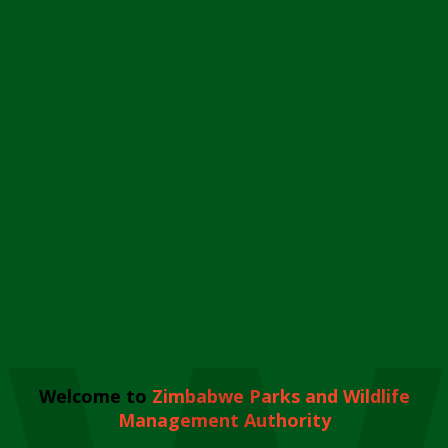
Welcome to
Zimbabwe Parks and Wildlife
Management Authority