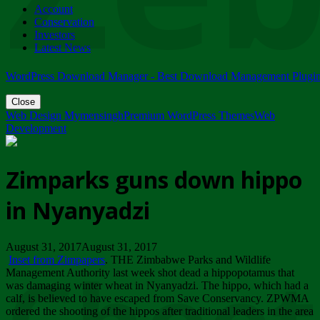
Account
ZIMPARKS - 23 February 2018 - INVITATION...
Conservation
Friday, February 23
Investors
Latest News
WordPress Download Manager - Best Download Management Plugi
Close
Web Design Mymensingh
Premium WordPress Themes
Web
Development
Zimparks guns down hippo
in Nyanyadzi
August 31, 2017August 31, 2017
Inset from Zimpapers
. THE Zimbabwe Parks and Wildlife
Management Authority last week shot dead a hippopotamus that
was damaging winter wheat in Nyanyadzi. The hippo, which had a
calf, is believed to have escaped from Save Conservancy. ZPWMA
ordered the shooting of the hippos after traditional leaders in the area