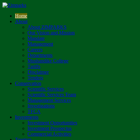
Home
About
About ZIMPARKS
Our Vision and Mission
Mandate
Management
Careers
Departments
Mushandike College
Tariffs
Disclaimer
Tenders
Conservation
Scientific Services
Scientific Services Team
Management Services
Investigations
TFCA
Investments
Investment Opportunities
Investment Prospectus
Commercial Activities
Tourism