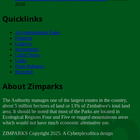
2018
Tuesday, February 13
Quicklinks
ZIMPARKS - INVITATION FOR SUPPLIERS...
Tuesday, February 13
Accommodation Rates
NOTICE TO OUR VALUED SADC REGION
Featured
CUSTOMERS
Gallerys
Wednesday, January 10
Investments
Latest News
Links
Click to submit human & Wildlife conflict...
Press Releases
Tuesday, April 17
Research
Zeb
Dealer of Specially protected Wildlife...
About Zimparks
Wednesday, March 21
The Authority manages one of the largest estates in the country,
A Guide to Tracking Rhinos in Zimbabwe -...
about 5 million hectares of land or 13% of Zimbabwe's total land
Thursday, March 15
area. It should be noted that most of the Parks are located in
Ecological Regions Four and Five or rugged mountainous areas
which would not have much economic alternative use.
World Wildlife day
Friday, March 2
ZIMPARKS Copyright 2025. A Cyberplexafrica design