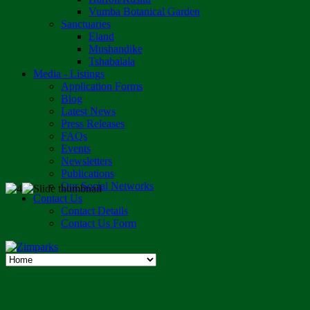
Vumba Botanical Garden
Sanctuaries
Eland
Mushandike
Tshabalala
Media - Listings
Application Forms
Blog
Latest News
Press Releases
FAQs
Events
Newsletters
Publications
Our Social Networks
Contact Us
Contact Details
Contact Us Form