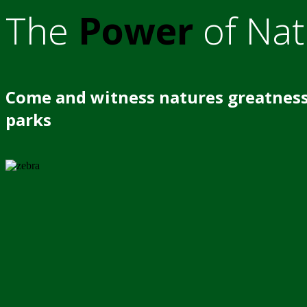
The
Power
of Nat
Come and witness natures greatness
parks