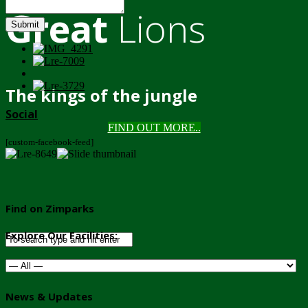
Great
Lions
Submit
The kings of the jungle
Social
FIND OUT MORE..
[custom-facebook-feed]
Find on Zimparks
Explore Our Facilities:
News & Updates