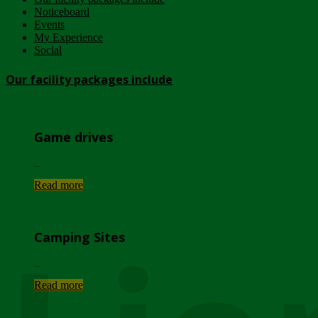
Noticeboard
Events
My Experience
Social
Our facility packages include
Game drives
...
Read more
Camping Sites
...
Read more