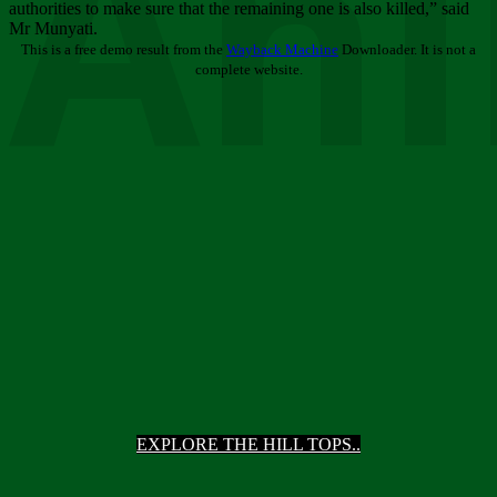
Ani
authorities to make sure that the remaining one is also killed,” said
Mr Munyati.
This is a free demo result from the
Wayback Machine
Downloader. It is not a
complete website.
EXPLORE THE HILL TOPS..