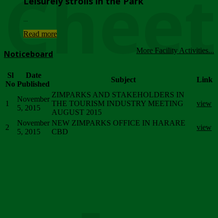
Chee
Leisurely strolls in the Park
...
Read more
More Facility Activities...
Noticeboard
Sl
Date
Subject
Link
No
Published
ZIMPARKS AND STAKEHOLDERS IN
November
1
THE TOURISM INDUSTRY MEETING
view
5, 2015
AUGUST 2015
November
NEW ZIMPARKS OFFICE IN HARARE
2
view
5, 2015
CBD