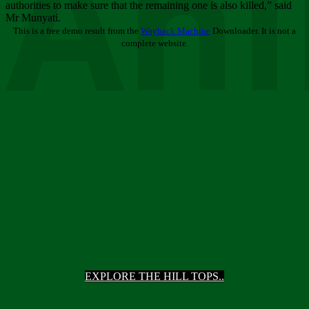
Ani
authorities to make sure that the remaining one is also killed,” said
Mr Munyati.
This is a free demo result from the
Wayback Machine
Downloader. It is not a
complete website.
EXPLORE THE HILL TOPS..