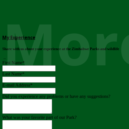
More
My Experience
Share with us about your experience at the Zimbabwe Parks and wildlife
..
First Name
*
Last Name
*
E-mail Address
*
Did you experience any problems or have any suggestions?
What was your favorite part of our Park?