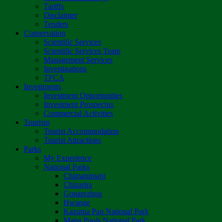
Tariffs
Disclaimer
Tenders
Conservation
Scientific Services
Scientific Services Team
Management Services
Investigations
TFCA
Investments
Investment Opportunities
Investment Prospectus
Commercial Activities
Tourism
Tourist Accommodation
Tourist Attractions
Parks
My Experience
National Parks
Chimanimani
Chizarira
Gonarezhou
Hwange
Kazuma Pan National Park
Mana Pools National Park