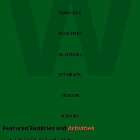
Wi
BOOKINGS
FACILITIES
ACTIVITIES
FEEDBACK
TICKETS
SUPPORT
Featured Facilities and
Activities
Our facility packages include