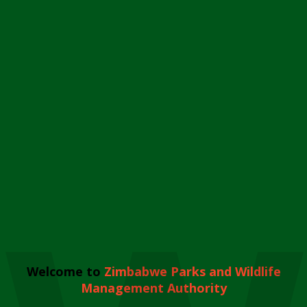
Welcome to
Zimbabwe Parks and Wildlife
Management Authority