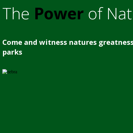
The
Power
of Nat
Come and witness natures greatness
parks