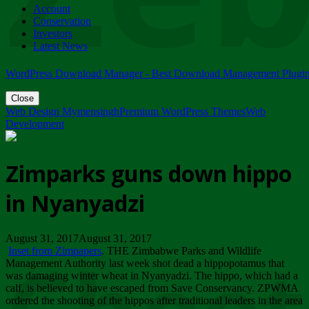
Account
ZIMPARKS - 23 February 2018 - INVITATION...
Conservation
Friday, February 23
Investors
Latest News
WordPress Download Manager - Best Download Management Plugi
Close
Web Design Mymensingh
Premium WordPress Themes
Web
Development
Zimparks guns down hippo
in Nyanyadzi
August 31, 2017August 31, 2017
Inset from Zimpapers
. THE Zimbabwe Parks and Wildlife
Management Authority last week shot dead a hippopotamus that
was damaging winter wheat in Nyanyadzi. The hippo, which had a
calf, is believed to have escaped from Save Conservancy. ZPWMA
ordered the shooting of the hippos after traditional leaders in the area