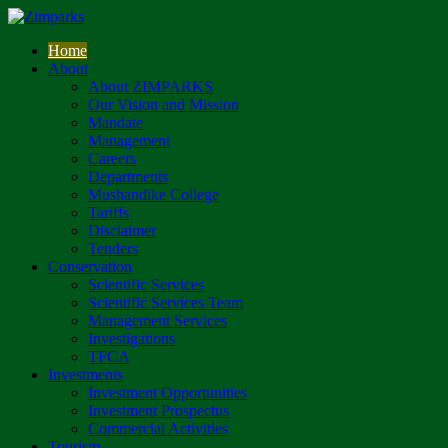
Home
About
About ZIMPARKS
Our Vision and Mission
Mandate
Management
Careers
Departments
Mushandike College
Tariffs
Disclaimer
Tenders
Conservation
Scientific Services
Scientific Services Team
Management Services
Investigations
TFCA
Investments
Investment Opportunities
Investment Prospectus
Commercial Activities
Tourism