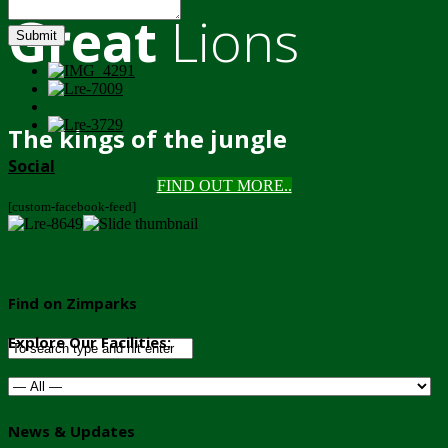
Great
Lions
Submit
The kings of the jungle
Social
FIND OUT MORE..
[custom-facebook-feed]
Find on Zimparks
Explore Our Facilities:
News & Updates