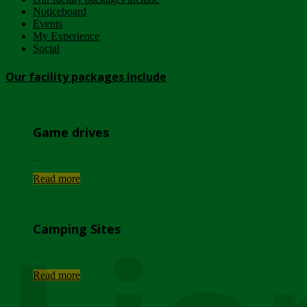
Noticeboard
Events
My Experience
Social
Our facility packages include
Game drives
...
Read more
Camping Sites
...
Read more