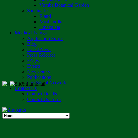
Vumba Botanical Garden
Sanctuaries
Eland
Mushandike
Tshabalala
Media - Listings
Application Forms
Blog
Latest News
Press Releases
FAQs
Events
Newsletters
Publications
Our Social Networks
Contact Us
Contact Details
Contact Us Form