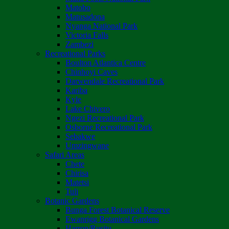
Matobo
Matusadona
Nyanga National Park
Victoria Falls
Zambezi
Recreational Parks
Boulton Atlantica Centre
Chinhoyi Caves
Darwendale Recreational Park
Kariba
Kyle
Lake Chivero
Ngezi Recreational Park
Osborne Recreational Park
Sebakwe
Umzingwane
Safari Areas
Chete
Chirisa
Matetsi
Tuli
Botanic Gardens
Bunga Forest Botanical Reserve
Ewanrigg Botanical Gardens
Harron/Rusitu