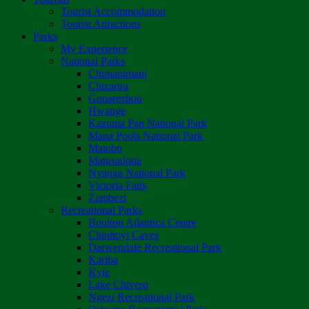
Tourist Accommodation
Tourist Attractions
Parks
My Experience
National Parks
Chimanimani
Chizarira
Gonarezhou
Hwange
Kazuma Pan National Park
Mana Pools National Park
Matobo
Matusadona
Nyanga National Park
Victoria Falls
Zambezi
Recreational Parks
Boulton Atlantica Centre
Chinhoyi Caves
Darwendale Recreational Park
Kariba
Kyle
Lake Chivero
Ngezi Recreational Park