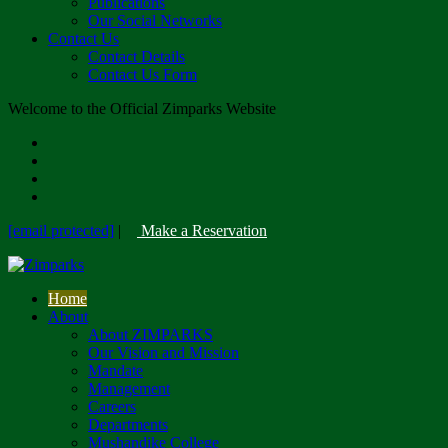
Publications
Our Social Networks
Contact Us
Contact Details
Contact Us Form
Welcome to the Official Zimparks Website
[email protected]
|
Make a Reservation
Home
About
About ZIMPARKS
Our Vision and Mission
Mandate
Management
Careers
Departments
Mushandike College