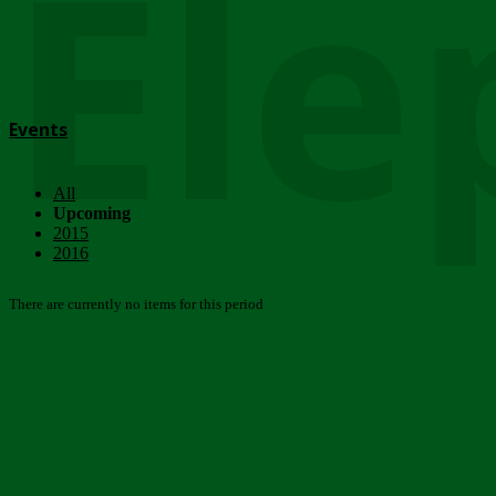
Ele
Events
All
Upcoming
2015
2016
There are currently no items for this period