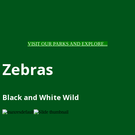
VISIT OUR PARKS AND EXPLORE...
Zebras
Black and White Wild