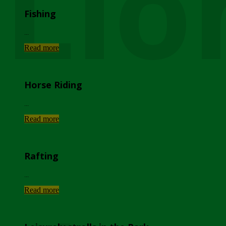
Lio
Fishing
...
Read more
Horse Riding
...
Read more
Rafting
...
Read more