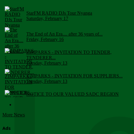
StarFM RADIO DJs Tour Nyanga
Saturday, February 17
The End of An Era.... after 36 years of...
Friday, February 16
ZIMPARKS - INVITATION TO TENDER,
TENDERER...
Tuesday, February 13
ZIMPARKS - INVITATION FOR SUPPLIERS...
Tuesday, February 13
NOTICE TO OUR VALUED SADC REGION
CUSTOMERS
Wednesday, January 10
More News
Click to submit human & Wildlife conflict...
Tuesday, April 17
Ads