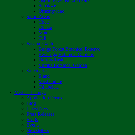
Osborne Recreational Park
Sebakwe
Umzingwane
Safari Areas
Chete
Chirisa
Matetsi
Tuli
Botanic Gardens
Bunga Forest Botanical Reserve
Ewanrigg Botanical Gardens
Harron/Rusitu
Vumba Botanical Garden
Sanctuaries
Eland
Mushandike
Tshabalala
Media - Listings
Application Forms
Blog
Latest News
Press Releases
FAQs
Events
Newsletters