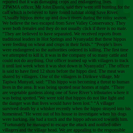
Chee
reported that it was damaging crops and endangering lives.
ZPWMA officer, Mr John Danfa, said they were still hunting for the
calf which is believed to have found habitat along Save River.
“Usually hippos move up and down rivers during the rainy season.
We believe the two escaped from Save Valley Conservancy. They
were both females and they do not usually click if there is no male.
“They are believed to have separated. We received reports from
traditional leaders in Hot Springs and Nyanyadzi that these hippos
were feeding on wheat and crops in their fields.” “People’s lives
were endangered so the authorities ordered its killing. The first time
we attempted to kill it, it was in the company of so many cattle and
could not do anything. Our officer teamed up with villagers to track
it until last week when it was shot down in Nyanyadzi”. The officer
is said to have fired 12 shots before the hippo died. The meat was
shared by villagers. One of the villagers in Dirikwe village, Mr
Tapiwa Munyati, said: “This hippo was becoming a threat to human
lives in the area. It was being spotted near homes at night. “There
are vegetable gardens along one of Save River’s tributaries where it
was being spotted.“We were told that hippos do not like light and
the danger was that lives would have been lost.” “A villager
survived death by a whisker recently when the hippo strayed into his
homestead.“He went out of his house to investigate when his dogs
were barking. He had a torch and the hippo advanced towards him.
“Fortunately he managed to escape the attack and notified other
villagers and the village head. We are appealing to the responsible