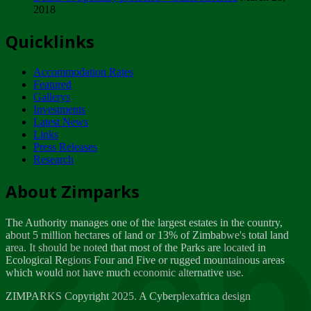
2018
Tuesday, February 13
Quicklinks
ZIMPARKS - INVITATION FOR SUPPLIERS...
Tuesday, February 13
Accommodation Rates
NOTICE TO OUR VALUED SADC REGION
Featured
CUSTOMERS
Gallerys
Wednesday, January 10
Investments
Latest News
Links
Click to submit human & Wildlife conflict...
Press Releases
Tuesday, April 17
Research
Zeb
Dealer of Specially protected Wildlife...
About Zimparks
Wednesday, March 21
The Authority manages one of the largest estates in the country,
A Guide to Tracking Rhinos in Zimbabwe -...
about 5 million hectares of land or 13% of Zimbabwe's total land
Thursday, March 15
area. It should be noted that most of the Parks are located in
Ecological Regions Four and Five or rugged mountainous areas
which would not have much economic alternative use.
World Wildlife day
Friday, March 2
ZIMPARKS Copyright 2025. A Cyberplexafrica design