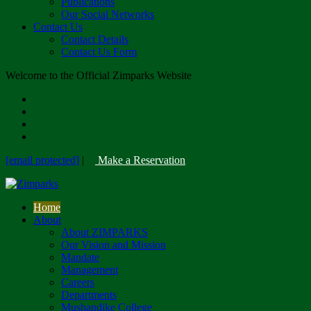
Publications
Our Social Networks
Contact Us
Contact Details
Contact Us Form
Welcome to the Official Zimparks Website
[email protected]
|
Make a Reservation
Home
About
About ZIMPARKS
Our Vision and Mission
Mandate
Management
Careers
Departments
Mushandike College