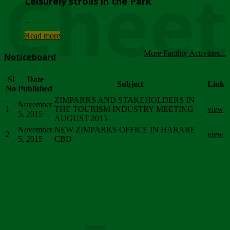
Chee
Leisurely strolls in the Park
...
Read more
More Facility Activities...
Noticeboard
Sl
Date
Subject
Link
No
Published
ZIMPARKS AND STAKEHOLDERS IN
November
1
THE TOURISM INDUSTRY MEETING
view
5, 2015
AUGUST 2015
November
NEW ZIMPARKS OFFICE IN HARARE
2
view
5, 2015
CBD