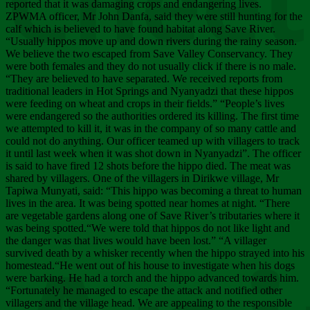
Chee
reported that it was damaging crops and endangering lives.
ZPWMA officer, Mr John Danfa, said they were still hunting for the
calf which is believed to have found habitat along Save River.
“Usually hippos move up and down rivers during the rainy season.
We believe the two escaped from Save Valley Conservancy. They
were both females and they do not usually click if there is no male.
“They are believed to have separated. We received reports from
traditional leaders in Hot Springs and Nyanyadzi that these hippos
were feeding on wheat and crops in their fields.” “People’s lives
were endangered so the authorities ordered its killing. The first time
we attempted to kill it, it was in the company of so many cattle and
could not do anything. Our officer teamed up with villagers to track
it until last week when it was shot down in Nyanyadzi”. The officer
is said to have fired 12 shots before the hippo died. The meat was
shared by villagers. One of the villagers in Dirikwe village, Mr
Tapiwa Munyati, said: “This hippo was becoming a threat to human
lives in the area. It was being spotted near homes at night. “There
are vegetable gardens along one of Save River’s tributaries where it
was being spotted.“We were told that hippos do not like light and
the danger was that lives would have been lost.” “A villager
survived death by a whisker recently when the hippo strayed into his
homestead.“He went out of his house to investigate when his dogs
were barking. He had a torch and the hippo advanced towards him.
“Fortunately he managed to escape the attack and notified other
villagers and the village head. We are appealing to the responsible