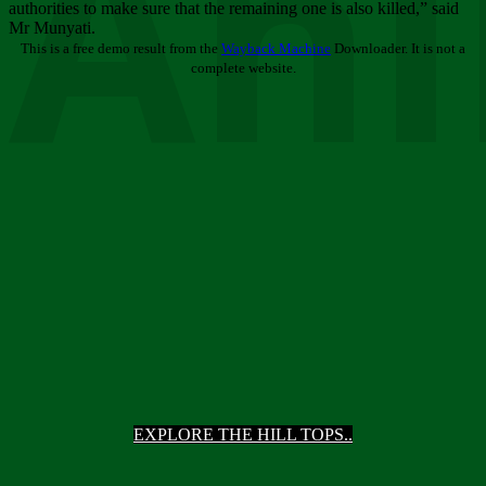
Ani
authorities to make sure that the remaining one is also killed,” said
Mr Munyati.
This is a free demo result from the
Wayback Machine
Downloader. It is not a
complete website.
EXPLORE THE HILL TOPS..