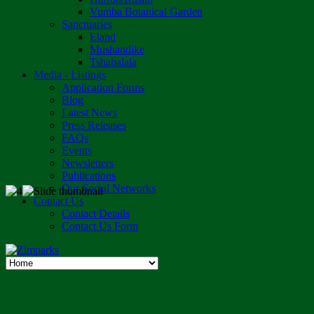
Vumba Botanical Garden
Sanctuaries
Eland
Mushandike
Tshabalala
Media - Listings
Application Forms
Blog
Latest News
Press Releases
FAQs
Events
Newsletters
Publications
Our Social Networks
Contact Us
Contact Details
Contact Us Form