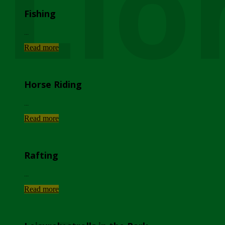
Lio
Fishing
...
Read more
Horse Riding
...
Read more
Rafting
...
Read more