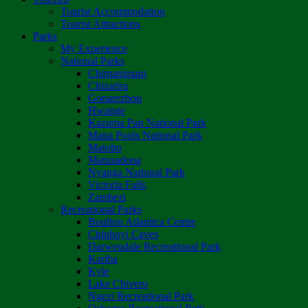
Tourist Accommodation
Tourist Attractions
Parks
My Experience
National Parks
Chimanimani
Chizarira
Gonarezhou
Hwange
Kazuma Pan National Park
Mana Pools National Park
Matobo
Matusadona
Nyanga National Park
Victoria Falls
Zambezi
Recreational Parks
Boulton Atlantica Centre
Chinhoyi Caves
Darwendale Recreational Park
Kariba
Kyle
Lake Chivero
Ngezi Recreational Park