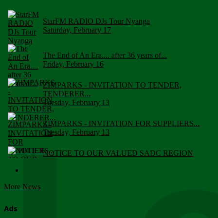
StarFM RADIO DJs Tour Nyanga
Saturday, February 17
The End of An Era.... after 36 years of...
Friday, February 16
ZIMPARKS - INVITATION TO TENDER,
TENDERER...
Tuesday, February 13
ZIMPARKS - INVITATION FOR SUPPLIERS...
Tuesday, February 13
NOTICE TO OUR VALUED SADC REGION
CUSTOMERS
Wednesday, January 10
More News
Click to submit human & Wildlife conflict...
Tuesday, April 17
Ads