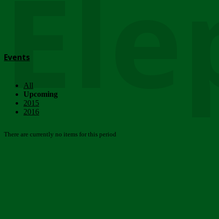
Ele
Events
All
Upcoming
2015
2016
There are currently no items for this period