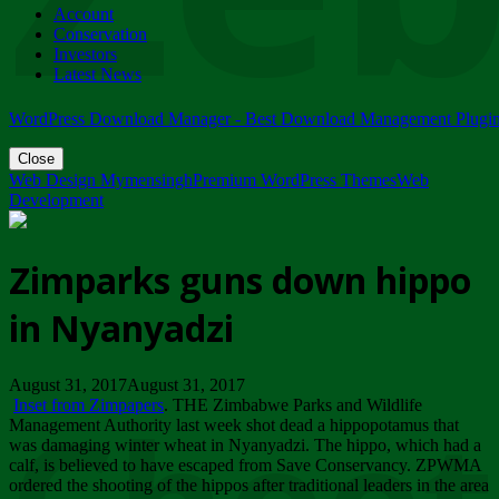
Account
ZIMPARKS - 23 February 2018 - INVITATION...
Conservation
Friday, February 23
Investors
Latest News
WordPress Download Manager - Best Download Management Plugi
Close
Web Design Mymensingh
Premium WordPress Themes
Web
Development
Zimparks guns down hippo
in Nyanyadzi
August 31, 2017August 31, 2017
Inset from Zimpapers
. THE Zimbabwe Parks and Wildlife
Management Authority last week shot dead a hippopotamus that
was damaging winter wheat in Nyanyadzi. The hippo, which had a
calf, is believed to have escaped from Save Conservancy. ZPWMA
ordered the shooting of the hippos after traditional leaders in the area