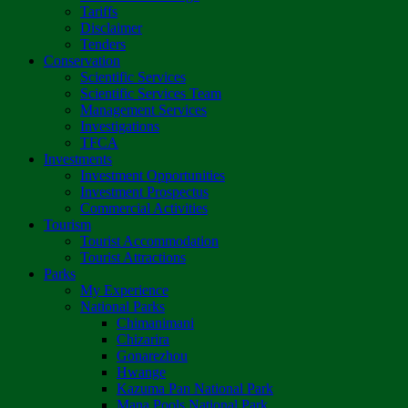
Tariffs
Disclaimer
Tenders
Conservation
Scientific Services
Scientific Services Team
Management Services
Investigations
TFCA
Investments
Investment Opportunities
Investment Prospectus
Commercial Activities
Tourism
Tourist Accommodation
Tourist Attractions
Parks
My Experience
National Parks
Chimanimani
Chizarira
Gonarezhou
Hwange
Kazuma Pan National Park
Mana Pools National Park