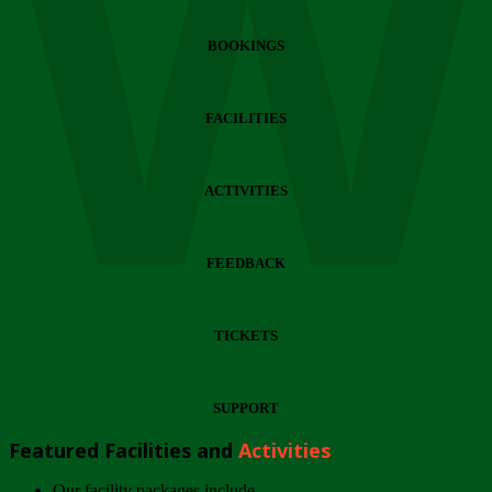
Wi
BOOKINGS
FACILITIES
ACTIVITIES
FEEDBACK
TICKETS
SUPPORT
Featured Facilities and
Activities
Our facility packages include