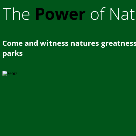
The
Power
of Nat
Come and witness natures greatness
parks