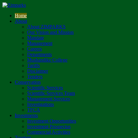
Home
About
About ZIMPARKS
Our Vision and Mission
Mandate
Management
Careers
Departments
Mushandike College
Tariffs
Disclaimer
Tenders
Conservation
Scientific Services
Scientific Services Team
Management Services
Investigations
TFCA
Investments
Investment Opportunities
Investment Prospectus
Commercial Activities
Tourism