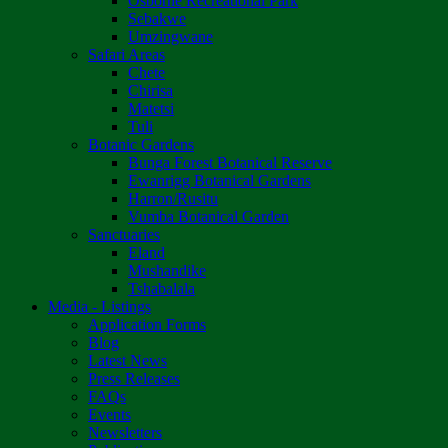
Osborne Recreational Park
Sebakwe
Umzingwane
Safari Areas
Chete
Chirisa
Matetsi
Tuli
Botanic Gardens
Bunga Forest Botanical Reserve
Ewanrigg Botanical Gardens
Harron/Rusitu
Vumba Botanical Garden
Sanctuaries
Eland
Mushandike
Tshabalala
Media - Listings
Application Forms
Blog
Latest News
Press Releases
FAQs
Events
Newsletters