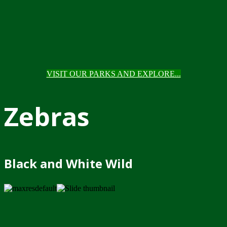
VISIT OUR PARKS AND EXPLORE...
Zebras
Black and White Wild