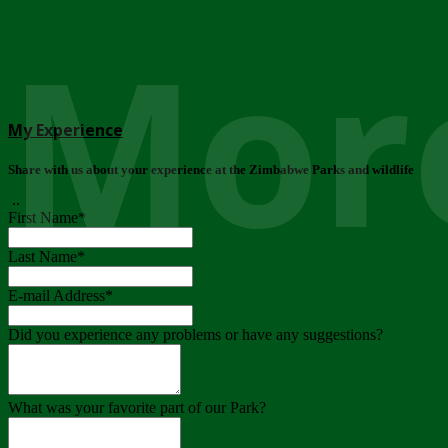
More
My Experience
Share with us about your experience at the Zimbabwe Parks and wildlife
..
First Name
*
Last Name
*
E-mail Address
*
Did you experience any problems or have any suggestions?
What was your favorite part of our Park?