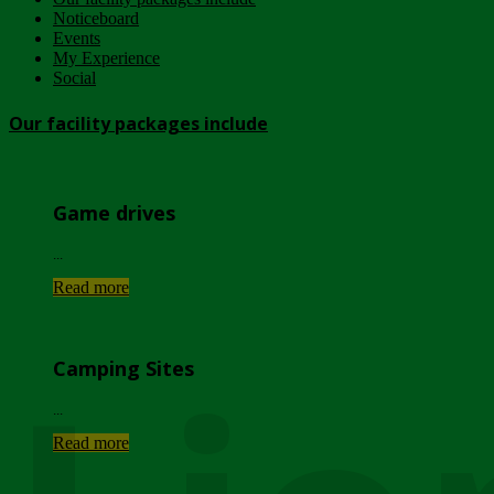
Noticeboard
Events
My Experience
Social
Our facility packages include
Game drives
...
Read more
Camping Sites
...
Read more