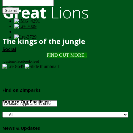
Great
Lions
Submit
The kings of the jungle
Social
FIND OUT MORE..
[custom-facebook-feed]
Find on Zimparks
Explore Our Facilities:
News & Updates