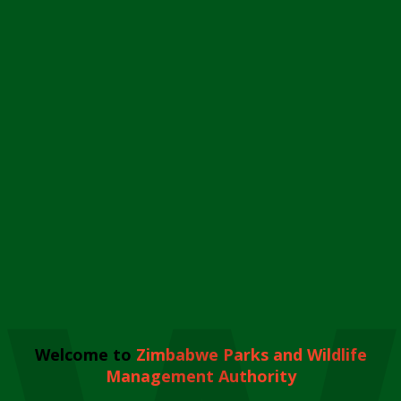
Welcome to
Zimbabwe Parks and Wildlife
Management Authority