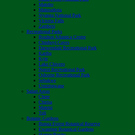
Matobo
Matusadona
Nyanga National Park
Victoria Falls
Zambezi
Recreational Parks
Boulton Atlantica Centre
Chinhoyi Caves
Darwendale Recreational Park
Kariba
Kyle
Lake Chivero
Ngezi Recreational Park
Osborne Recreational Park
Sebakwe
Umzingwane
Safari Areas
Chete
Chirisa
Matetsi
Tuli
Botanic Gardens
Bunga Forest Botanical Reserve
Ewanrigg Botanical Gardens
Harron/Rusitu