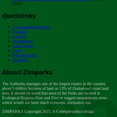
2018
Tuesday, February 13
Quicklinks
ZIMPARKS - INVITATION FOR SUPPLIERS...
Tuesday, February 13
Accommodation Rates
NOTICE TO OUR VALUED SADC REGION
Featured
CUSTOMERS
Gallerys
Wednesday, January 10
Investments
Latest News
Links
Click to submit human & Wildlife conflict...
Press Releases
Tuesday, April 17
Research
Zeb
Dealer of Specially protected Wildlife...
About Zimparks
Wednesday, March 21
The Authority manages one of the largest estates in the country,
A Guide to Tracking Rhinos in Zimbabwe -...
about 5 million hectares of land or 13% of Zimbabwe's total land
Thursday, March 15
area. It should be noted that most of the Parks are located in
Ecological Regions Four and Five or rugged mountainous areas
which would not have much economic alternative use.
World Wildlife day
Friday, March 2
ZIMPARKS Copyright 2025. A Cyberplexafrica design