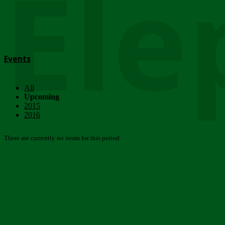
Ele
Events
All
Upcoming
2015
2016
There are currently no items for this period