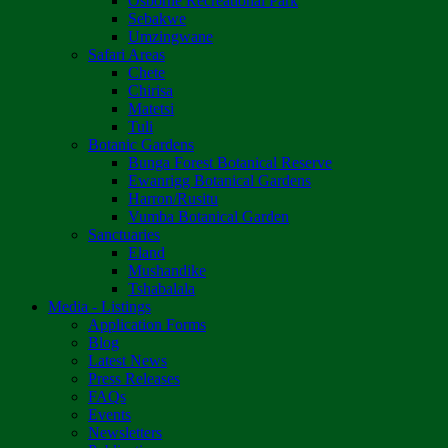
Osborne Recreational Park
Sebakwe
Umzingwane
Safari Areas
Chete
Chirisa
Matetsi
Tuli
Botanic Gardens
Bunga Forest Botanical Reserve
Ewanrigg Botanical Gardens
Harron/Rusitu
Vumba Botanical Garden
Sanctuaries
Eland
Mushandike
Tshabalala
Media - Listings
Application Forms
Blog
Latest News
Press Releases
FAQs
Events
Newsletters