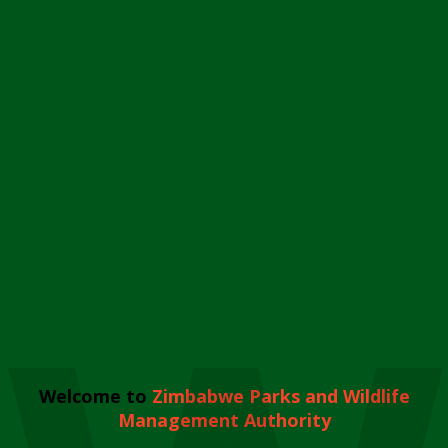
Welcome to
Zimbabwe Parks and Wildlife
Management Authority