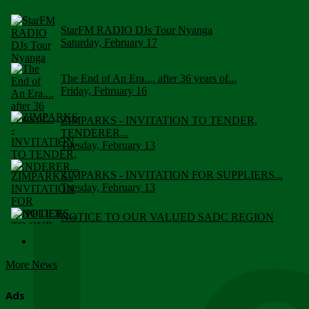
StarFM RADIO DJs Tour Nyanga
Saturday, February 17
The End of An Era.... after 36 years of...
Friday, February 16
ZIMPARKS - INVITATION TO TENDER,
TENDERER...
Tuesday, February 13
ZIMPARKS - INVITATION FOR SUPPLIERS...
Tuesday, February 13
NOTICE TO OUR VALUED SADC REGION
CUSTOMERS
Wednesday, January 10
More News
Click to submit human & Wildlife conflict...
Tuesday, April 17
Ads