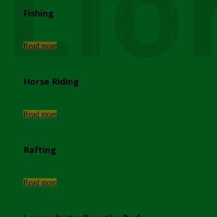
Lio
Fishing
...
Read more
Horse Riding
...
Read more
Rafting
...
Read more