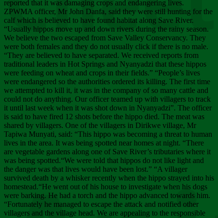
Chee
reported that it was damaging crops and endangering lives.
ZPWMA officer, Mr John Danfa, said they were still hunting for the
calf which is believed to have found habitat along Save River.
“Usually hippos move up and down rivers during the rainy season.
We believe the two escaped from Save Valley Conservancy. They
were both females and they do not usually click if there is no male.
“They are believed to have separated. We received reports from
traditional leaders in Hot Springs and Nyanyadzi that these hippos
were feeding on wheat and crops in their fields.” “People’s lives
were endangered so the authorities ordered its killing. The first time
we attempted to kill it, it was in the company of so many cattle and
could not do anything. Our officer teamed up with villagers to track
it until last week when it was shot down in Nyanyadzi”. The officer
is said to have fired 12 shots before the hippo died. The meat was
shared by villagers. One of the villagers in Dirikwe village, Mr
Tapiwa Munyati, said: “This hippo was becoming a threat to human
lives in the area. It was being spotted near homes at night. “There
are vegetable gardens along one of Save River’s tributaries where it
was being spotted.“We were told that hippos do not like light and
the danger was that lives would have been lost.” “A villager
survived death by a whisker recently when the hippo strayed into his
homestead.“He went out of his house to investigate when his dogs
were barking. He had a torch and the hippo advanced towards him.
“Fortunately he managed to escape the attack and notified other
villagers and the village head. We are appealing to the responsible