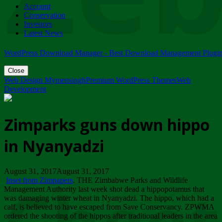
Account
ZIMPARKS - 23 February 2018 - INVITATION...
Conservation
Friday, February 23
Investors
Latest News
WordPress Download Manager - Best Download Management Plugi
Close
Web Design Mymensingh
Premium WordPress Themes
Web
Development
Zimparks guns down hippo
in Nyanyadzi
August 31, 2017August 31, 2017
Inset from Zimpapers
. THE Zimbabwe Parks and Wildlife
Management Authority last week shot dead a hippopotamus that
was damaging winter wheat in Nyanyadzi. The hippo, which had a
calf, is believed to have escaped from Save Conservancy. ZPWMA
ordered the shooting of the hippos after traditional leaders in the area