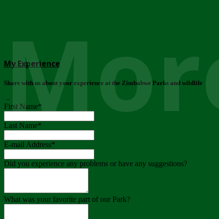
More
My Experience
Share with us about your experience at the Zimbabwe Parks and wildlife
..
First Name
*
Last Name
*
E-mail Address
*
Did you experience any problems or have any suggestions?
What was your favorite part of our Park?