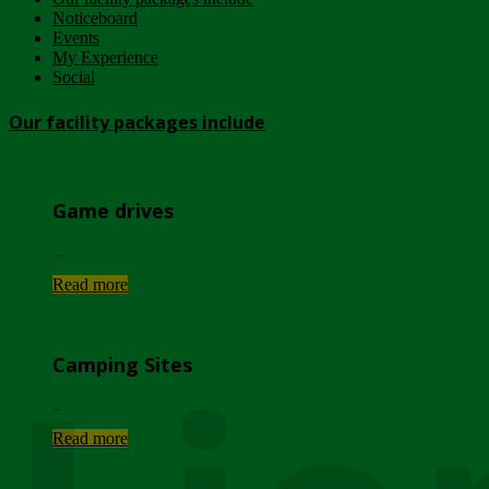
Noticeboard
Events
My Experience
Social
Our facility packages include
Game drives
...
Read more
Camping Sites
...
Read more