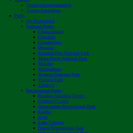
Tourist Accommodation
Tourist Attractions
Parks
My Experience
National Parks
Chimanimani
Chizarira
Gonarezhou
Hwange
Kazuma Pan National Park
Mana Pools National Park
Matobo
Matusadona
Nyanga National Park
Victoria Falls
Zambezi
Recreational Parks
Boulton Atlantica Centre
Chinhoyi Caves
Darwendale Recreational Park
Kariba
Kyle
Lake Chivero
Ngezi Recreational Park