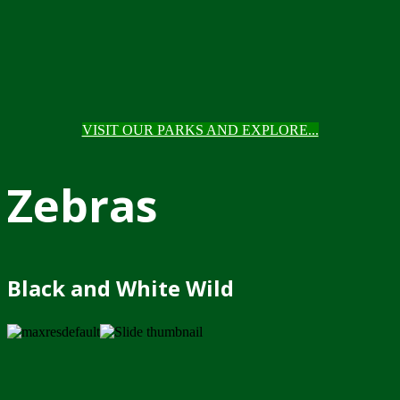
VISIT OUR PARKS AND EXPLORE...
Zebras
Black and White Wild