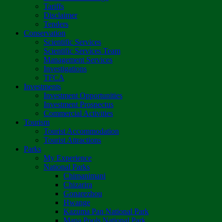
Tariffs
Disclaimer
Tenders
Conservation
Scientific Services
Scientific Services Team
Management Services
Investigations
TFCA
Investments
Investment Opportunities
Investment Prospectus
Commercial Activities
Tourism
Tourist Accommodation
Tourist Attractions
Parks
My Experience
National Parks
Chimanimani
Chizarira
Gonarezhou
Hwange
Kazuma Pan National Park
Mana Pools National Park