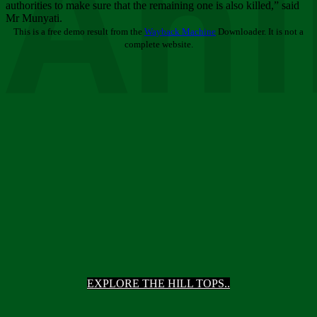
Ani
authorities to make sure that the remaining one is also killed,” said
Mr Munyati.
This is a free demo result from the
Wayback Machine
Downloader. It is not a
complete website.
EXPLORE THE HILL TOPS..