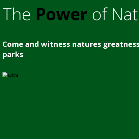
The
Power
of Nat
Come and witness natures greatness
parks