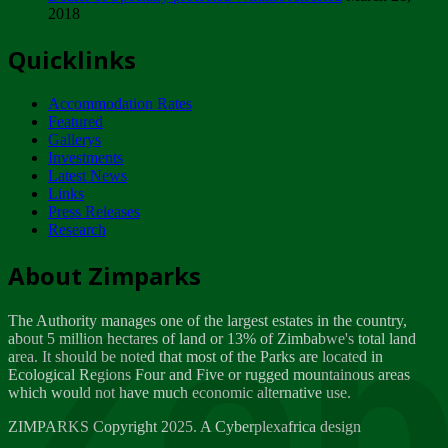
2018
Tuesday, February 13
Quicklinks
ZIMPARKS - INVITATION FOR SUPPLIERS...
Tuesday, February 13
Accommodation Rates
NOTICE TO OUR VALUED SADC REGION
Featured
CUSTOMERS
Gallerys
Wednesday, January 10
Investments
Latest News
Links
Click to submit human & Wildlife conflict...
Press Releases
Tuesday, April 17
Research
Zeb
Dealer of Specially protected Wildlife...
About Zimparks
Wednesday, March 21
The Authority manages one of the largest estates in the country,
A Guide to Tracking Rhinos in Zimbabwe -...
about 5 million hectares of land or 13% of Zimbabwe's total land
Thursday, March 15
area. It should be noted that most of the Parks are located in
Ecological Regions Four and Five or rugged mountainous areas
which would not have much economic alternative use.
World Wildlife day
Friday, March 2
ZIMPARKS Copyright 2025. A Cyberplexafrica design