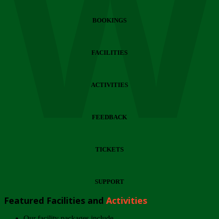
Wi
BOOKINGS
FACILITIES
ACTIVITIES
FEEDBACK
TICKETS
SUPPORT
Featured Facilities and
Activities
Our facility packages include