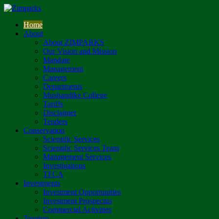
Home
About
About ZIMPARKS
Our Vision and Mission
Mandate
Management
Careers
Departments
Mushandike College
Tariffs
Disclaimer
Tenders
Conservation
Scientific Services
Scientific Services Team
Management Services
Investigations
TFCA
Investments
Investment Opportunities
Investment Prospectus
Commercial Activities
Tourism