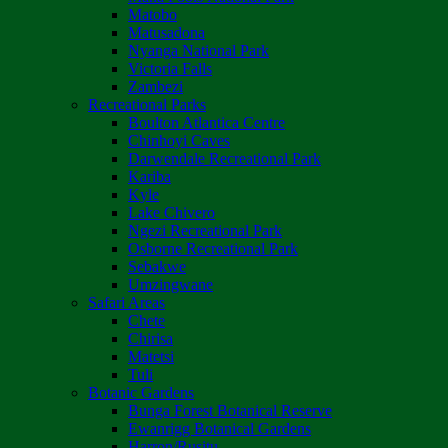
Matobo
Matusadona
Nyanga National Park
Victoria Falls
Zambezi
Recreational Parks
Boulton Atlantica Centre
Chinhoyi Caves
Darwendale Recreational Park
Kariba
Kyle
Lake Chivero
Ngezi Recreational Park
Osborne Recreational Park
Sebakwe
Umzingwane
Safari Areas
Chete
Chirisa
Matetsi
Tuli
Botanic Gardens
Bunga Forest Botanical Reserve
Ewanrigg Botanical Gardens
Harron/Rusitu