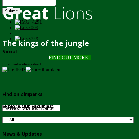
Great
Lions
Submit
The kings of the jungle
Social
FIND OUT MORE..
[custom-facebook-feed]
Find on Zimparks
Explore Our Facilities:
News & Updates