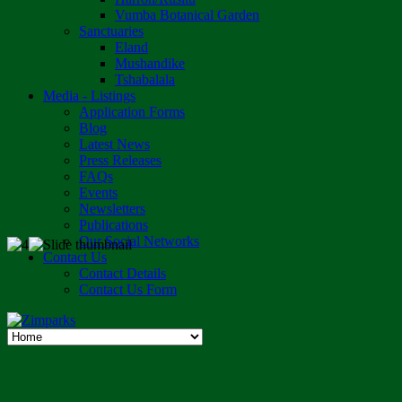
Vumba Botanical Garden
Sanctuaries
Eland
Mushandike
Tshabalala
Media - Listings
Application Forms
Blog
Latest News
Press Releases
FAQs
Events
Newsletters
Publications
Our Social Networks
Contact Us
Contact Details
Contact Us Form