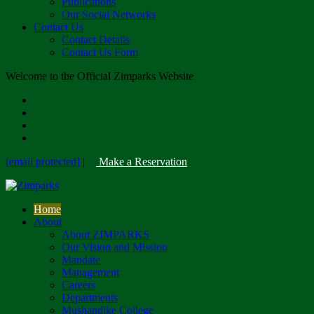
Publications
Our Social Networks
Contact Us
Contact Details
Contact Us Form
Welcome to the Official Zimparks Website
[email protected]
|
Make a Reservation
Home
About
About ZIMPARKS
Our Vision and Mission
Mandate
Management
Careers
Departments
Mushandike College