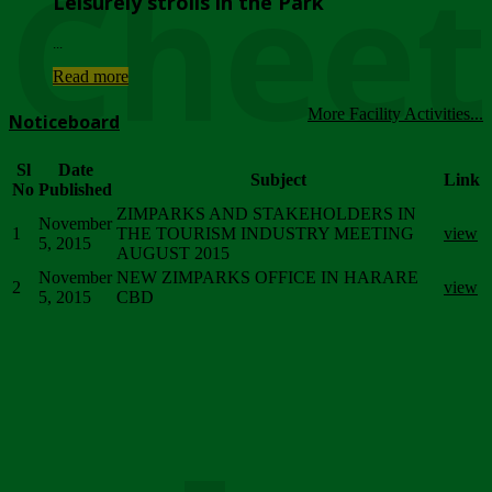
Chee
Leisurely strolls in the Park
...
Read more
More Facility Activities...
Noticeboard
Sl
Date
Subject
Link
No
Published
ZIMPARKS AND STAKEHOLDERS IN
November
1
THE TOURISM INDUSTRY MEETING
view
5, 2015
AUGUST 2015
November
NEW ZIMPARKS OFFICE IN HARARE
2
view
5, 2015
CBD