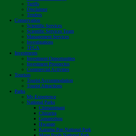
Tariffs
Disclaimer
Tenders
Conservation
Scientific Services
Scientific Services Team
Management Services
Investigations
TFCA
Investments
Investment Opportunities
Investment Prospectus
Commercial Activities
Tourism
Tourist Accommodation
Tourist Attractions
Parks
My Experience
National Parks
Chimanimani
Chizarira
Gonarezhou
Hwange
Kazuma Pan National Park
Mana Pools National Park