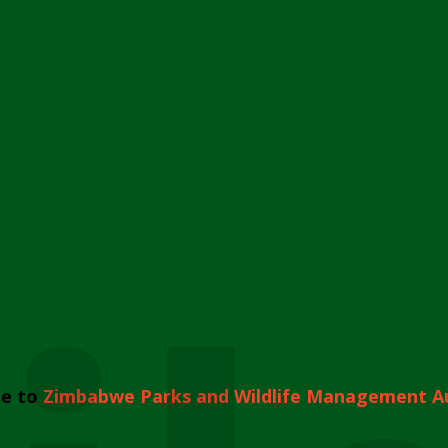
e to
Zimbabwe Parks and Wildlife Management A