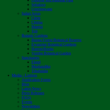
Osborne Recreational Park
Sebakwe
Umzingwane
Safari Areas
Chete
Chirisa
Matetsi
Tuli
Botanic Gardens
Bunga Forest Botanical Reserve
Ewanrigg Botanical Gardens
Harron/Rusitu
Vumba Botanical Garden
Sanctuaries
Eland
Mushandike
Tshabalala
Media - Listings
Application Forms
Blog
Latest News
Press Releases
FAQs
Events
Newsletters