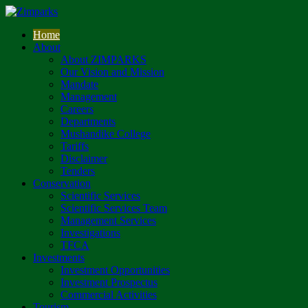
Home
About
About ZIMPARKS
Our Vision and Mission
Mandate
Management
Careers
Departments
Mushandike College
Tariffs
Disclaimer
Tenders
Conservation
Scientific Services
Scientific Services Team
Management Services
Investigations
TFCA
Investments
Investment Opportunities
Investment Prospectus
Commercial Activities
Tourism