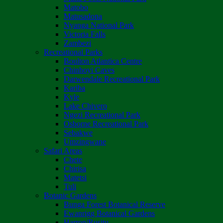
Matobo
Matusadona
Nyanga National Park
Victoria Falls
Zambezi
Recreational Parks
Boulton Atlantica Centre
Chinhoyi Caves
Darwendale Recreational Park
Kariba
Kyle
Lake Chivero
Ngezi Recreational Park
Osborne Recreational Park
Sebakwe
Umzingwane
Safari Areas
Chete
Chirisa
Matetsi
Tuli
Botanic Gardens
Bunga Forest Botanical Reserve
Ewanrigg Botanical Gardens
Harron/Rusitu