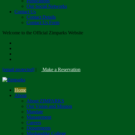
Publications
Our Social Networks
Contact Us
Contact Details
Contact Us Form
Welcome to the Official Zimparks Website
[email protected]
|
Make a Reservation
Home
About
About ZIMPARKS
Our Vision and Mission
Mandate
Management
Careers
Departments
Mushandike College