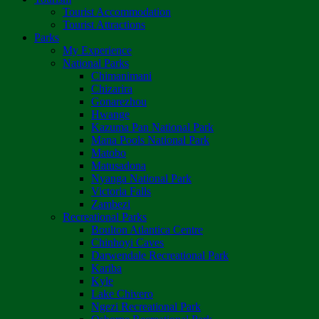
Tourist Accommodation
Tourist Attractions
Parks
My Experience
National Parks
Chimanimani
Chizarira
Gonarezhou
Hwange
Kazuma Pan National Park
Mana Pools National Park
Matobo
Matusadona
Nyanga National Park
Victoria Falls
Zambezi
Recreational Parks
Boulton Atlantica Centre
Chinhoyi Caves
Darwendale Recreational Park
Kariba
Kyle
Lake Chivero
Ngezi Recreational Park