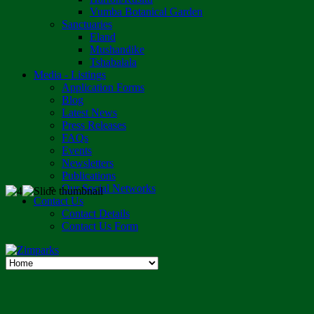
Vumba Botanical Garden
Sanctuaries
Eland
Mushandike
Tshabalala
Media - Listings
Application Forms
Blog
Latest News
Press Releases
FAQs
Events
Newsletters
Publications
Our Social Networks
Contact Us
Contact Details
Contact Us Form