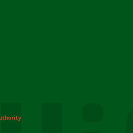
uthority