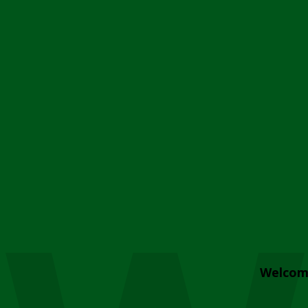
Welcom