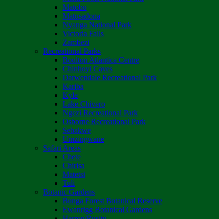
Matobo
Matusadona
Nyanga National Park
Victoria Falls
Zambezi
Recreational Parks
Boulton Atlantica Centre
Chinhoyi Caves
Darwendale Recreational Park
Kariba
Kyle
Lake Chivero
Ngezi Recreational Park
Osborne Recreational Park
Sebakwe
Umzingwane
Safari Areas
Chete
Chirisa
Matetsi
Tuli
Botanic Gardens
Bunga Forest Botanical Reserve
Ewanrigg Botanical Gardens
Harron/Rusitu