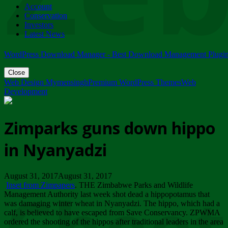
Account
ZIMPARKS - 23 February 2018 - INVITATION...
Conservation
Friday, February 23
Investors
Latest News
WordPress Download Manager - Best Download Management Plugi
Close
Web Design Mymensingh
Premium WordPress Themes
Web
Development
Zimparks guns down hippo
in Nyanyadzi
August 31, 2017August 31, 2017
Inset from Zimpapers
. THE Zimbabwe Parks and Wildlife
Management Authority last week shot dead a hippopotamus that
was damaging winter wheat in Nyanyadzi. The hippo, which had a
calf, is believed to have escaped from Save Conservancy. ZPWMA
ordered the shooting of the hippos after traditional leaders in the area