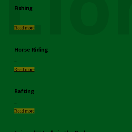
Lio
Fishing
...
Read more
Horse Riding
...
Read more
Rafting
...
Read more