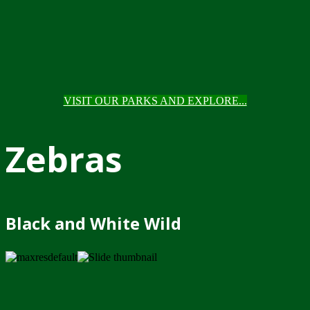
VISIT OUR PARKS AND EXPLORE...
Zebras
Black and White Wild