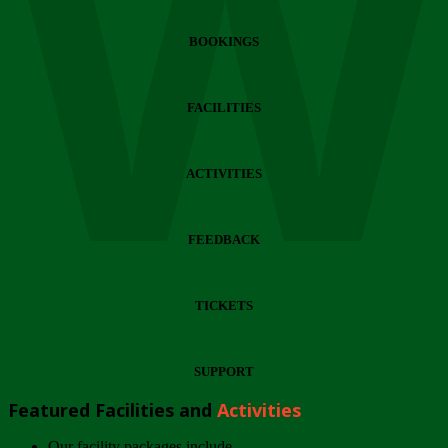
Wi
BOOKINGS
FACILITIES
ACTIVITIES
FEEDBACK
TICKETS
SUPPORT
Featured Facilities and
Activities
Our facility packages include