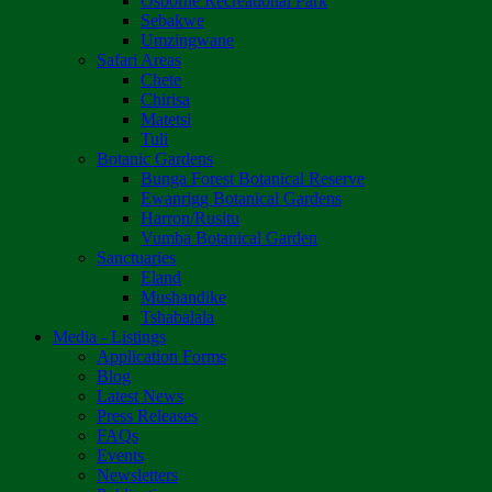
Osborne Recreational Park
Sebakwe
Umzingwane
Safari Areas
Chete
Chirisa
Matetsi
Tuli
Botanic Gardens
Bunga Forest Botanical Reserve
Ewanrigg Botanical Gardens
Harron/Rusitu
Vumba Botanical Garden
Sanctuaries
Eland
Mushandike
Tshabalala
Media - Listings
Application Forms
Blog
Latest News
Press Releases
FAQs
Events
Newsletters