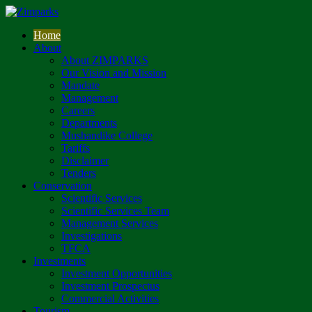
Home
About
About ZIMPARKS
Our Vision and Mission
Mandate
Management
Careers
Departments
Mushandike College
Tariffs
Disclaimer
Tenders
Conservation
Scientific Services
Scientific Services Team
Management Services
Investigations
TFCA
Investments
Investment Opportunities
Investment Prospectus
Commercial Activities
Tourism