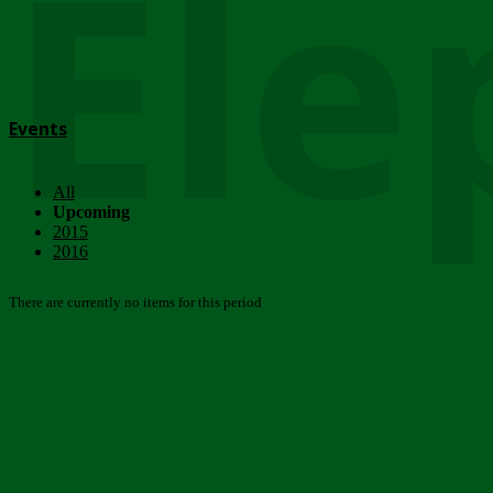
Ele
Events
All
Upcoming
2015
2016
There are currently no items for this period