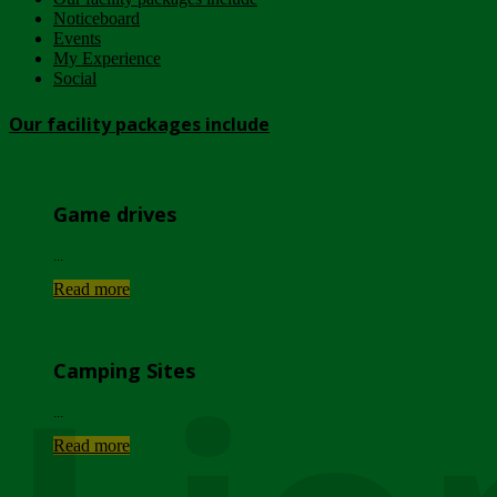
Noticeboard
Events
My Experience
Social
Our facility packages include
Game drives
...
Read more
Camping Sites
...
Read more