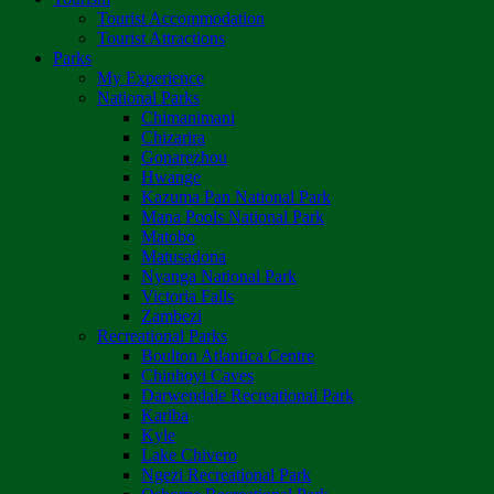
Tourist Accommodation
Tourist Attractions
Parks
My Experience
National Parks
Chimanimani
Chizarira
Gonarezhou
Hwange
Kazuma Pan National Park
Mana Pools National Park
Matobo
Matusadona
Nyanga National Park
Victoria Falls
Zambezi
Recreational Parks
Boulton Atlantica Centre
Chinhoyi Caves
Darwendale Recreational Park
Kariba
Kyle
Lake Chivero
Ngezi Recreational Park