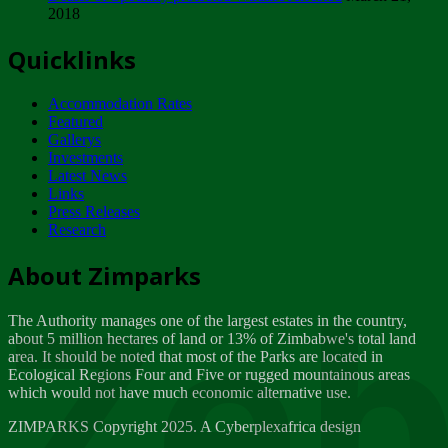
2018
Tuesday, February 13
Quicklinks
ZIMPARKS - INVITATION FOR SUPPLIERS...
Tuesday, February 13
Accommodation Rates
NOTICE TO OUR VALUED SADC REGION
Featured
CUSTOMERS
Gallerys
Wednesday, January 10
Investments
Latest News
Links
Click to submit human & Wildlife conflict...
Press Releases
Tuesday, April 17
Research
Zeb
Dealer of Specially protected Wildlife...
About Zimparks
Wednesday, March 21
The Authority manages one of the largest estates in the country,
A Guide to Tracking Rhinos in Zimbabwe -...
about 5 million hectares of land or 13% of Zimbabwe's total land
Thursday, March 15
area. It should be noted that most of the Parks are located in
Ecological Regions Four and Five or rugged mountainous areas
which would not have much economic alternative use.
World Wildlife day
Friday, March 2
ZIMPARKS Copyright 2025. A Cyberplexafrica design