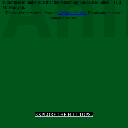
Ani
authorities to make sure that the remaining one is also killed,” said
Mr Munyati.
This is a free demo result from the
Wayback Machine
Downloader. It is not a
complete website.
EXPLORE THE HILL TOPS..