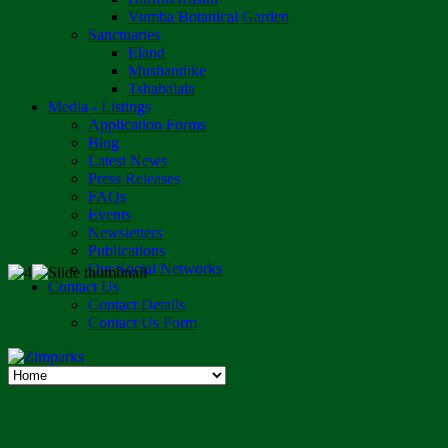
Vumba Botanical Garden
Sanctuaries
Eland
Mushandike
Tshabalala
Media - Listings
Application Forms
Blog
Latest News
Press Releases
FAQs
Events
Newsletters
Publications
Our Social Networks
Contact Us
Contact Details
Contact Us Form