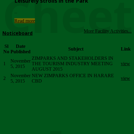
Chee
Leisurely strolls in the Park
...
Read more
More Facility Activities...
Noticeboard
Sl
Date
Subject
Link
No
Published
ZIMPARKS AND STAKEHOLDERS IN
November
1
THE TOURISM INDUSTRY MEETING
view
5, 2015
AUGUST 2015
November
NEW ZIMPARKS OFFICE IN HARARE
2
view
5, 2015
CBD