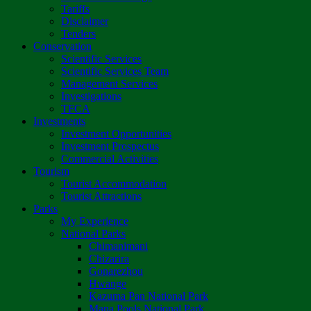
Tariffs
Disclaimer
Tenders
Conservation
Scientific Services
Scientific Services Team
Management Services
Investigations
TFCA
Investments
Investment Opportunities
Investment Prospectus
Commercial Activities
Tourism
Tourist Accommodation
Tourist Attractions
Parks
My Experience
National Parks
Chimanimani
Chizarira
Gonarezhou
Hwange
Kazuma Pan National Park
Mana Pools National Park