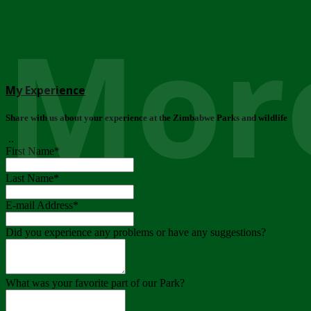
More
My Experience
Share with us about your experience at the Zimbabwe Parks and wildlife
..
First Name
*
Last Name
*
E-mail Address
*
Did you experience any problems or have any suggestions?
What was your favorite part of our Park?