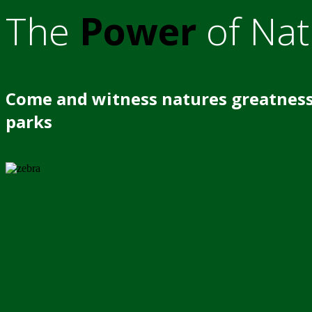
The
Power
of Nat
Come and witness natures greatness
parks