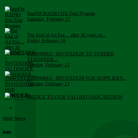
StarFM RADIO DJs Tour Nyanga
Saturday, February 17
The End of An Era.... after 36 years of...
Friday, February 16
ZIMPARKS - INVITATION TO TENDER,
TENDERER...
Tuesday, February 13
ZIMPARKS - INVITATION FOR SUPPLIERS...
Tuesday, February 13
NOTICE TO OUR VALUED SADC REGION
CUSTOMERS
Wednesday, January 10
More News
Click to submit human & Wildlife conflict...
Tuesday, April 17
Ads