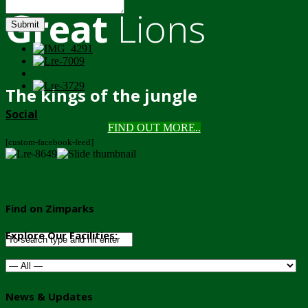
Great
Lions
Submit
The kings of the jungle
Social
FIND OUT MORE..
[custom-facebook-feed]
Find on Zimparks
Explore Our Facilities:
News & Updates