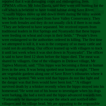
Chee
reported that it was damaging crops and endangering lives.
ZPWMA officer, Mr John Danfa, said they were still hunting for the
calf which is believed to have found habitat along Save River.
“Usually hippos move up and down rivers during the rainy season.
We believe the two escaped from Save Valley Conservancy. They
were both females and they do not usually click if there is no male.
“They are believed to have separated. We received reports from
traditional leaders in Hot Springs and Nyanyadzi that these hippos
were feeding on wheat and crops in their fields.” “People’s lives
were endangered so the authorities ordered its killing. The first time
we attempted to kill it, it was in the company of so many cattle and
could not do anything. Our officer teamed up with villagers to track
it until last week when it was shot down in Nyanyadzi”. The officer
is said to have fired 12 shots before the hippo died. The meat was
shared by villagers. One of the villagers in Dirikwe village, Mr
Tapiwa Munyati, said: “This hippo was becoming a threat to human
lives in the area. It was being spotted near homes at night. “There
are vegetable gardens along one of Save River’s tributaries where it
was being spotted.“We were told that hippos do not like light and
the danger was that lives would have been lost.” “A villager
survived death by a whisker recently when the hippo strayed into his
homestead.“He went out of his house to investigate when his dogs
were barking. He had a torch and the hippo advanced towards him.
“Fortunately he managed to escape the attack and notified other
villagers and the village head. We are appealing to the responsible