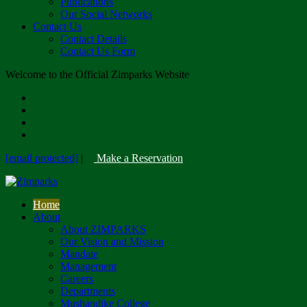
Publications
Our Social Networks
Contact Us
Contact Details
Contact Us Form
Welcome to the Official Zimparks Website
[email protected]
|
Make a Reservation
Home
About
About ZIMPARKS
Our Vision and Mission
Mandate
Management
Careers
Departments
Mushandike College