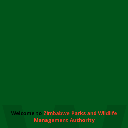
Welcome to
Zimbabwe Parks and Wildlife
Management Authority