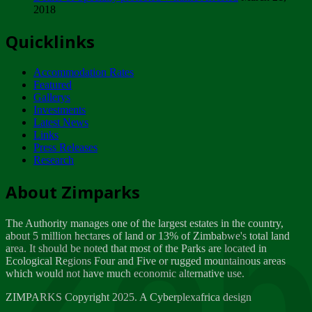
2018
Tuesday, February 13
Quicklinks
ZIMPARKS - INVITATION FOR SUPPLIERS...
Tuesday, February 13
Accommodation Rates
NOTICE TO OUR VALUED SADC REGION
Featured
CUSTOMERS
Gallerys
Wednesday, January 10
Investments
Latest News
Links
Click to submit human & Wildlife conflict...
Press Releases
Tuesday, April 17
Research
Zeb
Dealer of Specially protected Wildlife...
About Zimparks
Wednesday, March 21
The Authority manages one of the largest estates in the country,
A Guide to Tracking Rhinos in Zimbabwe -...
about 5 million hectares of land or 13% of Zimbabwe's total land
Thursday, March 15
area. It should be noted that most of the Parks are located in
Ecological Regions Four and Five or rugged mountainous areas
which would not have much economic alternative use.
World Wildlife day
Friday, March 2
ZIMPARKS Copyright 2025. A Cyberplexafrica design