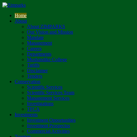
Home
About
About ZIMPARKS
Our Vision and Mission
Mandate
Management
Careers
Departments
Mushandike College
Tariffs
Disclaimer
Tenders
Conservation
Scientific Services
Scientific Services Team
Management Services
Investigations
TFCA
Investments
Investment Opportunities
Investment Prospectus
Commercial Activities
Tourism