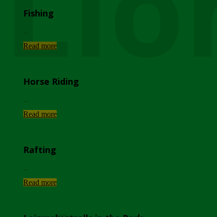
Lio
Fishing
...
Read more
Horse Riding
...
Read more
Rafting
...
Read more