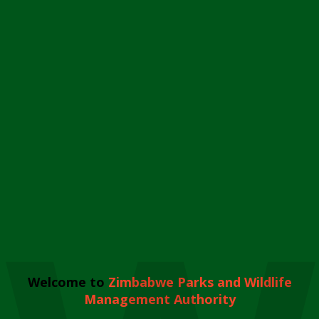
Welcome to
Zimbabwe Parks and Wildlife
Management Authority