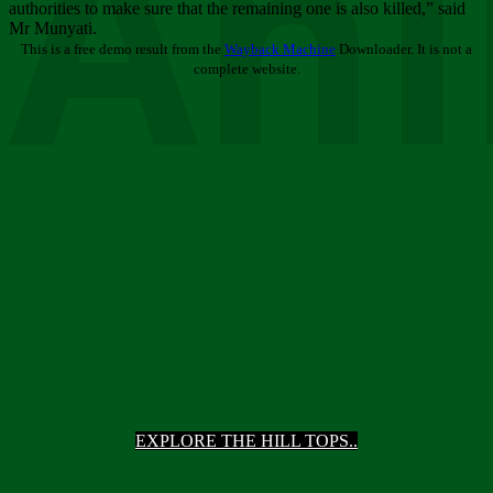
Ani
authorities to make sure that the remaining one is also killed,” said
Mr Munyati.
This is a free demo result from the
Wayback Machine
Downloader. It is not a
complete website.
EXPLORE THE HILL TOPS..