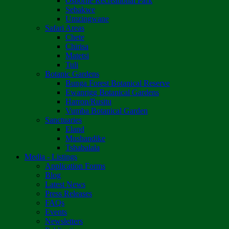
Osborne Recreational Park
Sebakwe
Umzingwane
Safari Areas
Chete
Chirisa
Matetsi
Tuli
Botanic Gardens
Bunga Forest Botanical Reserve
Ewanrigg Botanical Gardens
Harron/Rusitu
Vumba Botanical Garden
Sanctuaries
Eland
Mushandike
Tshabalala
Media - Listings
Application Forms
Blog
Latest News
Press Releases
FAQs
Events
Newsletters