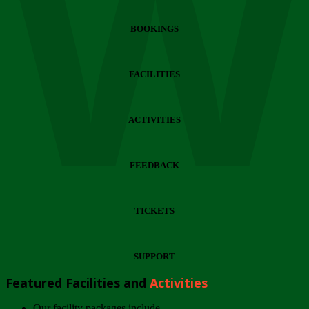
Wi
BOOKINGS
FACILITIES
ACTIVITIES
FEEDBACK
TICKETS
SUPPORT
Featured Facilities and
Activities
Our facility packages include