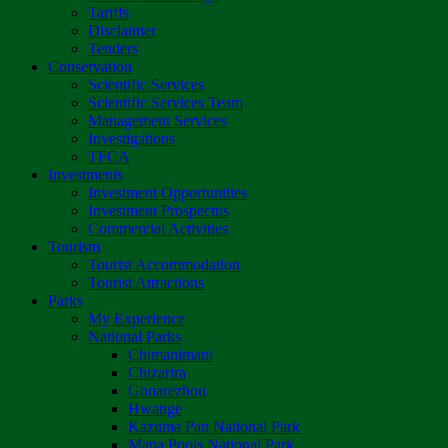
Tariffs
Disclaimer
Tenders
Conservation
Scientific Services
Scientific Services Team
Management Services
Investigations
TFCA
Investments
Investment Opportunities
Investment Prospectus
Commercial Activities
Tourism
Tourist Accommodation
Tourist Attractions
Parks
My Experience
National Parks
Chimanimani
Chizarira
Gonarezhou
Hwange
Kazuma Pan National Park
Mana Pools National Park