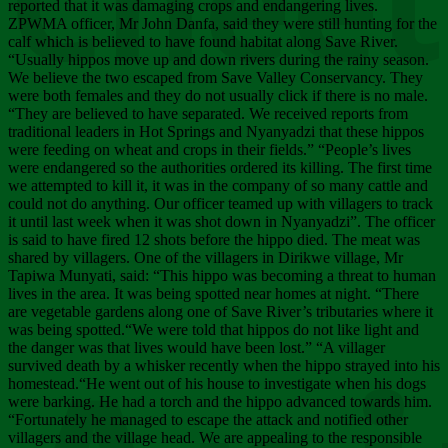
Chee
reported that it was damaging crops and endangering lives.
ZPWMA officer, Mr John Danfa, said they were still hunting for the
calf which is believed to have found habitat along Save River.
“Usually hippos move up and down rivers during the rainy season.
We believe the two escaped from Save Valley Conservancy. They
were both females and they do not usually click if there is no male.
“They are believed to have separated. We received reports from
traditional leaders in Hot Springs and Nyanyadzi that these hippos
were feeding on wheat and crops in their fields.” “People’s lives
were endangered so the authorities ordered its killing. The first time
we attempted to kill it, it was in the company of so many cattle and
could not do anything. Our officer teamed up with villagers to track
it until last week when it was shot down in Nyanyadzi”. The officer
is said to have fired 12 shots before the hippo died. The meat was
shared by villagers. One of the villagers in Dirikwe village, Mr
Tapiwa Munyati, said: “This hippo was becoming a threat to human
lives in the area. It was being spotted near homes at night. “There
are vegetable gardens along one of Save River’s tributaries where it
was being spotted.“We were told that hippos do not like light and
the danger was that lives would have been lost.” “A villager
survived death by a whisker recently when the hippo strayed into his
homestead.“He went out of his house to investigate when his dogs
were barking. He had a torch and the hippo advanced towards him.
“Fortunately he managed to escape the attack and notified other
villagers and the village head. We are appealing to the responsible