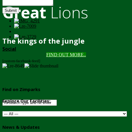
Great
Lions
Submit
The kings of the jungle
Social
FIND OUT MORE..
[custom-facebook-feed]
Find on Zimparks
Explore Our Facilities:
News & Updates