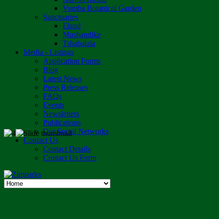
Vumba Botanical Garden
Sanctuaries
Eland
Mushandike
Tshabalala
Media - Listings
Application Forms
Blog
Latest News
Press Releases
FAQs
Events
Newsletters
Publications
Our Social Networks
Contact Us
Contact Details
Contact Us Form