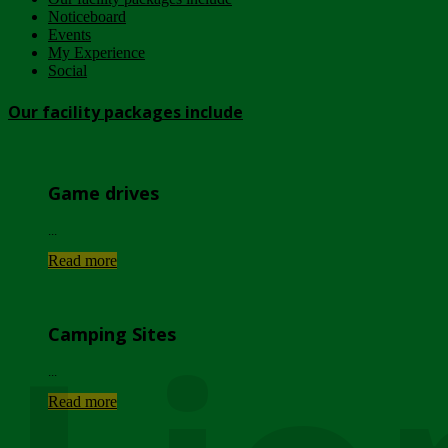
Noticeboard
Events
My Experience
Social
Our facility packages include
Game drives
...
Read more
Camping Sites
...
Read more