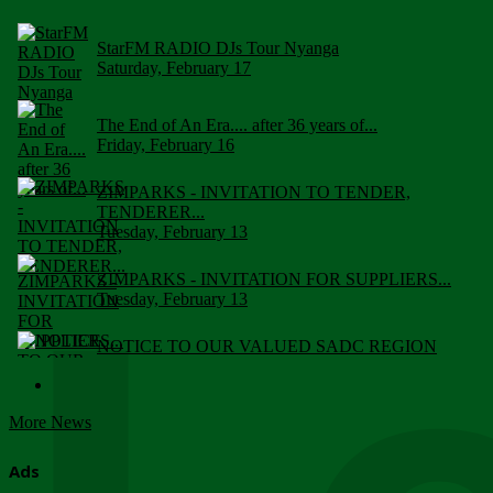
StarFM RADIO DJs Tour Nyanga
Saturday, February 17
The End of An Era.... after 36 years of...
Friday, February 16
ZIMPARKS - INVITATION TO TENDER,
TENDERER...
Tuesday, February 13
ZIMPARKS - INVITATION FOR SUPPLIERS...
Tuesday, February 13
NOTICE TO OUR VALUED SADC REGION
CUSTOMERS
Wednesday, January 10
More News
Click to submit human & Wildlife conflict...
Tuesday, April 17
Ads