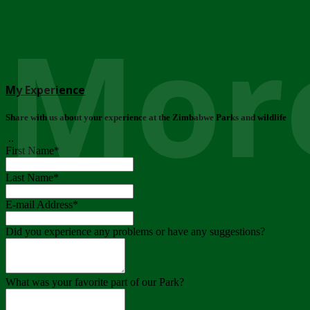
More
My Experience
Share with us about your experience at the Zimbabwe Parks and wildlife
..
First Name
*
Last Name
*
E-mail Address
*
Did you experience any problems or have any suggestions?
What was your favorite part of our Park?