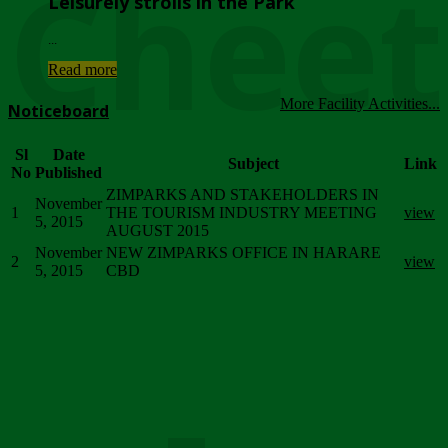
Chee
Leisurely strolls in the Park
...
Read more
More Facility Activities...
Noticeboard
Sl
Date
Subject
Link
No
Published
ZIMPARKS AND STAKEHOLDERS IN
November
1
THE TOURISM INDUSTRY MEETING
view
5, 2015
AUGUST 2015
November
NEW ZIMPARKS OFFICE IN HARARE
2
view
5, 2015
CBD