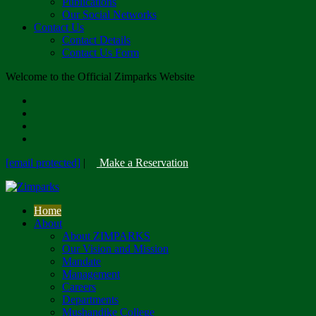
Publications
Our Social Networks
Contact Us
Contact Details
Contact Us Form
Welcome to the Official Zimparks Website
[email protected]
|
Make a Reservation
Home
About
About ZIMPARKS
Our Vision and Mission
Mandate
Management
Careers
Departments
Mushandike College