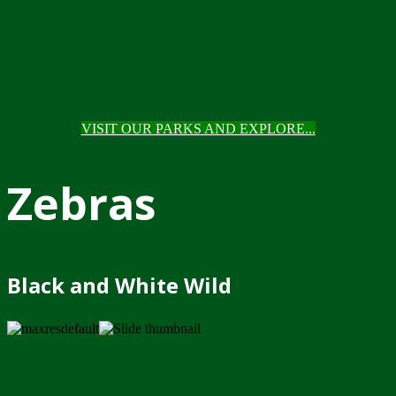
VISIT OUR PARKS AND EXPLORE...
Zebras
Black and White Wild