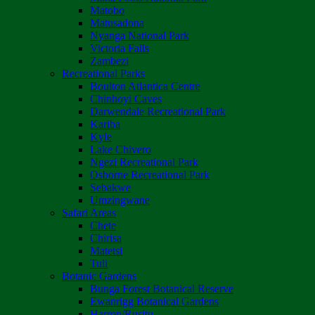
Matobo
Matusadona
Nyanga National Park
Victoria Falls
Zambezi
Recreational Parks
Boulton Atlantica Centre
Chinhoyi Caves
Darwendale Recreational Park
Kariba
Kyle
Lake Chivero
Ngezi Recreational Park
Osborne Recreational Park
Sebakwe
Umzingwane
Safari Areas
Chete
Chirisa
Matetsi
Tuli
Botanic Gardens
Bunga Forest Botanical Reserve
Ewanrigg Botanical Gardens
Harron/Rusitu