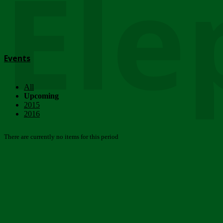
Ele
Events
All
Upcoming
2015
2016
There are currently no items for this period