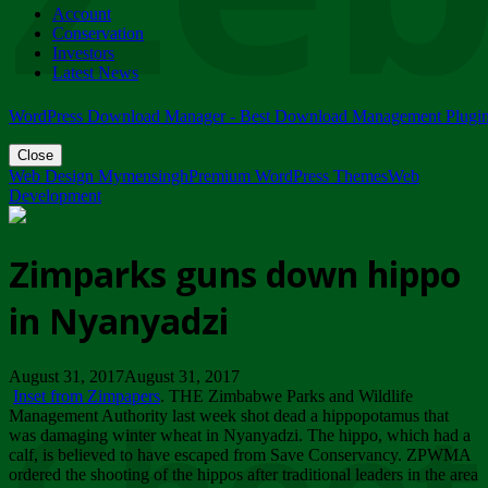
Account
ZIMPARKS - 23 February 2018 - INVITATION...
Conservation
Friday, February 23
Investors
Latest News
WordPress Download Manager - Best Download Management Plugi
Close
Web Design Mymensingh
Premium WordPress Themes
Web
Development
Zimparks guns down hippo
in Nyanyadzi
August 31, 2017August 31, 2017
Inset from Zimpapers
. THE Zimbabwe Parks and Wildlife
Management Authority last week shot dead a hippopotamus that
was damaging winter wheat in Nyanyadzi. The hippo, which had a
calf, is believed to have escaped from Save Conservancy. ZPWMA
ordered the shooting of the hippos after traditional leaders in the area