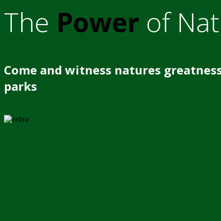
The
Power
of Nat
Come and witness natures greatness
parks