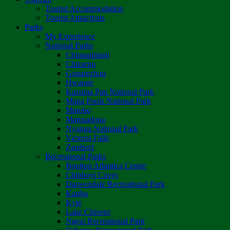
Tourist Accommodation
Tourist Attractions
Parks
My Experience
National Parks
Chimanimani
Chizarira
Gonarezhou
Hwange
Kazuma Pan National Park
Mana Pools National Park
Matobo
Matusadona
Nyanga National Park
Victoria Falls
Zambezi
Recreational Parks
Boulton Atlantica Centre
Chinhoyi Caves
Darwendale Recreational Park
Kariba
Kyle
Lake Chivero
Ngezi Recreational Park