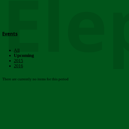
Ele
Events
All
Upcoming
2015
2016
There are currently no items for this period