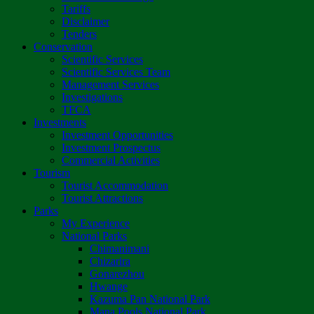
Tariffs
Disclaimer
Tenders
Conservation
Scientific Services
Scientific Services Team
Management Services
Investigations
TFCA
Investments
Investment Opportunities
Investment Prospectus
Commercial Activities
Tourism
Tourist Accommodation
Tourist Attractions
Parks
My Experience
National Parks
Chimanimani
Chizarira
Gonarezhou
Hwange
Kazuma Pan National Park
Mana Pools National Park