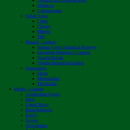
Osborne Recreational Park
Sebakwe
Umzingwane
Safari Areas
Chete
Chirisa
Matetsi
Tuli
Botanic Gardens
Bunga Forest Botanical Reserve
Ewanrigg Botanical Gardens
Harron/Rusitu
Vumba Botanical Garden
Sanctuaries
Eland
Mushandike
Tshabalala
Media - Listings
Application Forms
Blog
Latest News
Press Releases
FAQs
Events
Newsletters