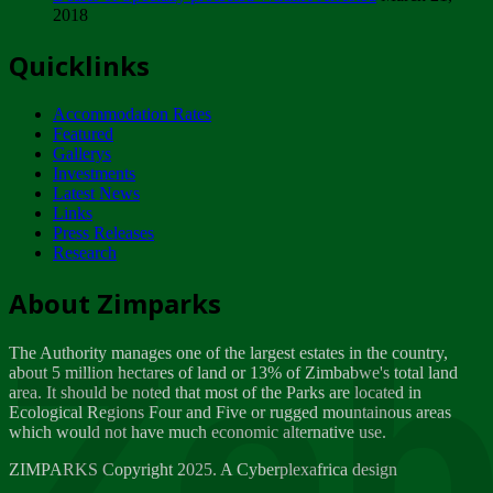
2018
Tuesday, February 13
Quicklinks
ZIMPARKS - INVITATION FOR SUPPLIERS...
Tuesday, February 13
Accommodation Rates
NOTICE TO OUR VALUED SADC REGION
Featured
CUSTOMERS
Gallerys
Wednesday, January 10
Investments
Latest News
Links
Click to submit human & Wildlife conflict...
Press Releases
Tuesday, April 17
Research
Zeb
Dealer of Specially protected Wildlife...
About Zimparks
Wednesday, March 21
The Authority manages one of the largest estates in the country,
A Guide to Tracking Rhinos in Zimbabwe -...
about 5 million hectares of land or 13% of Zimbabwe's total land
Thursday, March 15
area. It should be noted that most of the Parks are located in
Ecological Regions Four and Five or rugged mountainous areas
which would not have much economic alternative use.
World Wildlife day
Friday, March 2
ZIMPARKS Copyright 2025. A Cyberplexafrica design