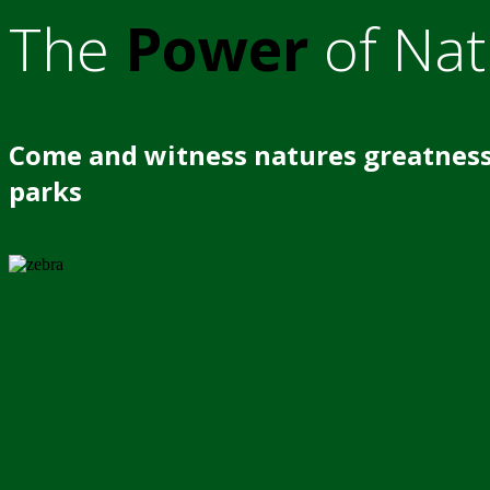
The
Power
of Nat
Come and witness natures greatness
parks