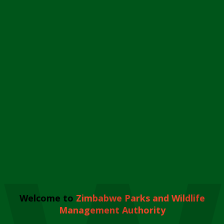
Welcome to
Zimbabwe Parks and Wildlife
Management Authority