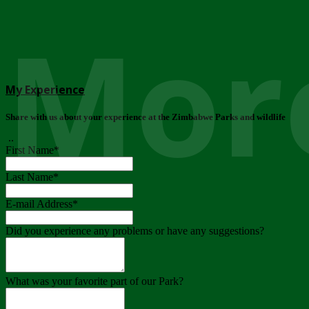
More
My Experience
Share with us about your experience at the Zimbabwe Parks and wildlife
..
First Name
*
Last Name
*
E-mail Address
*
Did you experience any problems or have any suggestions?
What was your favorite part of our Park?