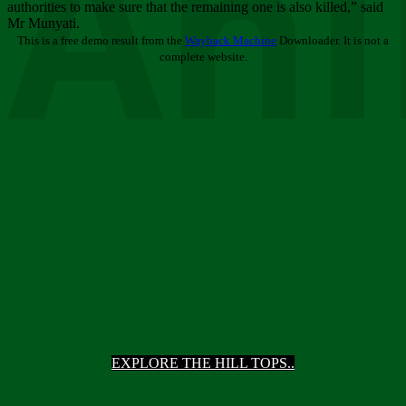
Ani
authorities to make sure that the remaining one is also killed,” said
Mr Munyati.
This is a free demo result from the
Wayback Machine
Downloader. It is not a
complete website.
EXPLORE THE HILL TOPS..