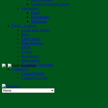
Vumba Botanical Garden
Sanctuaries
Eland
Mushandike
Tshabalala
Media - Listings
Application Forms
Blog
Latest News
Press Releases
FAQs
Events
Newsletters
Publications
Our Social Networks
Contact Us
Contact Details
Contact Us Form