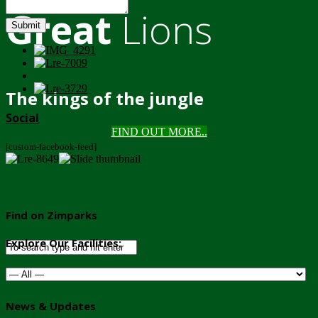
Great
Lions
Submit
The kings of the jungle
Social
FIND OUT MORE..
[custom-facebook-feed]
Find on Zimparks
Explore Our Facilities:
News & Updates