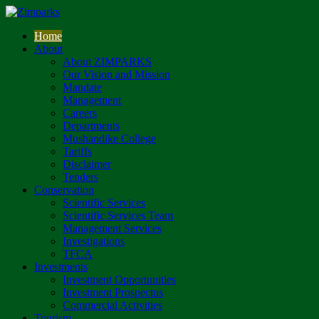
Home
About
About ZIMPARKS
Our Vision and Mission
Mandate
Management
Careers
Departments
Mushandike College
Tariffs
Disclaimer
Tenders
Conservation
Scientific Services
Scientific Services Team
Management Services
Investigations
TFCA
Investments
Investment Opportunities
Investment Prospectus
Commercial Activities
Tourism