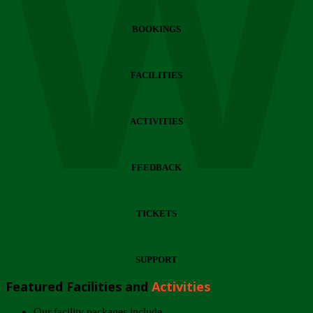
Wi
BOOKINGS
FACILITIES
ACTIVITIES
FEEDBACK
TICKETS
SUPPORT
Featured Facilities and
Activities
Our facility packages include