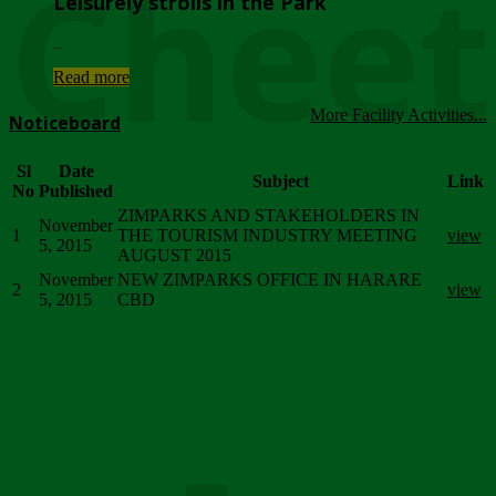
Chee
Leisurely strolls in the Park
...
Read more
More Facility Activities...
Noticeboard
Sl
Date
Subject
Link
No
Published
ZIMPARKS AND STAKEHOLDERS IN
November
1
THE TOURISM INDUSTRY MEETING
view
5, 2015
AUGUST 2015
November
NEW ZIMPARKS OFFICE IN HARARE
2
view
5, 2015
CBD