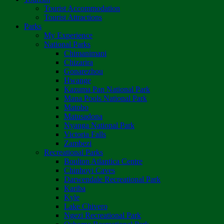
Tourist Accommodation
Tourist Attractions
Parks
My Experience
National Parks
Chimanimani
Chizarira
Gonarezhou
Hwange
Kazuma Pan National Park
Mana Pools National Park
Matobo
Matusadona
Nyanga National Park
Victoria Falls
Zambezi
Recreational Parks
Boulton Atlantica Centre
Chinhoyi Caves
Darwendale Recreational Park
Kariba
Kyle
Lake Chivero
Ngezi Recreational Park