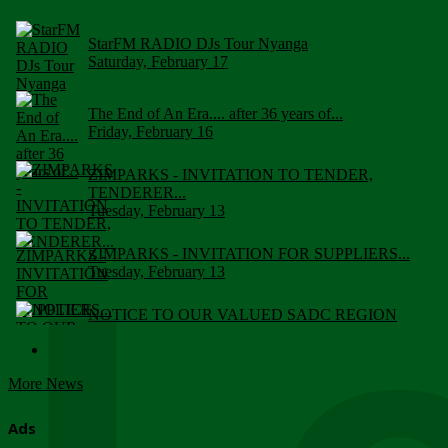
StarFM RADIO DJs Tour Nyanga
Saturday, February 17
The End of An Era.... after 36 years of...
Friday, February 16
ZIMPARKS - INVITATION TO TENDER,
TENDERER...
Tuesday, February 13
ZIMPARKS - INVITATION FOR SUPPLIERS...
Tuesday, February 13
NOTICE TO OUR VALUED SADC REGION
CUSTOMERS
Wednesday, January 10
More News
Click to submit human & Wildlife conflict...
Tuesday, April 17
Ads