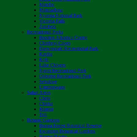
Matobo
Matusadona
Nyanga National Park
Victoria Falls
Zambezi
Recreational Parks
Boulton Atlantica Centre
Chinhoyi Caves
Darwendale Recreational Park
Kariba
Kyle
Lake Chivero
Ngezi Recreational Park
Osborne Recreational Park
Sebakwe
Umzingwane
Safari Areas
Chete
Chirisa
Matetsi
Tuli
Botanic Gardens
Bunga Forest Botanical Reserve
Ewanrigg Botanical Gardens
Harron/Rusitu