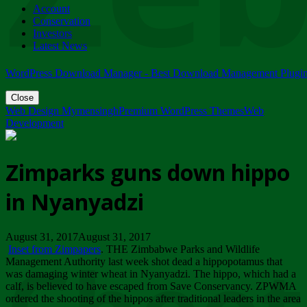
Account
ZIMPARKS - 23 February 2018 - INVITATION...
Conservation
Friday, February 23
Investors
Latest News
WordPress Download Manager - Best Download Management Plugi
Close
Web Design Mymensingh
Premium WordPress Themes
Web
Development
Zimparks guns down hippo
in Nyanyadzi
August 31, 2017August 31, 2017
Inset from Zimpapers
. THE Zimbabwe Parks and Wildlife
Management Authority last week shot dead a hippopotamus that
was damaging winter wheat in Nyanyadzi. The hippo, which had a
calf, is believed to have escaped from Save Conservancy. ZPWMA
ordered the shooting of the hippos after traditional leaders in the area