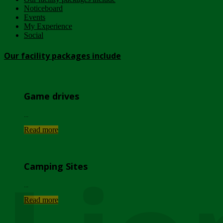
Noticeboard
Events
My Experience
Social
Our facility packages include
Game drives
...
Read more
Camping Sites
...
Read more