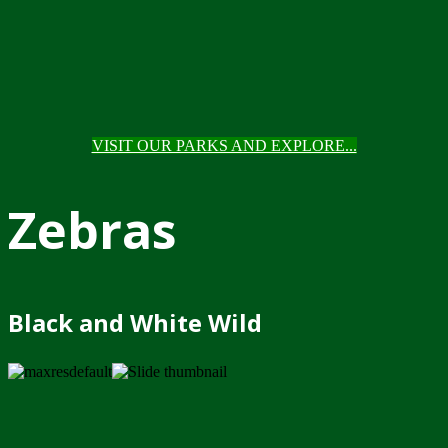
VISIT OUR PARKS AND EXPLORE...
Zebras
Black and White Wild