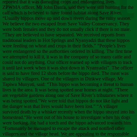
Chee
reported that it was damaging crops and endangering lives.
ZPWMA officer, Mr John Danfa, said they were still hunting for the
calf which is believed to have found habitat along Save River.
“Usually hippos move up and down rivers during the rainy season.
We believe the two escaped from Save Valley Conservancy. They
were both females and they do not usually click if there is no male.
“They are believed to have separated. We received reports from
traditional leaders in Hot Springs and Nyanyadzi that these hippos
were feeding on wheat and crops in their fields.” “People’s lives
were endangered so the authorities ordered its killing. The first time
we attempted to kill it, it was in the company of so many cattle and
could not do anything. Our officer teamed up with villagers to track
it until last week when it was shot down in Nyanyadzi”. The officer
is said to have fired 12 shots before the hippo died. The meat was
shared by villagers. One of the villagers in Dirikwe village, Mr
Tapiwa Munyati, said: “This hippo was becoming a threat to human
lives in the area. It was being spotted near homes at night. “There
are vegetable gardens along one of Save River’s tributaries where it
was being spotted.“We were told that hippos do not like light and
the danger was that lives would have been lost.” “A villager
survived death by a whisker recently when the hippo strayed into his
homestead.“He went out of his house to investigate when his dogs
were barking. He had a torch and the hippo advanced towards him.
“Fortunately he managed to escape the attack and notified other
villagers and the village head. We are appealing to the responsible