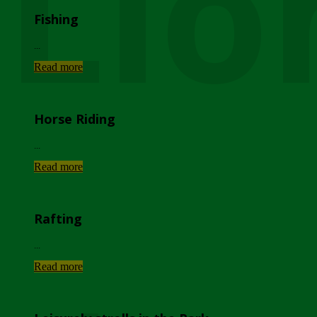
Lio
Fishing
...
Read more
Horse Riding
...
Read more
Rafting
...
Read more