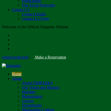
Publications
Our Social Networks
Contact Us
Contact Details
Contact Us Form
Welcome to the Official Zimparks Website
[email protected]
|
Make a Reservation
Home
About
About ZIMPARKS
Our Vision and Mission
Mandate
Management
Careers
Departments
Mushandike College