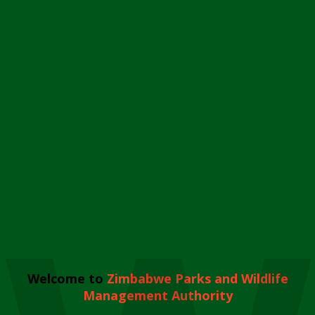
Welcome to
Zimbabwe Parks and Wildlife
Management Authority