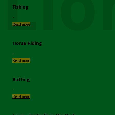
Lio
Fishing
...
Read more
Horse Riding
...
Read more
Rafting
...
Read more