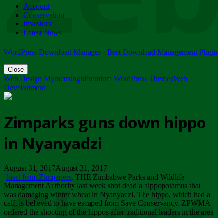
Account
ZIMPARKS - 23 February 2018 - INVITATION...
Conservation
Friday, February 23
Investors
Latest News
WordPress Download Manager - Best Download Management Plugi
Close
Web Design Mymensingh
Premium WordPress Themes
Web
Development
Zimparks guns down hippo
in Nyanyadzi
August 31, 2017August 31, 2017
Inset from Zimpapers
. THE Zimbabwe Parks and Wildlife
Management Authority last week shot dead a hippopotamus that
was damaging winter wheat in Nyanyadzi. The hippo, which had a
calf, is believed to have escaped from Save Conservancy. ZPWMA
ordered the shooting of the hippos after traditional leaders in the area