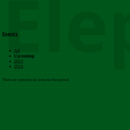
Ele
Events
All
Upcoming
2015
2016
There are currently no items for this period