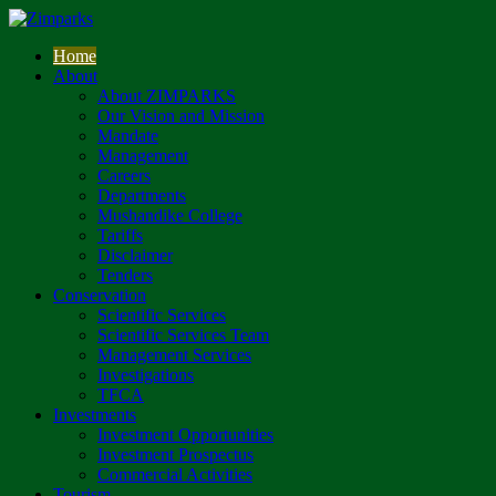
Home
About
About ZIMPARKS
Our Vision and Mission
Mandate
Management
Careers
Departments
Mushandike College
Tariffs
Disclaimer
Tenders
Conservation
Scientific Services
Scientific Services Team
Management Services
Investigations
TFCA
Investments
Investment Opportunities
Investment Prospectus
Commercial Activities
Tourism