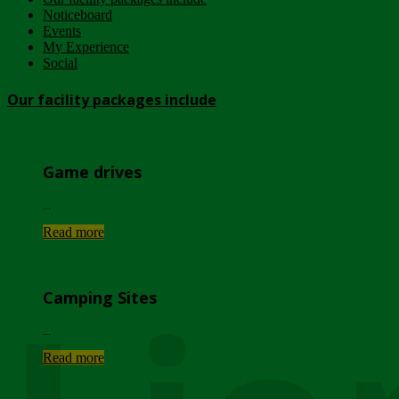
Noticeboard
Events
My Experience
Social
Our facility packages include
Game drives
...
Read more
Camping Sites
...
Read more