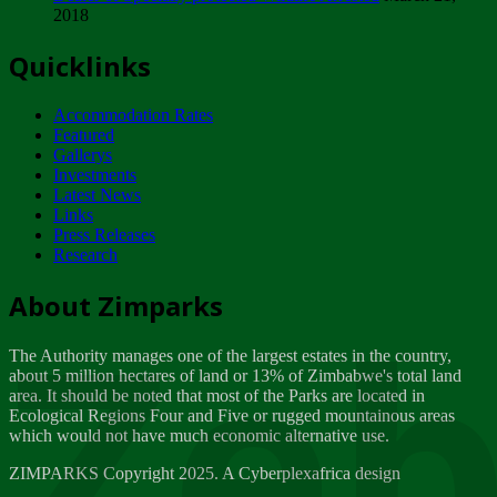
2018
Tuesday, February 13
Quicklinks
ZIMPARKS - INVITATION FOR SUPPLIERS...
Tuesday, February 13
Accommodation Rates
NOTICE TO OUR VALUED SADC REGION
Featured
CUSTOMERS
Gallerys
Wednesday, January 10
Investments
Latest News
Links
Click to submit human & Wildlife conflict...
Press Releases
Tuesday, April 17
Research
Zeb
Dealer of Specially protected Wildlife...
About Zimparks
Wednesday, March 21
The Authority manages one of the largest estates in the country,
A Guide to Tracking Rhinos in Zimbabwe -...
about 5 million hectares of land or 13% of Zimbabwe's total land
Thursday, March 15
area. It should be noted that most of the Parks are located in
Ecological Regions Four and Five or rugged mountainous areas
which would not have much economic alternative use.
World Wildlife day
Friday, March 2
ZIMPARKS Copyright 2025. A Cyberplexafrica design