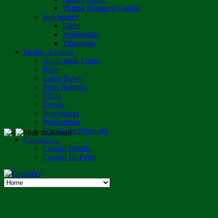
Vumba Botanical Garden
Sanctuaries
Eland
Mushandike
Tshabalala
Media - Listings
Application Forms
Blog
Latest News
Press Releases
FAQs
Events
Newsletters
Publications
Our Social Networks
Contact Us
Contact Details
Contact Us Form