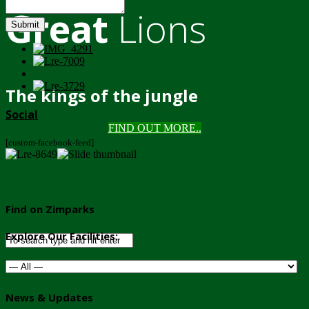
Great
Lions
Submit
The kings of the jungle
Social
FIND OUT MORE..
[custom-facebook-feed]
Find on Zimparks
Explore Our Facilities:
News & Updates