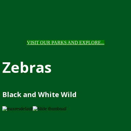
VISIT OUR PARKS AND EXPLORE...
Zebras
Black and White Wild