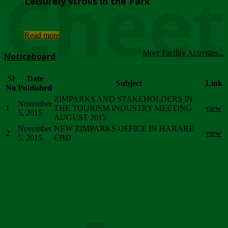
Chee
Leisurely strolls in the Park
...
Read more
More Facility Activities...
Noticeboard
Sl
Date
Subject
Link
No
Published
ZIMPARKS AND STAKEHOLDERS IN
November
1
THE TOURISM INDUSTRY MEETING
view
5, 2015
AUGUST 2015
November
NEW ZIMPARKS OFFICE IN HARARE
2
view
5, 2015
CBD