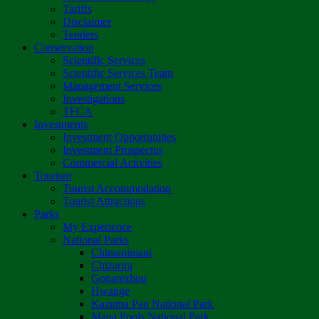
Tariffs
Disclaimer
Tenders
Conservation
Scientific Services
Scientific Services Team
Management Services
Investigations
TFCA
Investments
Investment Opportunities
Investment Prospectus
Commercial Activities
Tourism
Tourist Accommodation
Tourist Attractions
Parks
My Experience
National Parks
Chimanimani
Chizarira
Gonarezhou
Hwange
Kazuma Pan National Park
Mana Pools National Park