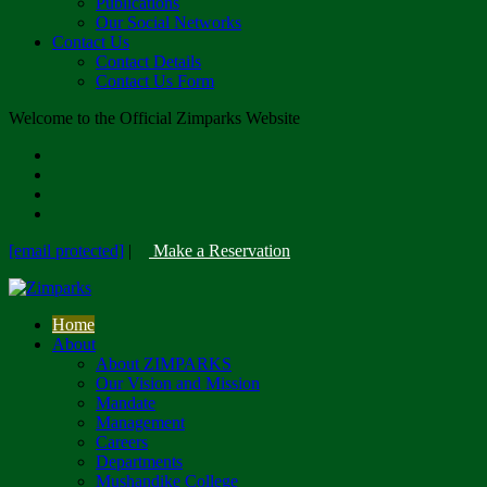
Publications
Our Social Networks
Contact Us
Contact Details
Contact Us Form
Welcome to the Official Zimparks Website
[email protected]
|
Make a Reservation
Home
About
About ZIMPARKS
Our Vision and Mission
Mandate
Management
Careers
Departments
Mushandike College