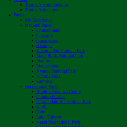
Tourist Accommodation
Tourist Attractions
Parks
My Experience
National Parks
Chimanimani
Chizarira
Gonarezhou
Hwange
Kazuma Pan National Park
Mana Pools National Park
Matobo
Matusadona
Nyanga National Park
Victoria Falls
Zambezi
Recreational Parks
Boulton Atlantica Centre
Chinhoyi Caves
Darwendale Recreational Park
Kariba
Kyle
Lake Chivero
Ngezi Recreational Park