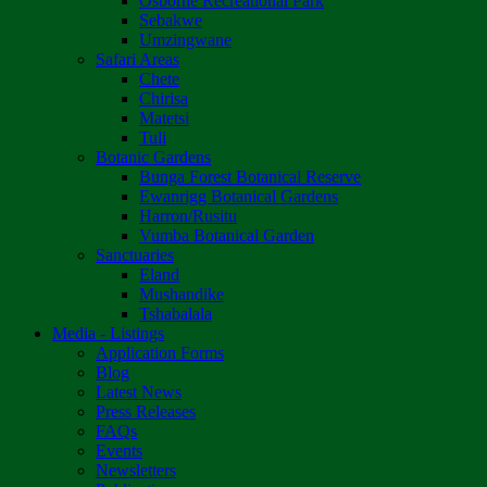
Osborne Recreational Park
Sebakwe
Umzingwane
Safari Areas
Chete
Chirisa
Matetsi
Tuli
Botanic Gardens
Bunga Forest Botanical Reserve
Ewanrigg Botanical Gardens
Harron/Rusitu
Vumba Botanical Garden
Sanctuaries
Eland
Mushandike
Tshabalala
Media - Listings
Application Forms
Blog
Latest News
Press Releases
FAQs
Events
Newsletters