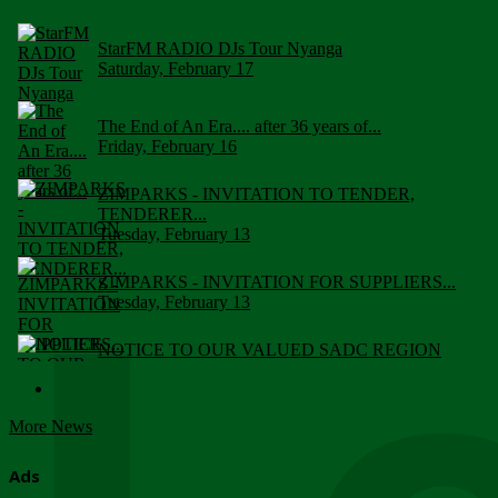
StarFM RADIO DJs Tour Nyanga
Saturday, February 17
The End of An Era.... after 36 years of...
Friday, February 16
ZIMPARKS - INVITATION TO TENDER,
TENDERER...
Tuesday, February 13
ZIMPARKS - INVITATION FOR SUPPLIERS...
Tuesday, February 13
NOTICE TO OUR VALUED SADC REGION
CUSTOMERS
Wednesday, January 10
More News
Click to submit human & Wildlife conflict...
Tuesday, April 17
Ads