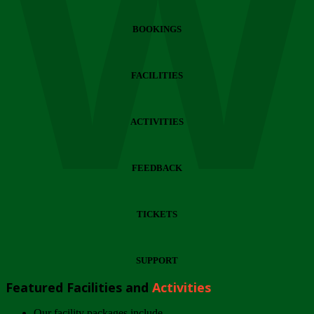
Wi
BOOKINGS
FACILITIES
ACTIVITIES
FEEDBACK
TICKETS
SUPPORT
Featured Facilities and
Activities
Our facility packages include