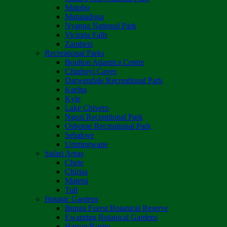
Matobo
Matusadona
Nyanga National Park
Victoria Falls
Zambezi
Recreational Parks
Boulton Atlantica Centre
Chinhoyi Caves
Darwendale Recreational Park
Kariba
Kyle
Lake Chivero
Ngezi Recreational Park
Osborne Recreational Park
Sebakwe
Umzingwane
Safari Areas
Chete
Chirisa
Matetsi
Tuli
Botanic Gardens
Bunga Forest Botanical Reserve
Ewanrigg Botanical Gardens
Harron/Rusitu