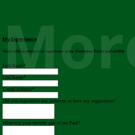
More
My Experience
Share with us about your experience at the Zimbabwe Parks and wildlife
..
First Name
*
Last Name
*
E-mail Address
*
Did you experience any problems or have any suggestions?
What was your favorite part of our Park?