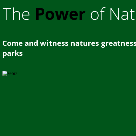
The
Power
of Nat
Come and witness natures greatness
parks