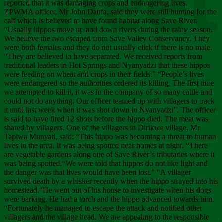
Chee
reported that it was damaging crops and endangering lives.
ZPWMA officer, Mr John Danfa, said they were still hunting for the
calf which is believed to have found habitat along Save River.
“Usually hippos move up and down rivers during the rainy season.
We believe the two escaped from Save Valley Conservancy. They
were both females and they do not usually click if there is no male.
“They are believed to have separated. We received reports from
traditional leaders in Hot Springs and Nyanyadzi that these hippos
were feeding on wheat and crops in their fields.” “People’s lives
were endangered so the authorities ordered its killing. The first time
we attempted to kill it, it was in the company of so many cattle and
could not do anything. Our officer teamed up with villagers to track
it until last week when it was shot down in Nyanyadzi”. The officer
is said to have fired 12 shots before the hippo died. The meat was
shared by villagers. One of the villagers in Dirikwe village, Mr
Tapiwa Munyati, said: “This hippo was becoming a threat to human
lives in the area. It was being spotted near homes at night. “There
are vegetable gardens along one of Save River’s tributaries where it
was being spotted.“We were told that hippos do not like light and
the danger was that lives would have been lost.” “A villager
survived death by a whisker recently when the hippo strayed into his
homestead.“He went out of his house to investigate when his dogs
were barking. He had a torch and the hippo advanced towards him.
“Fortunately he managed to escape the attack and notified other
villagers and the village head. We are appealing to the responsible