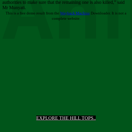
Ani
authorities to make sure that the remaining one is also killed,” said
Mr Munyati.
This is a free demo result from the
Wayback Machine
Downloader. It is not a
complete website.
EXPLORE THE HILL TOPS..