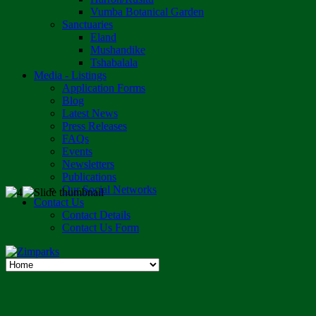
Vumba Botanical Garden
Sanctuaries
Eland
Mushandike
Tshabalala
Media - Listings
Application Forms
Blog
Latest News
Press Releases
FAQs
Events
Newsletters
Publications
Our Social Networks
Contact Us
Contact Details
Contact Us Form