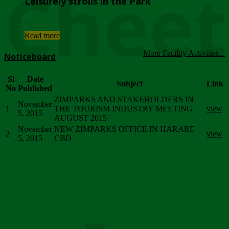
Chee
Leisurely strolls in the Park
...
Read more
More Facility Activities...
Noticeboard
Sl
Date
Subject
Link
No
Published
ZIMPARKS AND STAKEHOLDERS IN
November
1
THE TOURISM INDUSTRY MEETING
view
5, 2015
AUGUST 2015
November
NEW ZIMPARKS OFFICE IN HARARE
2
view
5, 2015
CBD