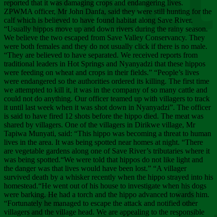
Chee
reported that it was damaging crops and endangering lives.
ZPWMA officer, Mr John Danfa, said they were still hunting for the
calf which is believed to have found habitat along Save River.
“Usually hippos move up and down rivers during the rainy season.
We believe the two escaped from Save Valley Conservancy. They
were both females and they do not usually click if there is no male.
“They are believed to have separated. We received reports from
traditional leaders in Hot Springs and Nyanyadzi that these hippos
were feeding on wheat and crops in their fields.” “People’s lives
were endangered so the authorities ordered its killing. The first time
we attempted to kill it, it was in the company of so many cattle and
could not do anything. Our officer teamed up with villagers to track
it until last week when it was shot down in Nyanyadzi”. The officer
is said to have fired 12 shots before the hippo died. The meat was
shared by villagers. One of the villagers in Dirikwe village, Mr
Tapiwa Munyati, said: “This hippo was becoming a threat to human
lives in the area. It was being spotted near homes at night. “There
are vegetable gardens along one of Save River’s tributaries where it
was being spotted.“We were told that hippos do not like light and
the danger was that lives would have been lost.” “A villager
survived death by a whisker recently when the hippo strayed into his
homestead.“He went out of his house to investigate when his dogs
were barking. He had a torch and the hippo advanced towards him.
“Fortunately he managed to escape the attack and notified other
villagers and the village head. We are appealing to the responsible