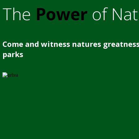
The
Power
of Nat
Come and witness natures greatness
parks