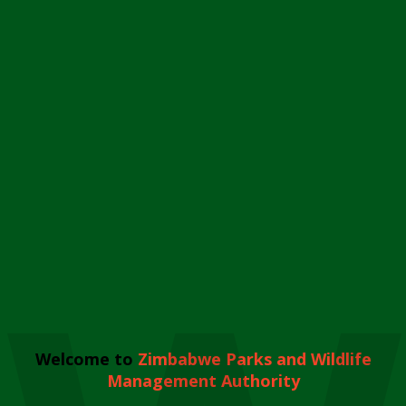
Welcome to
Zimbabwe Parks and Wildlife
Management Authority