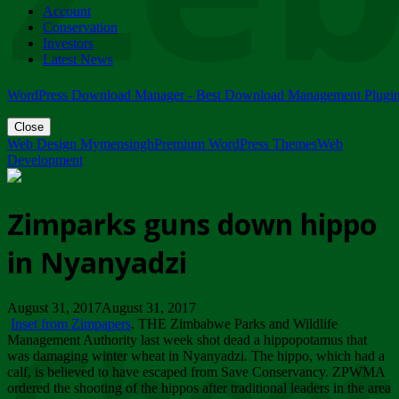
Account
ZIMPARKS - 23 February 2018 - INVITATION...
Conservation
Friday, February 23
Investors
Latest News
WordPress Download Manager - Best Download Management Plugi
Close
Web Design Mymensingh
Premium WordPress Themes
Web
Development
Zimparks guns down hippo
in Nyanyadzi
August 31, 2017August 31, 2017
Inset from Zimpapers
. THE Zimbabwe Parks and Wildlife
Management Authority last week shot dead a hippopotamus that
was damaging winter wheat in Nyanyadzi. The hippo, which had a
calf, is believed to have escaped from Save Conservancy. ZPWMA
ordered the shooting of the hippos after traditional leaders in the area