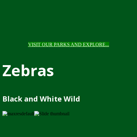
VISIT OUR PARKS AND EXPLORE...
Zebras
Black and White Wild