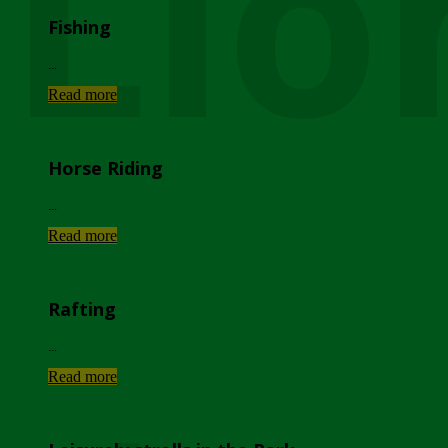
Lio
Fishing
...
Read more
Horse Riding
...
Read more
Rafting
...
Read more