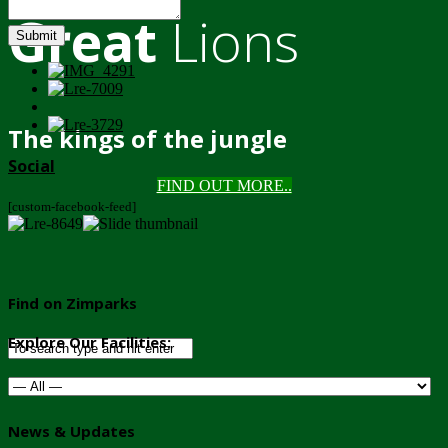
Great
Lions
Submit
The kings of the jungle
Social
FIND OUT MORE..
[custom-facebook-feed]
Find on Zimparks
Explore Our Facilities:
News & Updates