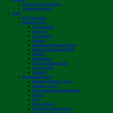
Tourist Accommodation
Tourist Attractions
Parks
My Experience
National Parks
Chimanimani
Chizarira
Gonarezhou
Hwange
Kazuma Pan National Park
Mana Pools National Park
Matobo
Matusadona
Nyanga National Park
Victoria Falls
Zambezi
Recreational Parks
Boulton Atlantica Centre
Chinhoyi Caves
Darwendale Recreational Park
Kariba
Kyle
Lake Chivero
Ngezi Recreational Park