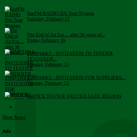
StarFM RADIO DJs Tour Nyanga
Saturday, February 17
The End of An Era.... after 36 years of...
Friday, February 16
ZIMPARKS - INVITATION TO TENDER,
TENDERER...
Tuesday, February 13
ZIMPARKS - INVITATION FOR SUPPLIERS...
Tuesday, February 13
NOTICE TO OUR VALUED SADC REGION
CUSTOMERS
Wednesday, January 10
More News
Click to submit human & Wildlife conflict...
Tuesday, April 17
Ads