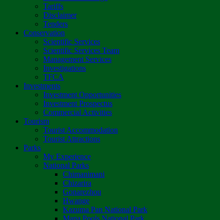
Tariffs
Disclaimer
Tenders
Conservation
Scientific Services
Scientific Services Team
Management Services
Investigations
TFCA
Investments
Investment Opportunities
Investment Prospectus
Commercial Activities
Tourism
Tourist Accommodation
Tourist Attractions
Parks
My Experience
National Parks
Chimanimani
Chizarira
Gonarezhou
Hwange
Kazuma Pan National Park
Mana Pools National Park