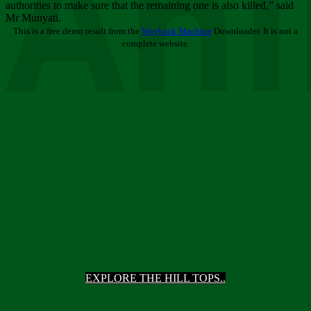
Ani
authorities to make sure that the remaining one is also killed,” said
Mr Munyati.
This is a free demo result from the
Wayback Machine
Downloader. It is not a
complete website.
EXPLORE THE HILL TOPS..