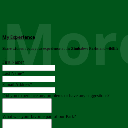
More
My Experience
Share with us about your experience at the Zimbabwe Parks and wildlife
..
First Name
*
Last Name
*
E-mail Address
*
Did you experience any problems or have any suggestions?
What was your favorite part of our Park?