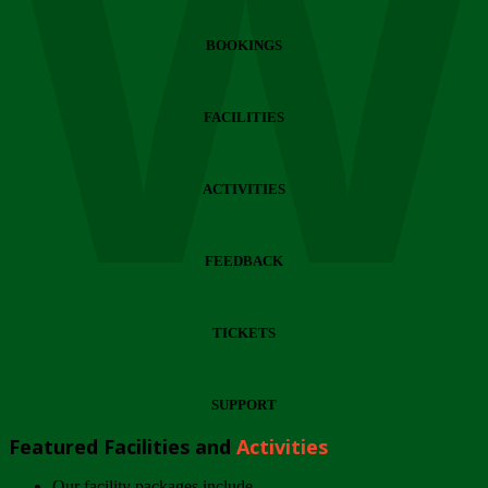
Wi
BOOKINGS
FACILITIES
ACTIVITIES
FEEDBACK
TICKETS
SUPPORT
Featured Facilities and
Activities
Our facility packages include