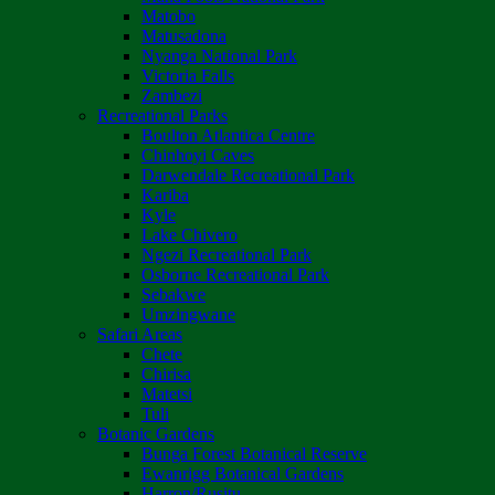
Matobo
Matusadona
Nyanga National Park
Victoria Falls
Zambezi
Recreational Parks
Boulton Atlantica Centre
Chinhoyi Caves
Darwendale Recreational Park
Kariba
Kyle
Lake Chivero
Ngezi Recreational Park
Osborne Recreational Park
Sebakwe
Umzingwane
Safari Areas
Chete
Chirisa
Matetsi
Tuli
Botanic Gardens
Bunga Forest Botanical Reserve
Ewanrigg Botanical Gardens
Harron/Rusitu