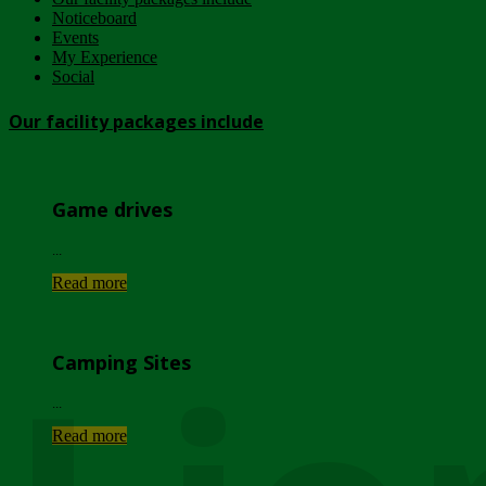
Noticeboard
Events
My Experience
Social
Our facility packages include
Game drives
...
Read more
Camping Sites
...
Read more