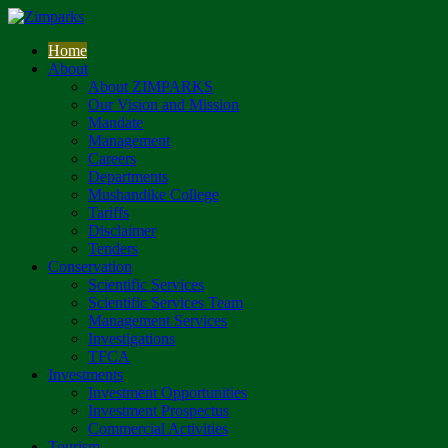
Home
About
About ZIMPARKS
Our Vision and Mission
Mandate
Management
Careers
Departments
Mushandike College
Tariffs
Disclaimer
Tenders
Conservation
Scientific Services
Scientific Services Team
Management Services
Investigations
TFCA
Investments
Investment Opportunities
Investment Prospectus
Commercial Activities
Tourism