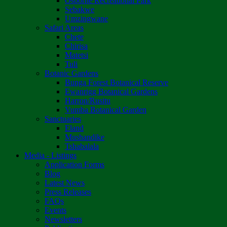
Osborne Recreational Park
Sebakwe
Umzingwane
Safari Areas
Chete
Chirisa
Matetsi
Tuli
Botanic Gardens
Bunga Forest Botanical Reserve
Ewanrigg Botanical Gardens
Harron/Rusitu
Vumba Botanical Garden
Sanctuaries
Eland
Mushandike
Tshabalala
Media - Listings
Application Forms
Blog
Latest News
Press Releases
FAQs
Events
Newsletters