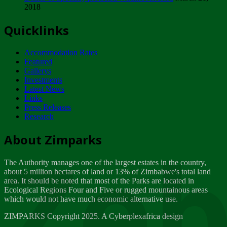
2018
Tuesday, February 13
Quicklinks
ZIMPARKS - INVITATION FOR SUPPLIERS...
Tuesday, February 13
Accommodation Rates
NOTICE TO OUR VALUED SADC REGION
Featured
CUSTOMERS
Gallerys
Wednesday, January 10
Investments
Latest News
Links
Click to submit human & Wildlife conflict...
Press Releases
Tuesday, April 17
Research
Zeb
Dealer of Specially protected Wildlife...
About Zimparks
Wednesday, March 21
The Authority manages one of the largest estates in the country,
A Guide to Tracking Rhinos in Zimbabwe -...
about 5 million hectares of land or 13% of Zimbabwe's total land
Thursday, March 15
area. It should be noted that most of the Parks are located in
Ecological Regions Four and Five or rugged mountainous areas
which would not have much economic alternative use.
World Wildlife day
Friday, March 2
ZIMPARKS Copyright 2025. A Cyberplexafrica design