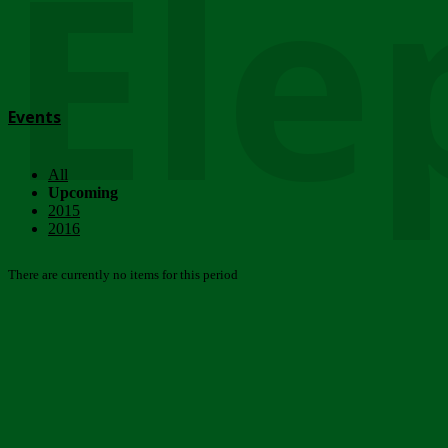
Ele
Events
All
Upcoming
2015
2016
There are currently no items for this period