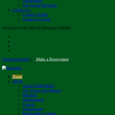
Publications
Our Social Networks
Contact Us
Contact Details
Contact Us Form
Welcome to the Official Zimparks Website
[email protected]
|
Make a Reservation
Home
About
About ZIMPARKS
Our Vision and Mission
Mandate
Management
Careers
Departments
Mushandike College