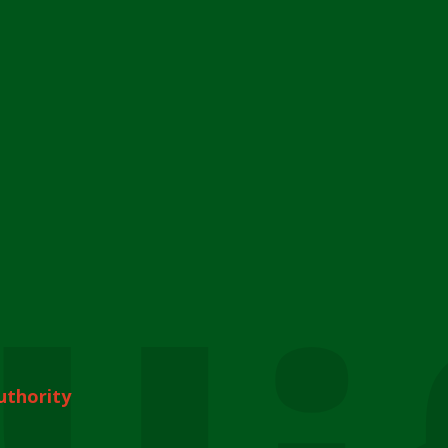
uthority