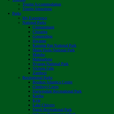
Tourist Accommodation
Tourist Attractions
Parks
My Experience
National Parks
Chimanimani
Chizarira
Gonarezhou
Hwange
Kazuma Pan National Park
Mana Pools National Park
Matobo
Matusadona
Nyanga National Park
Victoria Falls
Zambezi
Recreational Parks
Boulton Atlantica Centre
Chinhoyi Caves
Darwendale Recreational Park
Kariba
Kyle
Lake Chivero
Ngezi Recreational Park