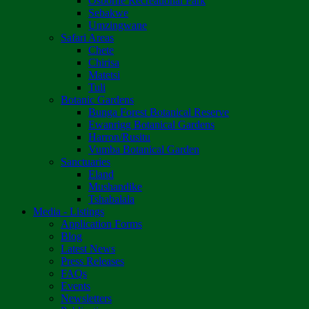
Osborne Recreational Park
Sebakwe
Umzingwane
Safari Areas
Chete
Chirisa
Matetsi
Tuli
Botanic Gardens
Bunga Forest Botanical Reserve
Ewanrigg Botanical Gardens
Harron/Rusitu
Vumba Botanical Garden
Sanctuaries
Eland
Mushandike
Tshabalala
Media - Listings
Application Forms
Blog
Latest News
Press Releases
FAQs
Events
Newsletters