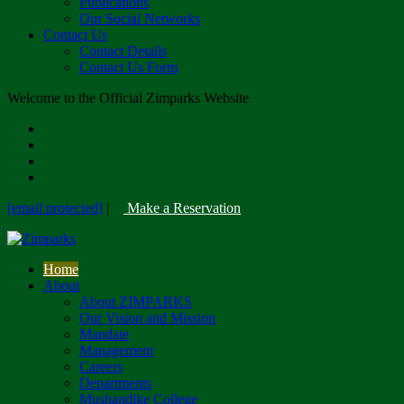
Publications
Our Social Networks
Contact Us
Contact Details
Contact Us Form
Welcome to the Official Zimparks Website
[email protected]
|
Make a Reservation
Home
About
About ZIMPARKS
Our Vision and Mission
Mandate
Management
Careers
Departments
Mushandike College