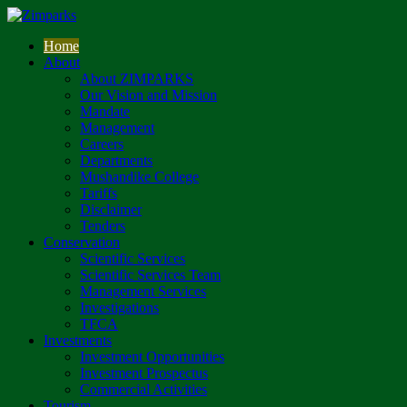
Home
About
About ZIMPARKS
Our Vision and Mission
Mandate
Management
Careers
Departments
Mushandike College
Tariffs
Disclaimer
Tenders
Conservation
Scientific Services
Scientific Services Team
Management Services
Investigations
TFCA
Investments
Investment Opportunities
Investment Prospectus
Commercial Activities
Tourism