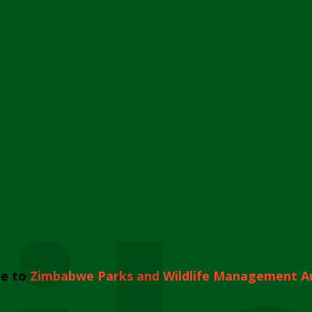
e to
Zimbabwe Parks and Wildlife Management A