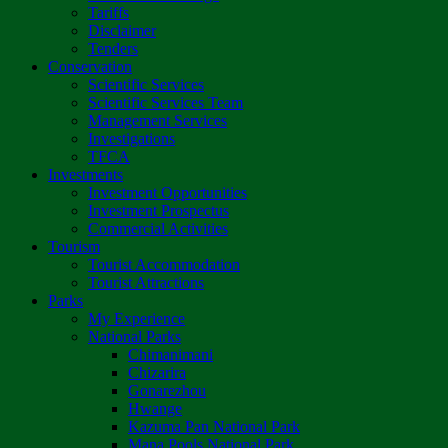
Tariffs
Disclaimer
Tenders
Conservation
Scientific Services
Scientific Services Team
Management Services
Investigations
TFCA
Investments
Investment Opportunities
Investment Prospectus
Commercial Activities
Tourism
Tourist Accommodation
Tourist Attractions
Parks
My Experience
National Parks
Chimanimani
Chizarira
Gonarezhou
Hwange
Kazuma Pan National Park
Mana Pools National Park