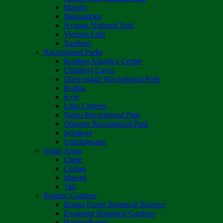
Matobo
Matusadona
Nyanga National Park
Victoria Falls
Zambezi
Recreational Parks
Boulton Atlantica Centre
Chinhoyi Caves
Darwendale Recreational Park
Kariba
Kyle
Lake Chivero
Ngezi Recreational Park
Osborne Recreational Park
Sebakwe
Umzingwane
Safari Areas
Chete
Chirisa
Matetsi
Tuli
Botanic Gardens
Bunga Forest Botanical Reserve
Ewanrigg Botanical Gardens
Harron/Rusitu