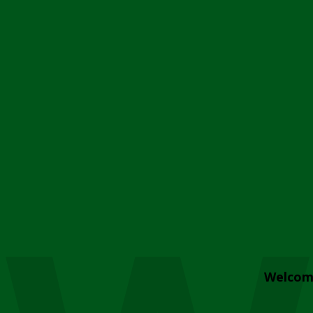
Welcom