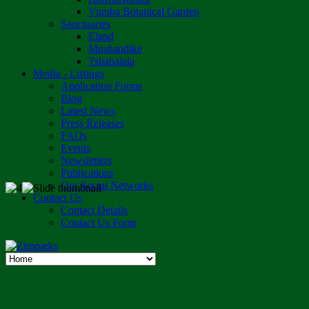
Vumba Botanical Garden
Sanctuaries
Eland
Mushandike
Tshabalala
Media - Listings
Application Forms
Blog
Latest News
Press Releases
FAQs
Events
Newsletters
Publications
Our Social Networks
Contact Us
Contact Details
Contact Us Form