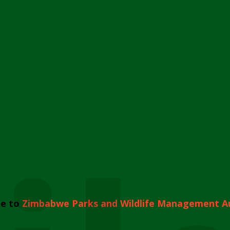
e to
Zimbabwe Parks and Wildlife Management A