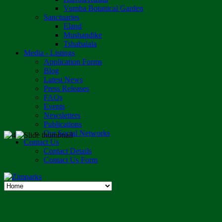
Vumba Botanical Garden
Sanctuaries
Eland
Mushandike
Tshabalala
Media - Listings
Application Forms
Blog
Latest News
Press Releases
FAQs
Events
Newsletters
Publications
Our Social Networks
Contact Us
Contact Details
Contact Us Form