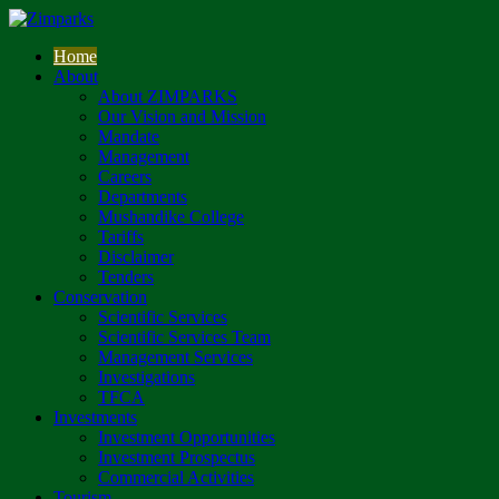
Home
About
About ZIMPARKS
Our Vision and Mission
Mandate
Management
Careers
Departments
Mushandike College
Tariffs
Disclaimer
Tenders
Conservation
Scientific Services
Scientific Services Team
Management Services
Investigations
TFCA
Investments
Investment Opportunities
Investment Prospectus
Commercial Activities
Tourism