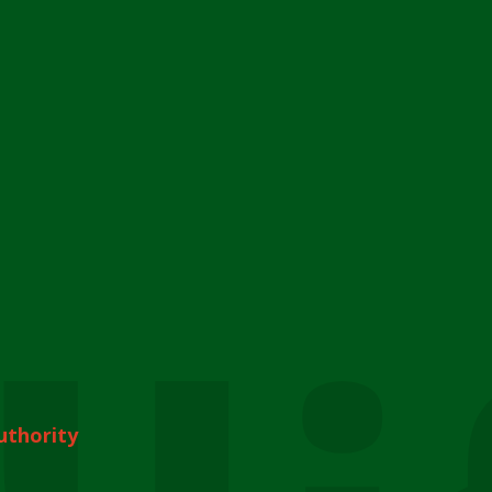
uthority