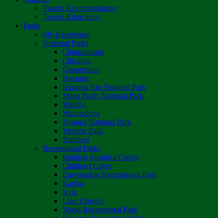
Tourist Accommodation
Tourist Attractions
Parks
My Experience
National Parks
Chimanimani
Chizarira
Gonarezhou
Hwange
Kazuma Pan National Park
Mana Pools National Park
Matobo
Matusadona
Nyanga National Park
Victoria Falls
Zambezi
Recreational Parks
Boulton Atlantica Centre
Chinhoyi Caves
Darwendale Recreational Park
Kariba
Kyle
Lake Chivero
Ngezi Recreational Park