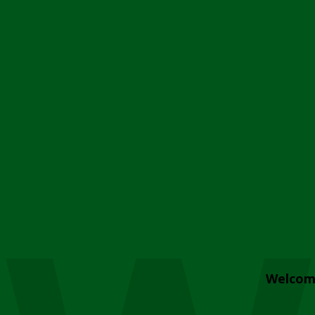
Welcom