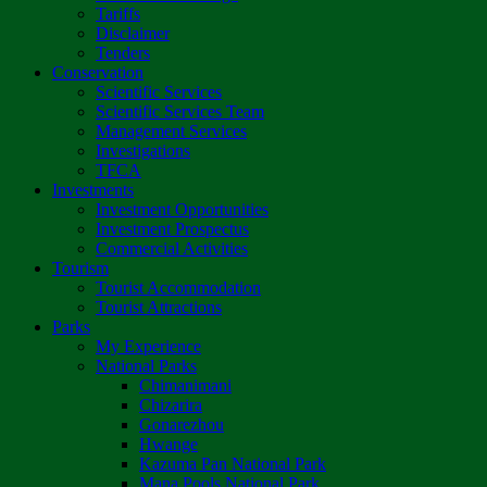
Tariffs
Disclaimer
Tenders
Conservation
Scientific Services
Scientific Services Team
Management Services
Investigations
TFCA
Investments
Investment Opportunities
Investment Prospectus
Commercial Activities
Tourism
Tourist Accommodation
Tourist Attractions
Parks
My Experience
National Parks
Chimanimani
Chizarira
Gonarezhou
Hwange
Kazuma Pan National Park
Mana Pools National Park