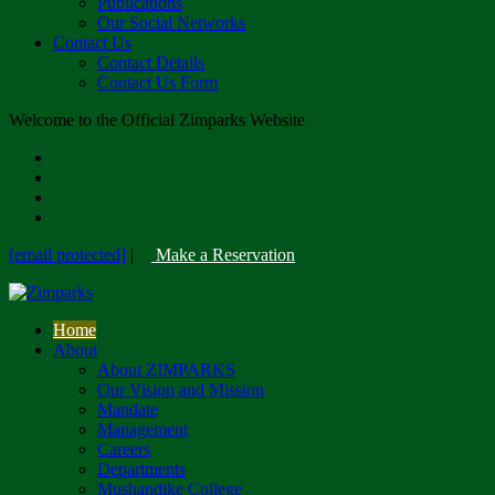
Publications
Our Social Networks
Contact Us
Contact Details
Contact Us Form
Welcome to the Official Zimparks Website
[email protected]
|
Make a Reservation
Home
About
About ZIMPARKS
Our Vision and Mission
Mandate
Management
Careers
Departments
Mushandike College