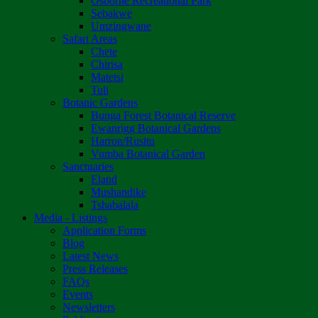
Osborne Recreational Park
Sebakwe
Umzingwane
Safari Areas
Chete
Chirisa
Matetsi
Tuli
Botanic Gardens
Bunga Forest Botanical Reserve
Ewanrigg Botanical Gardens
Harron/Rusitu
Vumba Botanical Garden
Sanctuaries
Eland
Mushandike
Tshabalala
Media - Listings
Application Forms
Blog
Latest News
Press Releases
FAQs
Events
Newsletters