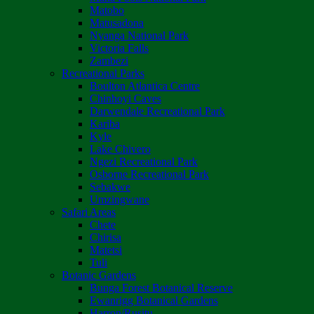
Matobo
Matusadona
Nyanga National Park
Victoria Falls
Zambezi
Recreational Parks
Boulton Atlantica Centre
Chinhoyi Caves
Darwendale Recreational Park
Kariba
Kyle
Lake Chivero
Ngezi Recreational Park
Osborne Recreational Park
Sebakwe
Umzingwane
Safari Areas
Chete
Chirisa
Matetsi
Tuli
Botanic Gardens
Bunga Forest Botanical Reserve
Ewanrigg Botanical Gardens
Harron/Rusitu