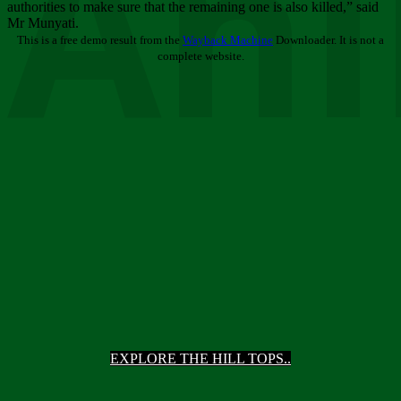
Ani
authorities to make sure that the remaining one is also killed,” said
Mr Munyati.
This is a free demo result from the
Wayback Machine
Downloader. It is not a
complete website.
EXPLORE THE HILL TOPS..