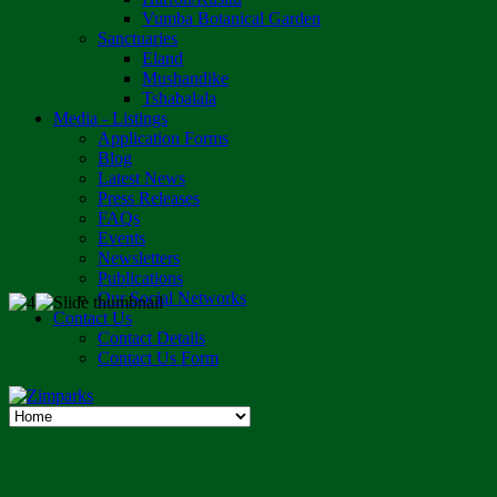
Vumba Botanical Garden
Sanctuaries
Eland
Mushandike
Tshabalala
Media - Listings
Application Forms
Blog
Latest News
Press Releases
FAQs
Events
Newsletters
Publications
Our Social Networks
Contact Us
Contact Details
Contact Us Form