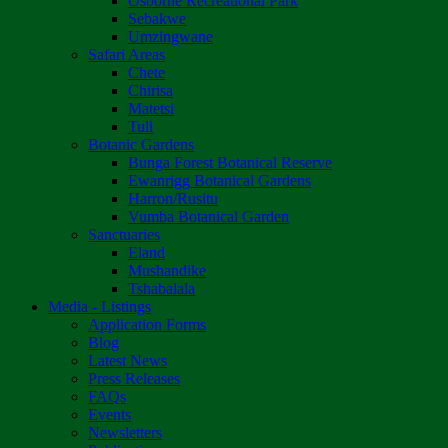
Osborne Recreational Park
Sebakwe
Umzingwane
Safari Areas
Chete
Chirisa
Matetsi
Tuli
Botanic Gardens
Bunga Forest Botanical Reserve
Ewanrigg Botanical Gardens
Harron/Rusitu
Vumba Botanical Garden
Sanctuaries
Eland
Mushandike
Tshabalala
Media - Listings
Application Forms
Blog
Latest News
Press Releases
FAQs
Events
Newsletters