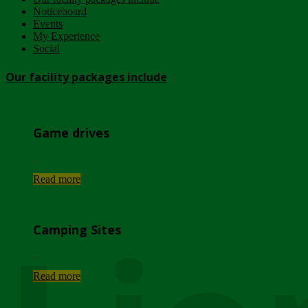
Noticeboard
Events
My Experience
Social
Our facility packages include
Game drives
...
Read more
Camping Sites
...
Read more