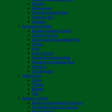
Matobo
Matusadona
Nyanga National Park
Victoria Falls
Zambezi
Recreational Parks
Boulton Atlantica Centre
Chinhoyi Caves
Darwendale Recreational Park
Kariba
Kyle
Lake Chivero
Ngezi Recreational Park
Osborne Recreational Park
Sebakwe
Umzingwane
Safari Areas
Chete
Chirisa
Matetsi
Tuli
Botanic Gardens
Bunga Forest Botanical Reserve
Ewanrigg Botanical Gardens
Harron/Rusitu