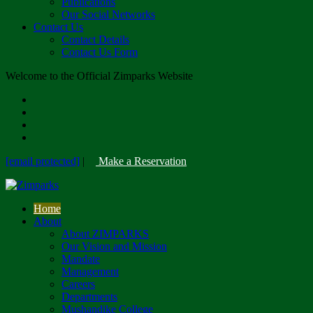
Publications
Our Social Networks
Contact Us
Contact Details
Contact Us Form
Welcome to the Official Zimparks Website
[email protected]
|
Make a Reservation
Home
About
About ZIMPARKS
Our Vision and Mission
Mandate
Management
Careers
Departments
Mushandike College