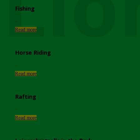
Lio
Fishing
...
Read more
Horse Riding
...
Read more
Rafting
...
Read more