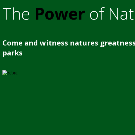
The
Power
of Nat
Come and witness natures greatness
parks