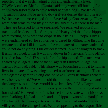
Chee
reported that it was damaging crops and endangering lives.
ZPWMA officer, Mr John Danfa, said they were still hunting for the
calf which is believed to have found habitat along Save River.
“Usually hippos move up and down rivers during the rainy season.
We believe the two escaped from Save Valley Conservancy. They
were both females and they do not usually click if there is no male.
“They are believed to have separated. We received reports from
traditional leaders in Hot Springs and Nyanyadzi that these hippos
were feeding on wheat and crops in their fields.” “People’s lives
were endangered so the authorities ordered its killing. The first time
we attempted to kill it, it was in the company of so many cattle and
could not do anything. Our officer teamed up with villagers to track
it until last week when it was shot down in Nyanyadzi”. The officer
is said to have fired 12 shots before the hippo died. The meat was
shared by villagers. One of the villagers in Dirikwe village, Mr
Tapiwa Munyati, said: “This hippo was becoming a threat to human
lives in the area. It was being spotted near homes at night. “There
are vegetable gardens along one of Save River’s tributaries where it
was being spotted.“We were told that hippos do not like light and
the danger was that lives would have been lost.” “A villager
survived death by a whisker recently when the hippo strayed into his
homestead.“He went out of his house to investigate when his dogs
were barking. He had a torch and the hippo advanced towards him.
“Fortunately he managed to escape the attack and notified other
villagers and the village head. We are appealing to the responsible