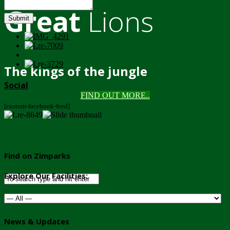
Great
Lions
Submit
The kings of the jungle
Social
FIND OUT MORE..
[custom-facebook-feed]
Find on Zimparks
Explore Our Facilities:
News & Updates