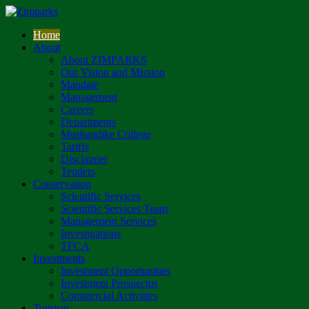
Home
About
About ZIMPARKS
Our Vision and Mission
Mandate
Management
Careers
Departments
Mushandike College
Tariffs
Disclaimer
Tenders
Conservation
Scientific Services
Scientific Services Team
Management Services
Investigations
TFCA
Investments
Investment Opportunities
Investment Prospectus
Commercial Activities
Tourism