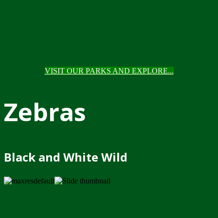
VISIT OUR PARKS AND EXPLORE...
Zebras
Black and White Wild