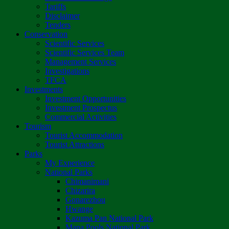
Tariffs
Disclaimer
Tenders
Conservation
Scientific Services
Scientific Services Team
Management Services
Investigations
TFCA
Investments
Investment Opportunities
Investment Prospectus
Commercial Activities
Tourism
Tourist Accommodation
Tourist Attractions
Parks
My Experience
National Parks
Chimanimani
Chizarira
Gonarezhou
Hwange
Kazuma Pan National Park
Mana Pools National Park