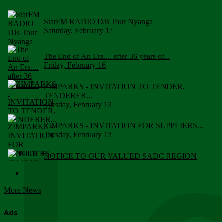
StarFM RADIO DJs Tour Nyanga
Saturday, February 17
The End of An Era.... after 36 years of...
Friday, February 16
ZIMPARKS - INVITATION TO TENDER,
TENDERER...
Tuesday, February 13
ZIMPARKS - INVITATION FOR SUPPLIERS...
Tuesday, February 13
NOTICE TO OUR VALUED SADC REGION
CUSTOMERS
Wednesday, January 10
More News
Click to submit human & Wildlife conflict...
Tuesday, April 17
Ads