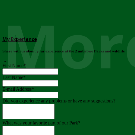
More
My Experience
Share with us about your experience at the Zimbabwe Parks and wildlife
..
First Name
*
Last Name
*
E-mail Address
*
Did you experience any problems or have any suggestions?
What was your favorite part of our Park?