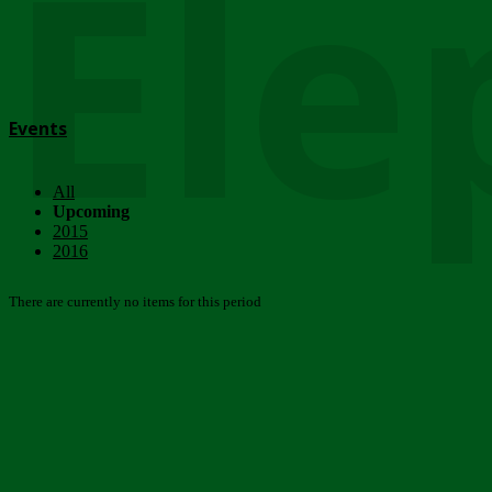
Ele
Events
All
Upcoming
2015
2016
There are currently no items for this period