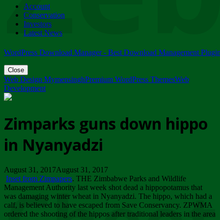
Account
ZIMPARKS - 23 February 2018 - INVITATION...
Conservation
Friday, February 23
Investors
Latest News
WordPress Download Manager - Best Download Management Plugi
Close
Web Design Mymensingh
Premium WordPress Themes
Web
Development
Zimparks guns down hippo
in Nyanyadzi
August 31, 2017August 31, 2017
Inset from Zimpapers
. THE Zimbabwe Parks and Wildlife
Management Authority last week shot dead a hippopotamus that
was damaging winter wheat in Nyanyadzi. The hippo, which had a
calf, is believed to have escaped from Save Conservancy. ZPWMA
ordered the shooting of the hippos after traditional leaders in the area