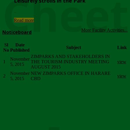
Chee
Leisurely strolls in the Park
...
Read more
More Facility Activities...
Noticeboard
Sl
Date
Subject
Link
No
Published
ZIMPARKS AND STAKEHOLDERS IN
November
1
THE TOURISM INDUSTRY MEETING
view
5, 2015
AUGUST 2015
November
NEW ZIMPARKS OFFICE IN HARARE
2
view
5, 2015
CBD