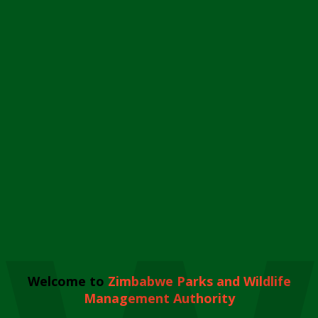
Welcome to
Zimbabwe Parks and Wildlife
Management Authority