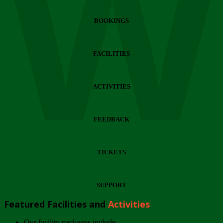
Wi
BOOKINGS
FACILITIES
ACTIVITIES
FEEDBACK
TICKETS
SUPPORT
Featured Facilities and
Activities
Our facility packages include