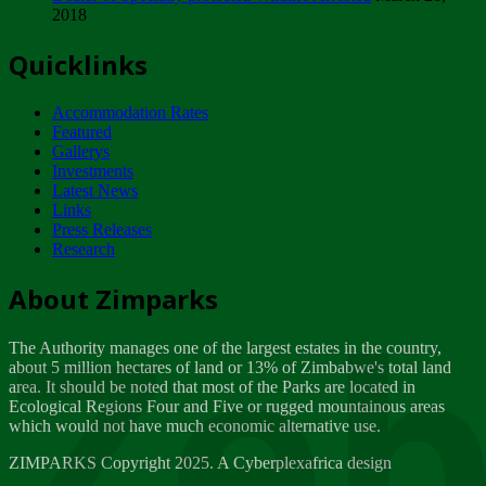
2018
Tuesday, February 13
Quicklinks
ZIMPARKS - INVITATION FOR SUPPLIERS...
Tuesday, February 13
Accommodation Rates
NOTICE TO OUR VALUED SADC REGION
Featured
CUSTOMERS
Gallerys
Wednesday, January 10
Investments
Latest News
Links
Click to submit human & Wildlife conflict...
Press Releases
Tuesday, April 17
Research
Zeb
Dealer of Specially protected Wildlife...
About Zimparks
Wednesday, March 21
The Authority manages one of the largest estates in the country,
A Guide to Tracking Rhinos in Zimbabwe -...
about 5 million hectares of land or 13% of Zimbabwe's total land
Thursday, March 15
area. It should be noted that most of the Parks are located in
Ecological Regions Four and Five or rugged mountainous areas
which would not have much economic alternative use.
World Wildlife day
Friday, March 2
ZIMPARKS Copyright 2025. A Cyberplexafrica design