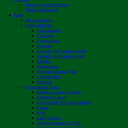
Tourist Accommodation
Tourist Attractions
Parks
My Experience
National Parks
Chimanimani
Chizarira
Gonarezhou
Hwange
Kazuma Pan National Park
Mana Pools National Park
Matobo
Matusadona
Nyanga National Park
Victoria Falls
Zambezi
Recreational Parks
Boulton Atlantica Centre
Chinhoyi Caves
Darwendale Recreational Park
Kariba
Kyle
Lake Chivero
Ngezi Recreational Park