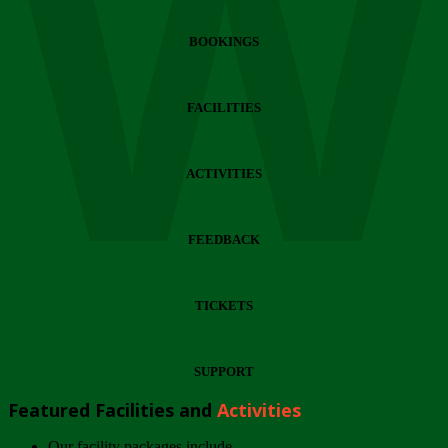
Wi
BOOKINGS
FACILITIES
ACTIVITIES
FEEDBACK
TICKETS
SUPPORT
Featured Facilities and
Activities
Our facility packages include