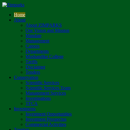
Home
About
About ZIMPARKS
Our Vision and Mission
Mandate
Management
Careers
Departments
Mushandike College
Tariffs
Disclaimer
Tenders
Conservation
Scientific Services
Scientific Services Team
Management Services
Investigations
TFCA
Investments
Investment Opportunities
Investment Prospectus
Commercial Activities
Tourism