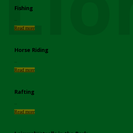
Lio
Fishing
...
Read more
Horse Riding
...
Read more
Rafting
...
Read more