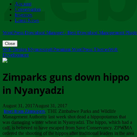
Account
ZIMPARKS - 23 February 2018 - INVITATION...
Conservation
Friday, February 23
Investors
Latest News
WordPress Download Manager - Best Download Management Plugi
Close
Web Design Mymensingh
Premium WordPress Themes
Web
Development
Zimparks guns down hippo
in Nyanyadzi
August 31, 2017August 31, 2017
Inset from Zimpapers
. THE Zimbabwe Parks and Wildlife
Management Authority last week shot dead a hippopotamus that
was damaging winter wheat in Nyanyadzi. The hippo, which had a
calf, is believed to have escaped from Save Conservancy. ZPWMA
ordered the shooting of the hippos after traditional leaders in the area