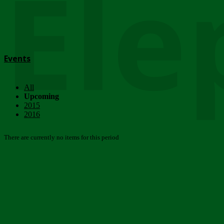
Ele
Events
All
Upcoming
2015
2016
There are currently no items for this period