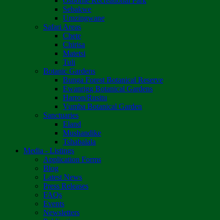
Osborne Recreational Park
Sebakwe
Umzingwane
Safari Areas
Chete
Chirisa
Matetsi
Tuli
Botanic Gardens
Bunga Forest Botanical Reserve
Ewanrigg Botanical Gardens
Harron/Rusitu
Vumba Botanical Garden
Sanctuaries
Eland
Mushandike
Tshabalala
Media - Listings
Application Forms
Blog
Latest News
Press Releases
FAQs
Events
Newsletters