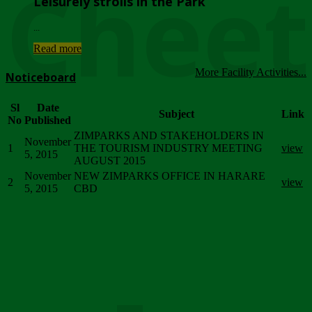
Chee
Leisurely strolls in the Park
...
Read more
More Facility Activities...
Noticeboard
Sl
Date
Subject
Link
No
Published
ZIMPARKS AND STAKEHOLDERS IN
November
1
THE TOURISM INDUSTRY MEETING
view
5, 2015
AUGUST 2015
November
NEW ZIMPARKS OFFICE IN HARARE
2
view
5, 2015
CBD