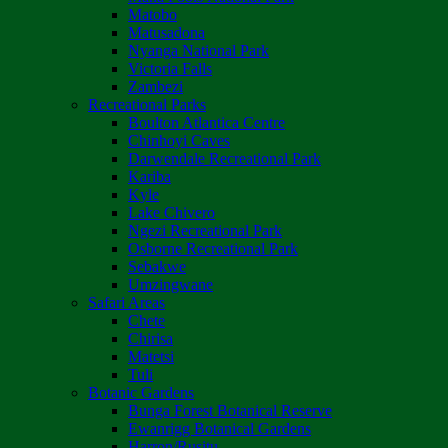
Matobo
Matusadona
Nyanga National Park
Victoria Falls
Zambezi
Recreational Parks
Boulton Atlantica Centre
Chinhoyi Caves
Darwendale Recreational Park
Kariba
Kyle
Lake Chivero
Ngezi Recreational Park
Osborne Recreational Park
Sebakwe
Umzingwane
Safari Areas
Chete
Chirisa
Matetsi
Tuli
Botanic Gardens
Bunga Forest Botanical Reserve
Ewanrigg Botanical Gardens
Harron/Rusitu