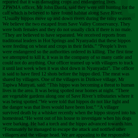
Chee
reported that it was damaging crops and endangering lives.
ZPWMA officer, Mr John Danfa, said they were still hunting for the
calf which is believed to have found habitat along Save River.
“Usually hippos move up and down rivers during the rainy season.
We believe the two escaped from Save Valley Conservancy. They
were both females and they do not usually click if there is no male.
“They are believed to have separated. We received reports from
traditional leaders in Hot Springs and Nyanyadzi that these hippos
were feeding on wheat and crops in their fields.” “People’s lives
were endangered so the authorities ordered its killing. The first time
we attempted to kill it, it was in the company of so many cattle and
could not do anything. Our officer teamed up with villagers to track
it until last week when it was shot down in Nyanyadzi”. The officer
is said to have fired 12 shots before the hippo died. The meat was
shared by villagers. One of the villagers in Dirikwe village, Mr
Tapiwa Munyati, said: “This hippo was becoming a threat to human
lives in the area. It was being spotted near homes at night. “There
are vegetable gardens along one of Save River’s tributaries where it
was being spotted.“We were told that hippos do not like light and
the danger was that lives would have been lost.” “A villager
survived death by a whisker recently when the hippo strayed into his
homestead.“He went out of his house to investigate when his dogs
were barking. He had a torch and the hippo advanced towards him.
“Fortunately he managed to escape the attack and notified other
villagers and the village head. We are appealing to the responsible