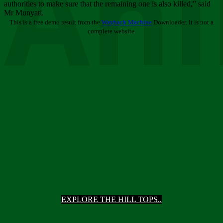
Ani
authorities to make sure that the remaining one is also killed,” said
Mr Munyati.
This is a free demo result from the
Wayback Machine
Downloader. It is not a
complete website.
EXPLORE THE HILL TOPS..