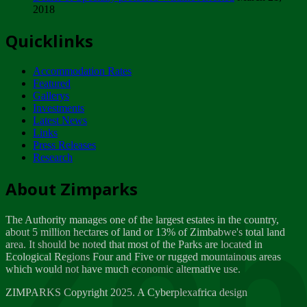
2018
Tuesday, February 13
Quicklinks
ZIMPARKS - INVITATION FOR SUPPLIERS...
Tuesday, February 13
Accommodation Rates
NOTICE TO OUR VALUED SADC REGION
Featured
CUSTOMERS
Gallerys
Wednesday, January 10
Investments
Latest News
Links
Click to submit human & Wildlife conflict...
Press Releases
Tuesday, April 17
Research
Zeb
Dealer of Specially protected Wildlife...
About Zimparks
Wednesday, March 21
The Authority manages one of the largest estates in the country,
A Guide to Tracking Rhinos in Zimbabwe -...
about 5 million hectares of land or 13% of Zimbabwe's total land
Thursday, March 15
area. It should be noted that most of the Parks are located in
Ecological Regions Four and Five or rugged mountainous areas
which would not have much economic alternative use.
World Wildlife day
Friday, March 2
ZIMPARKS Copyright 2025. A Cyberplexafrica design