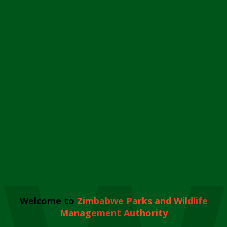
Welcome to
Zimbabwe Parks and Wildlife
Management Authority