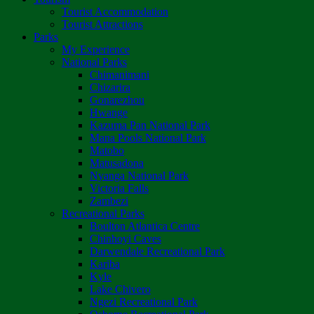
Tourist Accommodation
Tourist Attractions
Parks
My Experience
National Parks
Chimanimani
Chizarira
Gonarezhou
Hwange
Kazuma Pan National Park
Mana Pools National Park
Matobo
Matusadona
Nyanga National Park
Victoria Falls
Zambezi
Recreational Parks
Boulton Atlantica Centre
Chinhoyi Caves
Darwendale Recreational Park
Kariba
Kyle
Lake Chivero
Ngezi Recreational Park