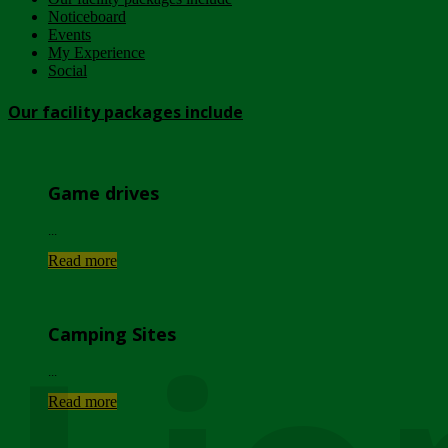
Noticeboard
Events
My Experience
Social
Our facility packages include
Game drives
...
Read more
Camping Sites
...
Read more