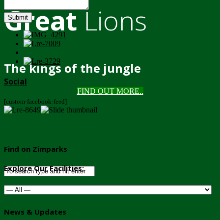
Great
Lions
Submit
The kings of the jungle
Social
FIND OUT MORE..
[custom-facebook-feed]
Find on Zimparks
Explore Our Facilities:
News & Updates