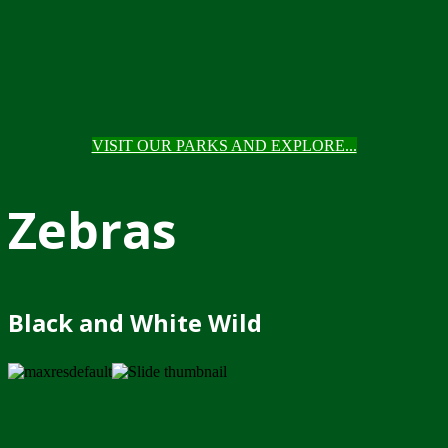
VISIT OUR PARKS AND EXPLORE...
Zebras
Black and White Wild