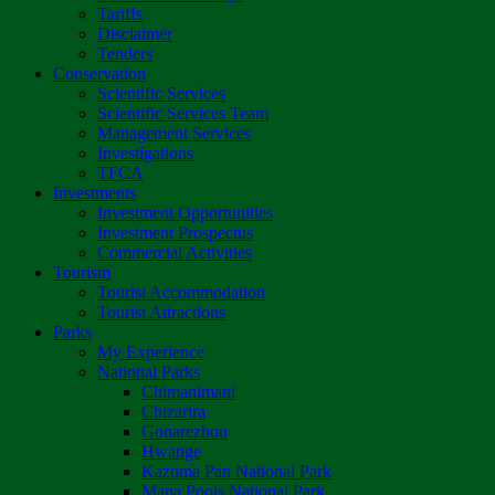
Tariffs
Disclaimer
Tenders
Conservation
Scientific Services
Scientific Services Team
Management Services
Investigations
TFCA
Investments
Investment Opportunities
Investment Prospectus
Commercial Activities
Tourism
Tourist Accommodation
Tourist Attractions
Parks
My Experience
National Parks
Chimanimani
Chizarira
Gonarezhou
Hwange
Kazuma Pan National Park
Mana Pools National Park