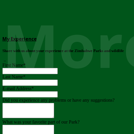
More
My Experience
Share with us about your experience at the Zimbabwe Parks and wildlife
..
First Name
*
Last Name
*
E-mail Address
*
Did you experience any problems or have any suggestions?
What was your favorite part of our Park?