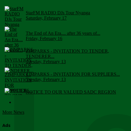
StarFM RADIO DJs Tour Nyanga
Saturday, February 17
The End of An Era.... after 36 years of...
Friday, February 16
ZIMPARKS - INVITATION TO TENDER,
TENDERER...
Tuesday, February 13
ZIMPARKS - INVITATION FOR SUPPLIERS...
Tuesday, February 13
NOTICE TO OUR VALUED SADC REGION
CUSTOMERS
Wednesday, January 10
More News
Click to submit human & Wildlife conflict...
Tuesday, April 17
Ads