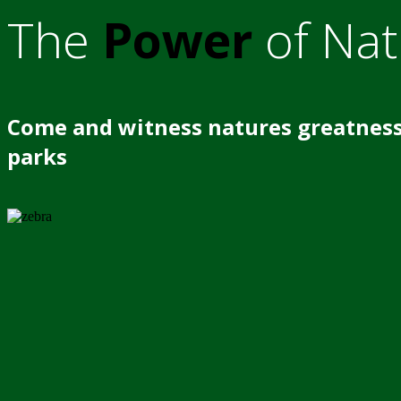
The
Power
of Nat
Come and witness natures greatness
parks