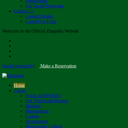
Publications
Our Social Networks
Contact Us
Contact Details
Contact Us Form
Welcome to the Official Zimparks Website
[email protected]
|
Make a Reservation
Home
About
About ZIMPARKS
Our Vision and Mission
Mandate
Management
Careers
Departments
Mushandike College