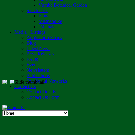
Vumba Botanical Garden
Sanctuaries
Eland
Mushandike
Tshabalala
Media - Listings
Application Forms
Blog
Latest News
Press Releases
FAQs
Events
Newsletters
Publications
Our Social Networks
Contact Us
Contact Details
Contact Us Form