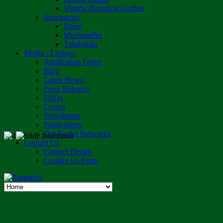
Vumba Botanical Garden
Sanctuaries
Eland
Mushandike
Tshabalala
Media - Listings
Application Forms
Blog
Latest News
Press Releases
FAQs
Events
Newsletters
Publications
Our Social Networks
Contact Us
Contact Details
Contact Us Form