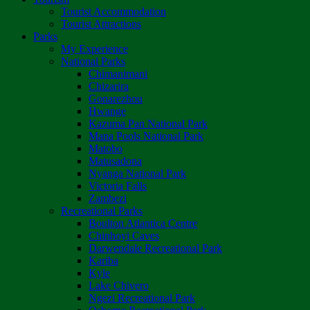
Tourist Accommodation
Tourist Attractions
Parks
My Experience
National Parks
Chimanimani
Chizarira
Gonarezhou
Hwange
Kazuma Pan National Park
Mana Pools National Park
Matobo
Matusadona
Nyanga National Park
Victoria Falls
Zambezi
Recreational Parks
Boulton Atlantica Centre
Chinhoyi Caves
Darwendale Recreational Park
Kariba
Kyle
Lake Chivero
Ngezi Recreational Park