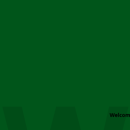
Welcom