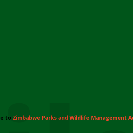
e to
Zimbabwe Parks and Wildlife Management A