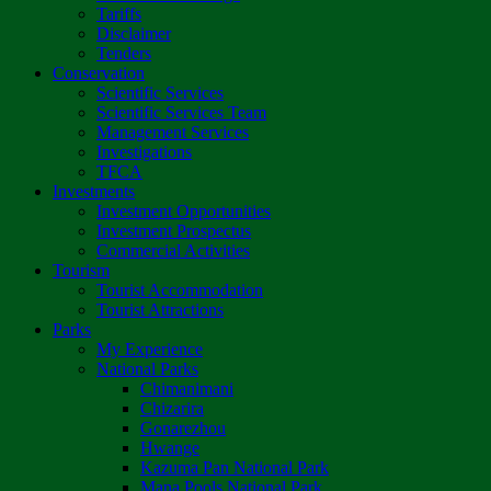
Tariffs
Disclaimer
Tenders
Conservation
Scientific Services
Scientific Services Team
Management Services
Investigations
TFCA
Investments
Investment Opportunities
Investment Prospectus
Commercial Activities
Tourism
Tourist Accommodation
Tourist Attractions
Parks
My Experience
National Parks
Chimanimani
Chizarira
Gonarezhou
Hwange
Kazuma Pan National Park
Mana Pools National Park