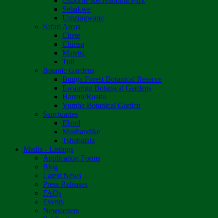
Osborne Recreational Park
Sebakwe
Umzingwane
Safari Areas
Chete
Chirisa
Matetsi
Tuli
Botanic Gardens
Bunga Forest Botanical Reserve
Ewanrigg Botanical Gardens
Harron/Rusitu
Vumba Botanical Garden
Sanctuaries
Eland
Mushandike
Tshabalala
Media - Listings
Application Forms
Blog
Latest News
Press Releases
FAQs
Events
Newsletters