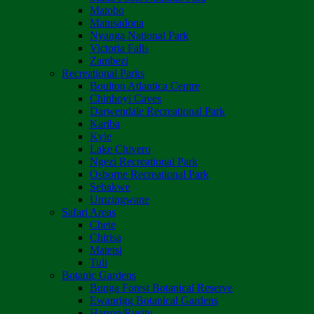
Matobo
Matusadona
Nyanga National Park
Victoria Falls
Zambezi
Recreational Parks
Boulton Atlantica Centre
Chinhoyi Caves
Darwendale Recreational Park
Kariba
Kyle
Lake Chivero
Ngezi Recreational Park
Osborne Recreational Park
Sebakwe
Umzingwane
Safari Areas
Chete
Chirisa
Matetsi
Tuli
Botanic Gardens
Bunga Forest Botanical Reserve
Ewanrigg Botanical Gardens
Harron/Rusitu