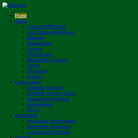
Home
About
About ZIMPARKS
Our Vision and Mission
Mandate
Management
Careers
Departments
Mushandike College
Tariffs
Disclaimer
Tenders
Conservation
Scientific Services
Scientific Services Team
Management Services
Investigations
TFCA
Investments
Investment Opportunities
Investment Prospectus
Commercial Activities
Tourism