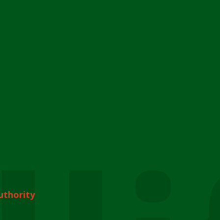
uthority