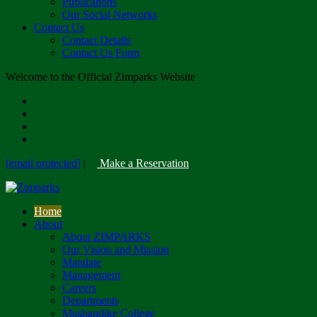
Publications
Our Social Networks
Contact Us
Contact Details
Contact Us Form
Welcome to the Official Zimparks Website
[email protected]
|
Make a Reservation
Home
About
About ZIMPARKS
Our Vision and Mission
Mandate
Management
Careers
Departments
Mushandike College