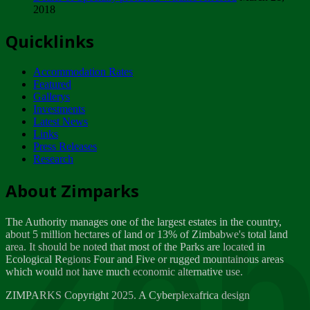
2018
Tuesday, February 13
Quicklinks
ZIMPARKS - INVITATION FOR SUPPLIERS...
Tuesday, February 13
Accommodation Rates
NOTICE TO OUR VALUED SADC REGION
Featured
CUSTOMERS
Gallerys
Wednesday, January 10
Investments
Latest News
Links
Click to submit human & Wildlife conflict...
Press Releases
Tuesday, April 17
Research
Zeb
Dealer of Specially protected Wildlife...
About Zimparks
Wednesday, March 21
The Authority manages one of the largest estates in the country,
A Guide to Tracking Rhinos in Zimbabwe -...
about 5 million hectares of land or 13% of Zimbabwe's total land
Thursday, March 15
area. It should be noted that most of the Parks are located in
Ecological Regions Four and Five or rugged mountainous areas
which would not have much economic alternative use.
World Wildlife day
Friday, March 2
ZIMPARKS Copyright 2025. A Cyberplexafrica design