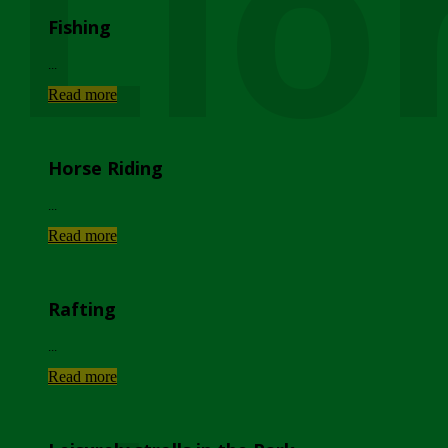
Lio
Fishing
...
Read more
Horse Riding
...
Read more
Rafting
...
Read more