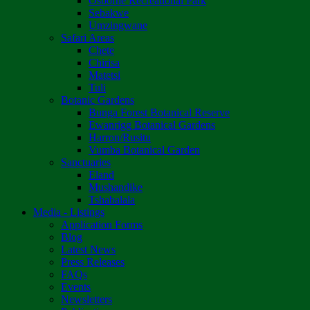
Osborne Recreational Park
Sebakwe
Umzingwane
Safari Areas
Chete
Chirisa
Matetsi
Tuli
Botanic Gardens
Bunga Forest Botanical Reserve
Ewanrigg Botanical Gardens
Harron/Rusitu
Vumba Botanical Garden
Sanctuaries
Eland
Mushandike
Tshabalala
Media - Listings
Application Forms
Blog
Latest News
Press Releases
FAQs
Events
Newsletters