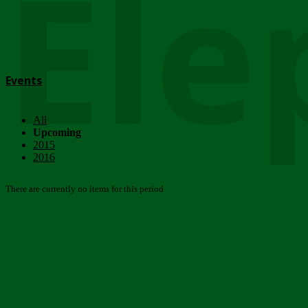
Ele
Events
All
Upcoming
2015
2016
There are currently no items for this period