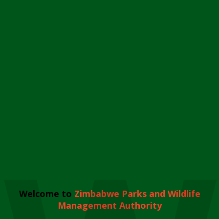
Welcome to
Zimbabwe Parks and Wildlife
Management Authority