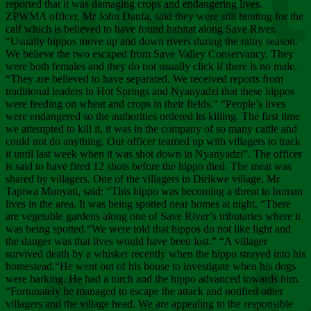
Chee
reported that it was damaging crops and endangering lives.
ZPWMA officer, Mr John Danfa, said they were still hunting for the
calf which is believed to have found habitat along Save River.
“Usually hippos move up and down rivers during the rainy season.
We believe the two escaped from Save Valley Conservancy. They
were both females and they do not usually click if there is no male.
“They are believed to have separated. We received reports from
traditional leaders in Hot Springs and Nyanyadzi that these hippos
were feeding on wheat and crops in their fields.” “People’s lives
were endangered so the authorities ordered its killing. The first time
we attempted to kill it, it was in the company of so many cattle and
could not do anything. Our officer teamed up with villagers to track
it until last week when it was shot down in Nyanyadzi”. The officer
is said to have fired 12 shots before the hippo died. The meat was
shared by villagers. One of the villagers in Dirikwe village, Mr
Tapiwa Munyati, said: “This hippo was becoming a threat to human
lives in the area. It was being spotted near homes at night. “There
are vegetable gardens along one of Save River’s tributaries where it
was being spotted.“We were told that hippos do not like light and
the danger was that lives would have been lost.” “A villager
survived death by a whisker recently when the hippo strayed into his
homestead.“He went out of his house to investigate when his dogs
were barking. He had a torch and the hippo advanced towards him.
“Fortunately he managed to escape the attack and notified other
villagers and the village head. We are appealing to the responsible