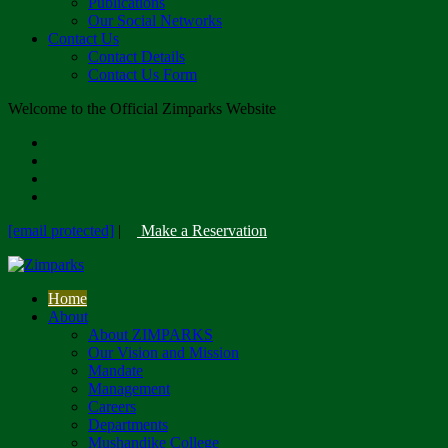
Publications
Our Social Networks
Contact Us
Contact Details
Contact Us Form
Welcome to the Official Zimparks Website
[email protected]
|
Make a Reservation
Home
About
About ZIMPARKS
Our Vision and Mission
Mandate
Management
Careers
Departments
Mushandike College