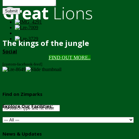
Great
Lions
Submit
The kings of the jungle
Social
FIND OUT MORE..
[custom-facebook-feed]
Find on Zimparks
Explore Our Facilities:
News & Updates