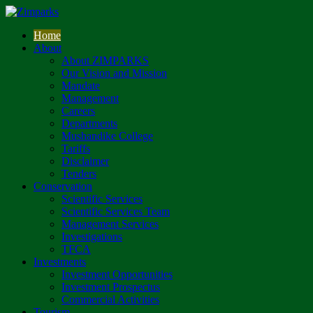
Home
About
About ZIMPARKS
Our Vision and Mission
Mandate
Management
Careers
Departments
Mushandike College
Tariffs
Disclaimer
Tenders
Conservation
Scientific Services
Scientific Services Team
Management Services
Investigations
TFCA
Investments
Investment Opportunities
Investment Prospectus
Commercial Activities
Tourism