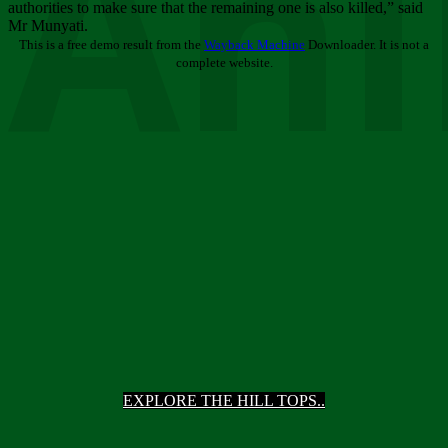
Ani
authorities to make sure that the remaining one is also killed,” said
Mr Munyati.
This is a free demo result from the
Wayback Machine
Downloader. It is not a
complete website.
EXPLORE THE HILL TOPS..