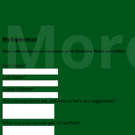
More
My Experience
Share with us about your experience at the Zimbabwe Parks and wildlife
..
First Name
*
Last Name
*
E-mail Address
*
Did you experience any problems or have any suggestions?
What was your favorite part of our Park?