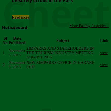
Chee
Leisurely strolls in the Park
...
Read more
More Facility Activities...
Noticeboard
Sl
Date
Subject
Link
No
Published
ZIMPARKS AND STAKEHOLDERS IN
November
1
THE TOURISM INDUSTRY MEETING
view
5, 2015
AUGUST 2015
November
NEW ZIMPARKS OFFICE IN HARARE
2
view
5, 2015
CBD