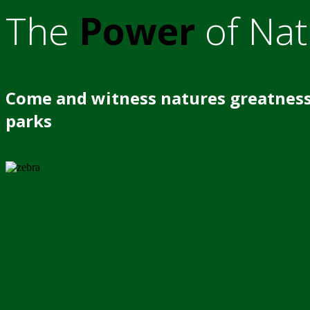
The
Power
of Nat
Come and witness natures greatness
parks