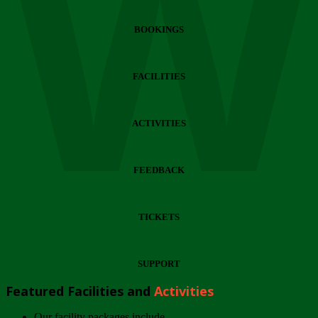
Wi
BOOKINGS
FACILITIES
ACTIVITIES
FEEDBACK
TICKETS
SUPPORT
Featured Facilities and
Activities
Our facility packages include