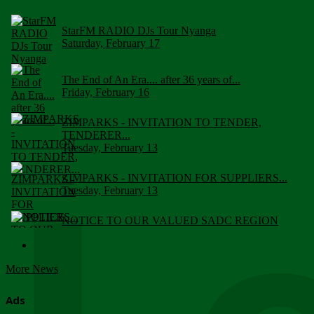
StarFM RADIO DJs Tour Nyanga
Saturday, February 17
The End of An Era.... after 36 years of...
Friday, February 16
ZIMPARKS - INVITATION TO TENDER,
TENDERER...
Tuesday, February 13
ZIMPARKS - INVITATION FOR SUPPLIERS...
Tuesday, February 13
NOTICE TO OUR VALUED SADC REGION
CUSTOMERS
Wednesday, January 10
More News
Click to submit human & Wildlife conflict...
Tuesday, April 17
Ads