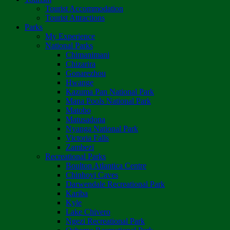
Tourist Accommodation
Tourist Attractions
Parks
My Experience
National Parks
Chimanimani
Chizarira
Gonarezhou
Hwange
Kazuma Pan National Park
Mana Pools National Park
Matobo
Matusadona
Nyanga National Park
Victoria Falls
Zambezi
Recreational Parks
Boulton Atlantica Centre
Chinhoyi Caves
Darwendale Recreational Park
Kariba
Kyle
Lake Chivero
Ngezi Recreational Park