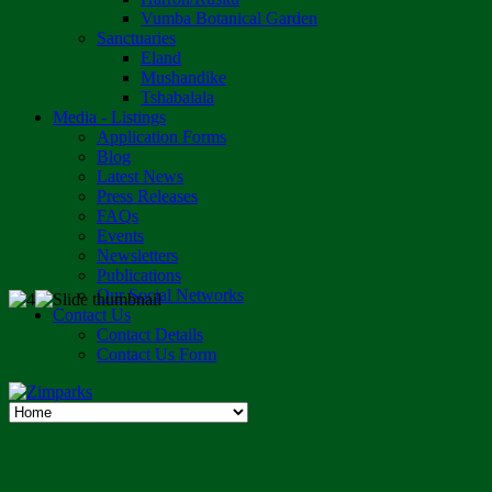
Vumba Botanical Garden
Sanctuaries
Eland
Mushandike
Tshabalala
Media - Listings
Application Forms
Blog
Latest News
Press Releases
FAQs
Events
Newsletters
Publications
Our Social Networks
Contact Us
Contact Details
Contact Us Form