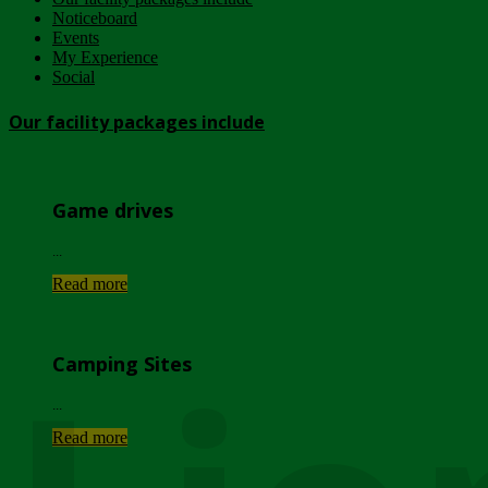
Noticeboard
Events
My Experience
Social
Our facility packages include
Game drives
...
Read more
Camping Sites
...
Read more