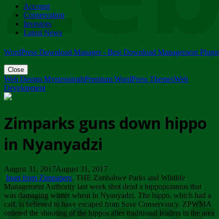
Account
ZIMPARKS - 23 February 2018 - INVITATION...
Conservation
Friday, February 23
Investors
Latest News
WordPress Download Manager - Best Download Management Plugi
Close
Web Design Mymensingh
Premium WordPress Themes
Web
Development
Zimparks guns down hippo
in Nyanyadzi
August 31, 2017August 31, 2017
Inset from Zimpapers
. THE Zimbabwe Parks and Wildlife
Management Authority last week shot dead a hippopotamus that
was damaging winter wheat in Nyanyadzi. The hippo, which had a
calf, is believed to have escaped from Save Conservancy. ZPWMA
ordered the shooting of the hippos after traditional leaders in the area