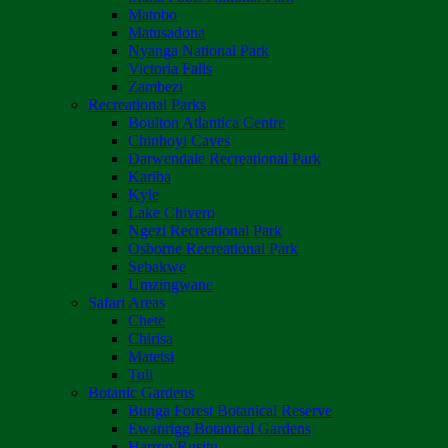
Matobo
Matusadona
Nyanga National Park
Victoria Falls
Zambezi
Recreational Parks
Boulton Atlantica Centre
Chinhoyi Caves
Darwendale Recreational Park
Kariba
Kyle
Lake Chivero
Ngezi Recreational Park
Osborne Recreational Park
Sebakwe
Umzingwane
Safari Areas
Chete
Chirisa
Matetsi
Tuli
Botanic Gardens
Bunga Forest Botanical Reserve
Ewanrigg Botanical Gardens
Harron/Rusitu