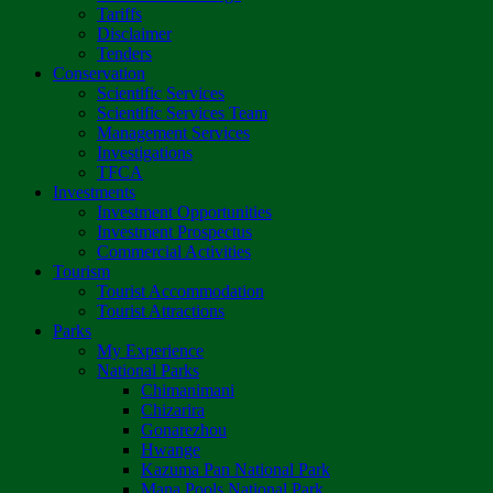
Tariffs
Disclaimer
Tenders
Conservation
Scientific Services
Scientific Services Team
Management Services
Investigations
TFCA
Investments
Investment Opportunities
Investment Prospectus
Commercial Activities
Tourism
Tourist Accommodation
Tourist Attractions
Parks
My Experience
National Parks
Chimanimani
Chizarira
Gonarezhou
Hwange
Kazuma Pan National Park
Mana Pools National Park