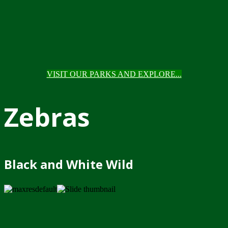
VISIT OUR PARKS AND EXPLORE...
Zebras
Black and White Wild