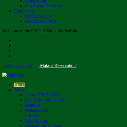
Publications
Our Social Networks
Contact Us
Contact Details
Contact Us Form
Welcome to the Official Zimparks Website
[email protected]
|
Make a Reservation
Home
About
About ZIMPARKS
Our Vision and Mission
Mandate
Management
Careers
Departments
Mushandike College