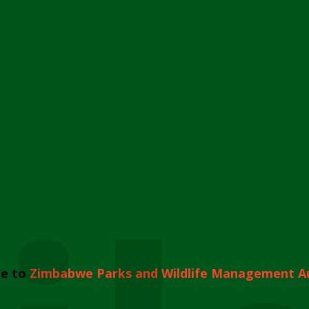
e to
Zimbabwe Parks and Wildlife Management A