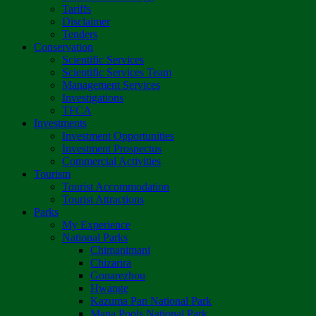
Tariffs
Disclaimer
Tenders
Conservation
Scientific Services
Scientific Services Team
Management Services
Investigations
TFCA
Investments
Investment Opportunities
Investment Prospectus
Commercial Activities
Tourism
Tourist Accommodation
Tourist Attractions
Parks
My Experience
National Parks
Chimanimani
Chizarira
Gonarezhou
Hwange
Kazuma Pan National Park
Mana Pools National Park