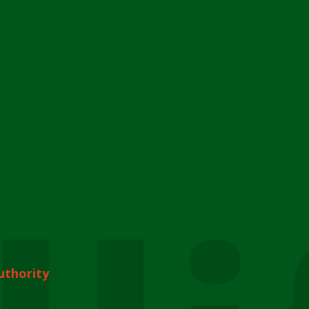
uthority