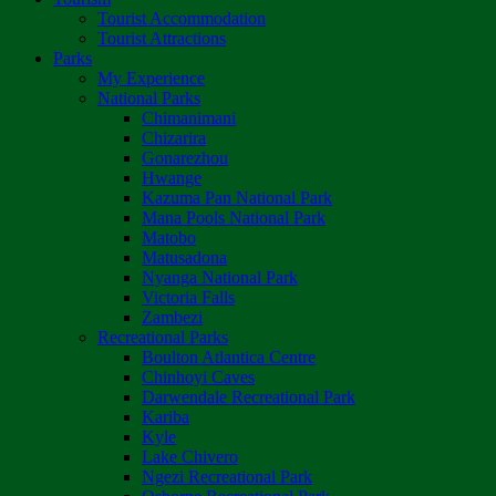
Tourist Accommodation
Tourist Attractions
Parks
My Experience
National Parks
Chimanimani
Chizarira
Gonarezhou
Hwange
Kazuma Pan National Park
Mana Pools National Park
Matobo
Matusadona
Nyanga National Park
Victoria Falls
Zambezi
Recreational Parks
Boulton Atlantica Centre
Chinhoyi Caves
Darwendale Recreational Park
Kariba
Kyle
Lake Chivero
Ngezi Recreational Park