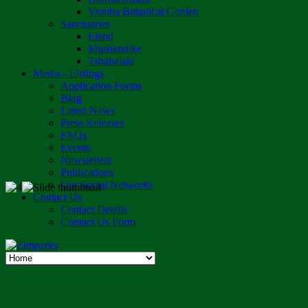
Vumba Botanical Garden
Sanctuaries
Eland
Mushandike
Tshabalala
Media - Listings
Application Forms
Blog
Latest News
Press Releases
FAQs
Events
Newsletters
Publications
Our Social Networks
Contact Us
Contact Details
Contact Us Form