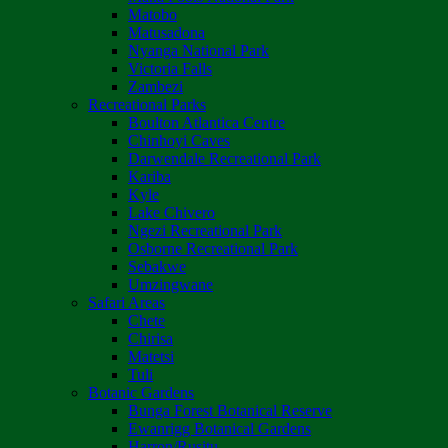
Matobo
Matusadona
Nyanga National Park
Victoria Falls
Zambezi
Recreational Parks
Boulton Atlantica Centre
Chinhoyi Caves
Darwendale Recreational Park
Kariba
Kyle
Lake Chivero
Ngezi Recreational Park
Osborne Recreational Park
Sebakwe
Umzingwane
Safari Areas
Chete
Chirisa
Matetsi
Tuli
Botanic Gardens
Bunga Forest Botanical Reserve
Ewanrigg Botanical Gardens
Harron/Rusitu