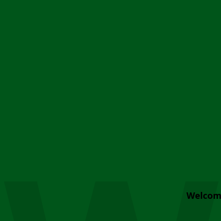
Welcom