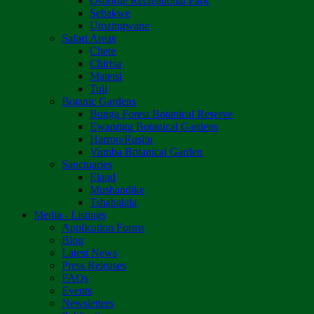
Osborne Recreational Park
Sebakwe
Umzingwane
Safari Areas
Chete
Chirisa
Matetsi
Tuli
Botanic Gardens
Bunga Forest Botanical Reserve
Ewanrigg Botanical Gardens
Harron/Rusitu
Vumba Botanical Garden
Sanctuaries
Eland
Mushandike
Tshabalala
Media - Listings
Application Forms
Blog
Latest News
Press Releases
FAQs
Events
Newsletters