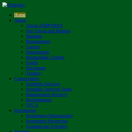
Home
About
About ZIMPARKS
Our Vision and Mission
Mandate
Management
Careers
Departments
Mushandike College
Tariffs
Disclaimer
Tenders
Conservation
Scientific Services
Scientific Services Team
Management Services
Investigations
TFCA
Investments
Investment Opportunities
Investment Prospectus
Commercial Activities
Tourism