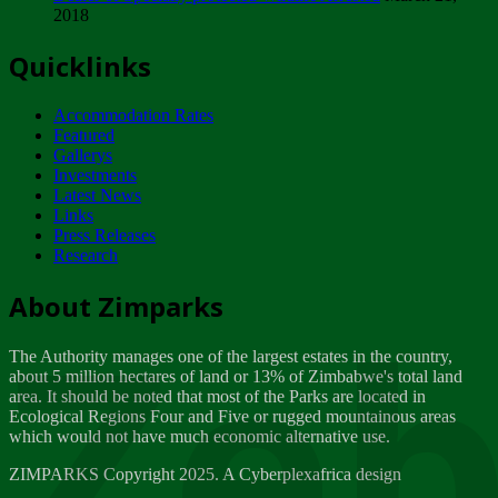
2018
Tuesday, February 13
Quicklinks
ZIMPARKS - INVITATION FOR SUPPLIERS...
Tuesday, February 13
Accommodation Rates
NOTICE TO OUR VALUED SADC REGION
Featured
CUSTOMERS
Gallerys
Wednesday, January 10
Investments
Latest News
Links
Click to submit human & Wildlife conflict...
Press Releases
Tuesday, April 17
Research
Zeb
Dealer of Specially protected Wildlife...
About Zimparks
Wednesday, March 21
The Authority manages one of the largest estates in the country,
A Guide to Tracking Rhinos in Zimbabwe -...
about 5 million hectares of land or 13% of Zimbabwe's total land
Thursday, March 15
area. It should be noted that most of the Parks are located in
Ecological Regions Four and Five or rugged mountainous areas
which would not have much economic alternative use.
World Wildlife day
Friday, March 2
ZIMPARKS Copyright 2025. A Cyberplexafrica design