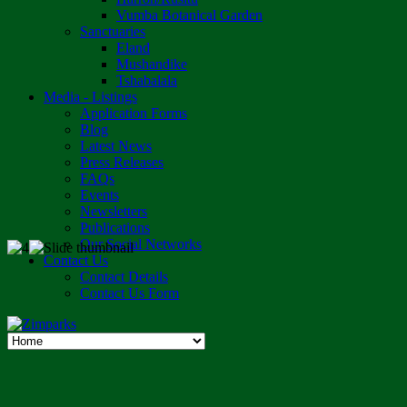
Vumba Botanical Garden
Sanctuaries
Eland
Mushandike
Tshabalala
Media - Listings
Application Forms
Blog
Latest News
Press Releases
FAQs
Events
Newsletters
Publications
Our Social Networks
Contact Us
Contact Details
Contact Us Form