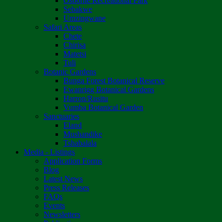
Osborne Recreational Park
Sebakwe
Umzingwane
Safari Areas
Chete
Chirisa
Matetsi
Tuli
Botanic Gardens
Bunga Forest Botanical Reserve
Ewanrigg Botanical Gardens
Harron/Rusitu
Vumba Botanical Garden
Sanctuaries
Eland
Mushandike
Tshabalala
Media - Listings
Application Forms
Blog
Latest News
Press Releases
FAQs
Events
Newsletters