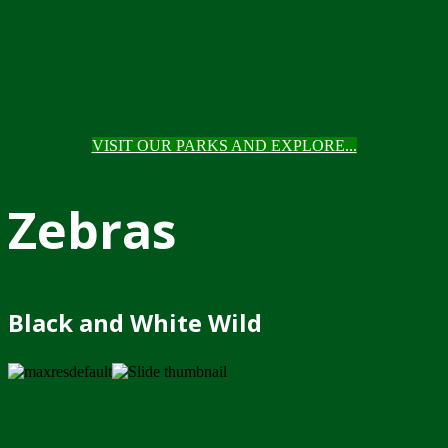
VISIT OUR PARKS AND EXPLORE...
Zebras
Black and White Wild