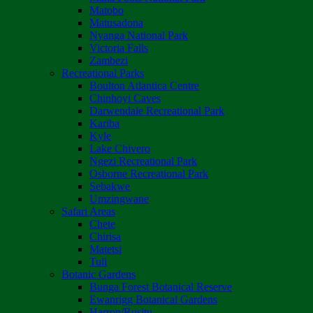
Matobo
Matusadona
Nyanga National Park
Victoria Falls
Zambezi
Recreational Parks
Boulton Atlantica Centre
Chinhoyi Caves
Darwendale Recreational Park
Kariba
Kyle
Lake Chivero
Ngezi Recreational Park
Osborne Recreational Park
Sebakwe
Umzingwane
Safari Areas
Chete
Chirisa
Matetsi
Tuli
Botanic Gardens
Bunga Forest Botanical Reserve
Ewanrigg Botanical Gardens
Harron/Rusitu