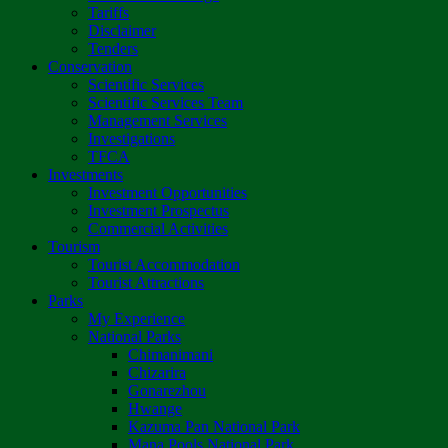
Tariffs
Disclaimer
Tenders
Conservation
Scientific Services
Scientific Services Team
Management Services
Investigations
TFCA
Investments
Investment Opportunities
Investment Prospectus
Commercial Activities
Tourism
Tourist Accommodation
Tourist Attractions
Parks
My Experience
National Parks
Chimanimani
Chizarira
Gonarezhou
Hwange
Kazuma Pan National Park
Mana Pools National Park