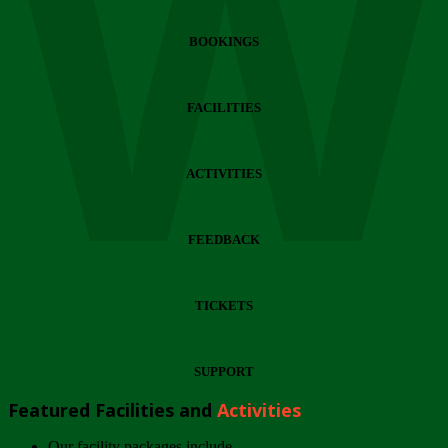
Wi
BOOKINGS
FACILITIES
ACTIVITIES
FEEDBACK
TICKETS
SUPPORT
Featured Facilities and
Activities
Our facility packages include