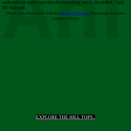
Ani
authorities to make sure that the remaining one is also killed,” said
Mr Munyati.
This is a free demo result from the
Wayback Machine
Downloader. It is not a
complete website.
EXPLORE THE HILL TOPS..