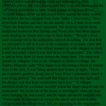
Chee
reported that it was damaging crops and endangering lives.
ZPWMA officer, Mr John Danfa, said they were still hunting for the
calf which is believed to have found habitat along Save River.
“Usually hippos move up and down rivers during the rainy season.
We believe the two escaped from Save Valley Conservancy. They
were both females and they do not usually click if there is no male.
“They are believed to have separated. We received reports from
traditional leaders in Hot Springs and Nyanyadzi that these hippos
were feeding on wheat and crops in their fields.” “People’s lives
were endangered so the authorities ordered its killing. The first time
we attempted to kill it, it was in the company of so many cattle and
could not do anything. Our officer teamed up with villagers to track
it until last week when it was shot down in Nyanyadzi”. The officer
is said to have fired 12 shots before the hippo died. The meat was
shared by villagers. One of the villagers in Dirikwe village, Mr
Tapiwa Munyati, said: “This hippo was becoming a threat to human
lives in the area. It was being spotted near homes at night. “There
are vegetable gardens along one of Save River’s tributaries where it
was being spotted.“We were told that hippos do not like light and
the danger was that lives would have been lost.” “A villager
survived death by a whisker recently when the hippo strayed into his
homestead.“He went out of his house to investigate when his dogs
were barking. He had a torch and the hippo advanced towards him.
“Fortunately he managed to escape the attack and notified other
villagers and the village head. We are appealing to the responsible