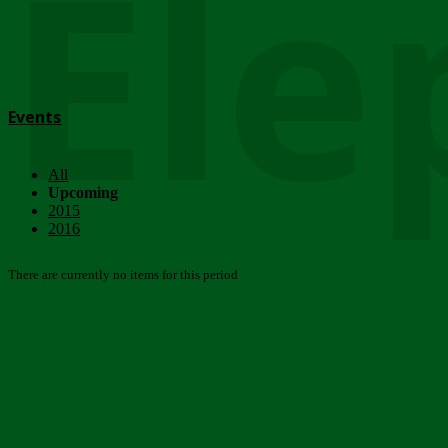
Ele
Events
All
Upcoming
2015
2016
There are currently no items for this period