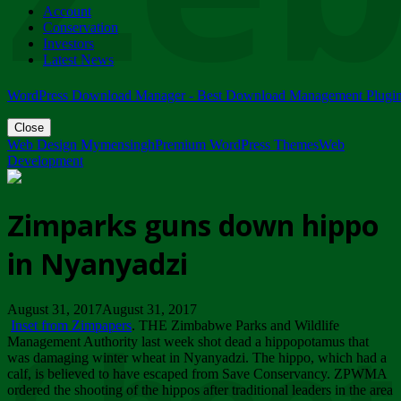
Account
ZIMPARKS - 23 February 2018 - INVITATION...
Conservation
Friday, February 23
Investors
Latest News
WordPress Download Manager - Best Download Management Plugi
Close
Web Design Mymensingh
Premium WordPress Themes
Web
Development
Zimparks guns down hippo
in Nyanyadzi
August 31, 2017August 31, 2017
Inset from Zimpapers
. THE Zimbabwe Parks and Wildlife
Management Authority last week shot dead a hippopotamus that
was damaging winter wheat in Nyanyadzi. The hippo, which had a
calf, is believed to have escaped from Save Conservancy. ZPWMA
ordered the shooting of the hippos after traditional leaders in the area