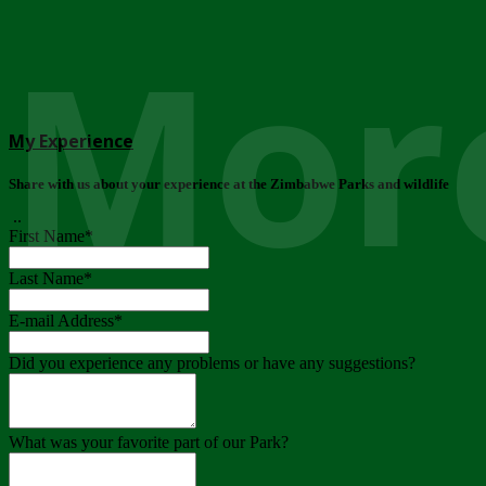
More
My Experience
Share with us about your experience at the Zimbabwe Parks and wildlife
..
First Name
*
Last Name
*
E-mail Address
*
Did you experience any problems or have any suggestions?
What was your favorite part of our Park?