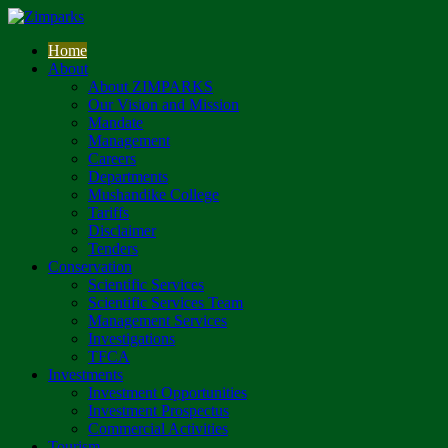
Home
About
About ZIMPARKS
Our Vision and Mission
Mandate
Management
Careers
Departments
Mushandike College
Tariffs
Disclaimer
Tenders
Conservation
Scientific Services
Scientific Services Team
Management Services
Investigations
TFCA
Investments
Investment Opportunities
Investment Prospectus
Commercial Activities
Tourism