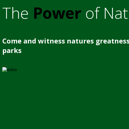
The
Power
of Nat
Come and witness natures greatness
parks