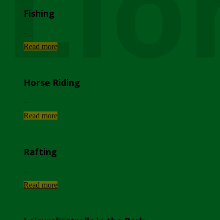
Lio
Fishing
...
Read more
Horse Riding
...
Read more
Rafting
...
Read more