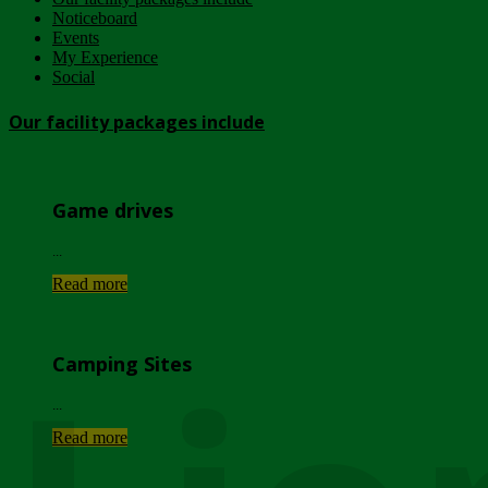
Noticeboard
Events
My Experience
Social
Our facility packages include
Game drives
...
Read more
Camping Sites
...
Read more