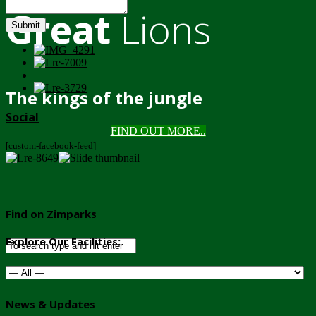
Great
Lions
Submit
The kings of the jungle
Social
FIND OUT MORE..
[custom-facebook-feed]
Find on Zimparks
Explore Our Facilities:
News & Updates