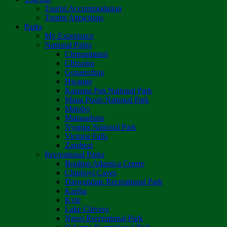
Tourist Accommodation
Tourist Attractions
Parks
My Experience
National Parks
Chimanimani
Chizarira
Gonarezhou
Hwange
Kazuma Pan National Park
Mana Pools National Park
Matobo
Matusadona
Nyanga National Park
Victoria Falls
Zambezi
Recreational Parks
Boulton Atlantica Centre
Chinhoyi Caves
Darwendale Recreational Park
Kariba
Kyle
Lake Chivero
Ngezi Recreational Park