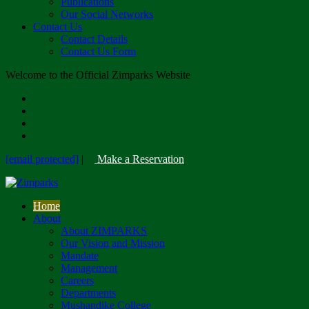
Publications
Our Social Networks
Contact Us
Contact Details
Contact Us Form
Welcome to the Official Zimparks Website
[email protected]
|
Make a Reservation
Home
About
About ZIMPARKS
Our Vision and Mission
Mandate
Management
Careers
Departments
Mushandike College