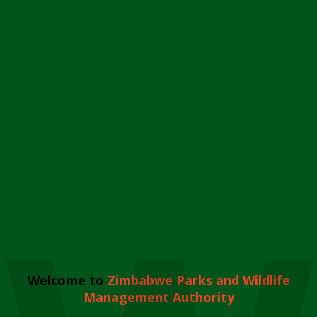
Welcome to
Zimbabwe Parks and Wildlife
Management Authority