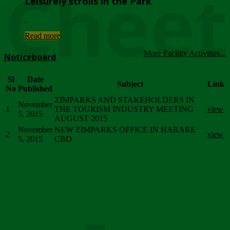
Chee
Leisurely strolls in the Park
...
Read more
More Facility Activities...
Noticeboard
Sl
Date
Subject
Link
No
Published
ZIMPARKS AND STAKEHOLDERS IN
November
1
THE TOURISM INDUSTRY MEETING
view
5, 2015
AUGUST 2015
November
NEW ZIMPARKS OFFICE IN HARARE
2
view
5, 2015
CBD