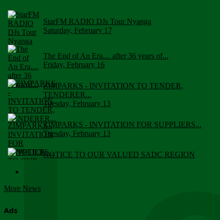
StarFM RADIO DJs Tour Nyanga
Saturday, February 17
The End of An Era.... after 36 years of...
Friday, February 16
ZIMPARKS - INVITATION TO TENDER,
TENDERER...
Tuesday, February 13
ZIMPARKS - INVITATION FOR SUPPLIERS...
Tuesday, February 13
NOTICE TO OUR VALUED SADC REGION
CUSTOMERS
Wednesday, January 10
More News
Click to submit human & Wildlife conflict...
Tuesday, April 17
Ads