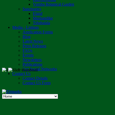
Vumba Botanical Garden
Sanctuaries
Eland
Mushandike
Tshabalala
Media - Listings
Application Forms
Blog
Latest News
Press Releases
FAQs
Events
Newsletters
Publications
Our Social Networks
Contact Us
Contact Details
Contact Us Form