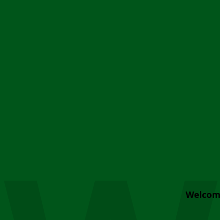
Welcom