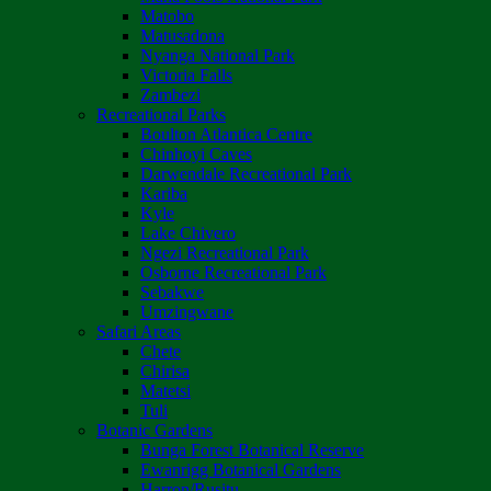
Matobo
Matusadona
Nyanga National Park
Victoria Falls
Zambezi
Recreational Parks
Boulton Atlantica Centre
Chinhoyi Caves
Darwendale Recreational Park
Kariba
Kyle
Lake Chivero
Ngezi Recreational Park
Osborne Recreational Park
Sebakwe
Umzingwane
Safari Areas
Chete
Chirisa
Matetsi
Tuli
Botanic Gardens
Bunga Forest Botanical Reserve
Ewanrigg Botanical Gardens
Harron/Rusitu