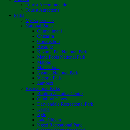
Tourist Accommodation
Tourist Attractions
Parks
My Experience
National Parks
Chimanimani
Chizarira
Gonarezhou
Hwange
Kazuma Pan National Park
Mana Pools National Park
Matobo
Matusadona
Nyanga National Park
Victoria Falls
Zambezi
Recreational Parks
Boulton Atlantica Centre
Chinhoyi Caves
Darwendale Recreational Park
Kariba
Kyle
Lake Chivero
Ngezi Recreational Park