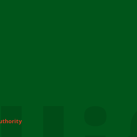
uthority