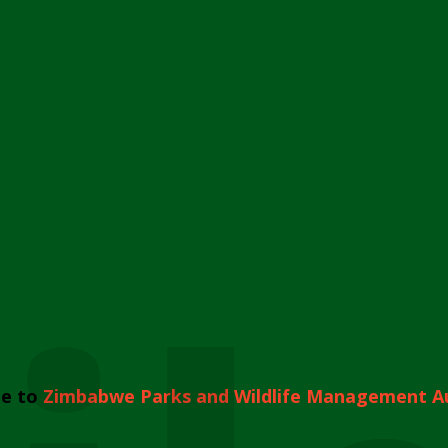
e to
Zimbabwe Parks and Wildlife Management A