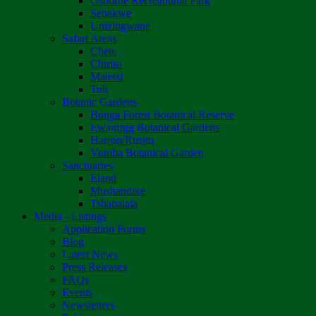
Osborne Recreational Park
Sebakwe
Umzingwane
Safari Areas
Chete
Chirisa
Matetsi
Tuli
Botanic Gardens
Bunga Forest Botanical Reserve
Ewanrigg Botanical Gardens
Harron/Rusitu
Vumba Botanical Garden
Sanctuaries
Eland
Mushandike
Tshabalala
Media - Listings
Application Forms
Blog
Latest News
Press Releases
FAQs
Events
Newsletters