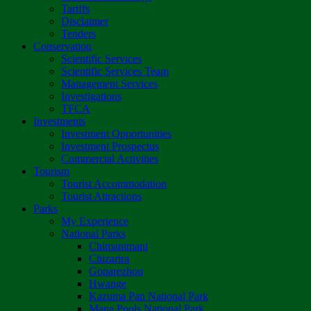
Tariffs
Disclaimer
Tenders
Conservation
Scientific Services
Scientific Services Team
Management Services
Investigations
TFCA
Investments
Investment Opportunities
Investment Prospectus
Commercial Activities
Tourism
Tourist Accommodation
Tourist Attractions
Parks
My Experience
National Parks
Chimanimani
Chizarira
Gonarezhou
Hwange
Kazuma Pan National Park
Mana Pools National Park