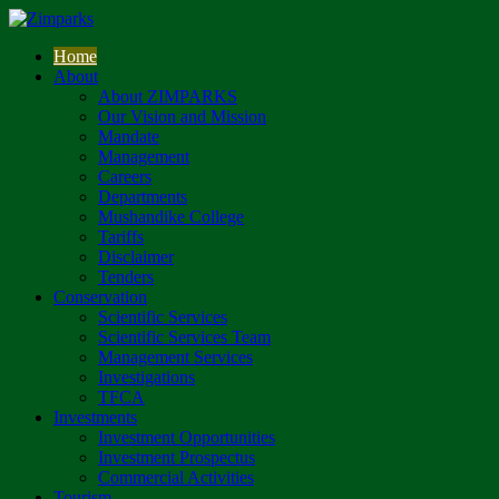
Home
About
About ZIMPARKS
Our Vision and Mission
Mandate
Management
Careers
Departments
Mushandike College
Tariffs
Disclaimer
Tenders
Conservation
Scientific Services
Scientific Services Team
Management Services
Investigations
TFCA
Investments
Investment Opportunities
Investment Prospectus
Commercial Activities
Tourism