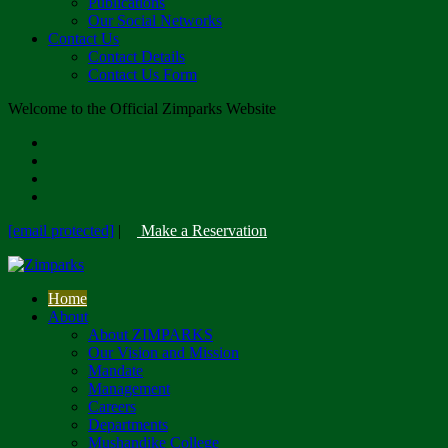
Publications
Our Social Networks
Contact Us
Contact Details
Contact Us Form
Welcome to the Official Zimparks Website
[email protected]
|
Make a Reservation
Home
About
About ZIMPARKS
Our Vision and Mission
Mandate
Management
Careers
Departments
Mushandike College