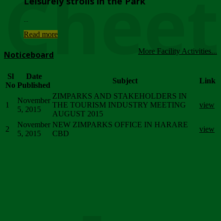
Chee
Leisurely strolls in the Park
...
Read more
More Facility Activities...
Noticeboard
Sl
Date
Subject
Link
No
Published
ZIMPARKS AND STAKEHOLDERS IN
November
1
THE TOURISM INDUSTRY MEETING
view
5, 2015
AUGUST 2015
November
NEW ZIMPARKS OFFICE IN HARARE
2
view
5, 2015
CBD