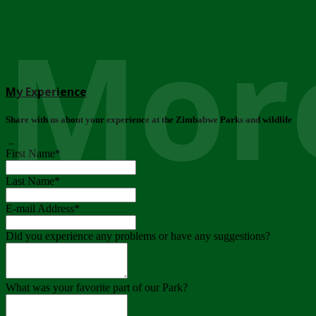
More
My Experience
Share with us about your experience at the Zimbabwe Parks and wildlife
..
First Name
*
Last Name
*
E-mail Address
*
Did you experience any problems or have any suggestions?
What was your favorite part of our Park?