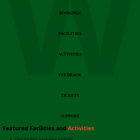
Wi
BOOKINGS
FACILITIES
ACTIVITIES
FEEDBACK
TICKETS
SUPPORT
Featured Facilities and
Activities
Our facility packages include