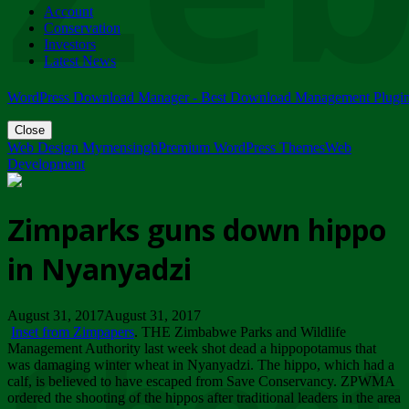
Account
ZIMPARKS - 23 February 2018 - INVITATION...
Conservation
Friday, February 23
Investors
Latest News
WordPress Download Manager - Best Download Management Plugi
Close
Web Design Mymensingh
Premium WordPress Themes
Web
Development
Zimparks guns down hippo
in Nyanyadzi
August 31, 2017August 31, 2017
Inset from Zimpapers
. THE Zimbabwe Parks and Wildlife
Management Authority last week shot dead a hippopotamus that
was damaging winter wheat in Nyanyadzi. The hippo, which had a
calf, is believed to have escaped from Save Conservancy. ZPWMA
ordered the shooting of the hippos after traditional leaders in the area