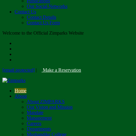
Publications
Our Social Networks
Contact Us
Contact Details
Contact Us Form
Welcome to the Official Zimparks Website
[email protected]
|
Make a Reservation
Home
About
About ZIMPARKS
Our Vision and Mission
Mandate
Management
Careers
Departments
Mushandike College