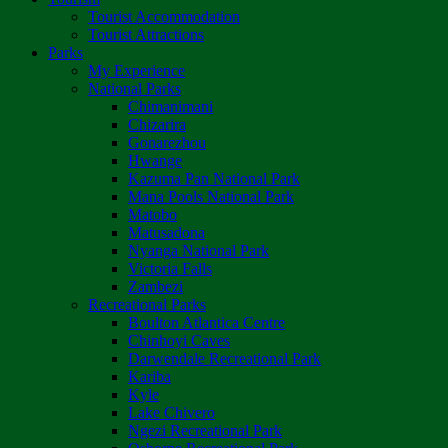
Tourist Accommodation
Tourist Attractions
Parks
My Experience
National Parks
Chimanimani
Chizarira
Gonarezhou
Hwange
Kazuma Pan National Park
Mana Pools National Park
Matobo
Matusadona
Nyanga National Park
Victoria Falls
Zambezi
Recreational Parks
Boulton Atlantica Centre
Chinhoyi Caves
Darwendale Recreational Park
Kariba
Kyle
Lake Chivero
Ngezi Recreational Park