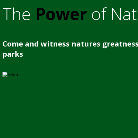
The
Power
of Nat
Come and witness natures greatness
parks