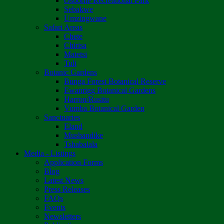
Osborne Recreational Park
Sebakwe
Umzingwane
Safari Areas
Chete
Chirisa
Matetsi
Tuli
Botanic Gardens
Bunga Forest Botanical Reserve
Ewanrigg Botanical Gardens
Harron/Rusitu
Vumba Botanical Garden
Sanctuaries
Eland
Mushandike
Tshabalala
Media - Listings
Application Forms
Blog
Latest News
Press Releases
FAQs
Events
Newsletters