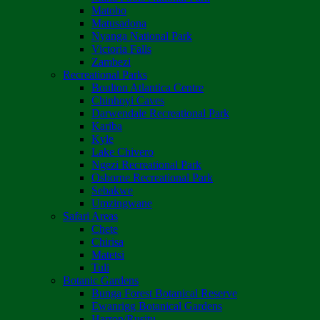
Matobo
Matusadona
Nyanga National Park
Victoria Falls
Zambezi
Recreational Parks
Boulton Atlantica Centre
Chinhoyi Caves
Darwendale Recreational Park
Kariba
Kyle
Lake Chivero
Ngezi Recreational Park
Osborne Recreational Park
Sebakwe
Umzingwane
Safari Areas
Chete
Chirisa
Matetsi
Tuli
Botanic Gardens
Bunga Forest Botanical Reserve
Ewanrigg Botanical Gardens
Harron/Rusitu