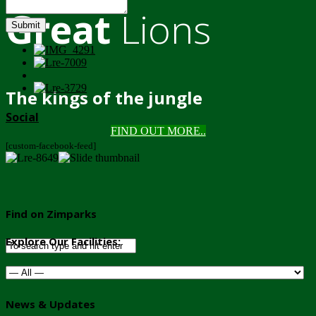
Great
Lions
Submit
The kings of the jungle
Social
FIND OUT MORE..
[custom-facebook-feed]
Find on Zimparks
Explore Our Facilities:
News & Updates