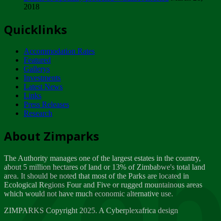
2018
Tuesday, February 13
Quicklinks
ZIMPARKS - INVITATION FOR SUPPLIERS...
Tuesday, February 13
Accommodation Rates
NOTICE TO OUR VALUED SADC REGION
Featured
CUSTOMERS
Gallerys
Wednesday, January 10
Investments
Latest News
Links
Click to submit human & Wildlife conflict...
Press Releases
Tuesday, April 17
Research
Zeb
Dealer of Specially protected Wildlife...
About Zimparks
Wednesday, March 21
The Authority manages one of the largest estates in the country,
A Guide to Tracking Rhinos in Zimbabwe -...
about 5 million hectares of land or 13% of Zimbabwe's total land
Thursday, March 15
area. It should be noted that most of the Parks are located in
Ecological Regions Four and Five or rugged mountainous areas
which would not have much economic alternative use.
World Wildlife day
Friday, March 2
ZIMPARKS Copyright 2025. A Cyberplexafrica design