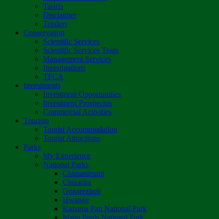
Tariffs
Disclaimer
Tenders
Conservation
Scientific Services
Scientific Services Team
Management Services
Investigations
TFCA
Investments
Investment Opportunities
Investment Prospectus
Commercial Activities
Tourism
Tourist Accommodation
Tourist Attractions
Parks
My Experience
National Parks
Chimanimani
Chizarira
Gonarezhou
Hwange
Kazuma Pan National Park
Mana Pools National Park