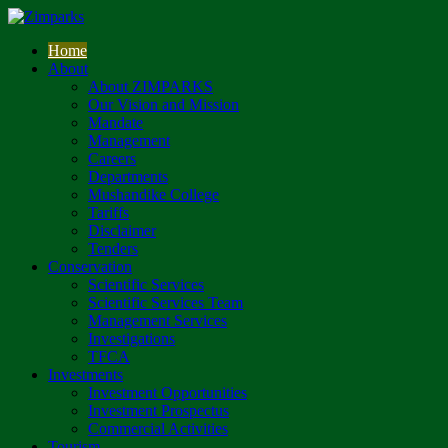
Home
About
About ZIMPARKS
Our Vision and Mission
Mandate
Management
Careers
Departments
Mushandike College
Tariffs
Disclaimer
Tenders
Conservation
Scientific Services
Scientific Services Team
Management Services
Investigations
TFCA
Investments
Investment Opportunities
Investment Prospectus
Commercial Activities
Tourism