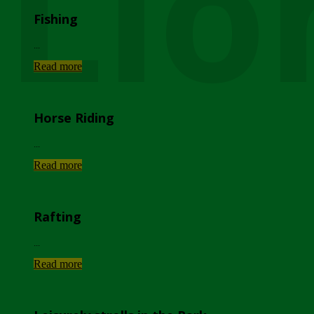
Lio
Fishing
...
Read more
Horse Riding
...
Read more
Rafting
...
Read more