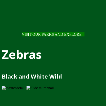
VISIT OUR PARKS AND EXPLORE...
Zebras
Black and White Wild