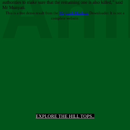
Ani
authorities to make sure that the remaining one is also killed,” said
Mr Munyati.
This is a free demo result from the
Wayback Machine
Downloader. It is not a
complete website.
EXPLORE THE HILL TOPS..