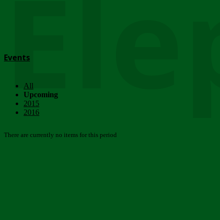
Ele
Events
All
Upcoming
2015
2016
There are currently no items for this period