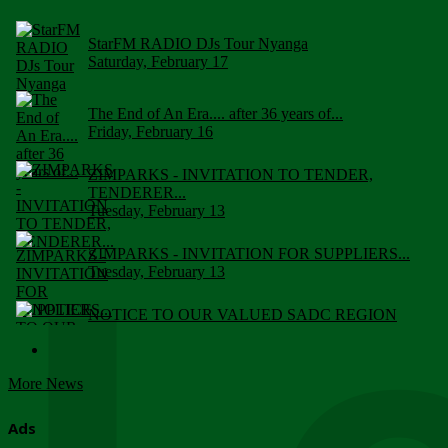
StarFM RADIO DJs Tour Nyanga
Saturday, February 17
The End of An Era.... after 36 years of...
Friday, February 16
ZIMPARKS - INVITATION TO TENDER,
TENDERER...
Tuesday, February 13
ZIMPARKS - INVITATION FOR SUPPLIERS...
Tuesday, February 13
NOTICE TO OUR VALUED SADC REGION
CUSTOMERS
Wednesday, January 10
More News
Click to submit human & Wildlife conflict...
Tuesday, April 17
Ads