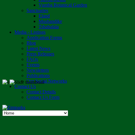
Vumba Botanical Garden
Sanctuaries
Eland
Mushandike
Tshabalala
Media - Listings
Application Forms
Blog
Latest News
Press Releases
FAQs
Events
Newsletters
Publications
Our Social Networks
Contact Us
Contact Details
Contact Us Form