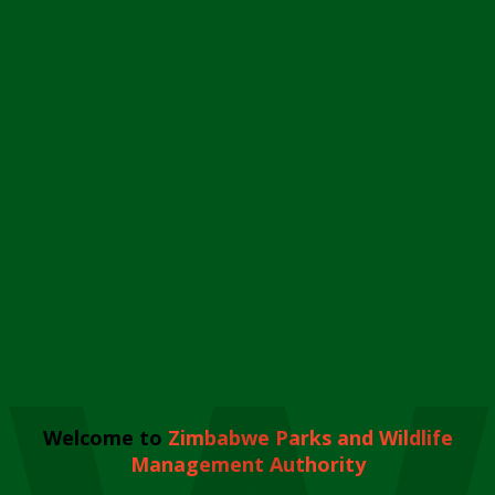
Welcome to
Zimbabwe Parks and Wildlife
Management Authority