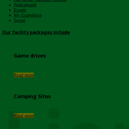
Noticeboard
Events
My Experience
Social
Our facility packages include
Game drives
...
Read more
Camping Sites
...
Read more