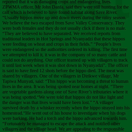
Chee
reported that it was damaging crops and endangering lives.
ZPWMA officer, Mr John Danfa, said they were still hunting for the
calf which is believed to have found habitat along Save River.
“Usually hippos move up and down rivers during the rainy season.
We believe the two escaped from Save Valley Conservancy. They
were both females and they do not usually click if there is no male.
“They are believed to have separated. We received reports from
traditional leaders in Hot Springs and Nyanyadzi that these hippos
were feeding on wheat and crops in their fields.” “People’s lives
were endangered so the authorities ordered its killing. The first time
we attempted to kill it, it was in the company of so many cattle and
could not do anything. Our officer teamed up with villagers to track
it until last week when it was shot down in Nyanyadzi”. The officer
is said to have fired 12 shots before the hippo died. The meat was
shared by villagers. One of the villagers in Dirikwe village, Mr
Tapiwa Munyati, said: “This hippo was becoming a threat to human
lives in the area. It was being spotted near homes at night. “There
are vegetable gardens along one of Save River’s tributaries where it
was being spotted.“We were told that hippos do not like light and
the danger was that lives would have been lost.” “A villager
survived death by a whisker recently when the hippo strayed into his
homestead.“He went out of his house to investigate when his dogs
were barking. He had a torch and the hippo advanced towards him.
“Fortunately he managed to escape the attack and notified other
villagers and the village head. We are appealing to the responsible