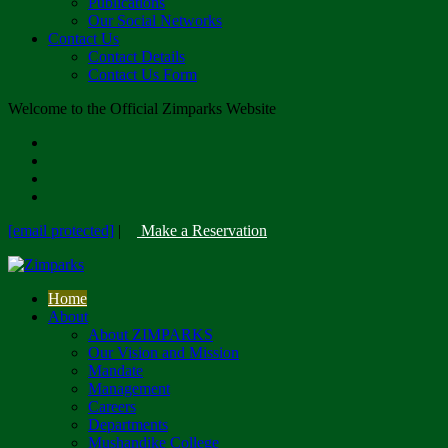
Publications
Our Social Networks
Contact Us
Contact Details
Contact Us Form
Welcome to the Official Zimparks Website
[email protected]
|
Make a Reservation
Home
About
About ZIMPARKS
Our Vision and Mission
Mandate
Management
Careers
Departments
Mushandike College