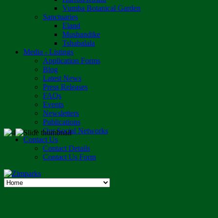
Vumba Botanical Garden
Sanctuaries
Eland
Mushandike
Tshabalala
Media - Listings
Application Forms
Blog
Latest News
Press Releases
FAQs
Events
Newsletters
Publications
Our Social Networks
Contact Us
Contact Details
Contact Us Form