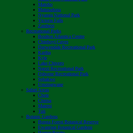
Matobo
Matusadona
Nyanga National Park
Victoria Falls
Zambezi
Recreational Parks
Boulton Atlantica Centre
Chinhoyi Caves
Darwendale Recreational Park
Kariba
Kyle
Lake Chivero
Ngezi Recreational Park
Osborne Recreational Park
Sebakwe
Umzingwane
Safari Areas
Chete
Chirisa
Matetsi
Tuli
Botanic Gardens
Bunga Forest Botanical Reserve
Ewanrigg Botanical Gardens
Harron/Rusitu