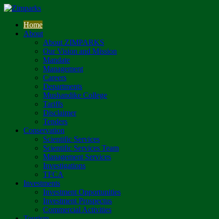
Home
About
About ZIMPARKS
Our Vision and Mission
Mandate
Management
Careers
Departments
Mushandike College
Tariffs
Disclaimer
Tenders
Conservation
Scientific Services
Scientific Services Team
Management Services
Investigations
TFCA
Investments
Investment Opportunities
Investment Prospectus
Commercial Activities
Tourism