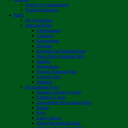
Tourist Accommodation
Tourist Attractions
Parks
My Experience
National Parks
Chimanimani
Chizarira
Gonarezhou
Hwange
Kazuma Pan National Park
Mana Pools National Park
Matobo
Matusadona
Nyanga National Park
Victoria Falls
Zambezi
Recreational Parks
Boulton Atlantica Centre
Chinhoyi Caves
Darwendale Recreational Park
Kariba
Kyle
Lake Chivero
Ngezi Recreational Park