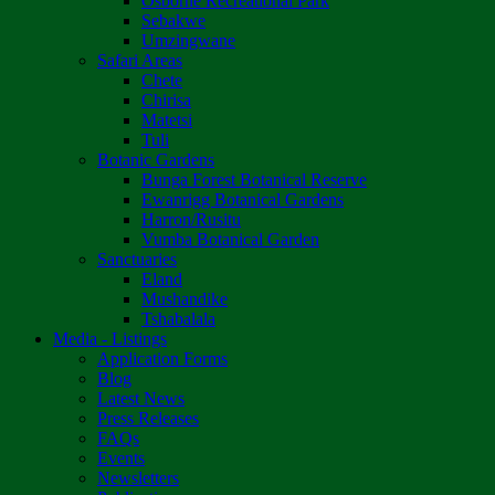
Osborne Recreational Park
Sebakwe
Umzingwane
Safari Areas
Chete
Chirisa
Matetsi
Tuli
Botanic Gardens
Bunga Forest Botanical Reserve
Ewanrigg Botanical Gardens
Harron/Rusitu
Vumba Botanical Garden
Sanctuaries
Eland
Mushandike
Tshabalala
Media - Listings
Application Forms
Blog
Latest News
Press Releases
FAQs
Events
Newsletters