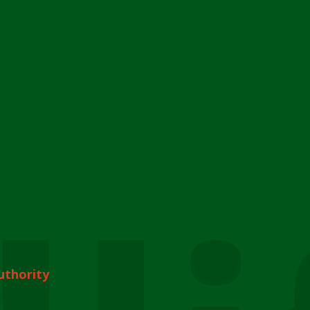
uthority