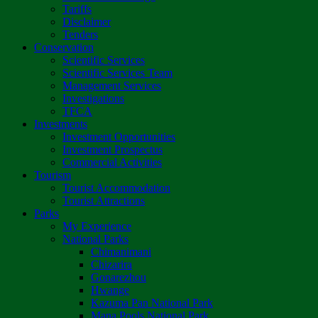
Tariffs
Disclaimer
Tenders
Conservation
Scientific Services
Scientific Services Team
Management Services
Investigations
TFCA
Investments
Investment Opportunities
Investment Prospectus
Commercial Activities
Tourism
Tourist Accommodation
Tourist Attractions
Parks
My Experience
National Parks
Chimanimani
Chizarira
Gonarezhou
Hwange
Kazuma Pan National Park
Mana Pools National Park