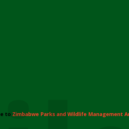
e to
Zimbabwe Parks and Wildlife Management A