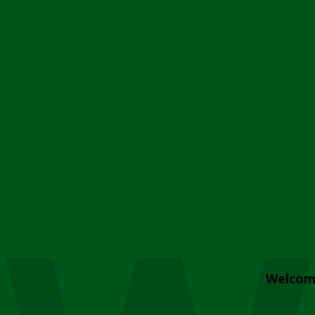
Welcom