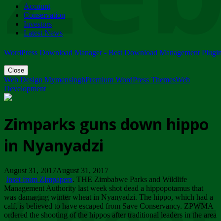
Account
ZIMPARKS - 23 February 2018 - INVITATION...
Conservation
Friday, February 23
Investors
Latest News
WordPress Download Manager - Best Download Management Plugi
Close
Web Design Mymensingh
Premium WordPress Themes
Web
Development
Zimparks guns down hippo
in Nyanyadzi
August 31, 2017August 31, 2017
Inset from Zimpapers
. THE Zimbabwe Parks and Wildlife
Management Authority last week shot dead a hippopotamus that
was damaging winter wheat in Nyanyadzi. The hippo, which had a
calf, is believed to have escaped from Save Conservancy. ZPWMA
ordered the shooting of the hippos after traditional leaders in the area