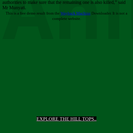
Ani
authorities to make sure that the remaining one is also killed,” said
Mr Munyati.
This is a free demo result from the
Wayback Machine
Downloader. It is not a
complete website.
EXPLORE THE HILL TOPS..