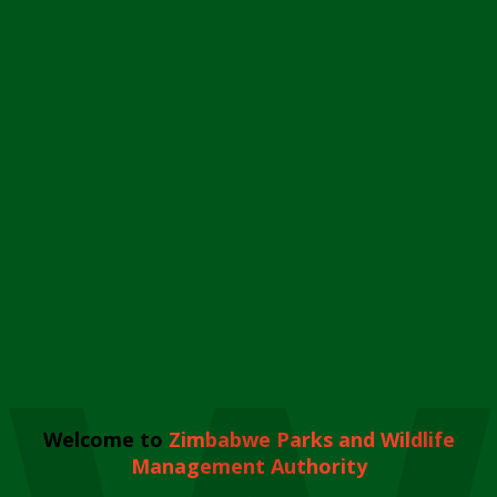
Welcome to
Zimbabwe Parks and Wildlife
Management Authority