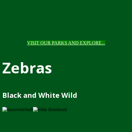
VISIT OUR PARKS AND EXPLORE...
Zebras
Black and White Wild