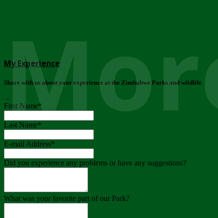
More
My Experience
Share with us about your experience at the Zimbabwe Parks and wildlife
..
First Name
*
Last Name
*
E-mail Address
*
Did you experience any problems or have any suggestions?
What was your favorite part of our Park?