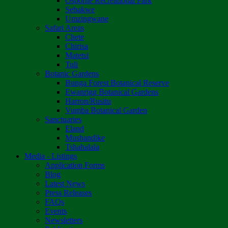
Osborne Recreational Park
Sebakwe
Umzingwane
Safari Areas
Chete
Chirisa
Matetsi
Tuli
Botanic Gardens
Bunga Forest Botanical Reserve
Ewanrigg Botanical Gardens
Harron/Rusitu
Vumba Botanical Garden
Sanctuaries
Eland
Mushandike
Tshabalala
Media - Listings
Application Forms
Blog
Latest News
Press Releases
FAQs
Events
Newsletters