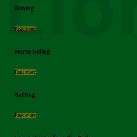
Lio
Fishing
...
Read more
Horse Riding
...
Read more
Rafting
...
Read more