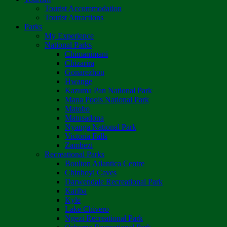
Tourist Accommodation
Tourist Attractions
Parks
My Experience
National Parks
Chimanimani
Chizarira
Gonarezhou
Hwange
Kazuma Pan National Park
Mana Pools National Park
Matobo
Matusadona
Nyanga National Park
Victoria Falls
Zambezi
Recreational Parks
Boulton Atlantica Centre
Chinhoyi Caves
Darwendale Recreational Park
Kariba
Kyle
Lake Chivero
Ngezi Recreational Park