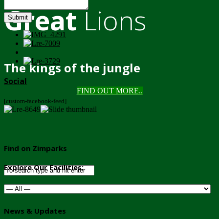
Great
Lions
Submit
The kings of the jungle
Social
FIND OUT MORE..
[custom-facebook-feed]
Find on Zimparks
Explore Our Facilities:
News & Updates