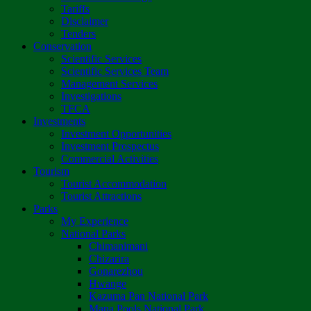
Tariffs
Disclaimer
Tenders
Conservation
Scientific Services
Scientific Services Team
Management Services
Investigations
TFCA
Investments
Investment Opportunities
Investment Prospectus
Commercial Activities
Tourism
Tourist Accommodation
Tourist Attractions
Parks
My Experience
National Parks
Chimanimani
Chizarira
Gonarezhou
Hwange
Kazuma Pan National Park
Mana Pools National Park