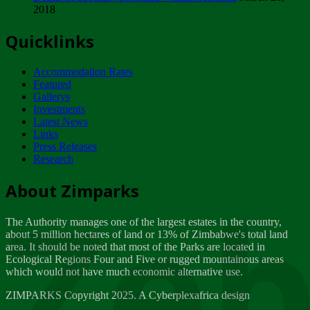
2018
Tuesday, February 13
Quicklinks
ZIMPARKS - INVITATION FOR SUPPLIERS...
Tuesday, February 13
Accommodation Rates
NOTICE TO OUR VALUED SADC REGION
Featured
CUSTOMERS
Gallerys
Wednesday, January 10
Investments
Latest News
Links
Click to submit human & Wildlife conflict...
Press Releases
Tuesday, April 17
Research
Zeb
Dealer of Specially protected Wildlife...
About Zimparks
Wednesday, March 21
The Authority manages one of the largest estates in the country,
A Guide to Tracking Rhinos in Zimbabwe -...
about 5 million hectares of land or 13% of Zimbabwe's total land
Thursday, March 15
area. It should be noted that most of the Parks are located in
Ecological Regions Four and Five or rugged mountainous areas
which would not have much economic alternative use.
World Wildlife day
Friday, March 2
ZIMPARKS Copyright 2025. A Cyberplexafrica design