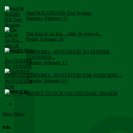
StarFM RADIO DJs Tour Nyanga
Saturday, February 17
The End of An Era.... after 36 years of...
Friday, February 16
ZIMPARKS - INVITATION TO TENDER,
TENDERER...
Tuesday, February 13
ZIMPARKS - INVITATION FOR SUPPLIERS...
Tuesday, February 13
NOTICE TO OUR VALUED SADC REGION
CUSTOMERS
Wednesday, January 10
More News
Click to submit human & Wildlife conflict...
Tuesday, April 17
Ads