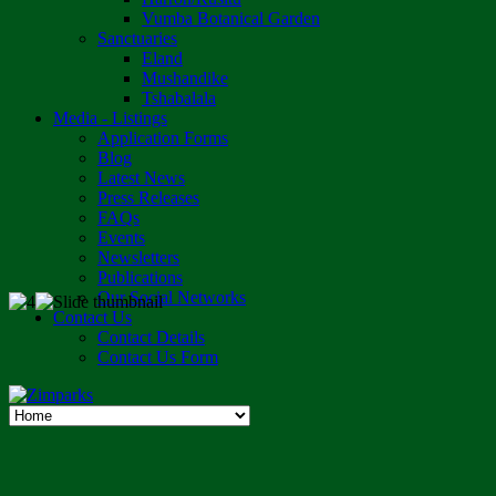
Vumba Botanical Garden
Sanctuaries
Eland
Mushandike
Tshabalala
Media - Listings
Application Forms
Blog
Latest News
Press Releases
FAQs
Events
Newsletters
Publications
Our Social Networks
Contact Us
Contact Details
Contact Us Form