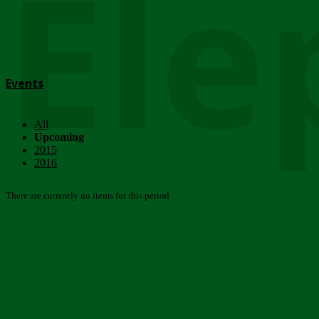
Ele
Events
All
Upcoming
2015
2016
There are currently no items for this period