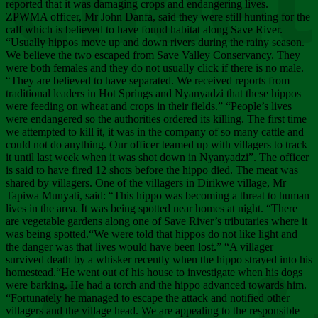
Chee
reported that it was damaging crops and endangering lives.
ZPWMA officer, Mr John Danfa, said they were still hunting for the
calf which is believed to have found habitat along Save River.
“Usually hippos move up and down rivers during the rainy season.
We believe the two escaped from Save Valley Conservancy. They
were both females and they do not usually click if there is no male.
“They are believed to have separated. We received reports from
traditional leaders in Hot Springs and Nyanyadzi that these hippos
were feeding on wheat and crops in their fields.” “People’s lives
were endangered so the authorities ordered its killing. The first time
we attempted to kill it, it was in the company of so many cattle and
could not do anything. Our officer teamed up with villagers to track
it until last week when it was shot down in Nyanyadzi”. The officer
is said to have fired 12 shots before the hippo died. The meat was
shared by villagers. One of the villagers in Dirikwe village, Mr
Tapiwa Munyati, said: “This hippo was becoming a threat to human
lives in the area. It was being spotted near homes at night. “There
are vegetable gardens along one of Save River’s tributaries where it
was being spotted.“We were told that hippos do not like light and
the danger was that lives would have been lost.” “A villager
survived death by a whisker recently when the hippo strayed into his
homestead.“He went out of his house to investigate when his dogs
were barking. He had a torch and the hippo advanced towards him.
“Fortunately he managed to escape the attack and notified other
villagers and the village head. We are appealing to the responsible