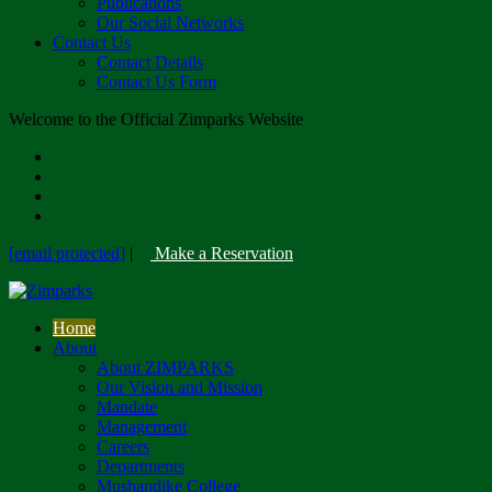
Publications
Our Social Networks
Contact Us
Contact Details
Contact Us Form
Welcome to the Official Zimparks Website
[email protected]
|
Make a Reservation
Home
About
About ZIMPARKS
Our Vision and Mission
Mandate
Management
Careers
Departments
Mushandike College