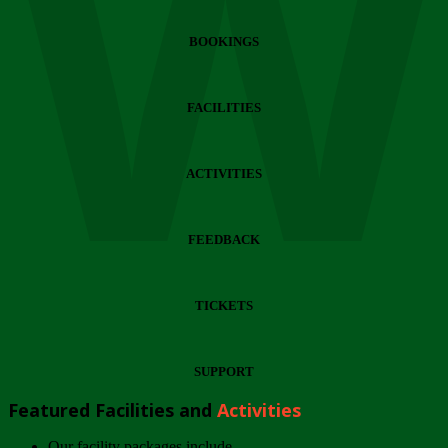
Wi
BOOKINGS
FACILITIES
ACTIVITIES
FEEDBACK
TICKETS
SUPPORT
Featured Facilities and
Activities
Our facility packages include