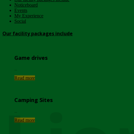
Noticeboard
Events
My Experience
Social
Our facility packages include
Game drives
...
Read more
Camping Sites
...
Read more