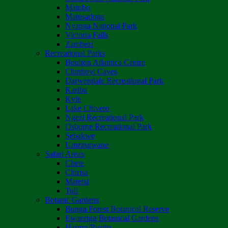
Matobo
Matusadona
Nyanga National Park
Victoria Falls
Zambezi
Recreational Parks
Boulton Atlantica Centre
Chinhoyi Caves
Darwendale Recreational Park
Kariba
Kyle
Lake Chivero
Ngezi Recreational Park
Osborne Recreational Park
Sebakwe
Umzingwane
Safari Areas
Chete
Chirisa
Matetsi
Tuli
Botanic Gardens
Bunga Forest Botanical Reserve
Ewanrigg Botanical Gardens
Harron/Rusitu