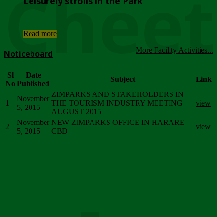
Chee
Leisurely strolls in the Park
...
Read more
More Facility Activities...
Noticeboard
Sl
Date
Subject
Link
No
Published
ZIMPARKS AND STAKEHOLDERS IN
November
1
THE TOURISM INDUSTRY MEETING
view
5, 2015
AUGUST 2015
November
NEW ZIMPARKS OFFICE IN HARARE
2
view
5, 2015
CBD