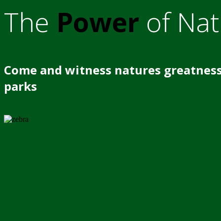
The
Power
of Nat
Come and witness natures greatness
parks