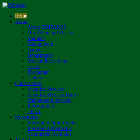
Home
About
About ZIMPARKS
Our Vision and Mission
Mandate
Management
Careers
Departments
Mushandike College
Tariffs
Disclaimer
Tenders
Conservation
Scientific Services
Scientific Services Team
Management Services
Investigations
TFCA
Investments
Investment Opportunities
Investment Prospectus
Commercial Activities
Tourism