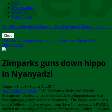
Account
ZIMPARKS - 23 February 2018 - INVITATION...
Conservation
Friday, February 23
Investors
Latest News
WordPress Download Manager - Best Download Management Plugi
Close
Web Design Mymensingh
Premium WordPress Themes
Web
Development
Zimparks guns down hippo
in Nyanyadzi
August 31, 2017August 31, 2017
Inset from Zimpapers
. THE Zimbabwe Parks and Wildlife
Management Authority last week shot dead a hippopotamus that
was damaging winter wheat in Nyanyadzi. The hippo, which had a
calf, is believed to have escaped from Save Conservancy. ZPWMA
ordered the shooting of the hippos after traditional leaders in the area