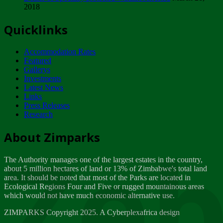
2018
Tuesday, February 13
Quicklinks
ZIMPARKS - INVITATION FOR SUPPLIERS...
Tuesday, February 13
Accommodation Rates
NOTICE TO OUR VALUED SADC REGION
Featured
CUSTOMERS
Gallerys
Wednesday, January 10
Investments
Latest News
Links
Click to submit human & Wildlife conflict...
Press Releases
Tuesday, April 17
Research
Zeb
Dealer of Specially protected Wildlife...
About Zimparks
Wednesday, March 21
The Authority manages one of the largest estates in the country,
A Guide to Tracking Rhinos in Zimbabwe -...
about 5 million hectares of land or 13% of Zimbabwe's total land
Thursday, March 15
area. It should be noted that most of the Parks are located in
Ecological Regions Four and Five or rugged mountainous areas
which would not have much economic alternative use.
World Wildlife day
Friday, March 2
ZIMPARKS Copyright 2025. A Cyberplexafrica design