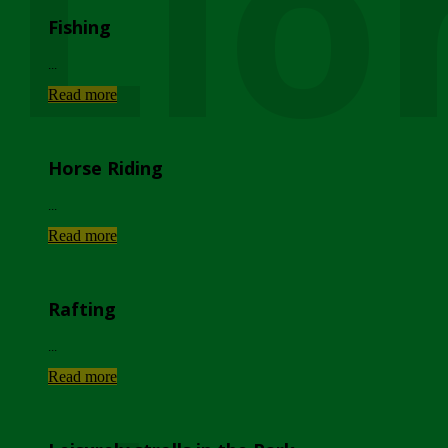
Lio
Fishing
...
Read more
Horse Riding
...
Read more
Rafting
...
Read more