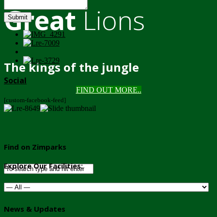
Great
Lions
Submit
The kings of the jungle
Social
FIND OUT MORE..
[custom-facebook-feed]
Find on Zimparks
Explore Our Facilities:
News & Updates