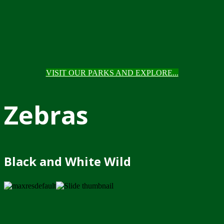
VISIT OUR PARKS AND EXPLORE...
Zebras
Black and White Wild