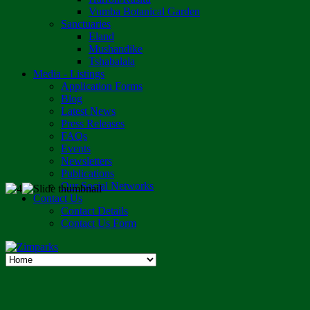
Vumba Botanical Garden
Sanctuaries
Eland
Mushandike
Tshabalala
Media - Listings
Application Forms
Blog
Latest News
Press Releases
FAQs
Events
Newsletters
Publications
Our Social Networks
Contact Us
Contact Details
Contact Us Form