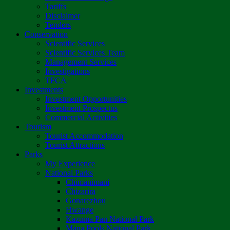
Tariffs
Disclaimer
Tenders
Conservation
Scientific Services
Scientific Services Team
Management Services
Investigations
TFCA
Investments
Investment Opportunities
Investment Prospectus
Commercial Activities
Tourism
Tourist Accommodation
Tourist Attractions
Parks
My Experience
National Parks
Chimanimani
Chizarira
Gonarezhou
Hwange
Kazuma Pan National Park
Mana Pools National Park