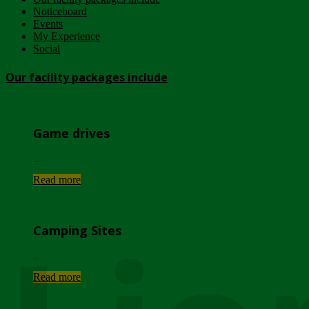
Noticeboard
Events
My Experience
Social
Our facility packages include
Game drives
...
Read more
Camping Sites
...
Read more