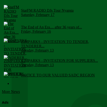
StarFM RADIO DJs Tour Nyanga
Saturday, February 17
The End of An Era.... after 36 years of...
Friday, February 16
ZIMPARKS - INVITATION TO TENDER,
TENDERER...
Tuesday, February 13
ZIMPARKS - INVITATION FOR SUPPLIERS...
Tuesday, February 13
NOTICE TO OUR VALUED SADC REGION
CUSTOMERS
Wednesday, January 10
More News
Click to submit human & Wildlife conflict...
Tuesday, April 17
Ads