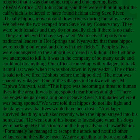
Chee
reported that it was damaging crops and endangering lives.
ZPWMA officer, Mr John Danfa, said they were still hunting for the
calf which is believed to have found habitat along Save River.
“Usually hippos move up and down rivers during the rainy season.
We believe the two escaped from Save Valley Conservancy. They
were both females and they do not usually click if there is no male.
“They are believed to have separated. We received reports from
traditional leaders in Hot Springs and Nyanyadzi that these hippos
were feeding on wheat and crops in their fields.” “People’s lives
were endangered so the authorities ordered its killing. The first time
we attempted to kill it, it was in the company of so many cattle and
could not do anything. Our officer teamed up with villagers to track
it until last week when it was shot down in Nyanyadzi”. The officer
is said to have fired 12 shots before the hippo died. The meat was
shared by villagers. One of the villagers in Dirikwe village, Mr
Tapiwa Munyati, said: “This hippo was becoming a threat to human
lives in the area. It was being spotted near homes at night. “There
are vegetable gardens along one of Save River’s tributaries where it
was being spotted.“We were told that hippos do not like light and
the danger was that lives would have been lost.” “A villager
survived death by a whisker recently when the hippo strayed into his
homestead.“He went out of his house to investigate when his dogs
were barking. He had a torch and the hippo advanced towards him.
“Fortunately he managed to escape the attack and notified other
villagers and the village head. We are appealing to the responsible