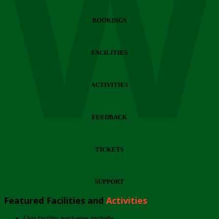
Wi
BOOKINGS
FACILITIES
ACTIVITIES
FEEDBACK
TICKETS
SUPPORT
Featured Facilities and
Activities
Our facility packages include