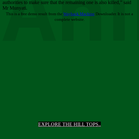
Ani
authorities to make sure that the remaining one is also killed,” said
Mr Munyati.
This is a free demo result from the
Wayback Machine
Downloader. It is not a
complete website.
EXPLORE THE HILL TOPS..