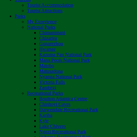
Tourist Accommodation
Tourist Attractions
Parks
My Experience
National Parks
Chimanimani
Chizarira
Gonarezhou
Hwange
Kazuma Pan National Park
Mana Pools National Park
Matobo
Matusadona
Nyanga National Park
Victoria Falls
Zambezi
Recreational Parks
Boulton Atlantica Centre
Chinhoyi Caves
Darwendale Recreational Park
Kariba
Kyle
Lake Chivero
Ngezi Recreational Park