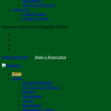
Publications
Our Social Networks
Contact Us
Contact Details
Contact Us Form
Welcome to the Official Zimparks Website
[email protected]
|
Make a Reservation
Home
About
About ZIMPARKS
Our Vision and Mission
Mandate
Management
Careers
Departments
Mushandike College