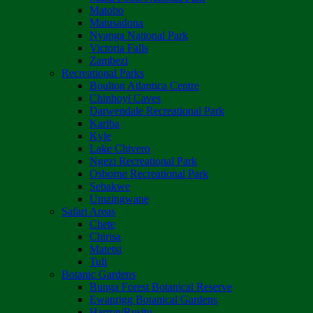
Matobo
Matusadona
Nyanga National Park
Victoria Falls
Zambezi
Recreational Parks
Boulton Atlantica Centre
Chinhoyi Caves
Darwendale Recreational Park
Kariba
Kyle
Lake Chivero
Ngezi Recreational Park
Osborne Recreational Park
Sebakwe
Umzingwane
Safari Areas
Chete
Chirisa
Matetsi
Tuli
Botanic Gardens
Bunga Forest Botanical Reserve
Ewanrigg Botanical Gardens
Harron/Rusitu