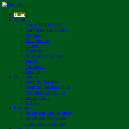
Home
About
About ZIMPARKS
Our Vision and Mission
Mandate
Management
Careers
Departments
Mushandike College
Tariffs
Disclaimer
Tenders
Conservation
Scientific Services
Scientific Services Team
Management Services
Investigations
TFCA
Investments
Investment Opportunities
Investment Prospectus
Commercial Activities
Tourism