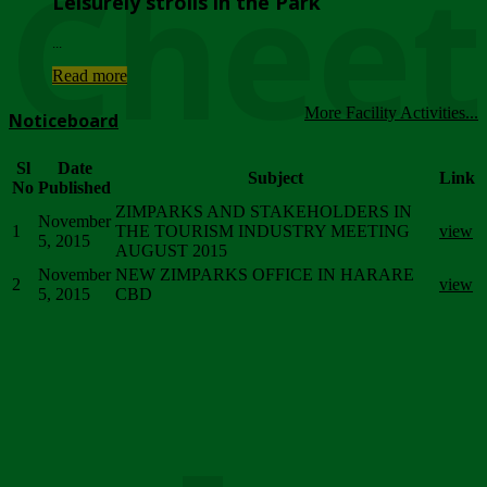
Chee
Leisurely strolls in the Park
...
Read more
More Facility Activities...
Noticeboard
Sl
Date
Subject
Link
No
Published
ZIMPARKS AND STAKEHOLDERS IN
November
1
THE TOURISM INDUSTRY MEETING
view
5, 2015
AUGUST 2015
November
NEW ZIMPARKS OFFICE IN HARARE
2
view
5, 2015
CBD