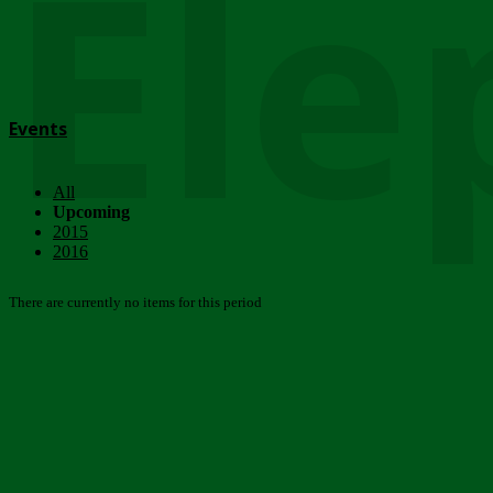
Ele
Events
All
Upcoming
2015
2016
There are currently no items for this period