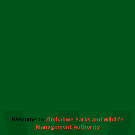
Welcome to
Zimbabwe Parks and Wildlife
Management Authority