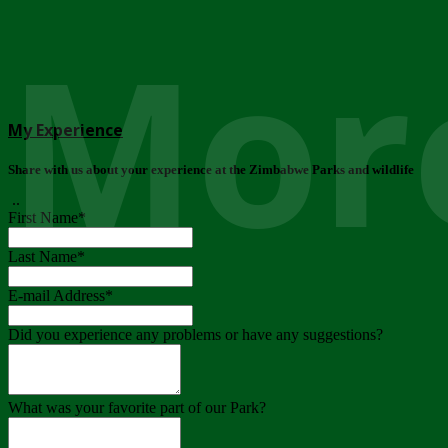
More
My Experience
Share with us about your experience at the Zimbabwe Parks and wildlife
..
First Name
*
Last Name
*
E-mail Address
*
Did you experience any problems or have any suggestions?
What was your favorite part of our Park?