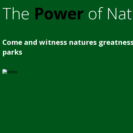
The
Power
of Nat
Come and witness natures greatness
parks