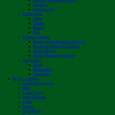
Osborne Recreational Park
Sebakwe
Umzingwane
Safari Areas
Chete
Chirisa
Matetsi
Tuli
Botanic Gardens
Bunga Forest Botanical Reserve
Ewanrigg Botanical Gardens
Harron/Rusitu
Vumba Botanical Garden
Sanctuaries
Eland
Mushandike
Tshabalala
Media - Listings
Application Forms
Blog
Latest News
Press Releases
FAQs
Events
Newsletters