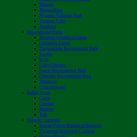
Matobo
Matusadona
Nyanga National Park
Victoria Falls
Zambezi
Recreational Parks
Boulton Atlantica Centre
Chinhoyi Caves
Darwendale Recreational Park
Kariba
Kyle
Lake Chivero
Ngezi Recreational Park
Osborne Recreational Park
Sebakwe
Umzingwane
Safari Areas
Chete
Chirisa
Matetsi
Tuli
Botanic Gardens
Bunga Forest Botanical Reserve
Ewanrigg Botanical Gardens
Harron/Rusitu