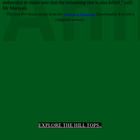
Ani
authorities to make sure that the remaining one is also killed,” said
Mr Munyati.
This is a free demo result from the
Wayback Machine
Downloader. It is not a
complete website.
EXPLORE THE HILL TOPS..