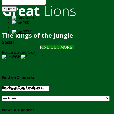
Great
Lions
Submit
The kings of the jungle
Social
FIND OUT MORE..
[custom-facebook-feed]
Find on Zimparks
Explore Our Facilities:
News & Updates