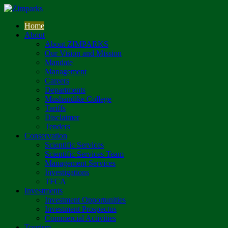
Home
About
About ZIMPARKS
Our Vision and Mission
Mandate
Management
Careers
Departments
Mushandike College
Tariffs
Disclaimer
Tenders
Conservation
Scientific Services
Scientific Services Team
Management Services
Investigations
TFCA
Investments
Investment Opportunities
Investment Prospectus
Commercial Activities
Tourism