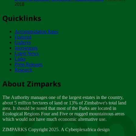
2018
Tuesday, February 13
Quicklinks
ZIMPARKS - INVITATION FOR SUPPLIERS...
Tuesday, February 13
Accommodation Rates
NOTICE TO OUR VALUED SADC REGION
Featured
CUSTOMERS
Gallerys
Wednesday, January 10
Investments
Latest News
Links
Click to submit human & Wildlife conflict...
Press Releases
Tuesday, April 17
Research
Zeb
Dealer of Specially protected Wildlife...
About Zimparks
Wednesday, March 21
The Authority manages one of the largest estates in the country,
A Guide to Tracking Rhinos in Zimbabwe -...
about 5 million hectares of land or 13% of Zimbabwe's total land
Thursday, March 15
area. It should be noted that most of the Parks are located in
Ecological Regions Four and Five or rugged mountainous areas
which would not have much economic alternative use.
World Wildlife day
Friday, March 2
ZIMPARKS Copyright 2025. A Cyberplexafrica design