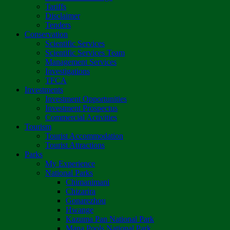
Tariffs
Disclaimer
Tenders
Conservation
Scientific Services
Scientific Services Team
Management Services
Investigations
TFCA
Investments
Investment Opportunities
Investment Prospectus
Commercial Activities
Tourism
Tourist Accommodation
Tourist Attractions
Parks
My Experience
National Parks
Chimanimani
Chizarira
Gonarezhou
Hwange
Kazuma Pan National Park
Mana Pools National Park