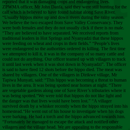
Chee
reported that it was damaging crops and endangering lives.
ZPWMA officer, Mr John Danfa, said they were still hunting for the
calf which is believed to have found habitat along Save River.
“Usually hippos move up and down rivers during the rainy season.
We believe the two escaped from Save Valley Conservancy. They
were both females and they do not usually click if there is no male.
“They are believed to have separated. We received reports from
traditional leaders in Hot Springs and Nyanyadzi that these hippos
were feeding on wheat and crops in their fields.” “People’s lives
were endangered so the authorities ordered its killing. The first time
we attempted to kill it, it was in the company of so many cattle and
could not do anything. Our officer teamed up with villagers to track
it until last week when it was shot down in Nyanyadzi”. The officer
is said to have fired 12 shots before the hippo died. The meat was
shared by villagers. One of the villagers in Dirikwe village, Mr
Tapiwa Munyati, said: “This hippo was becoming a threat to human
lives in the area. It was being spotted near homes at night. “There
are vegetable gardens along one of Save River’s tributaries where it
was being spotted.“We were told that hippos do not like light and
the danger was that lives would have been lost.” “A villager
survived death by a whisker recently when the hippo strayed into his
homestead.“He went out of his house to investigate when his dogs
were barking. He had a torch and the hippo advanced towards him.
“Fortunately he managed to escape the attack and notified other
villagers and the village head. We are appealing to the responsible