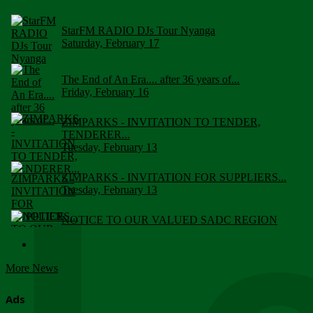
StarFM RADIO DJs Tour Nyanga
Saturday, February 17
The End of An Era.... after 36 years of...
Friday, February 16
ZIMPARKS - INVITATION TO TENDER,
TENDERER...
Tuesday, February 13
ZIMPARKS - INVITATION FOR SUPPLIERS...
Tuesday, February 13
NOTICE TO OUR VALUED SADC REGION
CUSTOMERS
Wednesday, January 10
More News
Click to submit human & Wildlife conflict...
Tuesday, April 17
Ads