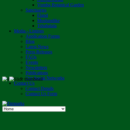
Vumba Botanical Garden
Sanctuaries
Eland
Mushandike
Tshabalala
Media - Listings
Application Forms
Blog
Latest News
Press Releases
FAQs
Events
Newsletters
Publications
Our Social Networks
Contact Us
Contact Details
Contact Us Form