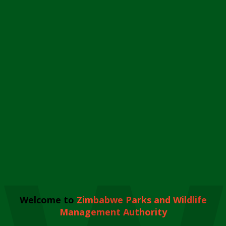
Welcome to
Zimbabwe Parks and Wildlife
Management Authority