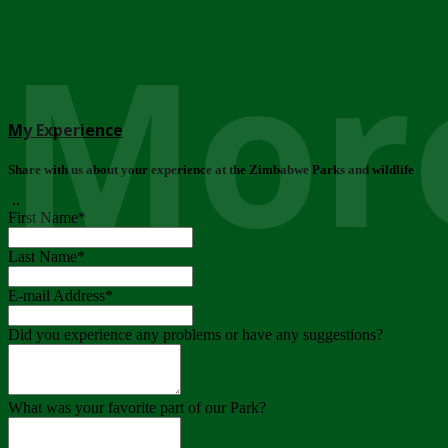
More
My Experience
Share with us about your experience at the Zimbabwe Parks and wildlife
..
First Name
*
Last Name
*
E-mail Address
*
Did you experience any problems or have any suggestions?
What was your favorite part of our Park?