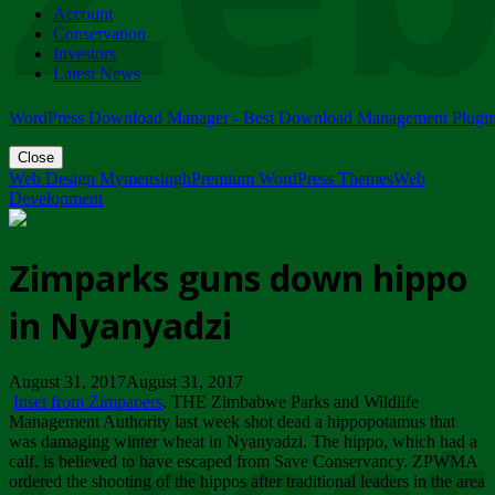
Account
ZIMPARKS - 23 February 2018 - INVITATION...
Conservation
Friday, February 23
Investors
Latest News
WordPress Download Manager - Best Download Management Plugi
Close
Web Design Mymensingh
Premium WordPress Themes
Web
Development
Zimparks guns down hippo
in Nyanyadzi
August 31, 2017August 31, 2017
Inset from Zimpapers
. THE Zimbabwe Parks and Wildlife
Management Authority last week shot dead a hippopotamus that
was damaging winter wheat in Nyanyadzi. The hippo, which had a
calf, is believed to have escaped from Save Conservancy. ZPWMA
ordered the shooting of the hippos after traditional leaders in the area