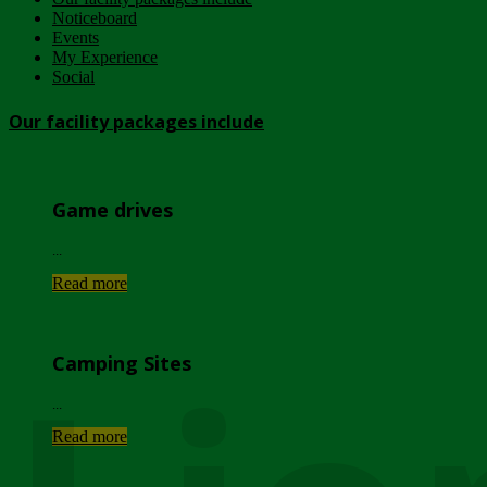
Noticeboard
Events
My Experience
Social
Our facility packages include
Game drives
...
Read more
Camping Sites
...
Read more