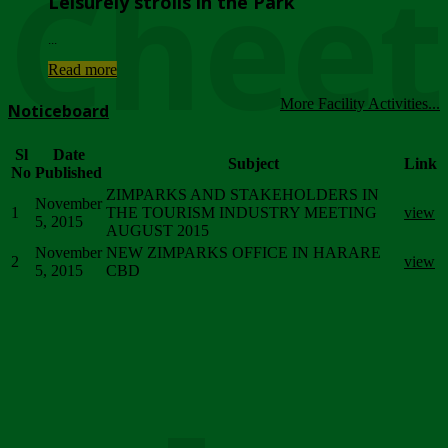
Chee
Leisurely strolls in the Park
...
Read more
More Facility Activities...
Noticeboard
Sl
Date
Subject
Link
No
Published
ZIMPARKS AND STAKEHOLDERS IN
November
1
THE TOURISM INDUSTRY MEETING
view
5, 2015
AUGUST 2015
November
NEW ZIMPARKS OFFICE IN HARARE
2
view
5, 2015
CBD