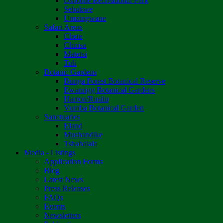
Osborne Recreational Park
Sebakwe
Umzingwane
Safari Areas
Chete
Chirisa
Matetsi
Tuli
Botanic Gardens
Bunga Forest Botanical Reserve
Ewanrigg Botanical Gardens
Harron/Rusitu
Vumba Botanical Garden
Sanctuaries
Eland
Mushandike
Tshabalala
Media - Listings
Application Forms
Blog
Latest News
Press Releases
FAQs
Events
Newsletters