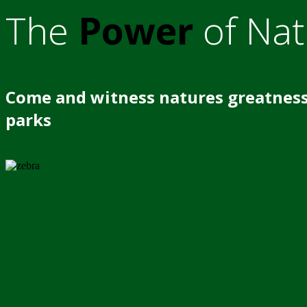
The
Power
of Nat
Come and witness natures greatness
parks