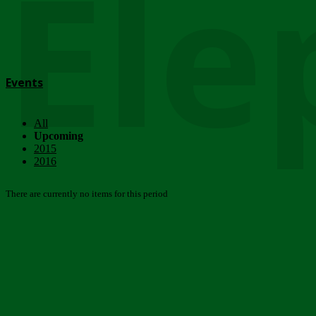
Ele
Events
All
Upcoming
2015
2016
There are currently no items for this period