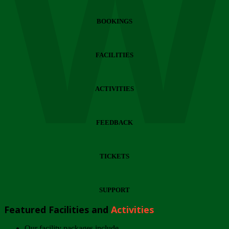
Wi
BOOKINGS
FACILITIES
ACTIVITIES
FEEDBACK
TICKETS
SUPPORT
Featured Facilities and
Activities
Our facility packages include