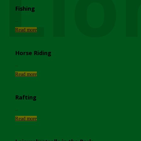
Lio
Fishing
...
Read more
Horse Riding
...
Read more
Rafting
...
Read more