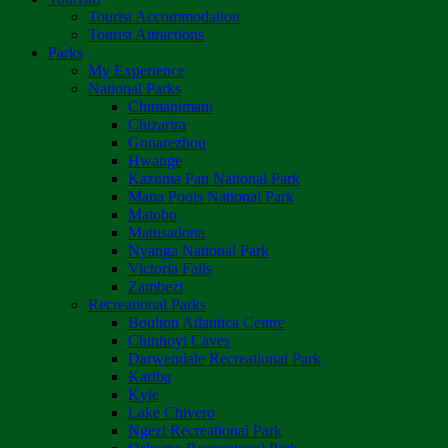
Tourist Accommodation
Tourist Attractions
Parks
My Experience
National Parks
Chimanimani
Chizarira
Gonarezhou
Hwange
Kazuma Pan National Park
Mana Pools National Park
Matobo
Matusadona
Nyanga National Park
Victoria Falls
Zambezi
Recreational Parks
Boulton Atlantica Centre
Chinhoyi Caves
Darwendale Recreational Park
Kariba
Kyle
Lake Chivero
Ngezi Recreational Park