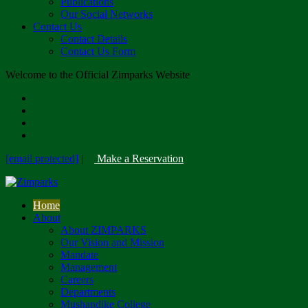
Publications
Our Social Networks
Contact Us
Contact Details
Contact Us Form
Welcome to the Official Zimparks Website
[email protected]
|
Make a Reservation
Home
About
About ZIMPARKS
Our Vision and Mission
Mandate
Management
Careers
Departments
Mushandike College