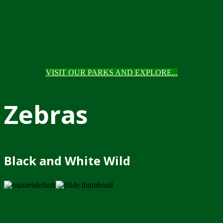
VISIT OUR PARKS AND EXPLORE...
Zebras
Black and White Wild