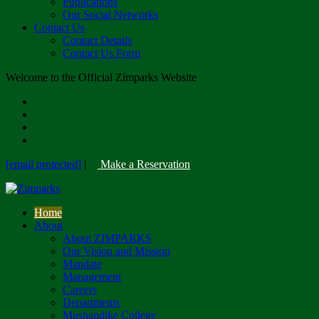
Publications
Our Social Networks
Contact Us
Contact Details
Contact Us Form
Welcome to the Official Zimparks Website
[email protected]
|
Make a Reservation
Home
About
About ZIMPARKS
Our Vision and Mission
Mandate
Management
Careers
Departments
Mushandike College