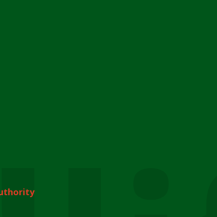
uthority