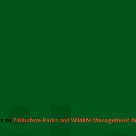
e to
Zimbabwe Parks and Wildlife Management A