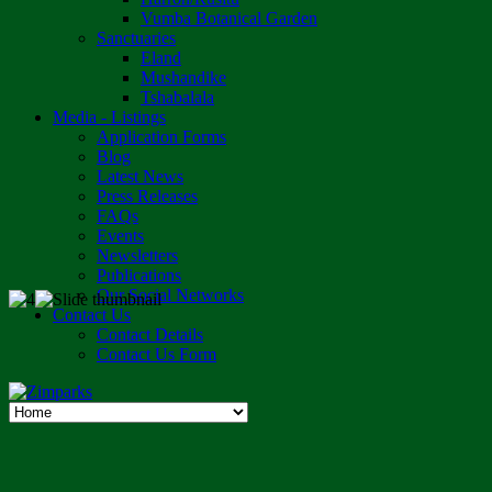
Vumba Botanical Garden
Sanctuaries
Eland
Mushandike
Tshabalala
Media - Listings
Application Forms
Blog
Latest News
Press Releases
FAQs
Events
Newsletters
Publications
Our Social Networks
Contact Us
Contact Details
Contact Us Form