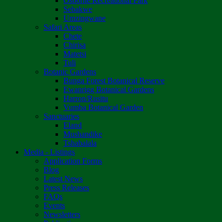
Osborne Recreational Park
Sebakwe
Umzingwane
Safari Areas
Chete
Chirisa
Matetsi
Tuli
Botanic Gardens
Bunga Forest Botanical Reserve
Ewanrigg Botanical Gardens
Harron/Rusitu
Vumba Botanical Garden
Sanctuaries
Eland
Mushandike
Tshabalala
Media - Listings
Application Forms
Blog
Latest News
Press Releases
FAQs
Events
Newsletters