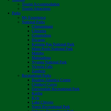
Tourist Accommodation
Tourist Attractions
Parks
My Experience
National Parks
Chimanimani
Chizarira
Gonarezhou
Hwange
Kazuma Pan National Park
Mana Pools National Park
Matobo
Matusadona
Nyanga National Park
Victoria Falls
Zambezi
Recreational Parks
Boulton Atlantica Centre
Chinhoyi Caves
Darwendale Recreational Park
Kariba
Kyle
Lake Chivero
Ngezi Recreational Park