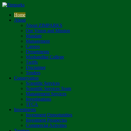
Home
About
About ZIMPARKS
Our Vision and Mission
Mandate
Management
Careers
Departments
Mushandike College
Tariffs
Disclaimer
Tenders
Conservation
Scientific Services
Scientific Services Team
Management Services
Investigations
TFCA
Investments
Investment Opportunities
Investment Prospectus
Commercial Activities
Tourism