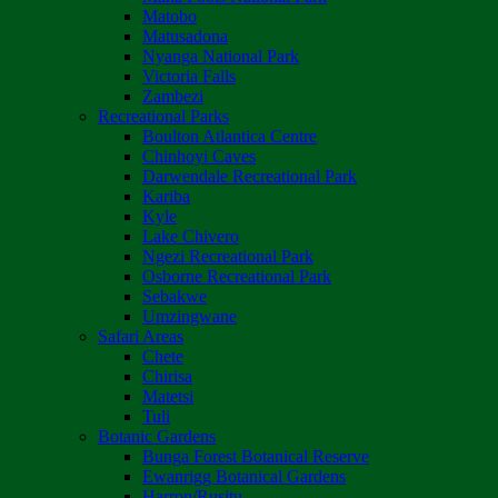
Matobo
Matusadona
Nyanga National Park
Victoria Falls
Zambezi
Recreational Parks
Boulton Atlantica Centre
Chinhoyi Caves
Darwendale Recreational Park
Kariba
Kyle
Lake Chivero
Ngezi Recreational Park
Osborne Recreational Park
Sebakwe
Umzingwane
Safari Areas
Chete
Chirisa
Matetsi
Tuli
Botanic Gardens
Bunga Forest Botanical Reserve
Ewanrigg Botanical Gardens
Harron/Rusitu