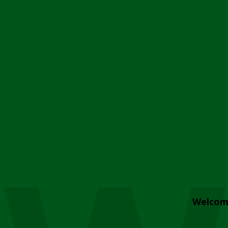
Welcom