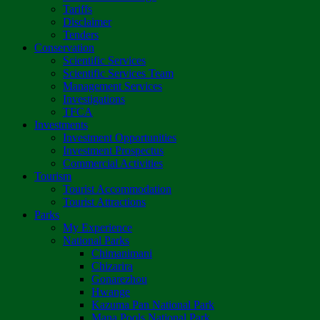
Tariffs
Disclaimer
Tenders
Conservation
Scientific Services
Scientific Services Team
Management Services
Investigations
TFCA
Investments
Investment Opportunities
Investment Prospectus
Commercial Activities
Tourism
Tourist Accommodation
Tourist Attractions
Parks
My Experience
National Parks
Chimanimani
Chizarira
Gonarezhou
Hwange
Kazuma Pan National Park
Mana Pools National Park