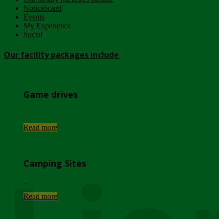
Noticeboard
Events
My Experience
Social
Our facility packages include
Game drives
...
Read more
Camping Sites
...
Read more