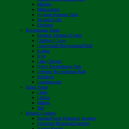
Matobo
Matusadona
Nyanga National Park
Victoria Falls
Zambezi
Recreational Parks
Boulton Atlantica Centre
Chinhoyi Caves
Darwendale Recreational Park
Kariba
Kyle
Lake Chivero
Ngezi Recreational Park
Osborne Recreational Park
Sebakwe
Umzingwane
Safari Areas
Chete
Chirisa
Matetsi
Tuli
Botanic Gardens
Bunga Forest Botanical Reserve
Ewanrigg Botanical Gardens
Harron/Rusitu