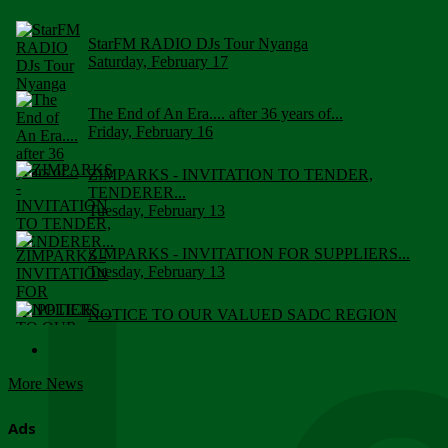
StarFM RADIO DJs Tour Nyanga
Saturday, February 17
The End of An Era.... after 36 years of...
Friday, February 16
ZIMPARKS - INVITATION TO TENDER,
TENDERER...
Tuesday, February 13
ZIMPARKS - INVITATION FOR SUPPLIERS...
Tuesday, February 13
NOTICE TO OUR VALUED SADC REGION
CUSTOMERS
Wednesday, January 10
More News
Click to submit human & Wildlife conflict...
Tuesday, April 17
Ads