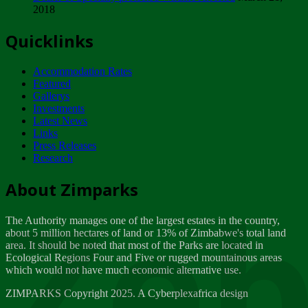
2018
Tuesday, February 13
Quicklinks
ZIMPARKS - INVITATION FOR SUPPLIERS...
Tuesday, February 13
Accommodation Rates
NOTICE TO OUR VALUED SADC REGION
Featured
CUSTOMERS
Gallerys
Wednesday, January 10
Investments
Latest News
Links
Click to submit human & Wildlife conflict...
Press Releases
Tuesday, April 17
Research
Zeb
Dealer of Specially protected Wildlife...
About Zimparks
Wednesday, March 21
The Authority manages one of the largest estates in the country,
A Guide to Tracking Rhinos in Zimbabwe -...
about 5 million hectares of land or 13% of Zimbabwe's total land
Thursday, March 15
area. It should be noted that most of the Parks are located in
Ecological Regions Four and Five or rugged mountainous areas
which would not have much economic alternative use.
World Wildlife day
Friday, March 2
ZIMPARKS Copyright 2025. A Cyberplexafrica design