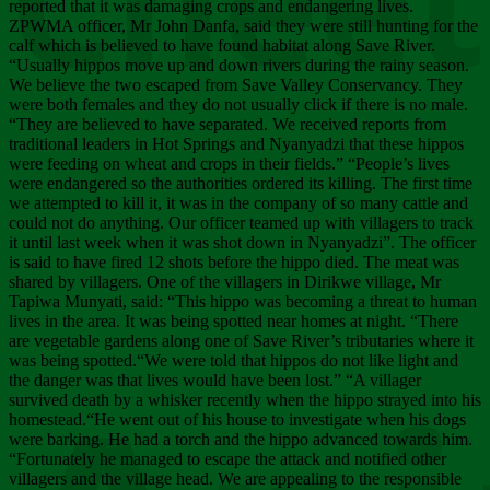
Chee
reported that it was damaging crops and endangering lives.
ZPWMA officer, Mr John Danfa, said they were still hunting for the
calf which is believed to have found habitat along Save River.
“Usually hippos move up and down rivers during the rainy season.
We believe the two escaped from Save Valley Conservancy. They
were both females and they do not usually click if there is no male.
“They are believed to have separated. We received reports from
traditional leaders in Hot Springs and Nyanyadzi that these hippos
were feeding on wheat and crops in their fields.” “People’s lives
were endangered so the authorities ordered its killing. The first time
we attempted to kill it, it was in the company of so many cattle and
could not do anything. Our officer teamed up with villagers to track
it until last week when it was shot down in Nyanyadzi”. The officer
is said to have fired 12 shots before the hippo died. The meat was
shared by villagers. One of the villagers in Dirikwe village, Mr
Tapiwa Munyati, said: “This hippo was becoming a threat to human
lives in the area. It was being spotted near homes at night. “There
are vegetable gardens along one of Save River’s tributaries where it
was being spotted.“We were told that hippos do not like light and
the danger was that lives would have been lost.” “A villager
survived death by a whisker recently when the hippo strayed into his
homestead.“He went out of his house to investigate when his dogs
were barking. He had a torch and the hippo advanced towards him.
“Fortunately he managed to escape the attack and notified other
villagers and the village head. We are appealing to the responsible