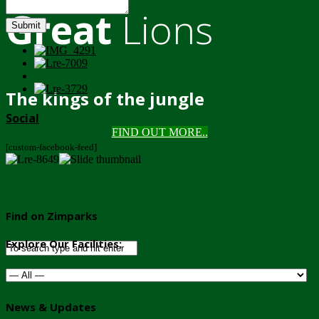
Great
Lions
Submit
The kings of the jungle
Social
FIND OUT MORE..
[custom-facebook-feed]
Find on Zimparks
Explore Our Facilities:
News & Updates