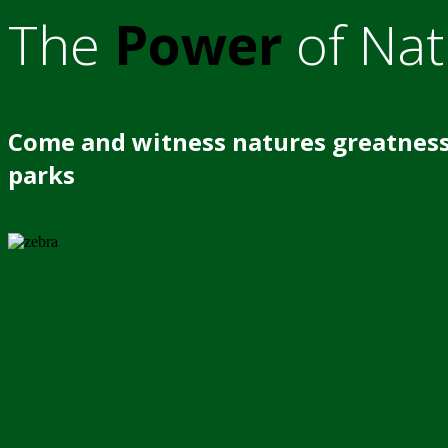
The
Power
of Nat
Come and witness natures greatness
parks