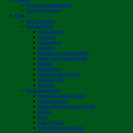
Tourist Accommodation
Tourist Attractions
Parks
My Experience
National Parks
Chimanimani
Chizarira
Gonarezhou
Hwange
Kazuma Pan National Park
Mana Pools National Park
Matobo
Matusadona
Nyanga National Park
Victoria Falls
Zambezi
Recreational Parks
Boulton Atlantica Centre
Chinhoyi Caves
Darwendale Recreational Park
Kariba
Kyle
Lake Chivero
Ngezi Recreational Park