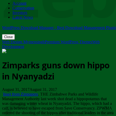
Account
ZIMPARKS - 23 February 2018 - INVITATION...
Conservation
Friday, February 23
Investors
Latest News
WordPress Download Manager - Best Download Management Plugi
Close
Web Design Mymensingh
Premium WordPress Themes
Web
Development
Zimparks guns down hippo
in Nyanyadzi
August 31, 2017August 31, 2017
Inset from Zimpapers
. THE Zimbabwe Parks and Wildlife
Management Authority last week shot dead a hippopotamus that
was damaging winter wheat in Nyanyadzi. The hippo, which had a
calf, is believed to have escaped from Save Conservancy. ZPWMA
ordered the shooting of the hippos after traditional leaders in the area