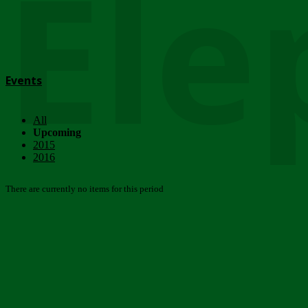
Ele
Events
All
Upcoming
2015
2016
There are currently no items for this period