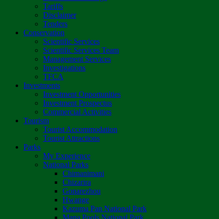
Tariffs
Disclaimer
Tenders
Conservation
Scientific Services
Scientific Services Team
Management Services
Investigations
TFCA
Investments
Investment Opportunities
Investment Prospectus
Commercial Activities
Tourism
Tourist Accommodation
Tourist Attractions
Parks
My Experience
National Parks
Chimanimani
Chizarira
Gonarezhou
Hwange
Kazuma Pan National Park
Mana Pools National Park