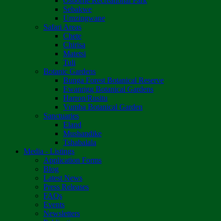
Osborne Recreational Park
Sebakwe
Umzingwane
Safari Areas
Chete
Chirisa
Matetsi
Tuli
Botanic Gardens
Bunga Forest Botanical Reserve
Ewanrigg Botanical Gardens
Harron/Rusitu
Vumba Botanical Garden
Sanctuaries
Eland
Mushandike
Tshabalala
Media - Listings
Application Forms
Blog
Latest News
Press Releases
FAQs
Events
Newsletters