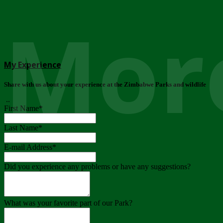
More
My Experience
Share with us about your experience at the Zimbabwe Parks and wildlife
..
First Name
*
Last Name
*
E-mail Address
*
Did you experience any problems or have any suggestions?
What was your favorite part of our Park?