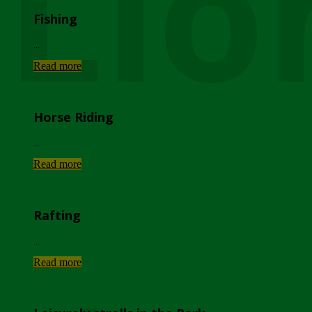
Lio
Fishing
...
Read more
Horse Riding
...
Read more
Rafting
...
Read more