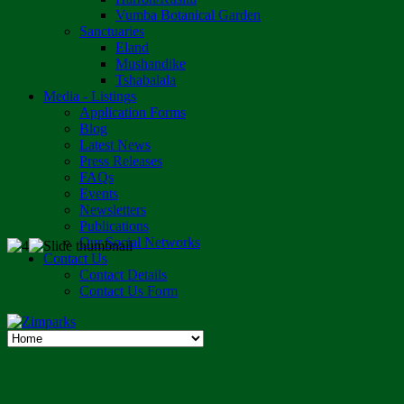
Vumba Botanical Garden
Sanctuaries
Eland
Mushandike
Tshabalala
Media - Listings
Application Forms
Blog
Latest News
Press Releases
FAQs
Events
Newsletters
Publications
Our Social Networks
Contact Us
Contact Details
Contact Us Form