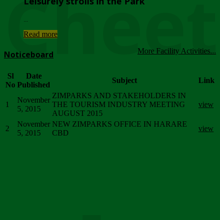
Chee
Leisurely strolls in the Park
...
Read more
More Facility Activities...
Noticeboard
Sl
Date
Subject
Link
No
Published
ZIMPARKS AND STAKEHOLDERS IN
November
1
THE TOURISM INDUSTRY MEETING
view
5, 2015
AUGUST 2015
November
NEW ZIMPARKS OFFICE IN HARARE
2
view
5, 2015
CBD