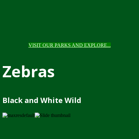
VISIT OUR PARKS AND EXPLORE...
Zebras
Black and White Wild