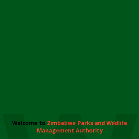
Welcome to
Zimbabwe Parks and Wildlife
Management Authority