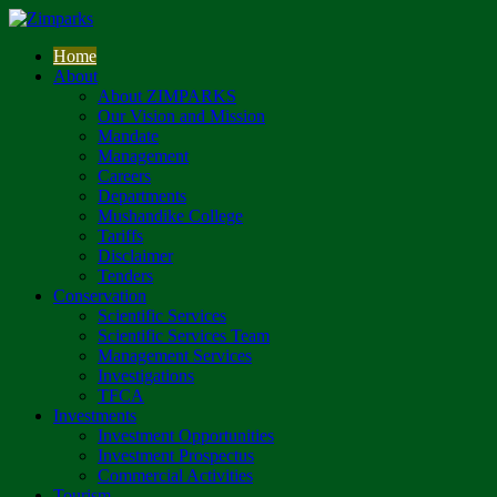
Home
About
About ZIMPARKS
Our Vision and Mission
Mandate
Management
Careers
Departments
Mushandike College
Tariffs
Disclaimer
Tenders
Conservation
Scientific Services
Scientific Services Team
Management Services
Investigations
TFCA
Investments
Investment Opportunities
Investment Prospectus
Commercial Activities
Tourism