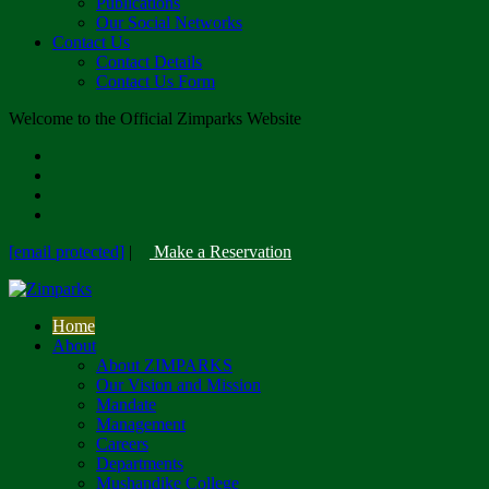
Publications
Our Social Networks
Contact Us
Contact Details
Contact Us Form
Welcome to the Official Zimparks Website
[email protected]
|
Make a Reservation
Home
About
About ZIMPARKS
Our Vision and Mission
Mandate
Management
Careers
Departments
Mushandike College