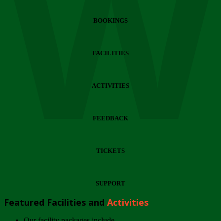
Wi
BOOKINGS
FACILITIES
ACTIVITIES
FEEDBACK
TICKETS
SUPPORT
Featured Facilities and
Activities
Our facility packages include