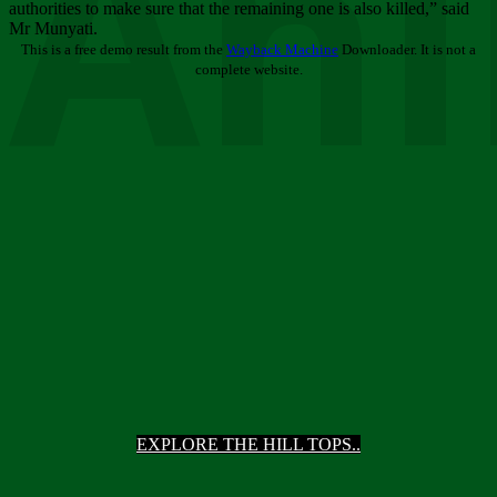
Ani
authorities to make sure that the remaining one is also killed,” said
Mr Munyati.
This is a free demo result from the
Wayback Machine
Downloader. It is not a
complete website.
EXPLORE THE HILL TOPS..