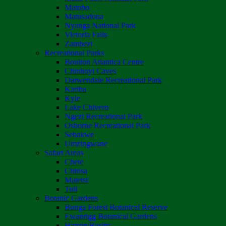
Matobo
Matusadona
Nyanga National Park
Victoria Falls
Zambezi
Recreational Parks
Boulton Atlantica Centre
Chinhoyi Caves
Darwendale Recreational Park
Kariba
Kyle
Lake Chivero
Ngezi Recreational Park
Osborne Recreational Park
Sebakwe
Umzingwane
Safari Areas
Chete
Chirisa
Matetsi
Tuli
Botanic Gardens
Bunga Forest Botanical Reserve
Ewanrigg Botanical Gardens
Harron/Rusitu