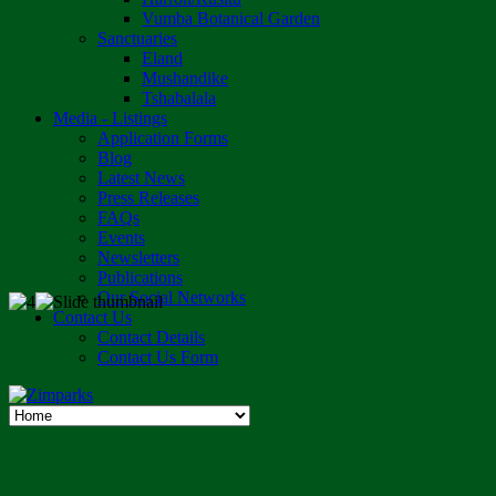
Vumba Botanical Garden
Sanctuaries
Eland
Mushandike
Tshabalala
Media - Listings
Application Forms
Blog
Latest News
Press Releases
FAQs
Events
Newsletters
Publications
Our Social Networks
Contact Us
Contact Details
Contact Us Form