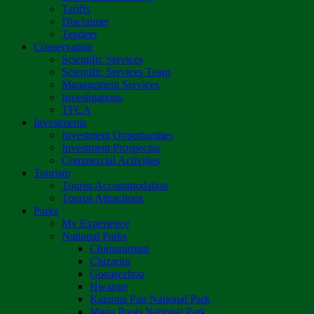
Tariffs
Disclaimer
Tenders
Conservation
Scientific Services
Scientific Services Team
Management Services
Investigations
TFCA
Investments
Investment Opportunities
Investment Prospectus
Commercial Activities
Tourism
Tourist Accommodation
Tourist Attractions
Parks
My Experience
National Parks
Chimanimani
Chizarira
Gonarezhou
Hwange
Kazuma Pan National Park
Mana Pools National Park