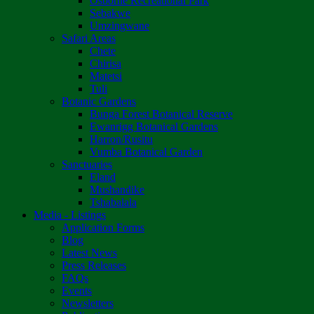
Osborne Recreational Park
Sebakwe
Umzingwane
Safari Areas
Chete
Chirisa
Matetsi
Tuli
Botanic Gardens
Bunga Forest Botanical Reserve
Ewanrigg Botanical Gardens
Harron/Rusitu
Vumba Botanical Garden
Sanctuaries
Eland
Mushandike
Tshabalala
Media - Listings
Application Forms
Blog
Latest News
Press Releases
FAQs
Events
Newsletters