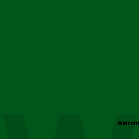
Welcom