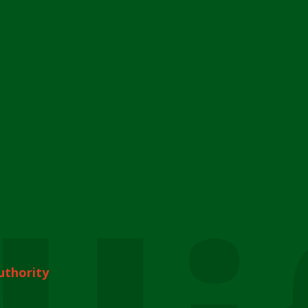
uthority