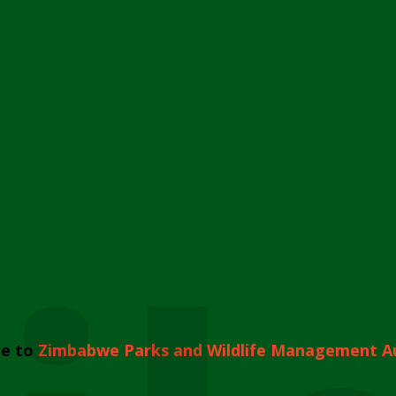
e to
Zimbabwe Parks and Wildlife Management A