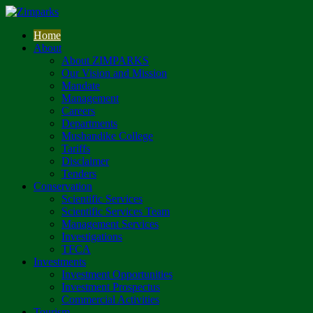
Home
About
About ZIMPARKS
Our Vision and Mission
Mandate
Management
Careers
Departments
Mushandike College
Tariffs
Disclaimer
Tenders
Conservation
Scientific Services
Scientific Services Team
Management Services
Investigations
TFCA
Investments
Investment Opportunities
Investment Prospectus
Commercial Activities
Tourism