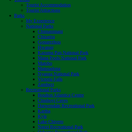
Tourist Accommodation
Tourist Attractions
Parks
My Experience
National Parks
Chimanimani
Chizarira
Gonarezhou
Hwange
Kazuma Pan National Park
Mana Pools National Park
Matobo
Matusadona
Nyanga National Park
Victoria Falls
Zambezi
Recreational Parks
Boulton Atlantica Centre
Chinhoyi Caves
Darwendale Recreational Park
Kariba
Kyle
Lake Chivero
Ngezi Recreational Park