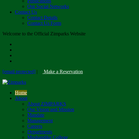
Publications
Our Social Networks
Contact Us
Contact Details
Contact Us Form
Welcome to the Official Zimparks Website
[email protected]
|
Make a Reservation
Home
About
About ZIMPARKS
Our Vision and Mission
Mandate
Management
Careers
Departments
Mushandike College