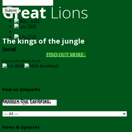
Great
Lions
Submit
The kings of the jungle
Social
FIND OUT MORE..
[custom-facebook-feed]
Find on Zimparks
Explore Our Facilities:
News & Updates