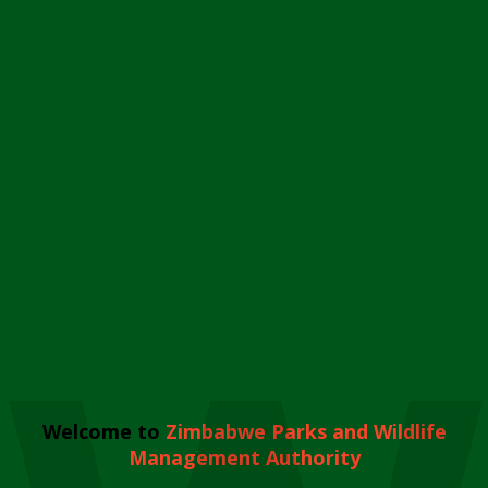
Welcome to
Zimbabwe Parks and Wildlife
Management Authority