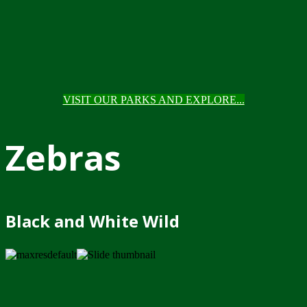
VISIT OUR PARKS AND EXPLORE...
Zebras
Black and White Wild