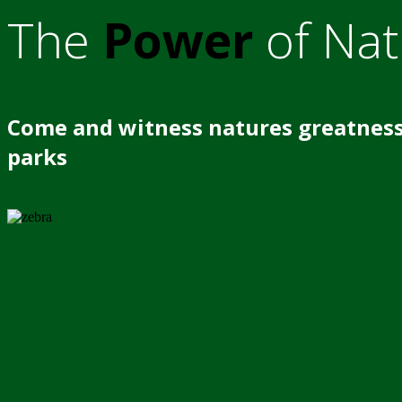
The
Power
of Nat
Come and witness natures greatness
parks