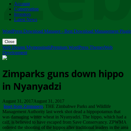
Account
ZIMPARKS - 23 February 2018 - INVITATION...
Conservation
Friday, February 23
Investors
Latest News
WordPress Download Manager - Best Download Management Plugi
Close
Web Design Mymensingh
Premium WordPress Themes
Web
Development
Zimparks guns down hippo
in Nyanyadzi
August 31, 2017August 31, 2017
Inset from Zimpapers
. THE Zimbabwe Parks and Wildlife
Management Authority last week shot dead a hippopotamus that
was damaging winter wheat in Nyanyadzi. The hippo, which had a
calf, is believed to have escaped from Save Conservancy. ZPWMA
ordered the shooting of the hippos after traditional leaders in the area