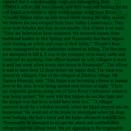
Chee
reported that it was damaging crops and endangering lives.
ZPWMA officer, Mr John Danfa, said they were still hunting for the
calf which is believed to have found habitat along Save River.
“Usually hippos move up and down rivers during the rainy season.
We believe the two escaped from Save Valley Conservancy. They
were both females and they do not usually click if there is no male.
“They are believed to have separated. We received reports from
traditional leaders in Hot Springs and Nyanyadzi that these hippos
were feeding on wheat and crops in their fields.” “People’s lives
were endangered so the authorities ordered its killing. The first time
we attempted to kill it, it was in the company of so many cattle and
could not do anything. Our officer teamed up with villagers to track
it until last week when it was shot down in Nyanyadzi”. The officer
is said to have fired 12 shots before the hippo died. The meat was
shared by villagers. One of the villagers in Dirikwe village, Mr
Tapiwa Munyati, said: “This hippo was becoming a threat to human
lives in the area. It was being spotted near homes at night. “There
are vegetable gardens along one of Save River’s tributaries where it
was being spotted.“We were told that hippos do not like light and
the danger was that lives would have been lost.” “A villager
survived death by a whisker recently when the hippo strayed into his
homestead.“He went out of his house to investigate when his dogs
were barking. He had a torch and the hippo advanced towards him.
“Fortunately he managed to escape the attack and notified other
villagers and the village head. We are appealing to the responsible