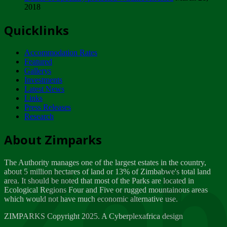
2018
Tuesday, February 13
Quicklinks
ZIMPARKS - INVITATION FOR SUPPLIERS...
Tuesday, February 13
Accommodation Rates
NOTICE TO OUR VALUED SADC REGION
Featured
CUSTOMERS
Gallerys
Wednesday, January 10
Investments
Latest News
Links
Click to submit human & Wildlife conflict...
Press Releases
Tuesday, April 17
Research
Zeb
Dealer of Specially protected Wildlife...
About Zimparks
Wednesday, March 21
The Authority manages one of the largest estates in the country,
A Guide to Tracking Rhinos in Zimbabwe -...
about 5 million hectares of land or 13% of Zimbabwe's total land
Thursday, March 15
area. It should be noted that most of the Parks are located in
Ecological Regions Four and Five or rugged mountainous areas
which would not have much economic alternative use.
World Wildlife day
Friday, March 2
ZIMPARKS Copyright 2025. A Cyberplexafrica design