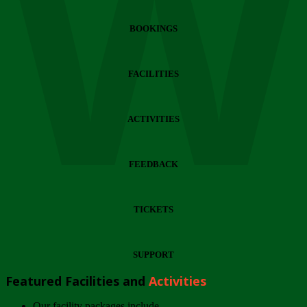
Wi
BOOKINGS
FACILITIES
ACTIVITIES
FEEDBACK
TICKETS
SUPPORT
Featured Facilities and
Activities
Our facility packages include