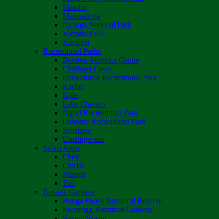
Matobo
Matusadona
Nyanga National Park
Victoria Falls
Zambezi
Recreational Parks
Boulton Atlantica Centre
Chinhoyi Caves
Darwendale Recreational Park
Kariba
Kyle
Lake Chivero
Ngezi Recreational Park
Osborne Recreational Park
Sebakwe
Umzingwane
Safari Areas
Chete
Chirisa
Matetsi
Tuli
Botanic Gardens
Bunga Forest Botanical Reserve
Ewanrigg Botanical Gardens
Harron/Rusitu