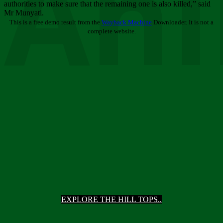
Ani
authorities to make sure that the remaining one is also killed,” said
Mr Munyati.
This is a free demo result from the
Wayback Machine
Downloader. It is not a
complete website.
EXPLORE THE HILL TOPS..