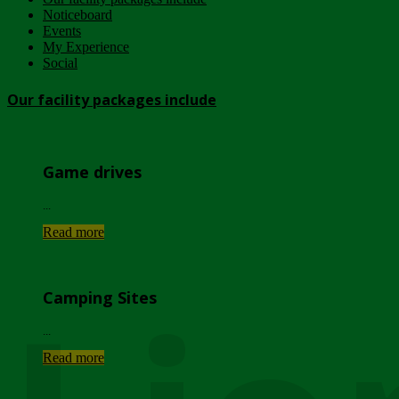
Noticeboard
Events
My Experience
Social
Our facility packages include
Game drives
...
Read more
Camping Sites
...
Read more