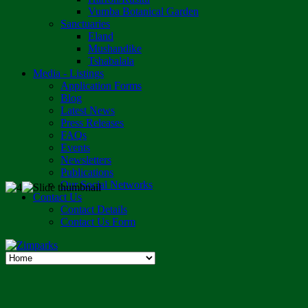
Vumba Botanical Garden
Sanctuaries
Eland
Mushandike
Tshabalala
Media - Listings
Application Forms
Blog
Latest News
Press Releases
FAQs
Events
Newsletters
Publications
Our Social Networks
Contact Us
Contact Details
Contact Us Form