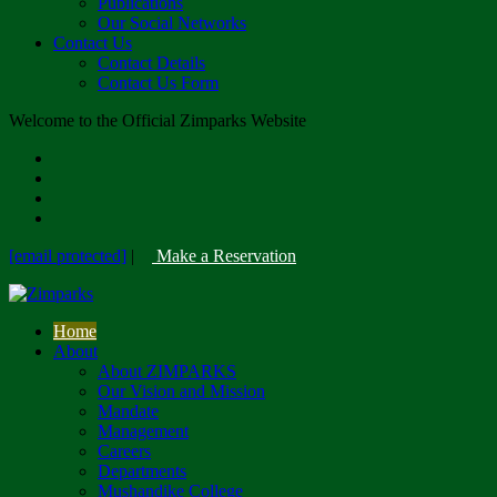
Publications
Our Social Networks
Contact Us
Contact Details
Contact Us Form
Welcome to the Official Zimparks Website
[email protected]
|
Make a Reservation
Home
About
About ZIMPARKS
Our Vision and Mission
Mandate
Management
Careers
Departments
Mushandike College