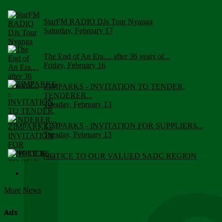
StarFM RADIO DJs Tour Nyanga
Saturday, February 17
The End of An Era.... after 36 years of...
Friday, February 16
ZIMPARKS - INVITATION TO TENDER,
TENDERER...
Tuesday, February 13
ZIMPARKS - INVITATION FOR SUPPLIERS...
Tuesday, February 13
NOTICE TO OUR VALUED SADC REGION
CUSTOMERS
Wednesday, January 10
More News
Click to submit human & Wildlife conflict...
Tuesday, April 17
Ads