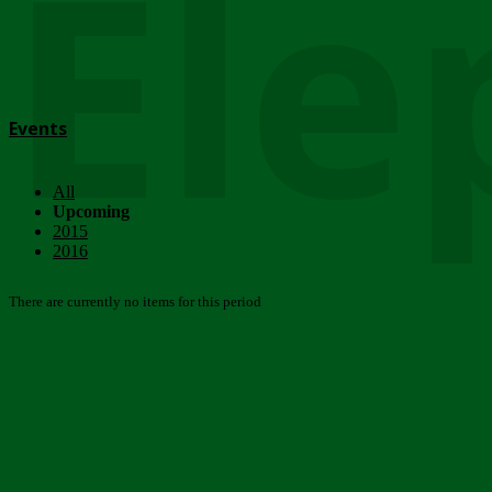
Ele
Events
All
Upcoming
2015
2016
There are currently no items for this period