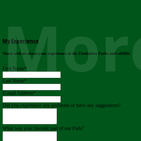
More
My Experience
Share with us about your experience at the Zimbabwe Parks and wildlife
..
First Name
*
Last Name
*
E-mail Address
*
Did you experience any problems or have any suggestions?
What was your favorite part of our Park?