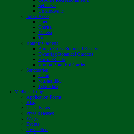
Osborne Recreational Park
Sebakwe
Umzingwane
Safari Areas
Chete
Chirisa
Matetsi
Tuli
Botanic Gardens
Bunga Forest Botanical Reserve
Ewanrigg Botanical Gardens
Harron/Rusitu
Vumba Botanical Garden
Sanctuaries
Eland
Mushandike
Tshabalala
Media - Listings
Application Forms
Blog
Latest News
Press Releases
FAQs
Events
Newsletters