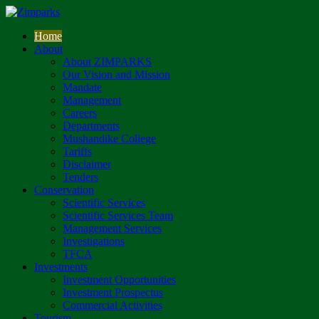
Home
About
About ZIMPARKS
Our Vision and Mission
Mandate
Management
Careers
Departments
Mushandike College
Tariffs
Disclaimer
Tenders
Conservation
Scientific Services
Scientific Services Team
Management Services
Investigations
TFCA
Investments
Investment Opportunities
Investment Prospectus
Commercial Activities
Tourism