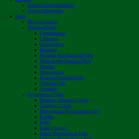
Tourist Accommodation
Tourist Attractions
Parks
My Experience
National Parks
Chimanimani
Chizarira
Gonarezhou
Hwange
Kazuma Pan National Park
Mana Pools National Park
Matobo
Matusadona
Nyanga National Park
Victoria Falls
Zambezi
Recreational Parks
Boulton Atlantica Centre
Chinhoyi Caves
Darwendale Recreational Park
Kariba
Kyle
Lake Chivero
Ngezi Recreational Park