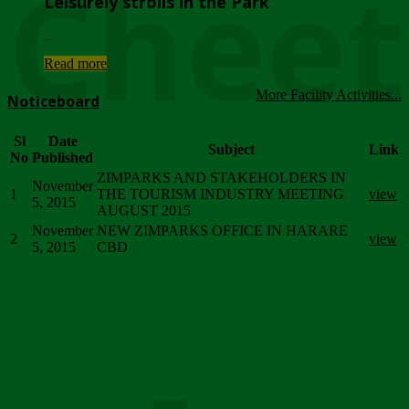
Chee
Leisurely strolls in the Park
...
Read more
More Facility Activities...
Noticeboard
Sl
Date
Subject
Link
No
Published
ZIMPARKS AND STAKEHOLDERS IN
November
1
THE TOURISM INDUSTRY MEETING
view
5, 2015
AUGUST 2015
November
NEW ZIMPARKS OFFICE IN HARARE
2
view
5, 2015
CBD