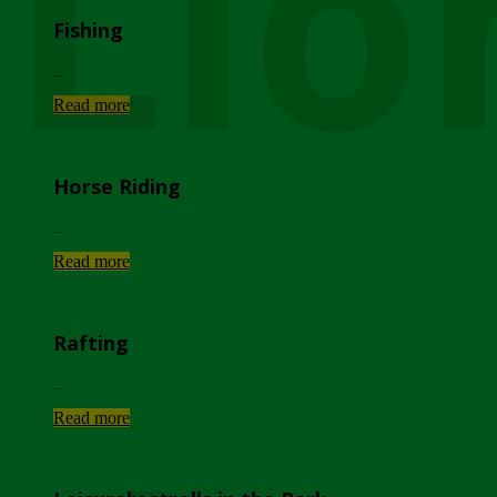
Lio
Fishing
...
Read more
Horse Riding
...
Read more
Rafting
...
Read more