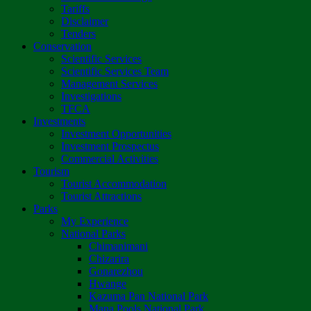
Tariffs
Disclaimer
Tenders
Conservation
Scientific Services
Scientific Services Team
Management Services
Investigations
TFCA
Investments
Investment Opportunities
Investment Prospectus
Commercial Activities
Tourism
Tourist Accommodation
Tourist Attractions
Parks
My Experience
National Parks
Chimanimani
Chizarira
Gonarezhou
Hwange
Kazuma Pan National Park
Mana Pools National Park