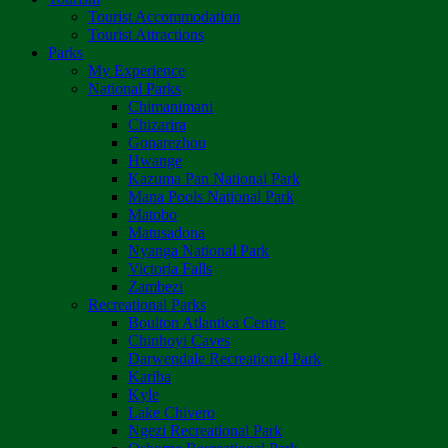
Tourist Accommodation
Tourist Attractions
Parks
My Experience
National Parks
Chimanimani
Chizarira
Gonarezhou
Hwange
Kazuma Pan National Park
Mana Pools National Park
Matobo
Matusadona
Nyanga National Park
Victoria Falls
Zambezi
Recreational Parks
Boulton Atlantica Centre
Chinhoyi Caves
Darwendale Recreational Park
Kariba
Kyle
Lake Chivero
Ngezi Recreational Park