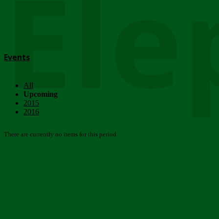
Ele
Events
All
Upcoming
2015
2016
There are currently no items for this period