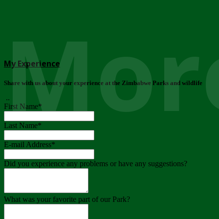
More
My Experience
Share with us about your experience at the Zimbabwe Parks and wildlife
..
First Name
*
Last Name
*
E-mail Address
*
Did you experience any problems or have any suggestions?
What was your favorite part of our Park?