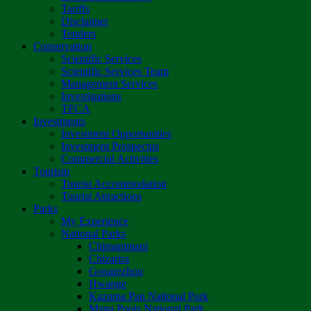
Tariffs
Disclaimer
Tenders
Conservation
Scientific Services
Scientific Services Team
Management Services
Investigations
TFCA
Investments
Investment Opportunities
Investment Prospectus
Commercial Activities
Tourism
Tourist Accommodation
Tourist Attractions
Parks
My Experience
National Parks
Chimanimani
Chizarira
Gonarezhou
Hwange
Kazuma Pan National Park
Mana Pools National Park