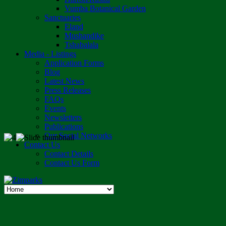
Vumba Botanical Garden
Sanctuaries
Eland
Mushandike
Tshabalala
Media - Listings
Application Forms
Blog
Latest News
Press Releases
FAQs
Events
Newsletters
Publications
Our Social Networks
Contact Us
Contact Details
Contact Us Form