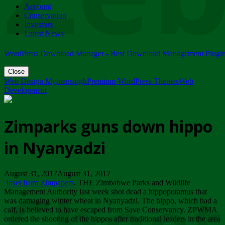
Account
ZIMPARKS - 23 February 2018 - INVITATION...
Conservation
Friday, February 23
Investors
Latest News
WordPress Download Manager - Best Download Management Plugi
Close
Web Design Mymensingh
Premium WordPress Themes
Web
Development
Zimparks guns down hippo
in Nyanyadzi
August 31, 2017August 31, 2017
Inset from Zimpapers
. THE Zimbabwe Parks and Wildlife
Management Authority last week shot dead a hippopotamus that
was damaging winter wheat in Nyanyadzi. The hippo, which had a
calf, is believed to have escaped from Save Conservancy. ZPWMA
ordered the shooting of the hippos after traditional leaders in the area