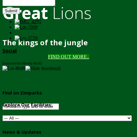
Great
Lions
Submit
The kings of the jungle
Social
FIND OUT MORE..
[custom-facebook-feed]
Find on Zimparks
Explore Our Facilities:
News & Updates