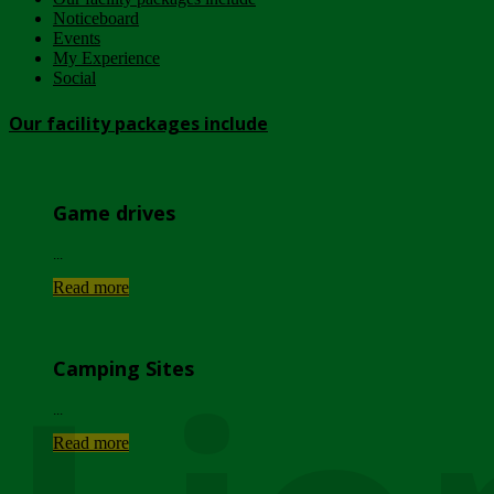
Noticeboard
Events
My Experience
Social
Our facility packages include
Game drives
...
Read more
Camping Sites
...
Read more