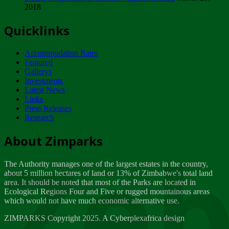
2018
Tuesday, February 13
Quicklinks
ZIMPARKS - INVITATION FOR SUPPLIERS...
Tuesday, February 13
Accommodation Rates
NOTICE TO OUR VALUED SADC REGION
Featured
CUSTOMERS
Gallerys
Wednesday, January 10
Investments
Latest News
Links
Click to submit human & Wildlife conflict...
Press Releases
Tuesday, April 17
Research
Zeb
Dealer of Specially protected Wildlife...
About Zimparks
Wednesday, March 21
The Authority manages one of the largest estates in the country,
A Guide to Tracking Rhinos in Zimbabwe -...
about 5 million hectares of land or 13% of Zimbabwe's total land
Thursday, March 15
area. It should be noted that most of the Parks are located in
Ecological Regions Four and Five or rugged mountainous areas
which would not have much economic alternative use.
World Wildlife day
Friday, March 2
ZIMPARKS Copyright 2025. A Cyberplexafrica design