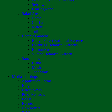
Osborne Recreational Park
Sebakwe
Umzingwane
Safari Areas
Chete
Chirisa
Matetsi
Tuli
Botanic Gardens
Bunga Forest Botanical Reserve
Ewanrigg Botanical Gardens
Harron/Rusitu
Vumba Botanical Garden
Sanctuaries
Eland
Mushandike
Tshabalala
Media - Listings
Application Forms
Blog
Latest News
Press Releases
FAQs
Events
Newsletters