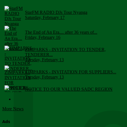
StarFM RADIO DJs Tour Nyanga
Saturday, February 17
The End of An Era.... after 36 years of...
Friday, February 16
ZIMPARKS - INVITATION TO TENDER,
TENDERER...
Tuesday, February 13
ZIMPARKS - INVITATION FOR SUPPLIERS...
Tuesday, February 13
NOTICE TO OUR VALUED SADC REGION
CUSTOMERS
Wednesday, January 10
More News
Click to submit human & Wildlife conflict...
Tuesday, April 17
Ads