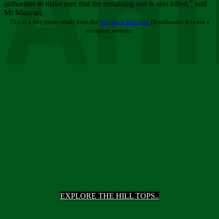
Ani
authorities to make sure that the remaining one is also killed,” said
Mr Munyati.
This is a free demo result from the
Wayback Machine
Downloader. It is not a
complete website.
EXPLORE THE HILL TOPS..