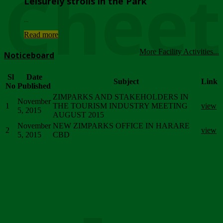
Chee
Leisurely strolls in the Park
...
Read more
More Facility Activities...
Noticeboard
Sl
Date
Subject
Link
No
Published
ZIMPARKS AND STAKEHOLDERS IN
November
1
THE TOURISM INDUSTRY MEETING
view
5, 2015
AUGUST 2015
November
NEW ZIMPARKS OFFICE IN HARARE
2
view
5, 2015
CBD