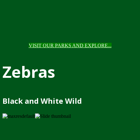
VISIT OUR PARKS AND EXPLORE...
Zebras
Black and White Wild