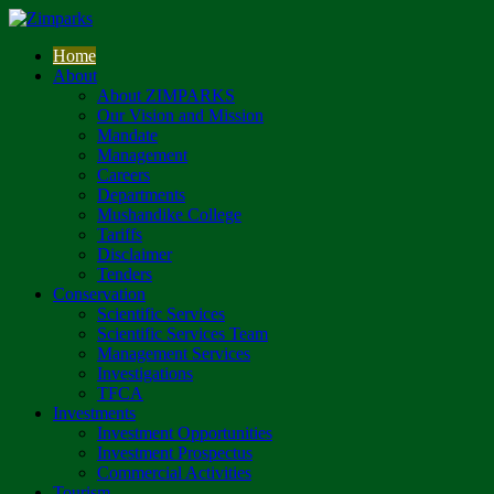
Home
About
About ZIMPARKS
Our Vision and Mission
Mandate
Management
Careers
Departments
Mushandike College
Tariffs
Disclaimer
Tenders
Conservation
Scientific Services
Scientific Services Team
Management Services
Investigations
TFCA
Investments
Investment Opportunities
Investment Prospectus
Commercial Activities
Tourism