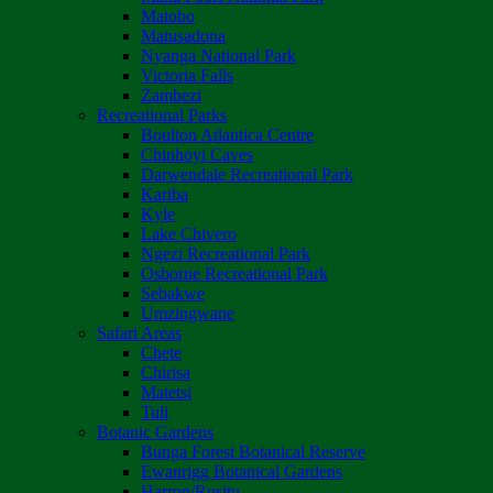
Matobo
Matusadona
Nyanga National Park
Victoria Falls
Zambezi
Recreational Parks
Boulton Atlantica Centre
Chinhoyi Caves
Darwendale Recreational Park
Kariba
Kyle
Lake Chivero
Ngezi Recreational Park
Osborne Recreational Park
Sebakwe
Umzingwane
Safari Areas
Chete
Chirisa
Matetsi
Tuli
Botanic Gardens
Bunga Forest Botanical Reserve
Ewanrigg Botanical Gardens
Harron/Rusitu