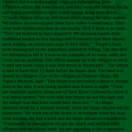
Chee
reported that it was damaging crops and endangering lives.
ZPWMA officer, Mr John Danfa, said they were still hunting for the
calf which is believed to have found habitat along Save River.
“Usually hippos move up and down rivers during the rainy season.
We believe the two escaped from Save Valley Conservancy. They
were both females and they do not usually click if there is no male.
“They are believed to have separated. We received reports from
traditional leaders in Hot Springs and Nyanyadzi that these hippos
were feeding on wheat and crops in their fields.” “People’s lives
were endangered so the authorities ordered its killing. The first time
we attempted to kill it, it was in the company of so many cattle and
could not do anything. Our officer teamed up with villagers to track
it until last week when it was shot down in Nyanyadzi”. The officer
is said to have fired 12 shots before the hippo died. The meat was
shared by villagers. One of the villagers in Dirikwe village, Mr
Tapiwa Munyati, said: “This hippo was becoming a threat to human
lives in the area. It was being spotted near homes at night. “There
are vegetable gardens along one of Save River’s tributaries where it
was being spotted.“We were told that hippos do not like light and
the danger was that lives would have been lost.” “A villager
survived death by a whisker recently when the hippo strayed into his
homestead.“He went out of his house to investigate when his dogs
were barking. He had a torch and the hippo advanced towards him.
“Fortunately he managed to escape the attack and notified other
villagers and the village head. We are appealing to the responsible