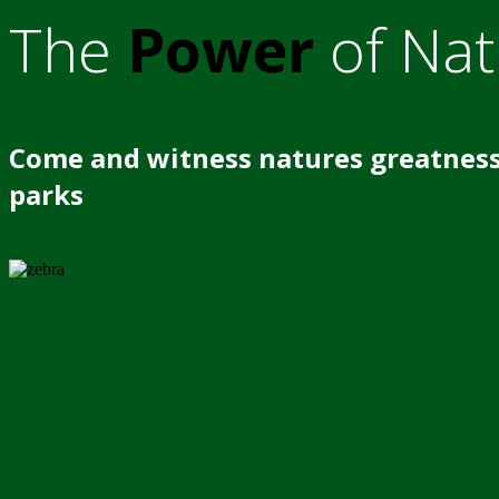
The
Power
of Nat
Come and witness natures greatness
parks