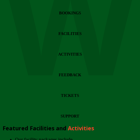
Wi
BOOKINGS
FACILITIES
ACTIVITIES
FEEDBACK
TICKETS
SUPPORT
Featured Facilities and
Activities
Our facility packages include