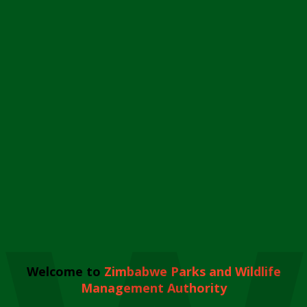
Welcome to
Zimbabwe Parks and Wildlife
Management Authority