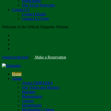
Publications
Our Social Networks
Contact Us
Contact Details
Contact Us Form
Welcome to the Official Zimparks Website
[email protected]
|
Make a Reservation
Home
About
About ZIMPARKS
Our Vision and Mission
Mandate
Management
Careers
Departments
Mushandike College