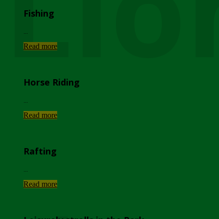
Lio
Fishing
...
Read more
Horse Riding
...
Read more
Rafting
...
Read more