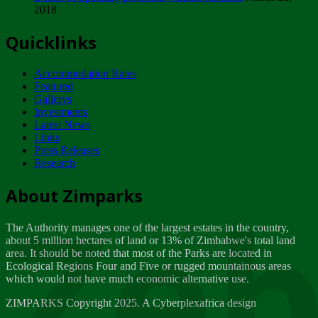
2018
Tuesday, February 13
Quicklinks
ZIMPARKS - INVITATION FOR SUPPLIERS...
Tuesday, February 13
Accommodation Rates
NOTICE TO OUR VALUED SADC REGION
Featured
CUSTOMERS
Gallerys
Wednesday, January 10
Investments
Latest News
Links
Click to submit human & Wildlife conflict...
Press Releases
Tuesday, April 17
Research
Zeb
Dealer of Specially protected Wildlife...
About Zimparks
Wednesday, March 21
The Authority manages one of the largest estates in the country,
A Guide to Tracking Rhinos in Zimbabwe -...
about 5 million hectares of land or 13% of Zimbabwe's total land
Thursday, March 15
area. It should be noted that most of the Parks are located in
Ecological Regions Four and Five or rugged mountainous areas
which would not have much economic alternative use.
World Wildlife day
Friday, March 2
ZIMPARKS Copyright 2025. A Cyberplexafrica design