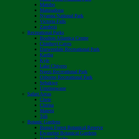
Matobo
Matusadona
Nyanga National Park
Victoria Falls
Zambezi
Recreational Parks
Boulton Atlantica Centre
Chinhoyi Caves
Darwendale Recreational Park
Kariba
Kyle
Lake Chivero
Ngezi Recreational Park
Osborne Recreational Park
Sebakwe
Umzingwane
Safari Areas
Chete
Chirisa
Matetsi
Tuli
Botanic Gardens
Bunga Forest Botanical Reserve
Ewanrigg Botanical Gardens
Harron/Rusitu