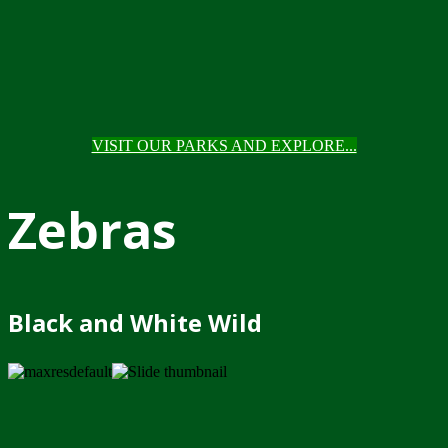
VISIT OUR PARKS AND EXPLORE...
Zebras
Black and White Wild