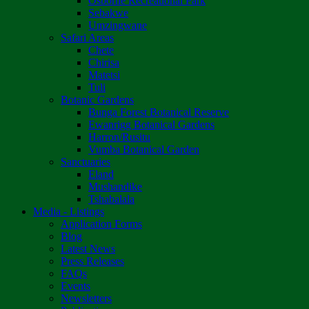
Osborne Recreational Park
Sebakwe
Umzingwane
Safari Areas
Chete
Chirisa
Matetsi
Tuli
Botanic Gardens
Bunga Forest Botanical Reserve
Ewanrigg Botanical Gardens
Harron/Rusitu
Vumba Botanical Garden
Sanctuaries
Eland
Mushandike
Tshabalala
Media - Listings
Application Forms
Blog
Latest News
Press Releases
FAQs
Events
Newsletters