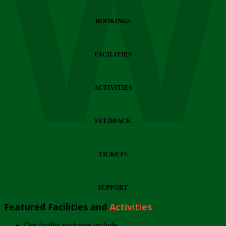
Wi
BOOKINGS
FACILITIES
ACTIVITIES
FEEDBACK
TICKETS
SUPPORT
Featured Facilities and
Activities
Our facility packages include