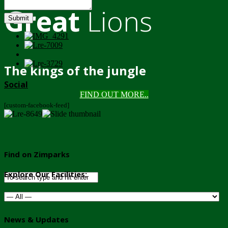
Great
Lions
Submit
The kings of the jungle
Social
FIND OUT MORE..
[custom-facebook-feed]
Find on Zimparks
Explore Our Facilities:
News & Updates