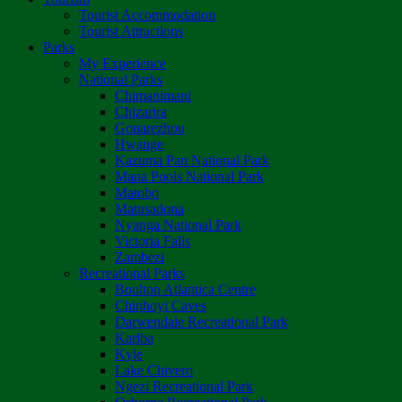
Tourist Accommodation
Tourist Attractions
Parks
My Experience
National Parks
Chimanimani
Chizarira
Gonarezhou
Hwange
Kazuma Pan National Park
Mana Pools National Park
Matobo
Matusadona
Nyanga National Park
Victoria Falls
Zambezi
Recreational Parks
Boulton Atlantica Centre
Chinhoyi Caves
Darwendale Recreational Park
Kariba
Kyle
Lake Chivero
Ngezi Recreational Park