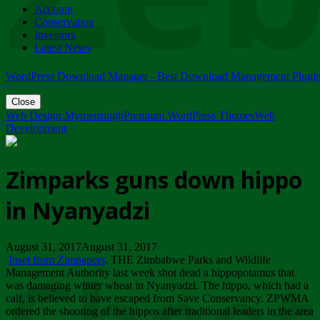
Account
ZIMPARKS - 23 February 2018 - INVITATION...
Conservation
Friday, February 23
Investors
Latest News
WordPress Download Manager - Best Download Management Plugi
Close
Web Design Mymensingh
Premium WordPress Themes
Web
Development
Zimparks guns down hippo
in Nyanyadzi
August 31, 2017August 31, 2017
Inset from Zimpapers
. THE Zimbabwe Parks and Wildlife
Management Authority last week shot dead a hippopotamus that
was damaging winter wheat in Nyanyadzi. The hippo, which had a
calf, is believed to have escaped from Save Conservancy. ZPWMA
ordered the shooting of the hippos after traditional leaders in the area