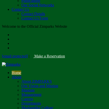
Publications
Our Social Networks
Contact Us
Contact Details
Contact Us Form
Welcome to the Official Zimparks Website
[email protected]
|
Make a Reservation
Home
About
About ZIMPARKS
Our Vision and Mission
Mandate
Management
Careers
Departments
Mushandike College