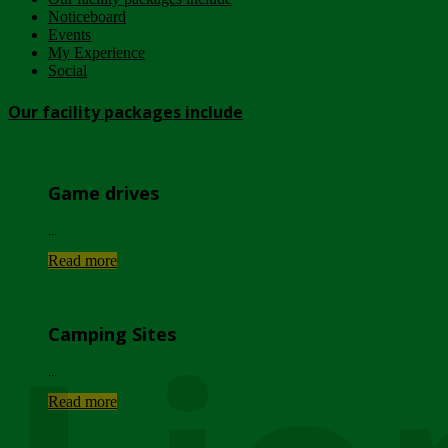
Noticeboard
Events
My Experience
Social
Our facility packages include
Game drives
...
Read more
Camping Sites
...
Read more