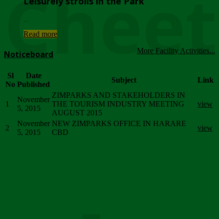
Chee
Leisurely strolls in the Park
...
Read more
More Facility Activities...
Noticeboard
Sl
Date
Subject
Link
No
Published
ZIMPARKS AND STAKEHOLDERS IN
November
1
THE TOURISM INDUSTRY MEETING
view
5, 2015
AUGUST 2015
November
NEW ZIMPARKS OFFICE IN HARARE
2
view
5, 2015
CBD