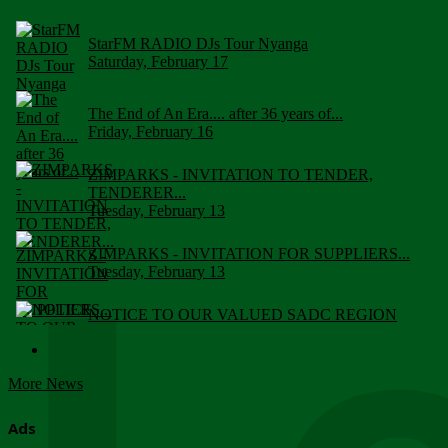
StarFM RADIO DJs Tour Nyanga
Saturday, February 17
The End of An Era.... after 36 years of...
Friday, February 16
ZIMPARKS - INVITATION TO TENDER,
TENDERER...
Tuesday, February 13
ZIMPARKS - INVITATION FOR SUPPLIERS...
Tuesday, February 13
NOTICE TO OUR VALUED SADC REGION
CUSTOMERS
Wednesday, January 10
More News
Click to submit human & Wildlife conflict...
Tuesday, April 17
Ads