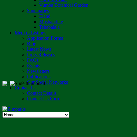
Vumba Botanical Garden
Sanctuaries
Eland
Mushandike
Tshabalala
Media - Listings
Application Forms
Blog
Latest News
Press Releases
FAQs
Events
Newsletters
Publications
Our Social Networks
Contact Us
Contact Details
Contact Us Form