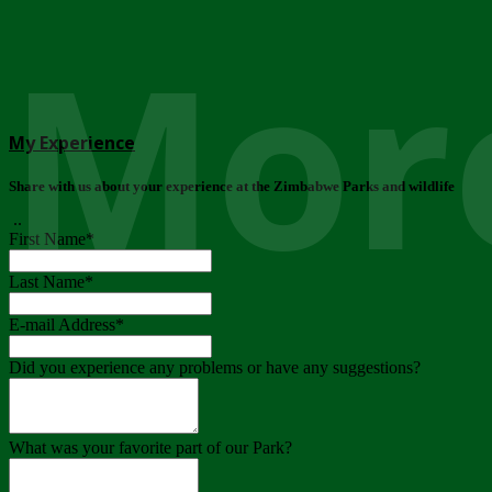
More
My Experience
Share with us about your experience at the Zimbabwe Parks and wildlife
..
First Name
*
Last Name
*
E-mail Address
*
Did you experience any problems or have any suggestions?
What was your favorite part of our Park?