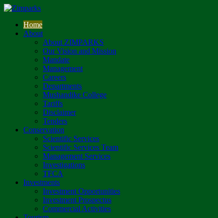
Home
About
About ZIMPARKS
Our Vision and Mission
Mandate
Management
Careers
Departments
Mushandike College
Tariffs
Disclaimer
Tenders
Conservation
Scientific Services
Scientific Services Team
Management Services
Investigations
TFCA
Investments
Investment Opportunities
Investment Prospectus
Commercial Activities
Tourism