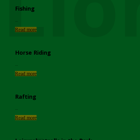
Lio
Fishing
...
Read more
Horse Riding
...
Read more
Rafting
...
Read more