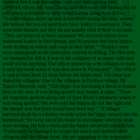
Chee
reported that it was damaging crops and endangering lives.
ZPWMA officer, Mr John Danfa, said they were still hunting for the
calf which is believed to have found habitat along Save River.
“Usually hippos move up and down rivers during the rainy season.
We believe the two escaped from Save Valley Conservancy. They
were both females and they do not usually click if there is no male.
“They are believed to have separated. We received reports from
traditional leaders in Hot Springs and Nyanyadzi that these hippos
were feeding on wheat and crops in their fields.” “People’s lives
were endangered so the authorities ordered its killing. The first time
we attempted to kill it, it was in the company of so many cattle and
could not do anything. Our officer teamed up with villagers to track
it until last week when it was shot down in Nyanyadzi”. The officer
is said to have fired 12 shots before the hippo died. The meat was
shared by villagers. One of the villagers in Dirikwe village, Mr
Tapiwa Munyati, said: “This hippo was becoming a threat to human
lives in the area. It was being spotted near homes at night. “There
are vegetable gardens along one of Save River’s tributaries where it
was being spotted.“We were told that hippos do not like light and
the danger was that lives would have been lost.” “A villager
survived death by a whisker recently when the hippo strayed into his
homestead.“He went out of his house to investigate when his dogs
were barking. He had a torch and the hippo advanced towards him.
“Fortunately he managed to escape the attack and notified other
villagers and the village head. We are appealing to the responsible