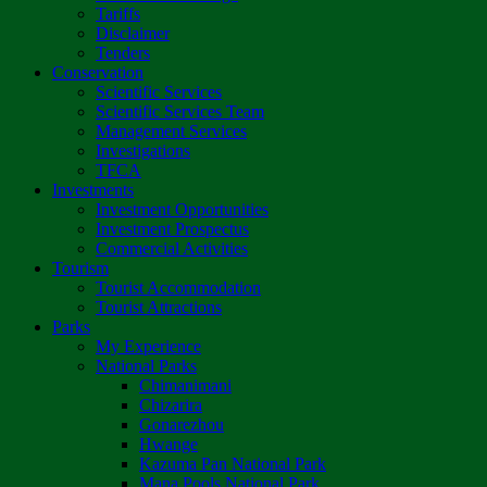
Tariffs
Disclaimer
Tenders
Conservation
Scientific Services
Scientific Services Team
Management Services
Investigations
TFCA
Investments
Investment Opportunities
Investment Prospectus
Commercial Activities
Tourism
Tourist Accommodation
Tourist Attractions
Parks
My Experience
National Parks
Chimanimani
Chizarira
Gonarezhou
Hwange
Kazuma Pan National Park
Mana Pools National Park