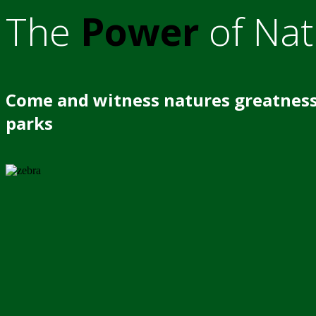
The
Power
of Nat
Come and witness natures greatness
parks