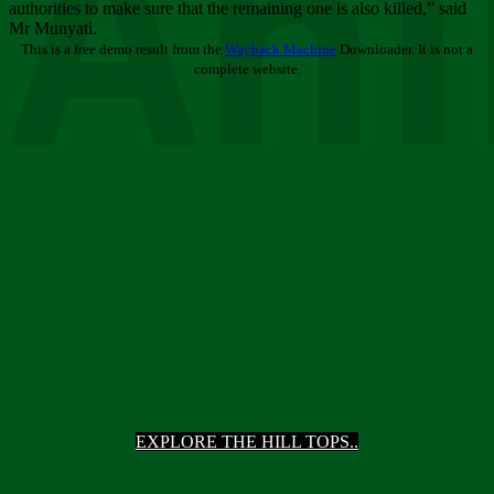
Ani
authorities to make sure that the remaining one is also killed,” said
Mr Munyati.
This is a free demo result from the
Wayback Machine
Downloader. It is not a
complete website.
EXPLORE THE HILL TOPS..