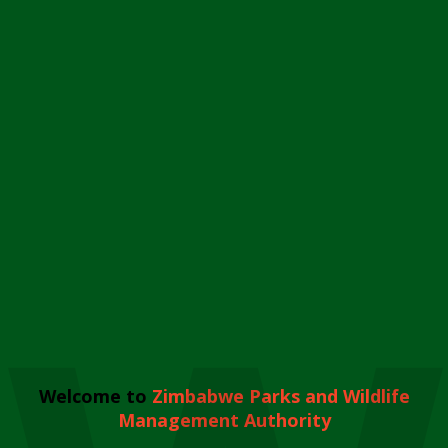
Welcome to
Zimbabwe Parks and Wildlife
Management Authority