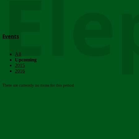
Ele
Events
All
Upcoming
2015
2016
There are currently no items for this period