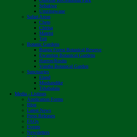
Osborne Recreational Park
Sebakwe
Umzingwane
Safari Areas
Chete
Chirisa
Matetsi
Tuli
Botanic Gardens
Bunga Forest Botanical Reserve
Ewanrigg Botanical Gardens
Harron/Rusitu
Vumba Botanical Garden
Sanctuaries
Eland
Mushandike
Tshabalala
Media - Listings
Application Forms
Blog
Latest News
Press Releases
FAQs
Events
Newsletters