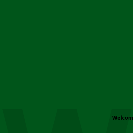
Welcom