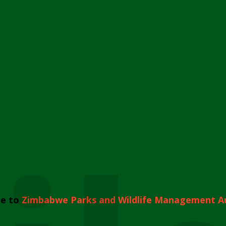
e to
Zimbabwe Parks and Wildlife Management A