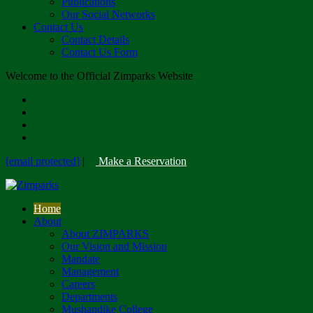
Publications
Our Social Networks
Contact Us
Contact Details
Contact Us Form
Welcome to the Official Zimparks Website
[email protected]
|
Make a Reservation
Home
About
About ZIMPARKS
Our Vision and Mission
Mandate
Management
Careers
Departments
Mushandike College