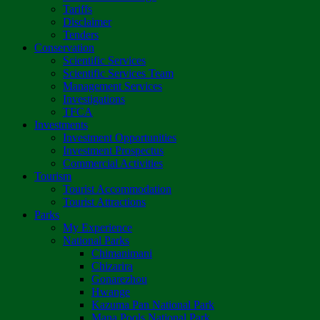
Tariffs
Disclaimer
Tenders
Conservation
Scientific Services
Scientific Services Team
Management Services
Investigations
TFCA
Investments
Investment Opportunities
Investment Prospectus
Commercial Activities
Tourism
Tourist Accommodation
Tourist Attractions
Parks
My Experience
National Parks
Chimanimani
Chizarira
Gonarezhou
Hwange
Kazuma Pan National Park
Mana Pools National Park