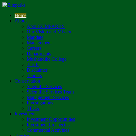
Home
About
About ZIMPARKS
Our Vision and Mission
Mandate
Management
Careers
Departments
Mushandike College
Tariffs
Disclaimer
Tenders
Conservation
Scientific Services
Scientific Services Team
Management Services
Investigations
TFCA
Investments
Investment Opportunities
Investment Prospectus
Commercial Activities
Tourism