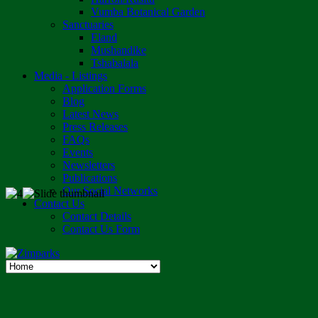
Vumba Botanical Garden
Sanctuaries
Eland
Mushandike
Tshabalala
Media - Listings
Application Forms
Blog
Latest News
Press Releases
FAQs
Events
Newsletters
Publications
Our Social Networks
Contact Us
Contact Details
Contact Us Form