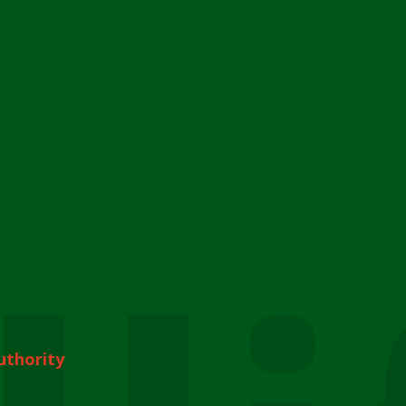
uthority