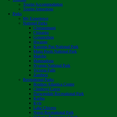
Tourist Accommodation
Tourist Attractions
Parks
My Experience
National Parks
Chimanimani
Chizarira
Gonarezhou
Hwange
Kazuma Pan National Park
Mana Pools National Park
Matobo
Matusadona
Nyanga National Park
Victoria Falls
Zambezi
Recreational Parks
Boulton Atlantica Centre
Chinhoyi Caves
Darwendale Recreational Park
Kariba
Kyle
Lake Chivero
Ngezi Recreational Park