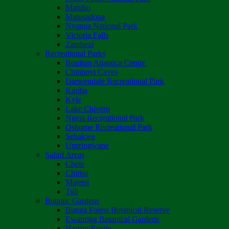
Matobo
Matusadona
Nyanga National Park
Victoria Falls
Zambezi
Recreational Parks
Boulton Atlantica Centre
Chinhoyi Caves
Darwendale Recreational Park
Kariba
Kyle
Lake Chivero
Ngezi Recreational Park
Osborne Recreational Park
Sebakwe
Umzingwane
Safari Areas
Chete
Chirisa
Matetsi
Tuli
Botanic Gardens
Bunga Forest Botanical Reserve
Ewanrigg Botanical Gardens
Harron/Rusitu