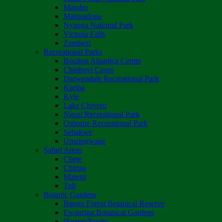
Matobo
Matusadona
Nyanga National Park
Victoria Falls
Zambezi
Recreational Parks
Boulton Atlantica Centre
Chinhoyi Caves
Darwendale Recreational Park
Kariba
Kyle
Lake Chivero
Ngezi Recreational Park
Osborne Recreational Park
Sebakwe
Umzingwane
Safari Areas
Chete
Chirisa
Matetsi
Tuli
Botanic Gardens
Bunga Forest Botanical Reserve
Ewanrigg Botanical Gardens
Harron/Rusitu