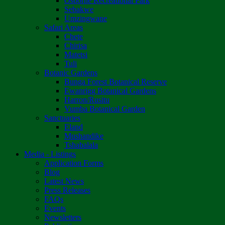
Osborne Recreational Park
Sebakwe
Umzingwane
Safari Areas
Chete
Chirisa
Matetsi
Tuli
Botanic Gardens
Bunga Forest Botanical Reserve
Ewanrigg Botanical Gardens
Harron/Rusitu
Vumba Botanical Garden
Sanctuaries
Eland
Mushandike
Tshabalala
Media - Listings
Application Forms
Blog
Latest News
Press Releases
FAQs
Events
Newsletters