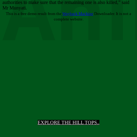
Ani
authorities to make sure that the remaining one is also killed,” said
Mr Munyati.
This is a free demo result from the
Wayback Machine
Downloader. It is not a
complete website.
EXPLORE THE HILL TOPS..