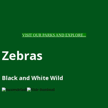
VISIT OUR PARKS AND EXPLORE...
Zebras
Black and White Wild