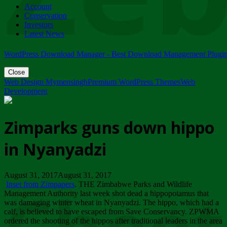
Account
ZIMPARKS - 23 February 2018 - INVITATION...
Conservation
Friday, February 23
Investors
Latest News
WordPress Download Manager - Best Download Management Plugi
Close
Web Design Mymensingh
Premium WordPress Themes
Web
Development
Zimparks guns down hippo
in Nyanyadzi
August 31, 2017August 31, 2017
Inset from Zimpapers
. THE Zimbabwe Parks and Wildlife
Management Authority last week shot dead a hippopotamus that
was damaging winter wheat in Nyanyadzi. The hippo, which had a
calf, is believed to have escaped from Save Conservancy. ZPWMA
ordered the shooting of the hippos after traditional leaders in the area