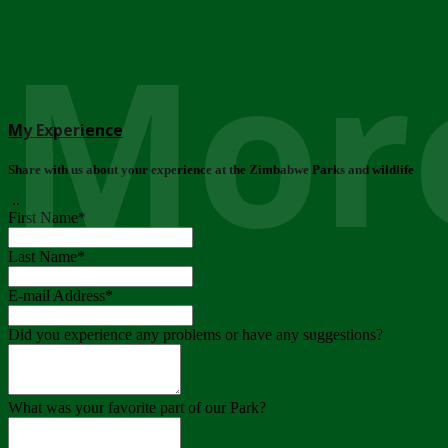
More
My Experience
Share with us about your experience at the Zimbabwe Parks and wildlife
..
First Name
*
Last Name
*
E-mail Address
*
Did you experience any problems or have any suggestions?
What was your favorite part of our Park?