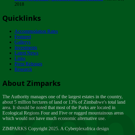
2018
Tuesday, February 13
Quicklinks
ZIMPARKS - INVITATION FOR SUPPLIERS...
Tuesday, February 13
Accommodation Rates
NOTICE TO OUR VALUED SADC REGION
Featured
CUSTOMERS
Gallerys
Wednesday, January 10
Investments
Latest News
Links
Click to submit human & Wildlife conflict...
Press Releases
Tuesday, April 17
Research
Zeb
Dealer of Specially protected Wildlife...
About Zimparks
Wednesday, March 21
The Authority manages one of the largest estates in the country,
A Guide to Tracking Rhinos in Zimbabwe -...
about 5 million hectares of land or 13% of Zimbabwe's total land
Thursday, March 15
area. It should be noted that most of the Parks are located in
Ecological Regions Four and Five or rugged mountainous areas
which would not have much economic alternative use.
World Wildlife day
Friday, March 2
ZIMPARKS Copyright 2025. A Cyberplexafrica design