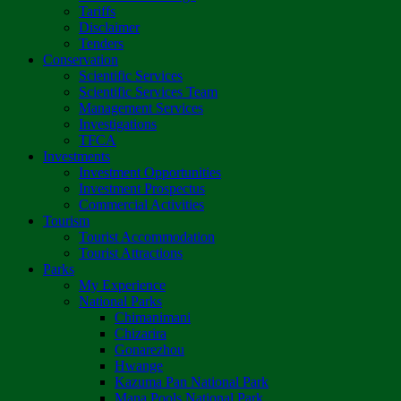
Tariffs
Disclaimer
Tenders
Conservation
Scientific Services
Scientific Services Team
Management Services
Investigations
TFCA
Investments
Investment Opportunities
Investment Prospectus
Commercial Activities
Tourism
Tourist Accommodation
Tourist Attractions
Parks
My Experience
National Parks
Chimanimani
Chizarira
Gonarezhou
Hwange
Kazuma Pan National Park
Mana Pools National Park