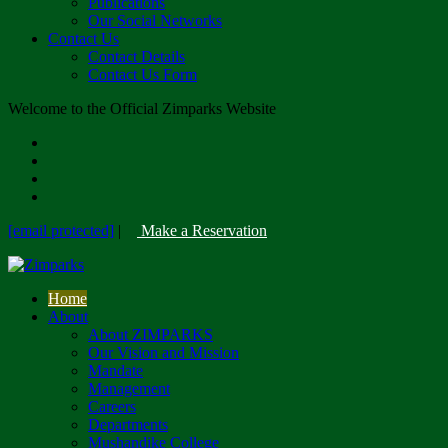
Publications
Our Social Networks
Contact Us
Contact Details
Contact Us Form
Welcome to the Official Zimparks Website
[email protected]
|
Make a Reservation
Home
About
About ZIMPARKS
Our Vision and Mission
Mandate
Management
Careers
Departments
Mushandike College