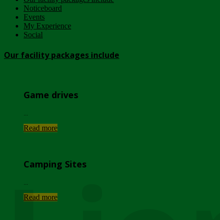
Noticeboard
Events
My Experience
Social
Our facility packages include
Game drives
...
Read more
Camping Sites
...
Read more