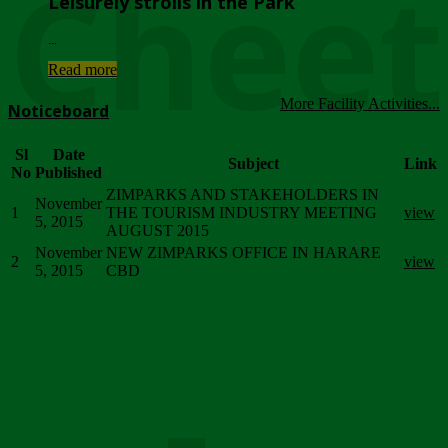
Chee
Leisurely strolls in the Park
...
Read more
More Facility Activities...
Noticeboard
Sl
Date
Subject
Link
No
Published
ZIMPARKS AND STAKEHOLDERS IN
November
1
THE TOURISM INDUSTRY MEETING
view
5, 2015
AUGUST 2015
November
NEW ZIMPARKS OFFICE IN HARARE
2
view
5, 2015
CBD