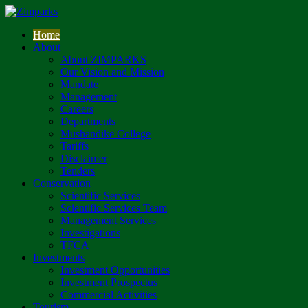
Home
About
About ZIMPARKS
Our Vision and Mission
Mandate
Management
Careers
Departments
Mushandike College
Tariffs
Disclaimer
Tenders
Conservation
Scientific Services
Scientific Services Team
Management Services
Investigations
TFCA
Investments
Investment Opportunities
Investment Prospectus
Commercial Activities
Tourism