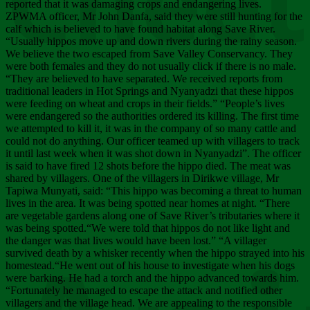
Chee
reported that it was damaging crops and endangering lives.
ZPWMA officer, Mr John Danfa, said they were still hunting for the
calf which is believed to have found habitat along Save River.
“Usually hippos move up and down rivers during the rainy season.
We believe the two escaped from Save Valley Conservancy. They
were both females and they do not usually click if there is no male.
“They are believed to have separated. We received reports from
traditional leaders in Hot Springs and Nyanyadzi that these hippos
were feeding on wheat and crops in their fields.” “People’s lives
were endangered so the authorities ordered its killing. The first time
we attempted to kill it, it was in the company of so many cattle and
could not do anything. Our officer teamed up with villagers to track
it until last week when it was shot down in Nyanyadzi”. The officer
is said to have fired 12 shots before the hippo died. The meat was
shared by villagers. One of the villagers in Dirikwe village, Mr
Tapiwa Munyati, said: “This hippo was becoming a threat to human
lives in the area. It was being spotted near homes at night. “There
are vegetable gardens along one of Save River’s tributaries where it
was being spotted.“We were told that hippos do not like light and
the danger was that lives would have been lost.” “A villager
survived death by a whisker recently when the hippo strayed into his
homestead.“He went out of his house to investigate when his dogs
were barking. He had a torch and the hippo advanced towards him.
“Fortunately he managed to escape the attack and notified other
villagers and the village head. We are appealing to the responsible