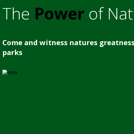
The
Power
of Nat
Come and witness natures greatness
parks