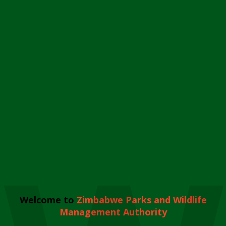
Welcome to
Zimbabwe Parks and Wildlife
Management Authority