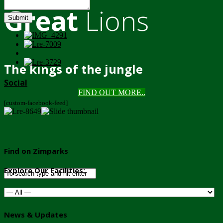
Great
Lions
Submit
The kings of the jungle
Social
FIND OUT MORE..
[custom-facebook-feed]
Find on Zimparks
Explore Our Facilities:
News & Updates