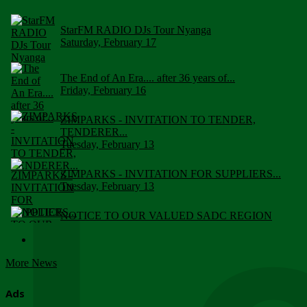
StarFM RADIO DJs Tour Nyanga
Saturday, February 17
The End of An Era.... after 36 years of...
Friday, February 16
ZIMPARKS - INVITATION TO TENDER,
TENDERER...
Tuesday, February 13
ZIMPARKS - INVITATION FOR SUPPLIERS...
Tuesday, February 13
NOTICE TO OUR VALUED SADC REGION
CUSTOMERS
Wednesday, January 10
More News
Click to submit human & Wildlife conflict...
Tuesday, April 17
Ads