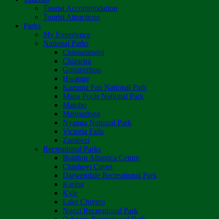
Tourist Accommodation
Tourist Attractions
Parks
My Experience
National Parks
Chimanimani
Chizarira
Gonarezhou
Hwange
Kazuma Pan National Park
Mana Pools National Park
Matobo
Matusadona
Nyanga National Park
Victoria Falls
Zambezi
Recreational Parks
Boulton Atlantica Centre
Chinhoyi Caves
Darwendale Recreational Park
Kariba
Kyle
Lake Chivero
Ngezi Recreational Park