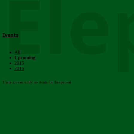
Ele
Events
All
Upcoming
2015
2016
There are currently no items for this period