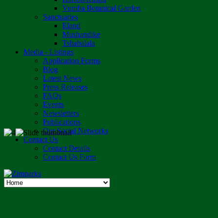
Vumba Botanical Garden
Sanctuaries
Eland
Mushandike
Tshabalala
Media - Listings
Application Forms
Blog
Latest News
Press Releases
FAQs
Events
Newsletters
Publications
Our Social Networks
Contact Us
Contact Details
Contact Us Form