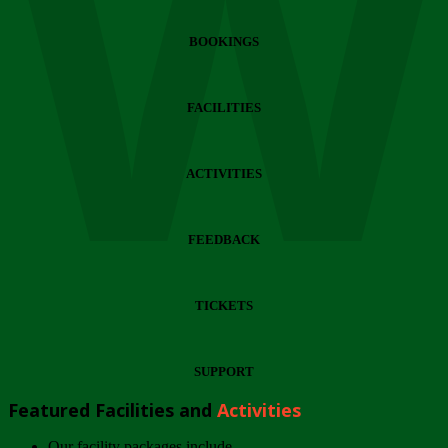
Wi
BOOKINGS
FACILITIES
ACTIVITIES
FEEDBACK
TICKETS
SUPPORT
Featured Facilities and
Activities
Our facility packages include