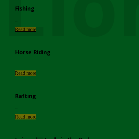
Lio
Fishing
...
Read more
Horse Riding
...
Read more
Rafting
...
Read more